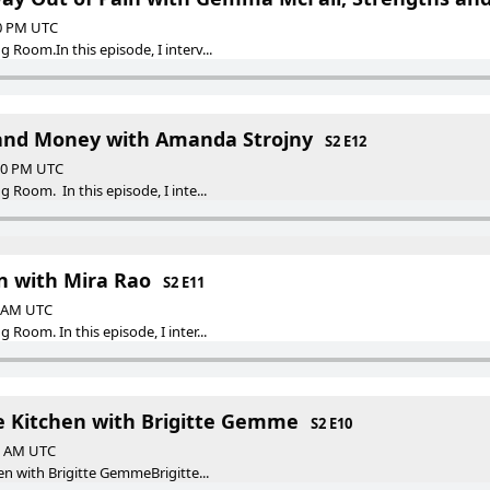
30 PM UTC
Room.In this episode, I interv...
 and Money with Amanda Strojny
S2 E12
:30 PM UTC
Room. In this episode, I inte...
n with Mira Rao
S2 E11
0 AM UTC
Room. In this episode, I inter...
he Kitchen with Brigitte Gemme
S2 E10
30 AM UTC
en with Brigitte GemmeBrigitte...