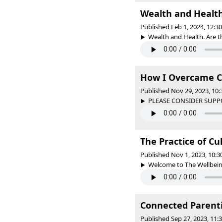
Wealth and Healt
Published Feb 1, 2024, 12:
Wealth and Health. Are th
How I Overcame C
Published Nov 29, 2023, 10
PLEASE CONSIDER SUPPO
The Practice of Cu
Published Nov 1, 2023, 10:
Welcome to The Wellbeing 
Connected Parenti
Published Sep 27, 2023, 11