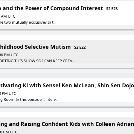
h and the Power of Compound Interest
S2 E23
30 AM UTC
e two mutually exclusive? In t...
hildhood Selective Mutism
S2 E22
:30 PM UTC
RTING THIS SHOW SO I CAN KEEP CREA...
ltivating Ki with Sensei Ken McLean, Shin Sen Dojo
30 PM UTC
Room!In this episode, I interv...
ng and Raising Confident Kids with Colleen Adria
:30 PM UTC