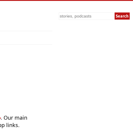
Search
. Our main
p links.