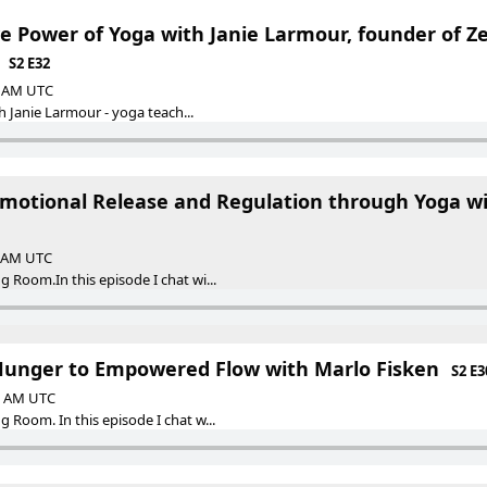
e Power of Yoga with Janie Larmour, founder of Z
S2 E32
30 AM UTC
th Janie Larmour - yoga teach...
 Emotional Release and Regulation through Yoga w
0 AM UTC
 Room.In this episode I chat wi...
nger to Empowered Flow with Marlo Fisken
S2 E3
30 AM UTC
 Room. In this episode I chat w...