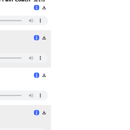
S2 E13