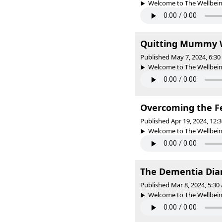
Welcome to The Wellbeing 
Quitting Mummy W
Published May 7, 2024, 6:3
Welcome to The Wellbeing 
Overcoming the F
Published Apr 19, 2024, 12
Welcome to The Wellbeing 
The Dementia Diar
Published Mar 8, 2024, 5:3
Welcome to The Wellbeing 