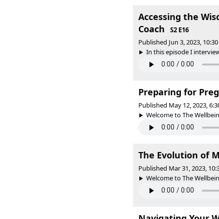
Accessing the Wis
Coach
S2 E16
Published Jun 3, 2023, 10:
In this episode I intervie
Preparing for Pre
Published May 12, 2023, 6:
Welcome to The Wellbeing 
The Evolution of 
Published Mar 31, 2023, 10
Welcome to The Wellbeing 
Navigating Your W