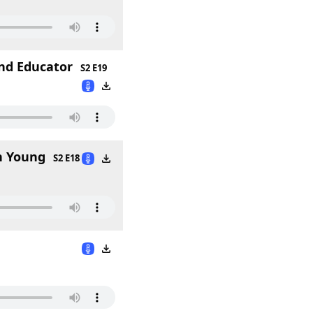
and Educator
S2 E19
n Young
S2 E18