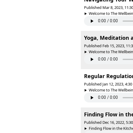
Published Mar 8, 2023, 11:
Welcome to The Wellbeing 
Yoga, Meditation
Published Feb 15, 2023, 11
Welcome to The Wellbeing 
Regular Regulatio
Published Jan 12, 2023, 4:3
Welcome to The Wellbeing 
Finding Flow in t
Published Dec 16, 2022, 5:
Finding Flow in the Kitch