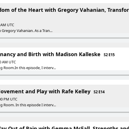
dom of the Heart with Gregory Vahanian, Transfor
30 AM UTC
w Gregory Vahanian. As a Tran...
gnancy and Birth with Madison Kalleske
S2 E15
30 AM UTC
Room.In this episode, I interv...
Movement and Play with Rafe Kelley
S2 E14
:30 PM UTC
Room. In this episode I interv...
ay Out of Pain with Gemma McFall, Strengths and