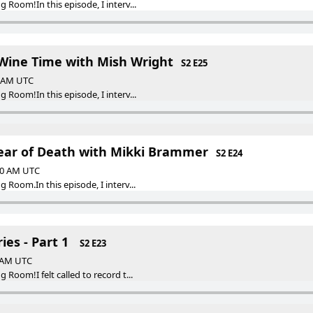
Room!In this episode, I interv...
ine Time with Mish Wright
S2 E25
0 AM UTC
Room!In this episode, I interv...
ear of Death with Mikki Brammer
S2 E24
:30 AM UTC
Room.In this episode, I interv...
ies - Part 1
S2 E23
0 AM UTC
Room!I felt called to record t...