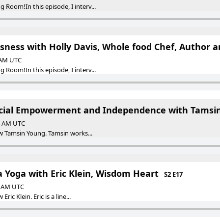
Room!In this episode, I interv...
usness with Holly Davis, Whole food Chef, Author 
0 AM UTC
Room!In this episode, I interv...
ancial Empowerment and Independence with Tamsi
30 AM UTC
iew Tamsin Young. Tamsin works...
a Yoga with Eric Klein, Wisdom Heart
S2 E17
30 AM UTC
Eric Klein. Eric is a line...