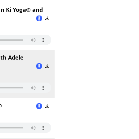
en Ki Yoga® and
ith Adele
0