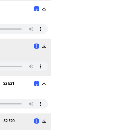
S2 E21
n
S2 E20