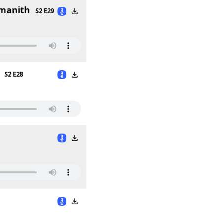
smanith
S2 E29
S2 E28