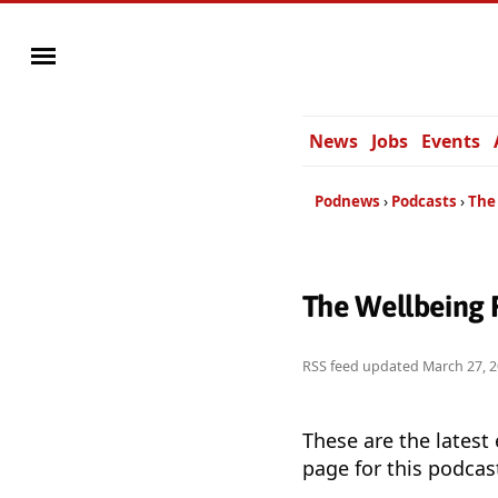
News
Jobs
Events
Podnews
Podcasts
The
The Wellbeing 
RSS feed updated
March 27, 
These are the latest
page for this podcas