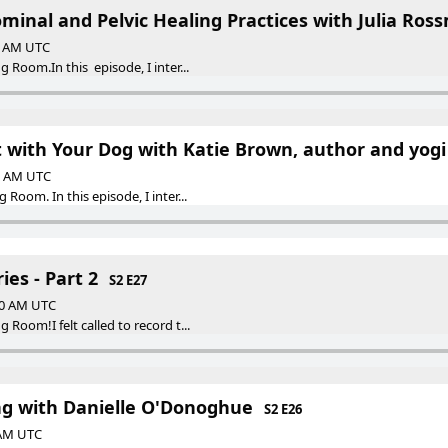
minal and Pelvic Healing Practices with Julia Ros
30 AM UTC
Room.In this episode, I inter...
 with Your Dog with Katie Brown, author and yogi
30 AM UTC
Room. In this episode, I inter...
es - Part 2
S2 E27
:30 AM UTC
Room!I felt called to record t...
ng with Danielle O'Donoghue
S2 E26
 AM UTC