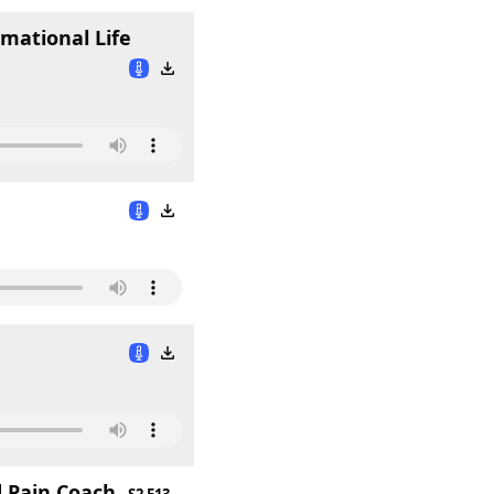
mational Life
 Pain Coach