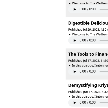
Welcome to The Wellbeing 
Digestible Delicio
Published Jul 29, 2023, 4:3
Welcome to The Wellbeing 
The Tools to Fin
Published Jul 17, 2023, 11:
In this episode, I interv
Demystifying Kriy
Published Jun 17, 2023, 4:
In this episode, I interview 