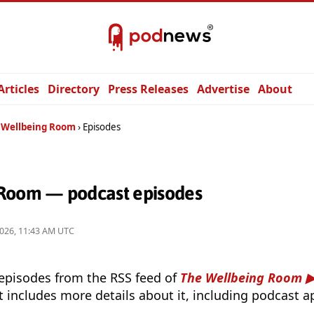
Articles
Directory
Press Releases
Advertise
About
 Wellbeing Room
Episodes
Room — podcast episodes
2026, 11:43 AM UTC
 episodes from the RSS feed of
The Wellbeing Room
t includes more details about it, including podcast ap