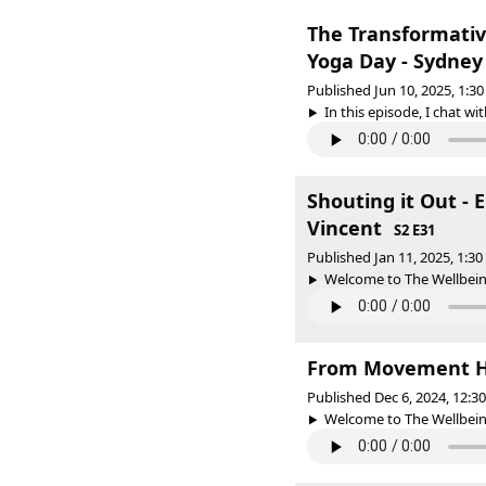
The Transformativ
Yoga Day - Sydney
Published Jun 10, 2025, 1:
In this episode, I chat wi
Shouting it Out -
Vincent
S2 E31
Published Jan 11, 2025, 1:3
Welcome to The Wellbeing
From Movement Hu
Published Dec 6, 2024, 12:
Welcome to The Wellbeing