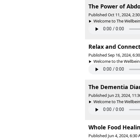
The Power of Abdo
Published Oct 11, 2024, 2:
Welcome to The Wellbeing 
Relax and Connect
Published Sep 16, 2024, 6:
Welcome to the Wellbeing 
The Dementia Diari
Published Jun 23, 2024, 11
Welcome to The Wellbeing 
Whole Food Heali
Published Jun 4, 2024, 6:30