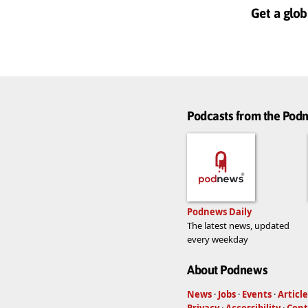
Get a glob
Podcasts from the Po
Podnews Daily
The latest news, updated
every weekday
About Podnews
News
·
Jobs
·
Events
·
Article