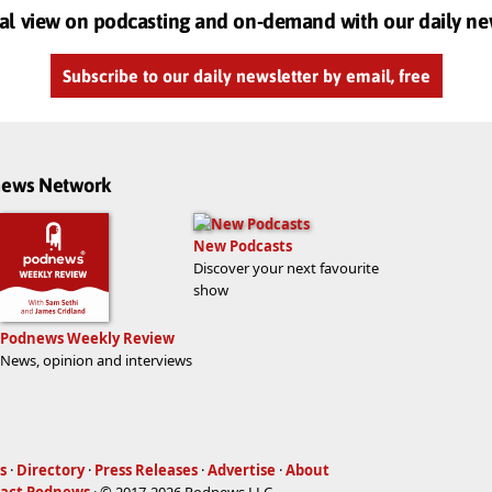
al view on podcasting and on-demand with our daily ne
Subscribe to our daily newsletter by email, free
dnews Network
New Podcasts
Discover your next favourite
show
Podnews Weekly Review
News, opinion and interviews
s
·
Directory
·
Press Releases
·
Advertise
·
About