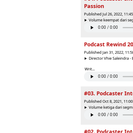
Passion
Published Jul 26, 2022, 11:
Volume keempat dari segm
Podcast Rewind 2
Published Jan 31, 2022, 11:
Director Vhie Saleindra
Writ...
#03. Podcaster Int
Published Oct 8, 2021, 11:
Volume ketiga dari segmen
#02. Podcaster Int