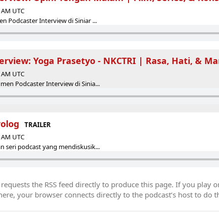
00 AM UTC
 Podcaster Interview di Siniar ...
erview: Yoga Prasetyo - NKCTRI | Rasa, Hati, & M
00 AM UTC
en Podcaster Interview di Sinia...
rolog
TRAILER
00 AM UTC
n seri podcast yang mendiskusik...
equests the RSS feed directly to produce this page. If you play o
re, your browser connects directly to the podcast’s host to do t