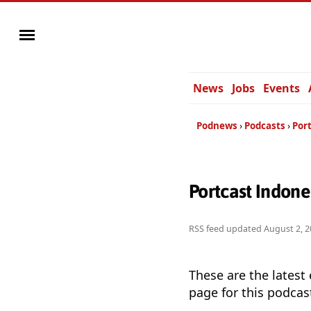
News
Jobs
Events
Podnews
Podcasts
Por
Portcast Indon
RSS feed updated
August 2, 2
These are the latest
page for this podcas