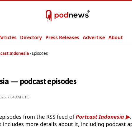
Articles
Directory
Press Releases
Advertise
About
tcast Indonesia
Episodes
esia — podcast episodes
026, 7:04 AM UTC
 episodes from the RSS feed of
Portcast Indonesia
t includes more details about it, including podcast ap