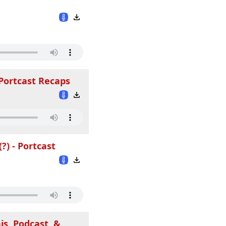
 Portcast Recaps
?) - Portcast
is, Podcast, &