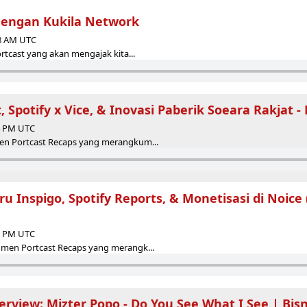
dengan Kukila Network
38 AM UTC
rtcast yang akan mengajak kita...
, Spotify x Vice, & Inovasi Paberik Soeara Rakjat -
24 PM UTC
en Portcast Recaps yang merangkum...
ru Inspigo, Spotify Reports, & Monetisasi di Noice (
18 PM UTC
men Portcast Recaps yang merangk...
erview: Mizter Popo - Do You See What I See | Bisn