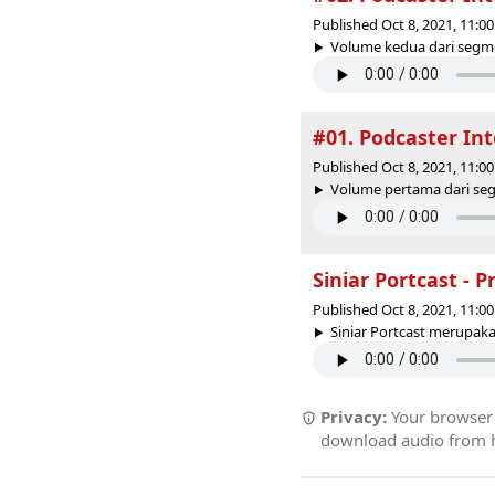
Published Oct 8, 2021, 11:
Volume kedua dari segmen
#01. Podcaster Int
Published Oct 8, 2021, 11:
Volume pertama dari segm
Siniar Portcast - P
Published Oct 8, 2021, 11:
Siniar Portcast merupaka
Privacy:
Your browser r
download audio from he