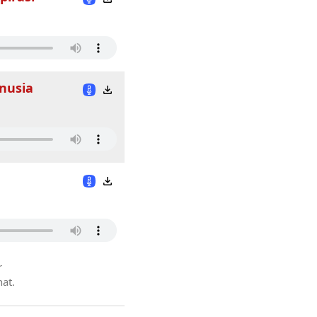
anusia
r
hat.