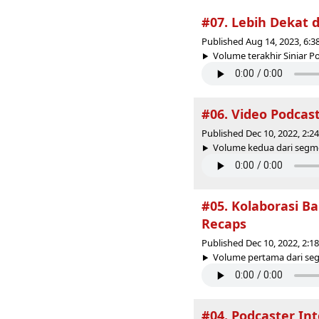
#07. Lebih Dekat 
Published Aug 14, 2023, 6:
Volume terakhir Siniar Po
#06. Video Podcast
Published Dec 10, 2022, 2:
Volume kedua dari segm
#05. Kolaborasi Ba
Recaps
Published Dec 10, 2022, 2:
Volume pertama dari seg
#04. Podcaster Int