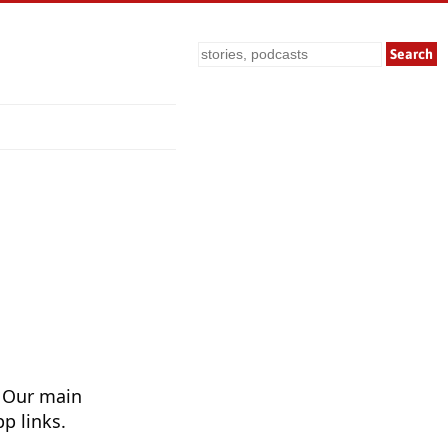
Search
. Our main
p links.