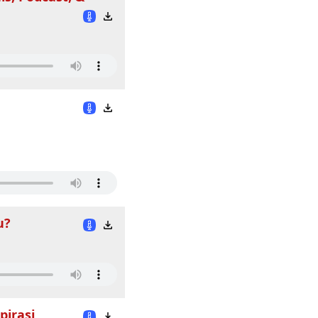
u?
pirasi