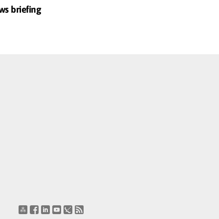
ws briefing