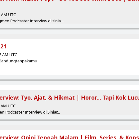
45 AM UTC
en Podcaster Interview di sinia...
021
58 AM UTC
 - Bandungtanpakamu
erview: Tyo, Ajat, & Hikmat | Horor... Tapi Kok Luc
00 AM UTC
 Podcaster Interview di Siniar...
erview: Opini Tengah Malam | Film, Series, & Kons