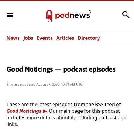
Search
News
Jobs
Events
Articles
Directory
Good Noticings — podcast episodes
This page updated
August 7, 2026, 10:39 AM UTC
These are the latest episodes from the RSS feed of
Good Noticings
. Our main page for this podcast
includes more details about it, including podcast app
links.