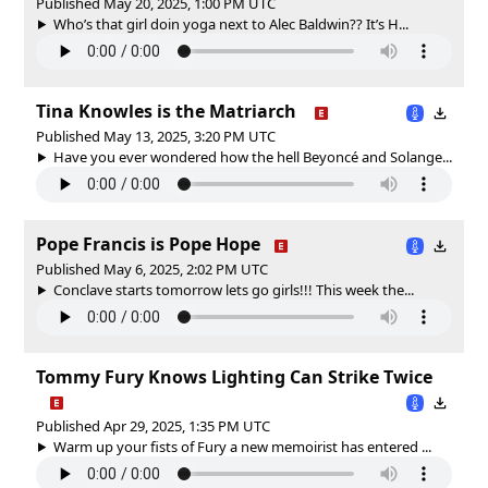
Published May 20, 2025, 1:00 PM UTC
Who’s that girl doin yoga next to Alec Baldwin?? It’s H...
Tina Knowles is the Matriarch
Published May 13, 2025, 3:20 PM UTC
Have you ever wondered how the hell Beyoncé and Solange...
Pope Francis is Pope Hope
Published May 6, 2025, 2:02 PM UTC
Conclave starts tomorrow lets go girls!!! This week the...
Tommy Fury Knows Lighting Can Strike Twice
Published Apr 29, 2025, 1:35 PM UTC
Warm up your fists of Fury a new memoirist has entered ...