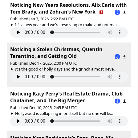
Noticing New Years Resolutions, Alix Earle with
Tom Brady, and Zohran’s New York
Published Jan 7, 2026, 2:22 PM UTC
It’s a new year and we’re resolving to make and not mak...
Noticing a Stolen Christmas, Quentin
Tarantino, and Getting Old
Published Dec 17, 2025, 2:00 PM UTC
It’s the good ol’ holly days and the grinch almost neve...
Noticing Katy Perry’s Real Estate Drama, Club
Chalamet, and The Big Merger
Published Dec 10, 2025, 2:45 PM UTC
Hollywood is collapsing in on itself but no one will le...
Noticing Kate Beckinsale’s Eggs, Open AI’s