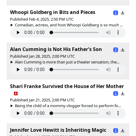
Whoopi Goldberg in Bits and Pieces
Published Feb 4, 2025, 2:50 PM UTC
Comedian, actress, and host Whoopi Goldberg is so much ...
Alan Cumming is Not His Father’s Son
Published Jan 28, 2025, 2:00 PM UTC
Alan Cumming is more than just a theater sensation, the...
Shari Franke Survived the House of Her Mother
Published Jan 21, 2025, 2:00 PM UTC
Being the child of a mommy vlogger forced to perform fo...
Jennifer Love Hewitt is Inheriting Magic