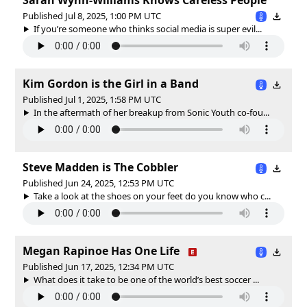
Published Jul 8, 2025, 1:00 PM UTC
If you’re someone who thinks social media is super evil...
Kim Gordon is the Girl in a Band
Published Jul 1, 2025, 1:58 PM UTC
In the aftermath of her breakup from Sonic Youth co-fou...
Steve Madden is The Cobbler
Published Jun 24, 2025, 12:53 PM UTC
Take a look at the shoes on your feet do you know who c...
Megan Rapinoe Has One Life
Published Jun 17, 2025, 12:34 PM UTC
What does it take to be one of the world’s best soccer ...