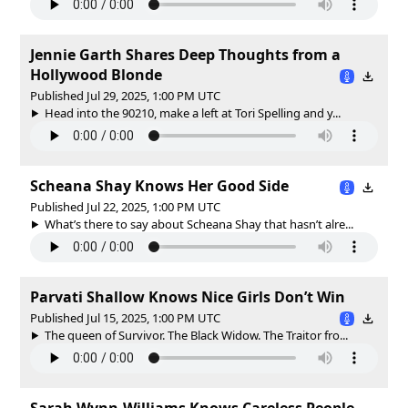
Jennie Garth Shares Deep Thoughts from a
Hollywood Blonde
Published Jul 29, 2025, 1:00 PM UTC
Head into the 90210, make a left at Tori Spelling and y...
Scheana Shay Knows Her Good Side
Published Jul 22, 2025, 1:00 PM UTC
What’s there to say about Scheana Shay that hasn’t alre...
Parvati Shallow Knows Nice Girls Don’t Win
Published Jul 15, 2025, 1:00 PM UTC
The queen of Survivor. The Black Widow. The Traitor fro...
Sarah Wynn-Williams Knows Careless People