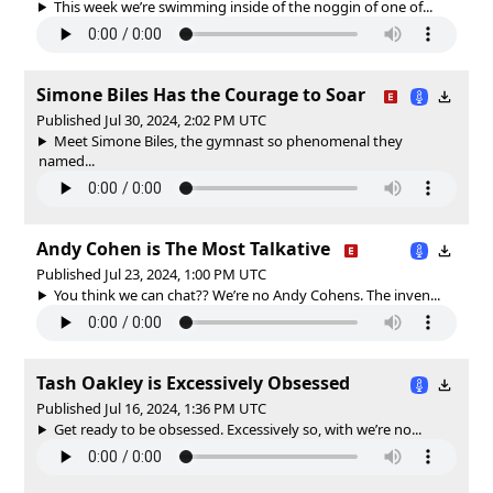
This week we’re swimming inside of the noggin of one of...
Simone Biles Has the Courage to Soar
Published Jul 30, 2024, 2:02 PM UTC
Meet Simone Biles, the gymnast so phenomenal they
named...
Andy Cohen is The Most Talkative
Published Jul 23, 2024, 1:00 PM UTC
You think we can chat?? We’re no Andy Cohens. The inven...
Tash Oakley is Excessively Obsessed
Published Jul 16, 2024, 1:36 PM UTC
Get ready to be obsessed. Excessively so, with we’re no...