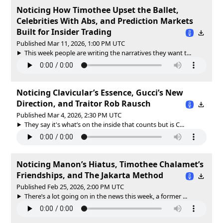
Noticing How Timothee Upset the Ballet,
Celebrities With Abs, and Prediction Markets
Built for Insider Trading
Published Mar 11, 2026, 1:00 PM UTC
This week people are writing the narratives they want t...
Noticing Clavicular’s Essence, Gucci’s New
Direction, and Traitor Rob Rausch
Published Mar 4, 2026, 2:30 PM UTC
They say it's what’s on the inside that counts but is C...
Noticing Manon’s Hiatus, Timothee Chalamet’s
Friendships, and The Jakarta Method
Published Feb 25, 2026, 2:00 PM UTC
There’s a lot going on in the news this week, a former ...