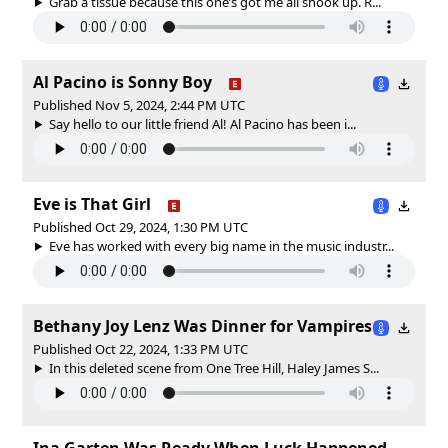
Grab a tissue because this one’s got me all shook up. R...
Al Pacino is Sonny Boy
Published Nov 5, 2024, 2:44 PM UTC
Say hello to our little friend Al! Al Pacino has been i...
Eve is That Girl
Published Oct 29, 2024, 1:30 PM UTC
Eve has worked with every big name in the music industr...
Bethany Joy Lenz Was Dinner for Vampires
Published Oct 22, 2024, 1:33 PM UTC
In this deleted scene from One Tree Hill, Haley James S...
Ina Garten Was Ready When Luck Happened