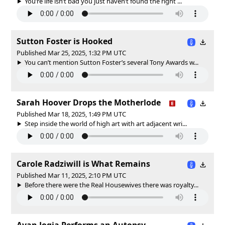
You’re life isn’t bad you just haven’t found the right ...
Sutton Foster is Hooked
Published Mar 25, 2025, 1:32 PM UTC
You can’t mention Sutton Foster’s several Tony Awards w...
Sarah Hoover Drops the Motherlode
Published Mar 18, 2025, 1:49 PM UTC
Step inside the world of high art with art adjacent wri...
Carole Radziwill is What Remains
Published Mar 11, 2025, 2:10 PM UTC
Before there were the Real Housewives there was royalty...
Avan Jogia Performs an Autopsy