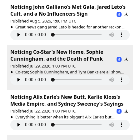
Noticing John Galliano’s Met Gala, Jared Leto’s
Cult, and a No Influencers Sign
Published Aug 5, 2026, 1:00 PM UTC
Great news gang Jared Leto is headed for another reckon...
Noticing Co-Star’s New Home, Sophie
Cunningham, and the Death of Punk
Published Jul 29, 2026, 1:00 PM UTC
Co-star, Sophie Cunningham, and Tyra Banks are all show...
Noticing Alix Earle’s New Butt, Karlie Kloss’s
Media Empire, and Sydney Sweeney’s Sayings
Published Jul 22, 2026, 1:00 PM UTC
Everything is better when its bigger!! Alix Earle’s but...