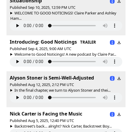
Situationship
Published Sep 10, 2025, 12:59 PM UTC
WELCOME TO GOOD NOTICINGS! Claire Parker and Ashley
Ham...
Introducing: Good Noticings
TRAILER
Published Sep 4, 2025, 9:00 AM UTC
Welcome to Good Noticings! A new podcast by Claire Par...
Alyson Stoner is Semi-Well-Adjusted
Published Aug 12, 2025, 2:12 PM UTC
In the final chapter, we turn to Alyson Stoner and thei...
Nick Carter is Facing the Music
Published Aug 5, 2025, 12:40 PM UTC
Backstreet’s back… alright? Nick Carter, Backstreet Boy...