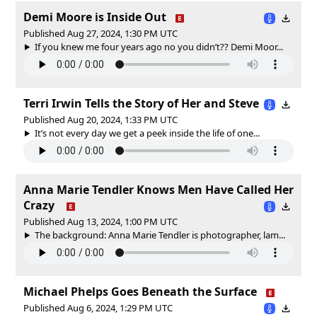
Demi Moore is Inside Out
Published Aug 27, 2024, 1:30 PM UTC
If you knew me four years ago no you didn’t?? Demi Moor...
Terri Irwin Tells the Story of Her and Steve
Published Aug 20, 2024, 1:33 PM UTC
It’s not every day we get a peek inside the life of one...
Anna Marie Tendler Knows Men Have Called Her
Crazy
Published Aug 13, 2024, 1:00 PM UTC
The background: Anna Marie Tendler is photographer, lam...
Michael Phelps Goes Beneath the Surface
Published Aug 6, 2024, 1:29 PM UTC