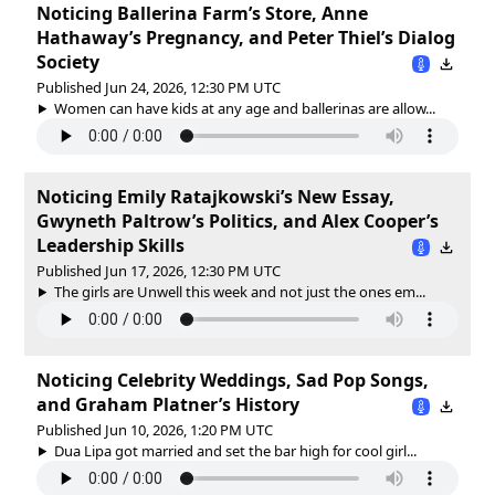
Noticing Ballerina Farm’s Store, Anne
Hathaway’s Pregnancy, and Peter Thiel’s Dialog
Society
Published Jun 24, 2026, 12:30 PM UTC
Women can have kids at any age and ballerinas are allow...
Noticing Emily Ratajkowski’s New Essay,
Gwyneth Paltrow’s Politics, and Alex Cooper’s
Leadership Skills
Published Jun 17, 2026, 12:30 PM UTC
The girls are Unwell this week and not just the ones em...
Noticing Celebrity Weddings, Sad Pop Songs,
and Graham Platner’s History
Published Jun 10, 2026, 1:20 PM UTC
Dua Lipa got married and set the bar high for cool girl...