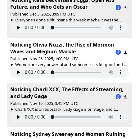
Future, and Who Gets an Oscar
Published Dec 3, 2025, 3:09 PM UTC
Everyone’s gone a bit insane this week maybe it was the...
Noticing Olivia Nuzzi, the Rise of Mormon
Wives and Meghan Markle
Published Nov 26, 2025, 1:00 PM UTC
Women are very powerful and sometimes its for good and ...
Noticing Charli XCX, The Effects of Streaming,
and Lady Gaga
Published Nov 19, 2025, 3:45 PM UTC
Charli XCX is on Substack, Lady Gaga is on stage, and t...
Noticing Sydney Sweeney and Women Ruining