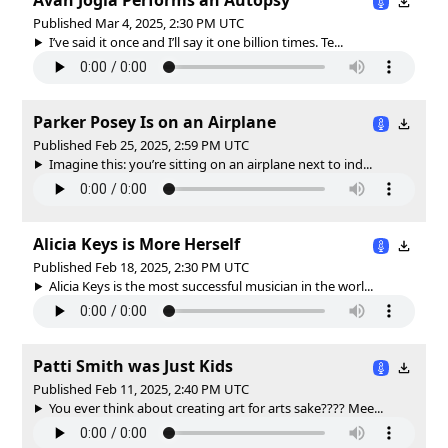
Published Mar 4, 2025, 2:30 PM UTC
I’ve said it once and I’ll say it one billion times. Te...
Parker Posey Is on an Airplane
Published Feb 25, 2025, 2:59 PM UTC
Imagine this: you’re sitting on an airplane next to ind...
Alicia Keys is More Herself
Published Feb 18, 2025, 2:30 PM UTC
Alicia Keys is the most successful musician in the worl...
Patti Smith was Just Kids
Published Feb 11, 2025, 2:40 PM UTC
You ever think about creating art for arts sake???? Mee...