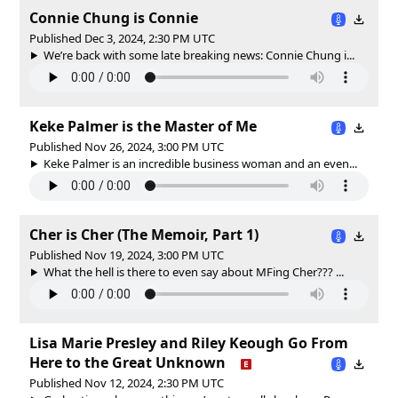
Connie Chung is Connie
Published Dec 3, 2024, 2:30 PM UTC
We’re back with some late breaking news: Connie Chung i...
Keke Palmer is the Master of Me
Published Nov 26, 2024, 3:00 PM UTC
Keke Palmer is an incredible business woman and an even...
Cher is Cher (The Memoir, Part 1)
Published Nov 19, 2024, 3:00 PM UTC
What the hell is there to even say about MFing Cher??? ...
Lisa Marie Presley and Riley Keough Go From
Here to the Great Unknown
Published Nov 12, 2024, 2:30 PM UTC