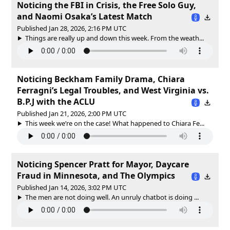
Noticing the FBI in Crisis, the Free Solo Guy,
and Naomi Osaka’s Latest Match
Published Jan 28, 2026, 2:16 PM UTC
Things are really up and down this week. From the weath...
Noticing Beckham Family Drama, Chiara
Ferragni’s Legal Troubles, and West Virginia vs.
B.P.J with the ACLU
Published Jan 21, 2026, 2:00 PM UTC
This week we’re on the case! What happened to Chiara Fe...
Noticing Spencer Pratt for Mayor, Daycare
Fraud in Minnesota, and The Olympics
Published Jan 14, 2026, 3:02 PM UTC
The men are not doing well. An unruly chatbot is doing ...