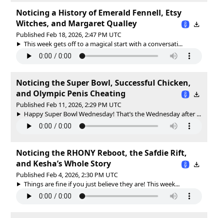
Noticing a History of Emerald Fennell, Etsy
Witches, and Margaret Qualley
Published Feb 18, 2026, 2:47 PM UTC
This week gets off to a magical start with a conversati...
Noticing the Super Bowl, Successful Chicken,
and Olympic Penis Cheating
Published Feb 11, 2026, 2:29 PM UTC
Happy Super Bowl Wednesday! That’s the Wednesday after ...
Noticing the RHONY Reboot, the Safdie Rift,
and Kesha’s Whole Story
Published Feb 4, 2026, 2:30 PM UTC
Things are fine if you just believe they are! This week...