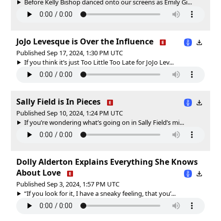
Before Kelly Bishop danced onto our screens as Emily Gi...
JoJo Levesque is Over the Influence
Published Sep 17, 2024, 1:30 PM UTC
If you think it’s just Too Little Too Late for JoJo Lev...
Sally Field is In Pieces
Published Sep 10, 2024, 1:24 PM UTC
If you’re wondering what’s going on in Sally Field’s mi...
Dolly Alderton Explains Everything She Knows
About Love
Published Sep 3, 2024, 1:57 PM UTC
“If you look for it, I have a sneaky feeling, that you’...