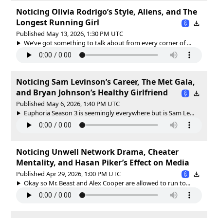
Noticing Olivia Rodrigo’s Style, Aliens, and The
Longest Running Girl
Published May 13, 2026, 1:30 PM UTC
We’ve got something to talk about from every corner of ...
Noticing Sam Levinson’s Career, The Met Gala,
and Bryan Johnson’s Healthy Girlfriend
Published May 6, 2026, 1:40 PM UTC
Euphoria Season 3 is seemingly everywhere but is Sam Le...
Noticing Unwell Network Drama, Cheater
Mentality, and Hasan Piker’s Effect on Media
Published Apr 29, 2026, 1:00 PM UTC
Okay so Mr. Beast and Alex Cooper are allowed to run to...