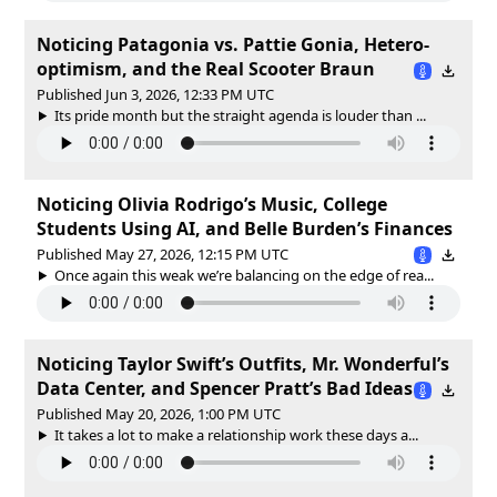
Noticing Patagonia vs. Pattie Gonia, Hetero-
optimism, and the Real Scooter Braun
Published Jun 3, 2026, 12:33 PM UTC
Its pride month but the straight agenda is louder than ...
Noticing Olivia Rodrigo’s Music, College
Students Using AI, and Belle Burden’s Finances
Published May 27, 2026, 12:15 PM UTC
Once again this weak we’re balancing on the edge of rea...
Noticing Taylor Swift’s Outfits, Mr. Wonderful’s
Data Center, and Spencer Pratt’s Bad Ideas
Published May 20, 2026, 1:00 PM UTC
It takes a lot to make a relationship work these days a...