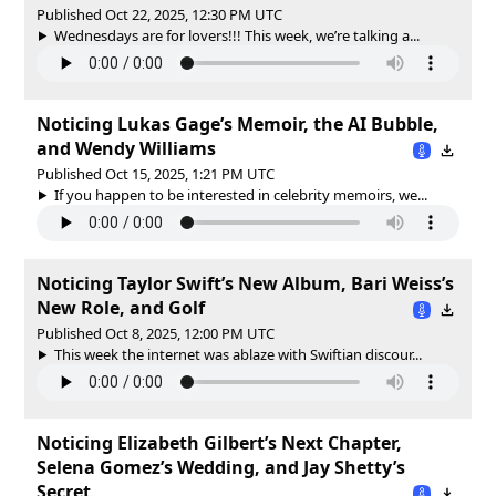
Published Oct 22, 2025, 12:30 PM UTC
Wednesdays are for lovers!!! This week, we’re talking a...
Noticing Lukas Gage’s Memoir, the AI Bubble,
and Wendy Williams
Published Oct 15, 2025, 1:21 PM UTC
If you happen to be interested in celebrity memoirs, we...
Noticing Taylor Swift’s New Album, Bari Weiss’s
New Role, and Golf
Published Oct 8, 2025, 12:00 PM UTC
This week the internet was ablaze with Swiftian discour...
Noticing Elizabeth Gilbert’s Next Chapter,
Selena Gomez’s Wedding, and Jay Shetty’s
Secret