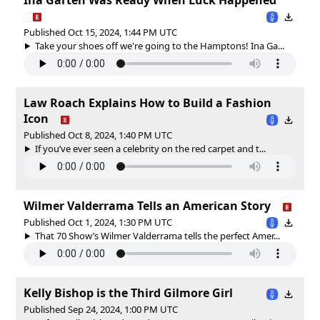
Published Oct 15, 2024, 1:44 PM UTC
Take your shoes off we're going to the Hamptons! Ina Ga...
Law Roach Explains How to Build a Fashion
Icon
Published Oct 8, 2024, 1:40 PM UTC
If you’ve ever seen a celebrity on the red carpet and t...
Wilmer Valderrama Tells an American Story
Published Oct 1, 2024, 1:30 PM UTC
That 70 Show’s Wilmer Valderrama tells the perfect Amer...
Kelly Bishop is the Third Gilmore Girl
Published Sep 24, 2024, 1:00 PM UTC