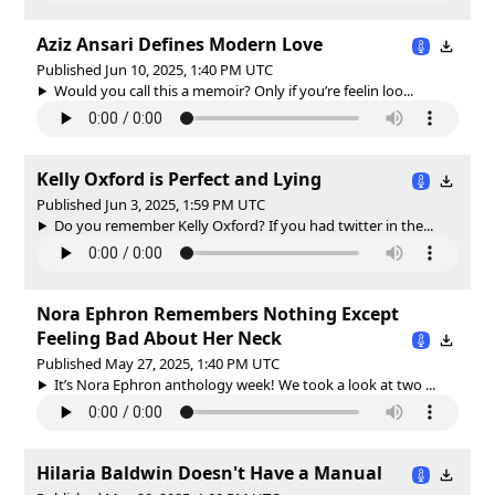
Aziz Ansari Defines Modern Love
Published Jun 10, 2025, 1:40 PM UTC
Would you call this a memoir? Only if you’re feelin loo...
Kelly Oxford is Perfect and Lying
Published Jun 3, 2025, 1:59 PM UTC
Do you remember Kelly Oxford? If you had twitter in the...
Nora Ephron Remembers Nothing Except
Feeling Bad About Her Neck
Published May 27, 2025, 1:40 PM UTC
It’s Nora Ephron anthology week! We took a look at two ...
Hilaria Baldwin Doesn't Have a Manual