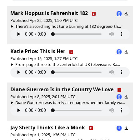
Mark Hoppus is Fahrenheit 182
Published Apr 22, 2025, 1:50 PM UTC
There’s a scorching hot tune burning at 182 degrees- th...
Katie Price: This is Her
Published Apr 15, 2025, 1:27 PM UTC
From page three to the centerfold of UK televisions, Ka...
Diane Guerrero Is in the Country We Love
Published Apr 8, 2025, 2:01 PM UTC
Diane Guerrero was barely a teenager when her family wa...
Jay Shetty Thinks Like a Monk
Published Apr 1, 2025, 1:36 PM UTC