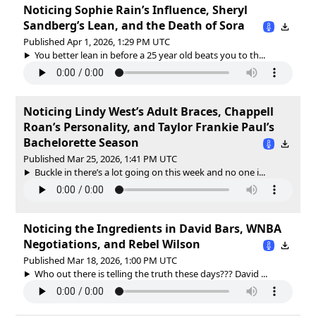
Noticing Sophie Rain’s Influence, Sheryl
Sandberg’s Lean, and the Death of Sora
Published Apr 1, 2026, 1:29 PM UTC
You better lean in before a 25 year old beats you to th...
Noticing Lindy West’s Adult Braces, Chappell
Roan’s Personality, and Taylor Frankie Paul’s
Bachelorette Season
Published Mar 25, 2026, 1:41 PM UTC
Buckle in there’s a lot going on this week and no one i...
Noticing the Ingredients in David Bars, WNBA
Negotiations, and Rebel Wilson
Published Mar 18, 2026, 1:00 PM UTC
Who out there is telling the truth these days??? David ...