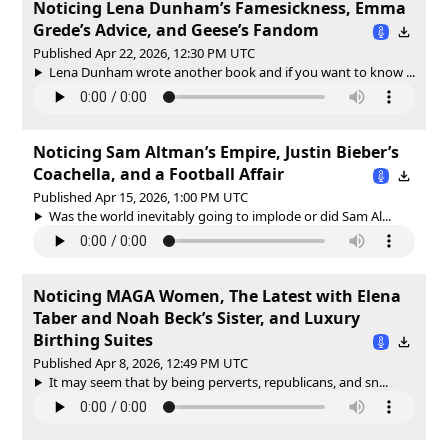
Noticing Lena Dunham’s Famesickness, Emma
Grede’s Advice, and Geese’s Fandom
Published Apr 22, 2026, 12:30 PM UTC
Lena Dunham wrote another book and if you want to know ...
Noticing Sam Altman’s Empire, Justin Bieber’s
Coachella, and a Football Affair
Published Apr 15, 2026, 1:00 PM UTC
Was the world inevitably going to implode or did Sam Al...
Noticing MAGA Women, The Latest with Elena
Taber and Noah Beck’s Sister, and Luxury
Birthing Suites
Published Apr 8, 2026, 12:49 PM UTC
It may seem that by being perverts, republicans, and sn...