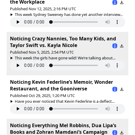
the Workplace
Published Nov 12, 2025, 2:16 PM UTC
This week Sydney Sweeney has done yet another interview...
Noticing Crazy Nannies, Too Many Kids, and
Taylor Swift vs. Kayla Nicole
Published Nov 5, 2025, 2:54 PM UTC
This week the girls have gone wild! We’re talking about...
Noticing Kevin Federline’s Memoir, Wonder
Restaurant, and the Gooniverse
Published Oct 29, 2025, 1:20 PM UTC
Have you ever noticed that Kevin Federline is a deflect...
Noticing Everything Mel Robbins, Dua Lipa’s
Books and Zohran Mamdani’s Campaign