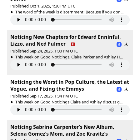
Published Oct 1, 2025, 1:30 PM UTC
The word of the week is discernment! Because if you don...
Noticing New Chapters for Edward Enninful,
Lizzo, and Ned Fulmer
Published Sep 24, 2025, 1:00 PM UTC
This week on Good Noticings, Claire Parker and Ashley H...
Noticing the Worst in Pop Culture, the Latest at
Vogue, and Fixing the Emmys
Published Sep 17, 2025, 1:34 PM UTC
This week on Good Noticings Claire and Ashley discuss g...
Noticing Sabrina Carpenter’s New Album,
Selena Gomez’s Mom, and Zoe Kravitz’s