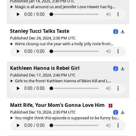
Published Jan 14, 2025, 2:30 PM UTC
Magic is all around us and Jennifer Love Hewitt has fig...
Stanley Tucci Talks Taste
Published Dec 24, 2024, 2:30 PM UTC
We’re closing out the year with a holly jolly note from...
Kathleen Hanna is Rebel Girl
Published Dec 17, 2024, 2:40 PM UTC
Girls to the front! Kathleen Hanna of Bikini Kill and L...
Matt Rife, Your Mom’s Gonna Love Him
Published Dec 10, 2024, 2:30 PM UTC
You might think this episode is supposed to be funny bu...