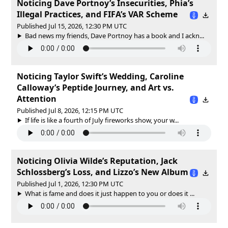
Noticing Dave Portnoy’s Insecurities, Phia’s
Illegal Practices, and FIFA’s VAR Scheme
Published Jul 15, 2026, 12:30 PM UTC
Bad news my friends, Dave Portnoy has a book and I ackn...
Noticing Taylor Swift’s Wedding, Caroline
Calloway’s Peptide Journey, and Art vs.
Attention
Published Jul 8, 2026, 12:15 PM UTC
If life is like a fourth of July fireworks show, your w...
Noticing Olivia Wilde’s Reputation, Jack
Schlossberg’s Loss, and Lizzo’s New Album
Published Jul 1, 2026, 12:30 PM UTC
What is fame and does it just happen to you or does it ...