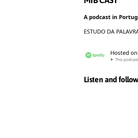
MIB CAST
A podcast in Portu
ESTUDO DA PALAVRA
Hosted o
This podcas
Listen and follo