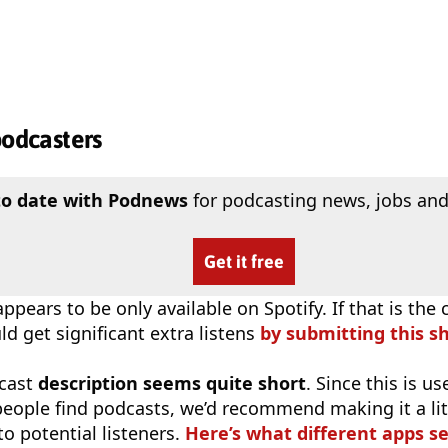
podcasters
to date with Podnews
for podcasting news, jobs and
Get it free
ppears to be only available on Spotify. If that is the 
d get significant extra listens
by submitting this s
cast
description seems quite short
. Since this is 
eople find podcasts, we’d recommend making it a littl
o potential listeners.
Here’s what different apps s