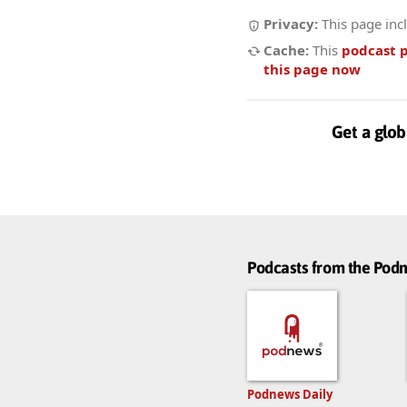
Privacy:
This page inc
Cache:
This
podcast 
this page now
Get a glob
Podcasts from the Po
Podnews Daily