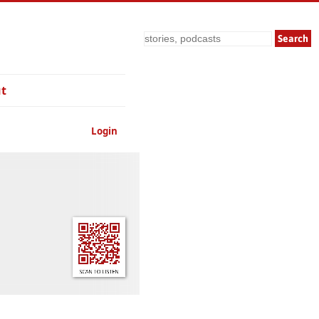
Search
t
Login