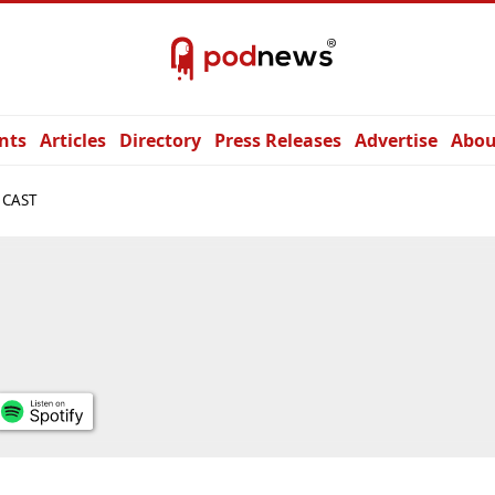
nts
Articles
Directory
Press Releases
Advertise
Abou
 CAST