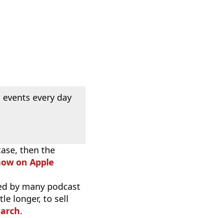
 events every day
case, then the
how on Apple
used by many podcast
e longer, to sell
earch
.