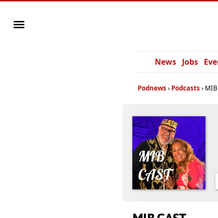
News
Jobs
Eve
Podnews
Podcasts
MIB