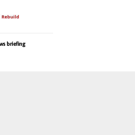
.
Rebuild
ws briefing