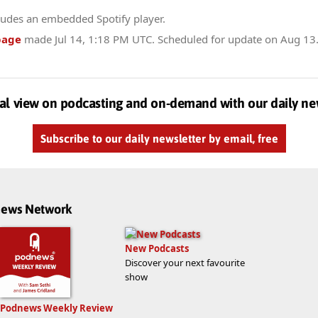
ludes an embedded Spotify player.
page
made
Jul 14, 1:18 PM UTC
. Scheduled for update on
Aug 13
al view on podcasting and on-demand with our daily ne
Subscribe to our daily newsletter by email, free
dnews Network
New Podcasts
Discover your next favourite
show
Podnews Weekly Review