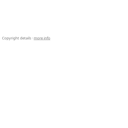
Copyright details ·
more info