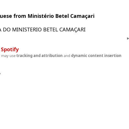
guese from Ministério Betel Camaçari
 DO MINISTERIO BETEL CAMAÇARI
n
Spotify
t may use
tracking and attribution
and
dynamic content insertion
w