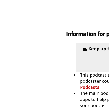
Information for 
Keep up 
This podcast a
podcaster coul
Podcasts
.
The main pod
apps to help p
your podcast t