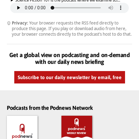
Privacy:
Your browser requests the RSS feed directly to
produce this page. If you play or download audio from here,
your browser connects directly to the podcast’s host to do that.
Get a global view on podcasting and on-demand
with our daily news briefing
Subscribe to our daily newsletter by email, free
Podcasts from the Podnews Network