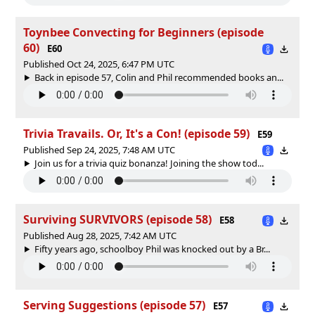
Toynbee Convecting for Beginners (episode
60)
E60
Published Oct 24, 2025, 6:47 PM UTC
Back in episode 57, Colin and Phil recommended books an...
Trivia Travails. Or, It's a Con! (episode 59)
E59
Published Sep 24, 2025, 7:48 AM UTC
Join us for a trivia quiz bonanza! Joining the show tod...
Surviving SURVIVORS (episode 58)
E58
Published Aug 28, 2025, 7:42 AM UTC
Fifty years ago, schoolboy Phil was knocked out by a Br...
Serving Suggestions (episode 57)
E57