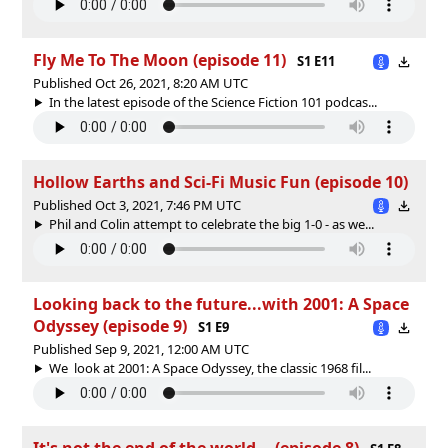
Fly Me To The Moon (episode 11)
S1 E11
Published Oct 26, 2021, 8:20 AM UTC
In the latest episode of the Science Fiction 101 podcas...
Hollow Earths and Sci-Fi Music Fun (episode 10)
Published Oct 3, 2021, 7:46 PM UTC
Phil and Colin attempt to celebrate the big 1-0 - as we...
Looking back to the future...with 2001: A Space
Odyssey (episode 9)
S1 E9
Published Sep 9, 2021, 12:00 AM UTC
We look at 2001: A Space Odyssey, the classic 1968 fil...
It's not the end of the world... (episode 8)