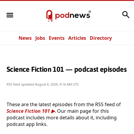
Search
News
Jobs
Events
Articles
Directory
Science Fiction 101 — podcast episodes
RSS feed updated
August 6, 2026, 9:16 AM UTC
These are the latest episodes from the RSS feed of
Science Fiction 101
. Our main page for this
podcast includes more details about it, including
podcast app links.