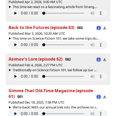
Published Apr 2, 2026, 5:00 AM UTC
This time we react to a fascinating article from Strang...
Back to the Futures (episode 63)
E63
Published Mar 5, 2026, 10:20 AM UTC
This time on Science Fiction 101, we take some trips do...
Asimov's Lore (episode 62)
E62
Published Feb 4, 2026, 2:27 PM UTC
Traditionally on Science Fiction 101, we follow up our ...
Gimme That Old-Time Magazine (episode
61)
E61
Published Dec 18, 2025, 7:36 PM UTC
We're back! With our annual trek into the archives to r...