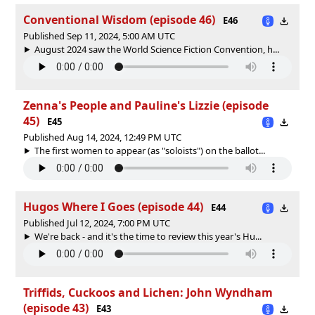
Conventional Wisdom (episode 46)
E46
Published Sep 11, 2024, 5:00 AM UTC
August 2024 saw the World Science Fiction Convention, h...
Zenna's People and Pauline's Lizzie (episode
45)
E45
Published Aug 14, 2024, 12:49 PM UTC
The first women to appear (as "soloists") on the ballot...
Hugos Where I Goes (episode 44)
E44
Published Jul 12, 2024, 7:00 PM UTC
We're back - and it's the time to review this year's Hu...
Triffids, Cuckoos and Lichen: John Wyndham
(episode 43)
E43