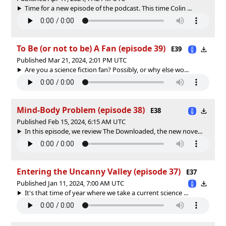
Time for a new episode of the podcast. This time Colin ...
To Be (or not to be) A Fan (episode 39)
E39
Published Mar 21, 2024, 2:01 PM UTC
Are you a science fiction fan? Possibly, or why else wo...
Mind-Body Problem (episode 38)
E38
Published Feb 15, 2024, 6:15 AM UTC
In this episode, we review The Downloaded, the new nove...
Entering the Uncanny Valley (episode 37)
E37
Published Jan 11, 2024, 7:00 AM UTC
It's that time of year where we take a current science ...