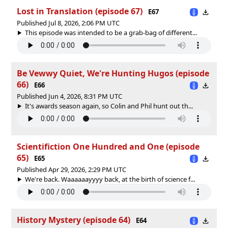
Lost in Translation (episode 67)
E67
Published Jul 8, 2026, 2:06 PM UTC
This episode was intended to be a grab-bag of different...
Be Vewwy Quiet, We're Hunting Hugos (episode
66)
E66
Published Jun 4, 2026, 8:31 PM UTC
It's awards season again, so Colin and Phil hunt out th...
Scientifiction One Hundred and One (episode
65)
E65
Published Apr 29, 2026, 2:29 PM UTC
We're back. Waaaaaayyyy back, at the birth of science f...
History Mystery (episode 64)
E64