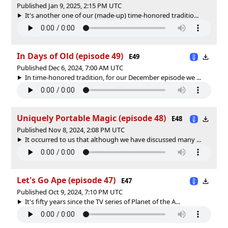
Published Jan 9, 2025, 2:15 PM UTC
It's another one of our (made-up) time-honored traditio...
In Days of Old (episode 49)
E49
Published Dec 6, 2024, 7:00 AM UTC
In time-honored tradition, for our December episode we ...
Uniquely Portable Magic (episode 48)
E48
Published Nov 8, 2024, 2:08 PM UTC
It occurred to us that although we have discussed many ...
Let's Go Ape (episode 47)
E47
Published Oct 9, 2024, 7:10 PM UTC
It's fifty years since the TV series of Planet of the A...