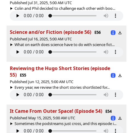
Published Jul 31, 2025, 5:00 AM UTC
Colin and Phil decided to challenge each other with boo...
Science and/or Fiction (episode 56)
E56
Published Jul 16, 2025, 5:00 AM UTC
What on earth does science have to do with science fict...
Reviewing the Hugo Short Stories (episode
55)
E55
Published Jun 12, 2025, 5:00 AM UTC
Every year, we review the short stories shortlisted for...
It Came From Outer Space! (Episode 54)
E54
Published May 15, 2025, 5:00 AM UTC
Sometimes the podstreams just cross, and this episode i...