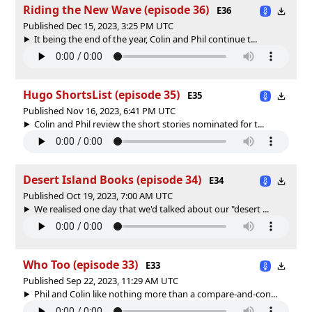
Riding the New Wave (episode 36)
E36
Published Dec 15, 2023, 3:25 PM UTC
It being the end of the year, Colin and Phil continue t...
Hugo ShortsList (episode 35)
E35
Published Nov 16, 2023, 6:41 PM UTC
Colin and Phil review the short stories nominated for t...
Desert Island Books (episode 34)
E34
Published Oct 19, 2023, 7:00 AM UTC
We realised one day that we'd talked about our "desert ...
Who Too (episode 33)
E33
Published Sep 22, 2023, 11:29 AM UTC
Phil and Colin like nothing more than a compare-and-con...