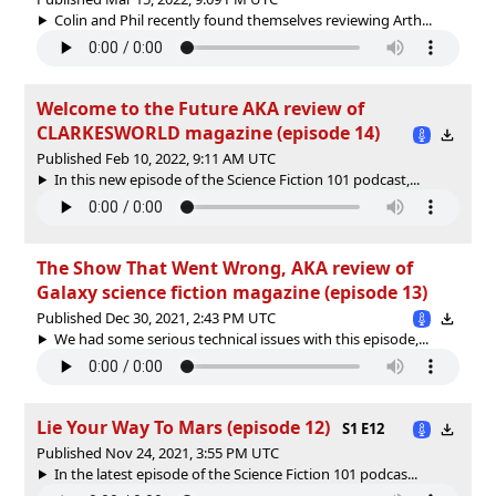
Colin and Phil recently found themselves reviewing Arth...
Welcome to the Future AKA review of
CLARKESWORLD magazine (episode 14)
Published Feb 10, 2022, 9:11 AM UTC
In this new episode of the Science Fiction 101 podcast,...
The Show That Went Wrong, AKA review of
Galaxy science fiction magazine (episode 13)
Published Dec 30, 2021, 2:43 PM UTC
We had some serious technical issues with this episode,...
Lie Your Way To Mars (episode 12)
S1 E12
Published Nov 24, 2021, 3:55 PM UTC
In the latest episode of the Science Fiction 101 podcas...