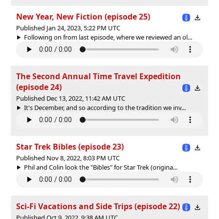
New Year, New Fiction (episode 25)
Published Jan 24, 2023, 5:22 PM UTC
Following on from last episode, where we reviewed an ol...
The Second Annual Time Travel Expedition
(episode 24)
Published Dec 13, 2022, 11:42 AM UTC
It's December, and so according to the tradition we inv...
Star Trek Bibles (episode 23)
Published Nov 8, 2022, 8:03 PM UTC
Phil and Colin look the "Bibles" for Star Trek (origina...
Sci-Fi Vacations and Side Trips (episode 22)
Published Oct 9, 2022, 9:38 AM UTC