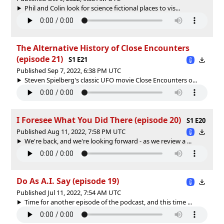
Phil and Colin look for science fictional places to vis...
The Alternative History of Close Encounters
(episode 21)
S1 E21
Published Sep 7, 2022, 6:38 PM UTC
Steven Spielberg's classic UFO movie Close Encounters o...
I Foresee What You Did There (episode 20)
S1 E20
Published Aug 11, 2022, 7:58 PM UTC
We're back, and we're looking forward - as we review a ...
Do As A.I. Say (episode 19)
Published Jul 11, 2022, 7:54 AM UTC
Time for another episode of the podcast, and this time ...