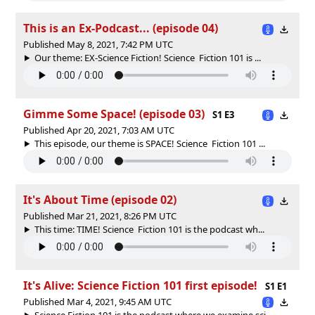
This is an Ex-Podcast... (episode 04)
Published May 8, 2021, 7:42 PM UTC
Our theme: EX-Science Fiction! Science Fiction 101 is ...
Gimme Some Space! (episode 03)
S1 E3
Published Apr 20, 2021, 7:03 AM UTC
This episode, our theme is SPACE! Science Fiction 101 ...
It's About Time (episode 02)
Published Mar 21, 2021, 8:26 PM UTC
This time: TIME! Science Fiction 101 is the podcast wh...
It's Alive: Science Fiction 101 first episode!
S1 E1
Published Mar 4, 2021, 9:45 AM UTC
Science Fiction 101 is the podcast where we examine sci...