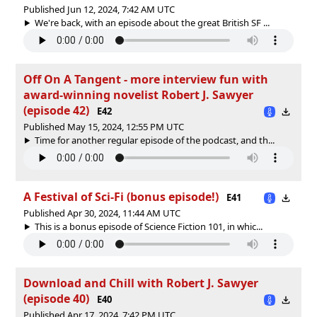
Published Jun 12, 2024, 7:42 AM UTC
We're back, with an episode about the great British SF ...
Off On A Tangent - more interview fun with
award-winning novelist Robert J. Sawyer
(episode 42)
E42
Published May 15, 2024, 12:55 PM UTC
Time for another regular episode of the podcast, and th...
A Festival of Sci-Fi (bonus episode!)
E41
Published Apr 30, 2024, 11:44 AM UTC
This is a bonus episode of Science Fiction 101, in whic...
Download and Chill with Robert J. Sawyer
(episode 40)
E40
Published Apr 17, 2024, 7:42 PM UTC