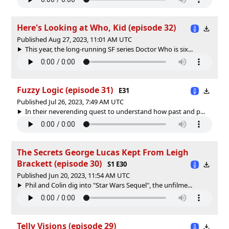
Here's Looking at Who, Kid (episode 32)
Published Aug 27, 2023, 11:01 AM UTC
This year, the long-running SF series Doctor Who is six...
Fuzzy Logic (episode 31)
E31
Published Jul 26, 2023, 7:49 AM UTC
In their neverending quest to understand how past and p...
The Secrets George Lucas Kept From Leigh
Brackett (episode 30)
S1 E30
Published Jun 20, 2023, 11:54 AM UTC
Phil and Colin dig into "Star Wars Sequel", the unfilme...
Telly Visions (episode 29)