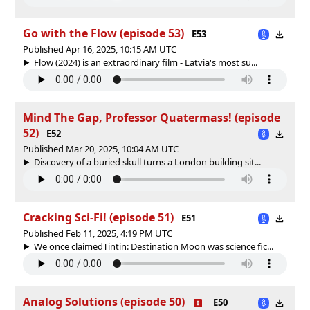
Go with the Flow (episode 53)
E53
Published Apr 16, 2025, 10:15 AM UTC
Flow (2024) is an extraordinary film - Latvia's most su...
Mind The Gap, Professor Quatermass! (episode
52)
E52
Published Mar 20, 2025, 10:04 AM UTC
Discovery of a buried skull turns a London building sit...
Cracking Sci-Fi! (episode 51)
E51
Published Feb 11, 2025, 4:19 PM UTC
We once claimedTintin: Destination Moon was science fic...
Analog Solutions (episode 50)
E50