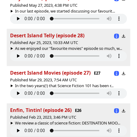
Published May 27, 2023, 4:38 PM UTC
In our last episode, we started discussing our favourit...
Desert Island Telly (episode 28)
Published Apr 25, 2023, 10:33 AM UTC
As we enjoyed our "favourite movies" episode so much, w...
Desert Island Movies (episode 27)
E27
Published Mar 29, 2023, 7:54 AM UTC
In the two years(!) that Science Fiction 101 has been r...
Enfin, Tintin! (episode 26)
E26
Published Feb 23, 2023, 3:46 PM UTC
We review a classic of science fiction: DESTINATION MOO...