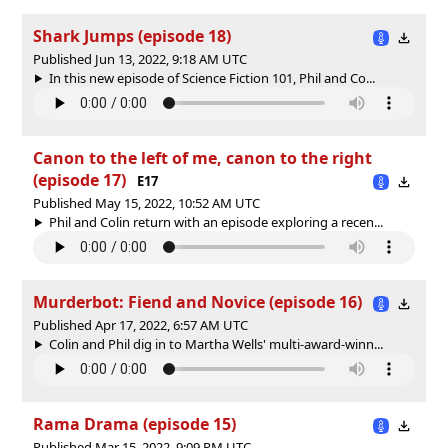
Shark Jumps (episode 18)
Published Jun 13, 2022, 9:18 AM UTC
In this new episode of Science Fiction 101, Phil and Co...
Canon to the left of me, canon to the right
(episode 17)
E17
Published May 15, 2022, 10:52 AM UTC
Phil and Colin return with an episode exploring a recen...
Murderbot: Fiend and Novice (episode 16)
Published Apr 17, 2022, 6:57 AM UTC
Colin and Phil dig in to Martha Wells' multi-award-winn...
Rama Drama (episode 15)
Published Mar 15, 2022, 9:09 PM UTC