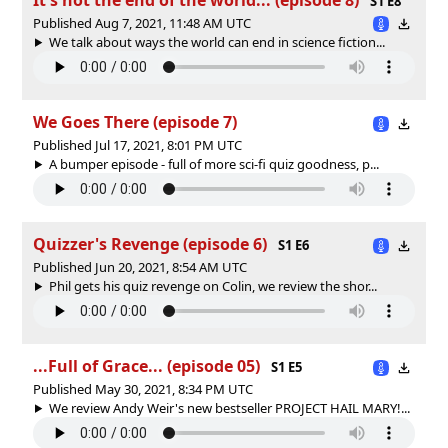
S1 E8
Published Aug 7, 2021, 11:48 AM UTC
We talk about ways the world can end in science fiction...
We Goes There (episode 7)
Published Jul 17, 2021, 8:01 PM UTC
A bumper episode - full of more sci-fi quiz goodness, p...
Quizzer's Revenge (episode 6)
S1 E6
Published Jun 20, 2021, 8:54 AM UTC
Phil gets his quiz revenge on Colin, we review the shor...
...Full of Grace... (episode 05)
S1 E5
Published May 30, 2021, 8:34 PM UTC
We review Andy Weir's new bestseller PROJECT HAIL MARY!...