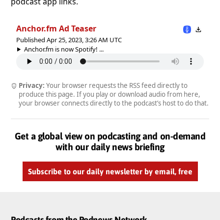
podcast app links.
Anchor.fm Ad Teaser
Published Apr 25, 2023, 3:26 AM UTC
Anchor.fm is now Spotify! ...
Privacy:
Your browser requests the RSS feed directly to
produce this page. If you play or download audio from here,
your browser connects directly to the podcast’s host to do that.
Get a global view on podcasting and on-demand
with our daily news briefing
Subscribe to our daily newsletter by email, free
Podcasts from the Podnews Network