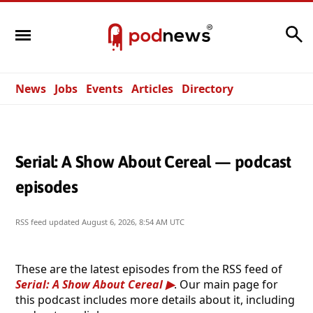
Search
News
Jobs
Events
Articles
Directory
Serial: A Show About Cereal — podcast
episodes
RSS feed updated
August 6, 2026, 8:54 AM UTC
These are the latest episodes from the RSS feed of
Serial: A Show About Cereal
. Our main page for
this podcast includes more details about it, including