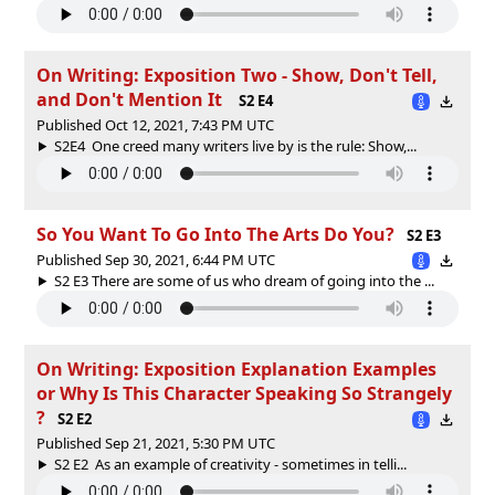
On Writing: Exposition Two - Show, Don't Tell,
and Don't Mention It
S2 E4
Published Oct 12, 2021, 7:43 PM UTC
S2E4 One creed many writers live by is the rule: Show,...
So You Want To Go Into The Arts Do You?
S2 E3
Published Sep 30, 2021, 6:44 PM UTC
S2 E3 There are some of us who dream of going into the ...
On Writing: Exposition Explanation Examples
or Why Is This Character Speaking So Strangely
?
S2 E2
Published Sep 21, 2021, 5:30 PM UTC
S2 E2 As an example of creativity - sometimes in telli...