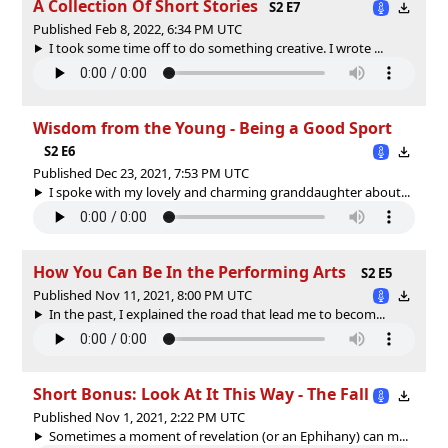
A Collection Of Short Stories
S2 E7
Published Feb 8, 2022, 6:34 PM UTC
I took some time off to do something creative. I wrote ...
Wisdom from the Young - Being a Good Sport
S2 E6
Published Dec 23, 2021, 7:53 PM UTC
I spoke with my lovely and charming granddaughter about...
How You Can Be In the Performing Arts
S2 E5
Published Nov 11, 2021, 8:00 PM UTC
In the past, I explained the road that lead me to becom...
Short Bonus: Look At It This Way - The Fall
Published Nov 1, 2021, 2:22 PM UTC
Sometimes a moment of revelation (or an Ephihany) can m...