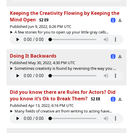
Keeping the Creativity Flowing by Keeping the
Mind Open
S2 E9
Published Jun 9, 2022, 6:26 PM UTC
A few stories for you to open up your little gray cells...
Doing It Backwards
Published May 30, 2022, 4:30 PM UTC
Sometimes creativity is found by reversing the way you ...
Did you know there are Rules for Actors? Did
you know it’s Ok to Break Them?
S2 E8
Published Apr 13, 2022, 6:16 PM UTC
Many fields of creative art from writing to acting have...