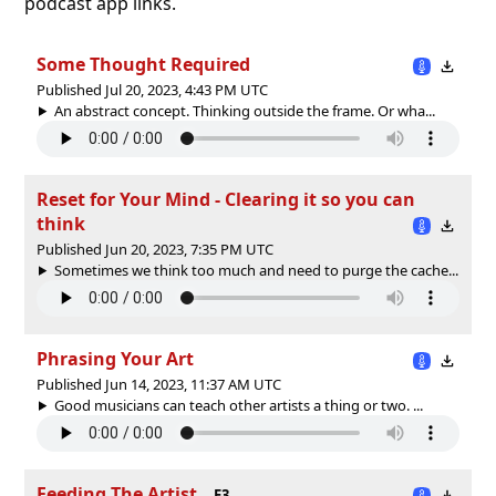
podcast app links.
Some Thought Required
Published Jul 20, 2023, 4:43 PM UTC
An abstract concept. Thinking outside the frame. Or wha...
Reset for Your Mind - Clearing it so you can
think
Published Jun 20, 2023, 7:35 PM UTC
Sometimes we think too much and need to purge the cache...
Phrasing Your Art
Published Jun 14, 2023, 11:37 AM UTC
Good musicians can teach other artists a thing or two. ...
Feeding The Artist
E3