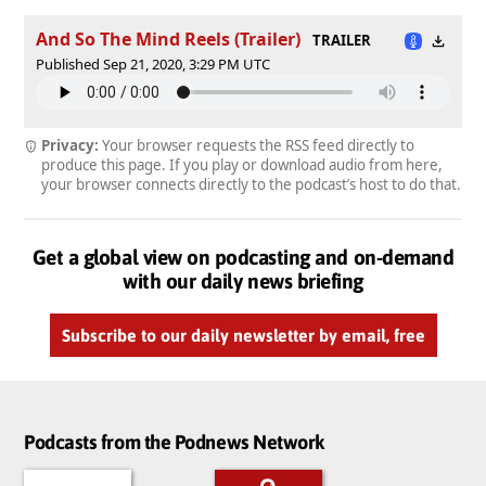
And So The Mind Reels (Trailer)
TRAILER
Published Sep 21, 2020, 3:29 PM UTC
Privacy:
Your browser requests the RSS feed directly to
produce this page. If you play or download audio from here,
your browser connects directly to the podcast’s host to do that.
Get a global view on podcasting and on-demand
with our daily news briefing
Subscribe to our daily newsletter by email, free
Podcasts from the Podnews Network