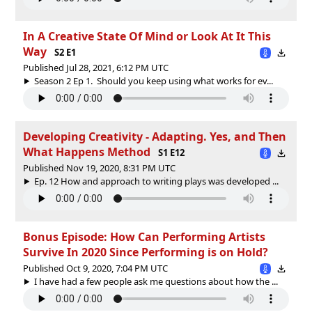
In A Creative State Of Mind or Look At It This
Way
S2 E1
Published Jul 28, 2021, 6:12 PM UTC
Season 2 Ep 1. Should you keep using what works for ev...
Developing Creativity - Adapting. Yes, and Then
What Happens Method
S1 E12
Published Nov 19, 2020, 8:31 PM UTC
Ep. 12 How and approach to writing plays was developed ...
Bonus Episode: How Can Performing Artists
Survive In 2020 Since Performing is on Hold?
Published Oct 9, 2020, 7:04 PM UTC
I have had a few people ask me questions about how the ...