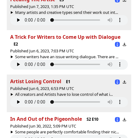
Published Jun 7, 2023, 1:35 PM UTC
Many artists and creative types send their work out int...
A Trick For Writers to Come Up with Dialogue
E2
Published Jun 6, 2023, 7:03 PM UTC
Some writers have an issue writing dialogue. There are ...
Artist Losing Control
E1
Published Jun 6, 2023, 6:53 PM UTC
All creators and Artists have to lose control of what i...
In And Out of the Pigeonhole
S2 E10
Published Jun 30, 2022, 5:09 PM UTC
Some people are perfectly comfortable finding their nic...