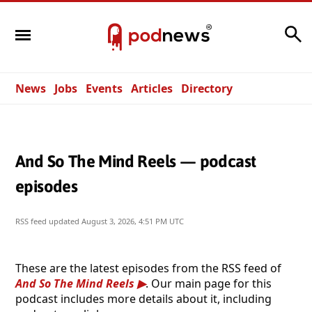
Search
News
Jobs
Events
Articles
Directory
And So The Mind Reels — podcast
episodes
RSS feed updated
August 3, 2026, 4:51 PM UTC
These are the latest episodes from the RSS feed of
And So The Mind Reels
. Our main page for this
podcast includes more details about it, including