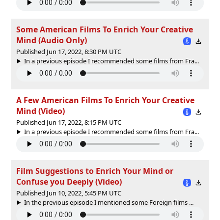
Some American Films To Enrich Your Creative
Mind (Audio Only)
Published Jun 17, 2022, 8:30 PM UTC
In a previous episode I recommended some films from Fra...
A Few American Films To Enrich Your Creative
Mind (Video)
Published Jun 17, 2022, 8:15 PM UTC
In a previous episode I recommended some films from Fra...
Film Suggestions to Enrich Your Mind or
Confuse you Deeply (Video)
Published Jun 10, 2022, 5:45 PM UTC
In the previous episode I mentioned some Foreign films ...