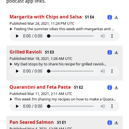
podcast app links.
Margarita with Chips and Salsa
S1 E4
Published Mar 24, 2021, 11:24 PM UTC
Feeling the summer vibes this week with margaritas and ...
Grilled Ravioli
S1 E3
Published Mar 18, 2021, 1:26 AM UTC
My Dad stops by to share his recipe for grilled ravioli...
Quarantini and Feta Pasta
S1 E2
Published Mar 11, 2021, 2:11 AM UTC
This week I’m sharing my recipes on how to make a Quara...
Pan Seared Salmon
S1 E1
Published Mar 4, 2021, 12:38 AM UTC