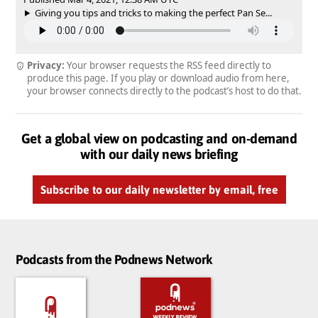
Giving you tips and tricks to making the perfect Pan Se...
Privacy:
Your browser requests the RSS feed directly to
produce this page. If you play or download audio from here,
your browser connects directly to the podcast’s host to do that.
Get a global view on podcasting and on-demand
with our daily news briefing
Subscribe to our daily newsletter by email, free
Podcasts from the Podnews Network