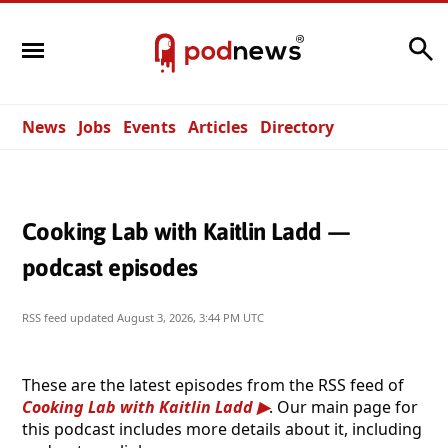
Search
News
Jobs
Events
Articles
Directory
Cooking Lab with Kaitlin Ladd —
podcast episodes
RSS feed updated
August 3, 2026, 3:44 PM UTC
These are the latest episodes from the RSS feed of
Cooking Lab with Kaitlin Ladd
. Our main page for
this podcast includes more details about it, including