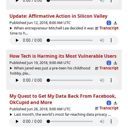
Update: Affirmative Action in Silicon Valley
Published Jun 12, 2018, 8:00 AM UTC
When entrepreneur Mitchell Lee decided it was
Transcript
time to h...
How Tech is Harming its Most Vulnerable Users
Published Jun 19, 2018, 9:00 AM UTC
When Jared was just a pre-teen his childhood
Transcript
hobby, pla...
My Quest to Get My Data Back From Facebook,
OkCupid and More
Transcript
Published Jun 26, 2018, 9:00 AM UTC
Last month, the world's most far-reaching data privacy ...