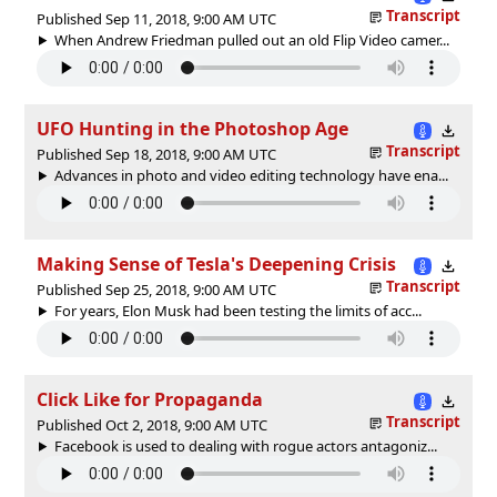
Transcript
Published Sep 11, 2018, 9:00 AM UTC
When Andrew Friedman pulled out an old Flip Video camer...
UFO Hunting in the Photoshop Age
Transcript
Published Sep 18, 2018, 9:00 AM UTC
Advances in photo and video editing technology have ena...
Making Sense of Tesla's Deepening Crisis
Transcript
Published Sep 25, 2018, 9:00 AM UTC
For years, Elon Musk had been testing the limits of acc...
Click Like for Propaganda
Transcript
Published Oct 2, 2018, 9:00 AM UTC
Facebook is used to dealing with rogue actors antagoniz...