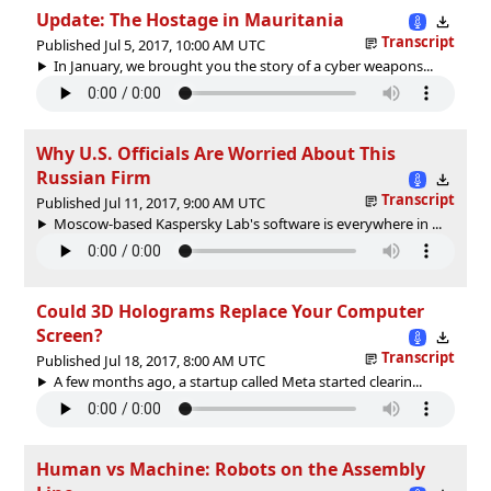
Update: The Hostage in Mauritania
Transcript
Published Jul 5, 2017, 10:00 AM UTC
In January, we brought you the story of a cyber weapons...
Why U.S. Officials Are Worried About This
Russian Firm
Transcript
Published Jul 11, 2017, 9:00 AM UTC
Moscow-based Kaspersky Lab's software is everywhere in ...
Could 3D Holograms Replace Your Computer
Screen?
Transcript
Published Jul 18, 2017, 8:00 AM UTC
A few months ago, a startup called Meta started clearin...
Human vs Machine: Robots on the Assembly