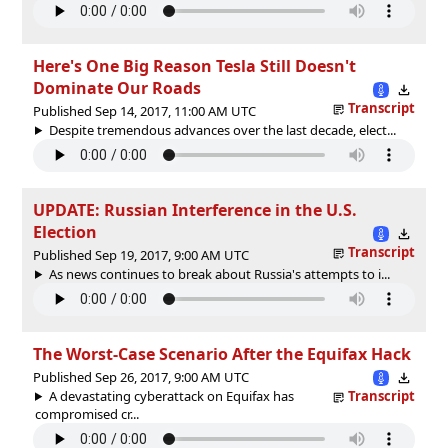
Here's One Big Reason Tesla Still Doesn't
Dominate Our Roads
Transcript
Published Sep 14, 2017, 11:00 AM UTC
Despite tremendous advances over the last decade, elect...
UPDATE: Russian Interference in the U.S.
Election
Transcript
Published Sep 19, 2017, 9:00 AM UTC
As news continues to break about Russia's attempts to i...
The Worst-Case Scenario After the Equifax Hack
Published Sep 26, 2017, 9:00 AM UTC
A devastating cyberattack on Equifax has
Transcript
compromised cr...