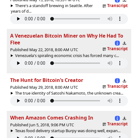
There's a standoff brewing in Seattle. After
Transcript
years of d...
A Venezuelan Bitcoin Miner on Why He Had To
Flee
Transcript
Published May 22, 2018, 8:00 AM UTC
Venezuela's spiraling economic crisis has forced many c...
The Hunt for Bitcoin’s Creator
Transcript
Published May 29, 2018, 8:00 AM UTC
The true identity of Satoshi Nakamoto, the unknown crea...
When Amazon Comes Crashing In
Transcript
Published Jun 5, 2018, 9:06 PM UTC
Texas food delivery startup Burpy was doing well, expan...