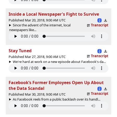
Inside a Local Newspaper's Fight to Survive
Published Mar 20, 2018, 9:00 AM UTC
Since the advent of the internet, local
Transcript
newspapers like...
Stay Tuned
Transcript
Published Mar 27, 2018, 9:00 AM UTC
We're hard at work on a new episode about Facebook's da...
Facebook’s Former Employees Open Up About
the Data Scandal
Transcript
Published Mar 30, 2018, 9:00 AM UTC
As Facebook reels from a public backlash over its handl...