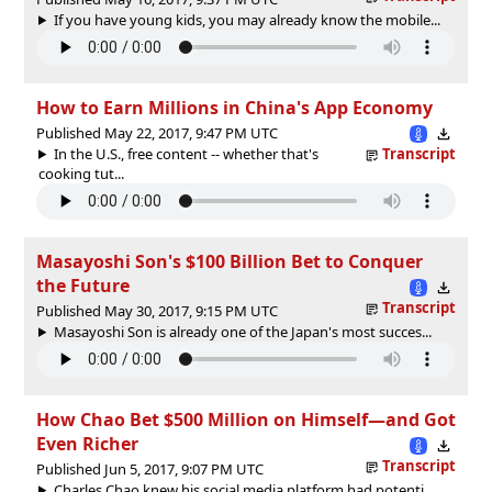
If you have young kids, you may already know the mobile...
How to Earn Millions in China's App Economy
Published May 22, 2017, 9:47 PM UTC
In the U.S., free content -- whether that's
Transcript
cooking tut...
Masayoshi Son's $100 Billion Bet to Conquer
the Future
Transcript
Published May 30, 2017, 9:15 PM UTC
Masayoshi Son is already one of the Japan's most succes...
How Chao Bet $500 Million on Himself—and Got
Even Richer
Transcript
Published Jun 5, 2017, 9:07 PM UTC
Charles Chao knew his social media platform had potenti...