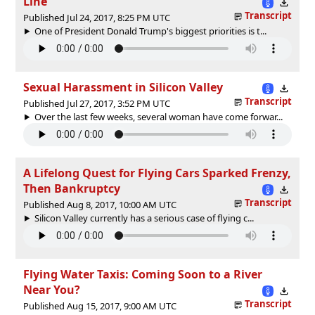
Line
Transcript
Published Jul 24, 2017, 8:25 PM UTC
One of President Donald Trump's biggest priorities is t...
Sexual Harassment in Silicon Valley
Transcript
Published Jul 27, 2017, 3:52 PM UTC
Over the last few weeks, several woman have come forwar...
A Lifelong Quest for Flying Cars Sparked Frenzy,
Then Bankruptcy
Transcript
Published Aug 8, 2017, 10:00 AM UTC
Silicon Valley currently has a serious case of flying c...
Flying Water Taxis: Coming Soon to a River
Near You?
Transcript
Published Aug 15, 2017, 9:00 AM UTC