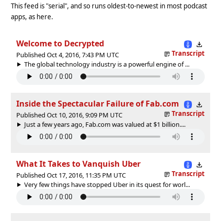
This feed is "serial", and so runs oldest-to-newest in most podcast
apps, as here.
Welcome to Decrypted
Transcript
Published Oct 4, 2016, 7:43 PM UTC
The global technology industry is a powerful engine of ...
Inside the Spectacular Failure of Fab.com
Transcript
Published Oct 10, 2016, 9:09 PM UTC
Just a few years ago, Fab.com was valued at $1 billion....
What It Takes to Vanquish Uber
Transcript
Published Oct 17, 2016, 11:35 PM UTC
Very few things have stopped Uber in its quest for worl...