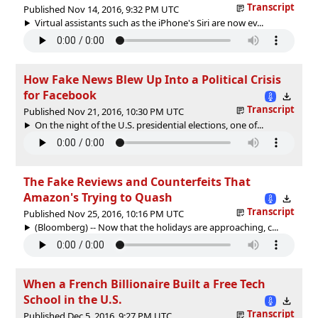
Transcript
Published Nov 14, 2016, 9:32 PM UTC
Virtual assistants such as the iPhone's Siri are now ev...
How Fake News Blew Up Into a Political Crisis
for Facebook
Transcript
Published Nov 21, 2016, 10:30 PM UTC
On the night of the U.S. presidential elections, one of...
The Fake Reviews and Counterfeits That
Amazon's Trying to Quash
Transcript
Published Nov 25, 2016, 10:16 PM UTC
(Bloomberg) -- Now that the holidays are approaching, c...
When a French Billionaire Built a Free Tech
School in the U.S.
Transcript
Published Dec 5, 2016, 9:27 PM UTC