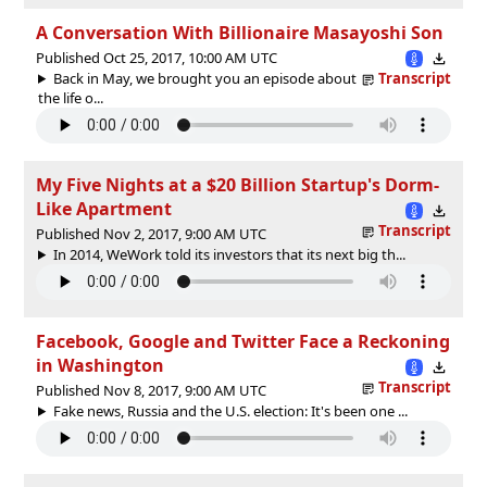
A Conversation With Billionaire Masayoshi Son
Published Oct 25, 2017, 10:00 AM UTC
Back in May, we brought you an episode about
Transcript
the life o...
My Five Nights at a $20 Billion Startup's Dorm-
Like Apartment
Transcript
Published Nov 2, 2017, 9:00 AM UTC
In 2014, WeWork told its investors that its next big th...
Facebook, Google and Twitter Face a Reckoning
in Washington
Transcript
Published Nov 8, 2017, 9:00 AM UTC
Fake news, Russia and the U.S. election: It's been one ...