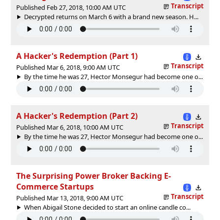
Transcript
Published Feb 27, 2018, 10:00 AM UTC
Decrypted returns on March 6 with a brand new season. H...
A Hacker's Redemption (Part 1)
Transcript
Published Mar 6, 2018, 9:00 AM UTC
By the time he was 27, Hector Monsegur had become one o...
A Hacker's Redemption (Part 2)
Transcript
Published Mar 6, 2018, 10:00 AM UTC
By the time he was 27, Hector Monsegur had become one o...
The Surprising Power Broker Backing E-
Commerce Startups
Transcript
Published Mar 13, 2018, 9:00 AM UTC
When Abigail Stone decided to start an online candle co...