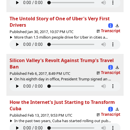
The Untold Story of One of Uber's Very First
Drivers
Transcript
Published Jan 30, 2017, 10:37 PM UTC
More than 1.5 million people drive for Uber in cities a...
Silicon Valley's Revolt Against Trump's Travel
Ban
Transcript
Published Feb 6, 2017, 8:49 PM UTC
On his eighth day in office, President Trump signed an ...
How the Internet's Just Starting to Transform
Cuba
Transcript
Published Feb 13, 2017, 9:53 PM UTC
In the past two years, Cuba has started rolling out pub...