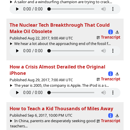
A sailor and a windsurfing champion are trying to crack...
The Nuclear Tech Breakthrough That Could
Make Oil Obsolete
Transcript
Published Aug 22, 2017, 9:00 AM UTC
We hear a lot about the approaching end of the fossil f...
How a Crisis Almost Derailed the Original
iPhone
Transcript
Published Aug 29, 2017, 7:00 AM UTC
The year is 2005, the company is Apple. The iPod is a s...
How to Teach a Kid Thousands of Miles Away
Published Sep 6, 2017, 10:00 PM UTC
In China, parents are desperately seeking good
Transcript
teachers...