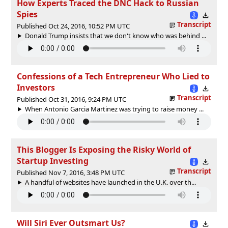
How Experts Traced the DNC Hack to Russian
Spies
Transcript
Published Oct 24, 2016, 10:52 PM UTC
Donald Trump insists that we don't know who was behind ...
Confessions of a Tech Entrepreneur Who Lied to
Investors
Transcript
Published Oct 31, 2016, 9:24 PM UTC
When Antonio Garcia Martinez was trying to raise money ...
This Blogger Is Exposing the Risky World of
Startup Investing
Transcript
Published Nov 7, 2016, 3:48 PM UTC
A handful of websites have launched in the U.K. over th...
Will Siri Ever Outsmart Us?