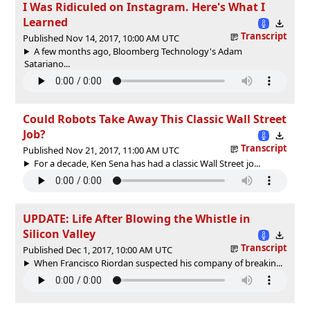
I Was Ridiculed on Instagram. Here's What I
Learned
Transcript
Published Nov 14, 2017, 10:00 AM UTC
A few months ago, Bloomberg Technology's Adam
Satariano...
Could Robots Take Away This Classic Wall Street
Job?
Transcript
Published Nov 21, 2017, 11:00 AM UTC
For a decade, Ken Sena has had a classic Wall Street jo...
UPDATE: Life After Blowing the Whistle in
Silicon Valley
Transcript
Published Dec 1, 2017, 10:00 AM UTC
When Francisco Riordan suspected his company of breakin...