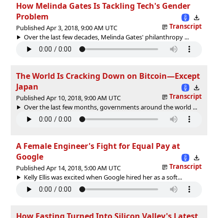
How Melinda Gates Is Tackling Tech's Gender
Problem
Transcript
Published Apr 3, 2018, 9:00 AM UTC
Over the last few decades, Melinda Gates' philanthropy ...
The World Is Cracking Down on Bitcoin—Except
Japan
Transcript
Published Apr 10, 2018, 9:00 AM UTC
Over the last few months, governments around the world ...
A Female Engineer's Fight for Equal Pay at
Google
Transcript
Published Apr 14, 2018, 5:00 AM UTC
Kelly Ellis was excited when Google hired her as a soft...
How Fasting Turned Into Silicon Valley's Latest