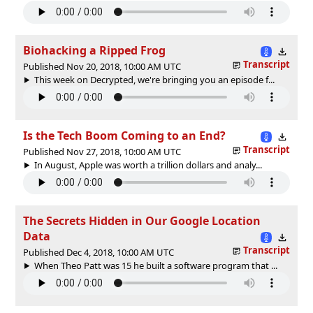
Biohacking a Ripped Frog
Transcript
Published Nov 20, 2018, 10:00 AM UTC
This week on Decrypted, we're bringing you an episode f...
Is the Tech Boom Coming to an End?
Transcript
Published Nov 27, 2018, 10:00 AM UTC
In August, Apple was worth a trillion dollars and analy...
The Secrets Hidden in Our Google Location
Data
Transcript
Published Dec 4, 2018, 10:00 AM UTC
When Theo Patt was 15 he built a software program that ...