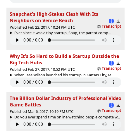
Snapchat's High-Stakes Clash With Its
Neighbors on Venice Beach
Transcript
Published Feb 22, 2017, 10:24 PM UTC
Ever since it was a tiny startup, Snap, the parent comp...
Why It's So Hard to Build a Startup Outside the
Big Tech Hubs
Transcript
Published Feb 27, 2017, 10:52 PM UTC
When Jase Wilson launched his startup in Kansas City, M...
The Billion Dollar Industry of Professional Video
Game Battles
Transcript
Published Mar 6, 2017, 10:19 PM UTC
Do you ever spend time online watching people compete w...