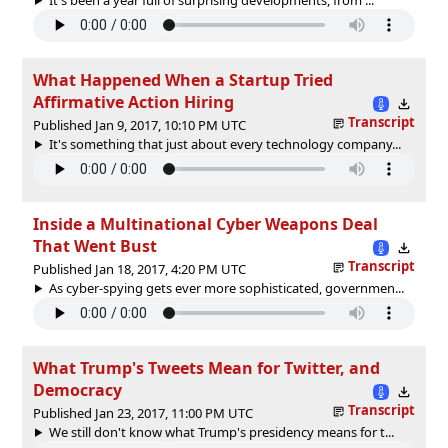
What Happened When a Startup Tried
Affirmative Action Hiring
Transcript
Published Jan 9, 2017, 10:10 PM UTC
It's something that just about every technology company...
Inside a Multinational Cyber Weapons Deal
That Went Bust
Transcript
Published Jan 18, 2017, 4:20 PM UTC
As cyber-spying gets ever more sophisticated, governmen...
What Trump's Tweets Mean for Twitter, and
Democracy
Transcript
Published Jan 23, 2017, 11:00 PM UTC
We still don't know what Trump's presidency means for t...