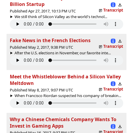
Billion Startup
Transcript
Published Apr 27, 2017, 10:13 PM UTC
We still think of Silicon Valley as the world's technol...
Fake News in the French Elections
Transcript
Published May 2, 2017, 9:38 PM UTC
After the U.S. elections in November, our favorite inte...
Meet the Whistleblower Behind a Silicon Valley
Meltdown
Transcript
Published May 8, 2017, 9:07 PM UTC
When Francisco Riordan suspected his company of breakin...
Why a Chinese Chemicals Company Wants To
Invest in Gaming Apps
Transcript
Published May 16, 2017, 9:37 PM UTC