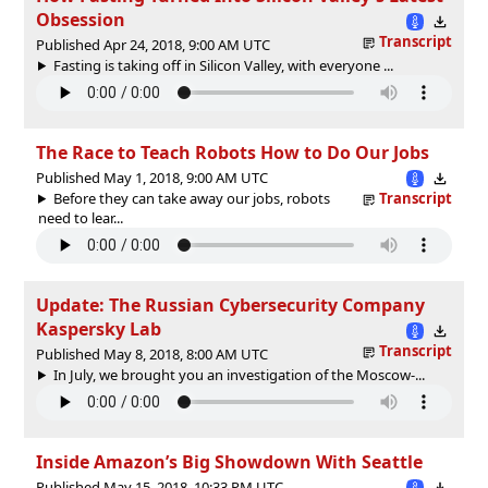
Obsession
Transcript
Published Apr 24, 2018, 9:00 AM UTC
Fasting is taking off in Silicon Valley, with everyone ...
The Race to Teach Robots How to Do Our Jobs
Published May 1, 2018, 9:00 AM UTC
Before they can take away our jobs, robots
Transcript
need to lear...
Update: The Russian Cybersecurity Company
Kaspersky Lab
Transcript
Published May 8, 2018, 8:00 AM UTC
In July, we brought you an investigation of the Moscow-...
Inside Amazon’s Big Showdown With Seattle
Published May 15, 2018, 10:33 PM UTC