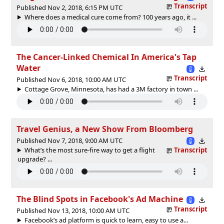
Transcript
Published Nov 2, 2018, 6:15 PM UTC
Where does a medical cure come from? 100 years ago, it ...
The Cancer-Linked Chemical In America's Tap
Water
Transcript
Published Nov 6, 2018, 10:00 AM UTC
Cottage Grove, Minnesota, has had a 3M factory in town ...
Travel Genius, a New Show From Bloomberg
Published Nov 7, 2018, 9:00 AM UTC
What’s the most sure-fire way to get a flight
Transcript
upgrade? ...
The Blind Spots in Facebook's Ad Machine
Transcript
Published Nov 13, 2018, 10:00 AM UTC
Facebook’s ad platform is quick to learn, easy to use a...