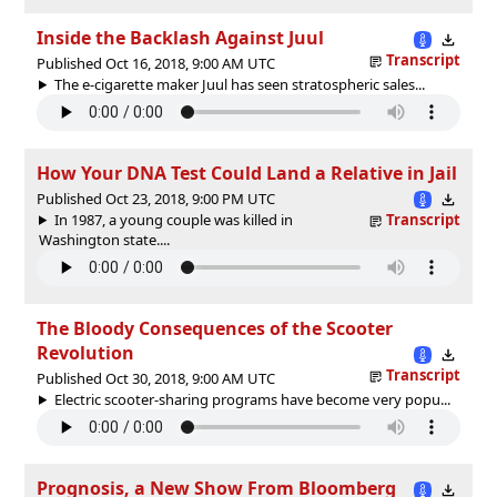
Inside the Backlash Against Juul
Transcript
Published Oct 16, 2018, 9:00 AM UTC
The e-cigarette maker Juul has seen stratospheric sales...
How Your DNA Test Could Land a Relative in Jail
Published Oct 23, 2018, 9:00 PM UTC
In 1987, a young couple was killed in
Transcript
Washington state....
The Bloody Consequences of the Scooter
Revolution
Transcript
Published Oct 30, 2018, 9:00 AM UTC
Electric scooter-sharing programs have become very popu...
Prognosis, a New Show From Bloomberg