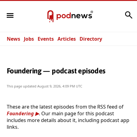
Search
News
Jobs
Events
Articles
Directory
Foundering — podcast episodes
This page updated
August 9, 2026, 4:09 PM UTC
These are the latest episodes from the RSS feed of
Foundering
. Our main page for this podcast
includes more details about it, including podcast app
links.