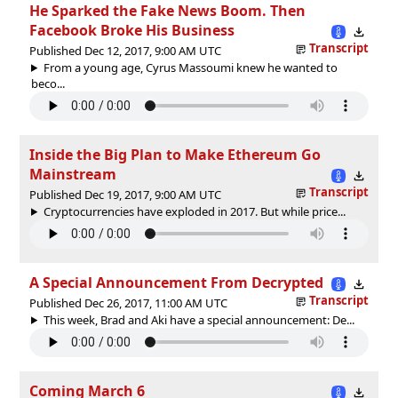
He Sparked the Fake News Boom. Then
Facebook Broke His Business
Transcript
Published Dec 12, 2017, 9:00 AM UTC
From a young age, Cyrus Massoumi knew he wanted to
beco...
Inside the Big Plan to Make Ethereum Go
Mainstream
Transcript
Published Dec 19, 2017, 9:00 AM UTC
Cryptocurrencies have exploded in 2017. But while price...
A Special Announcement From Decrypted
Transcript
Published Dec 26, 2017, 11:00 AM UTC
This week, Brad and Aki have a special announcement: De...
Coming March 6