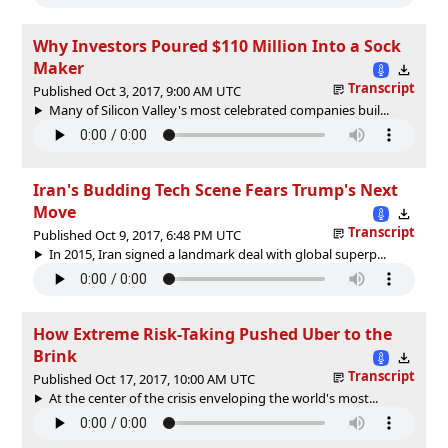
Why Investors Poured $110 Million Into a Sock
Maker
Transcript
Published Oct 3, 2017, 9:00 AM UTC
Many of Silicon Valley's most celebrated companies buil...
Iran's Budding Tech Scene Fears Trump's Next
Move
Transcript
Published Oct 9, 2017, 6:48 PM UTC
In 2015, Iran signed a landmark deal with global superp...
How Extreme Risk-Taking Pushed Uber to the
Brink
Transcript
Published Oct 17, 2017, 10:00 AM UTC
At the center of the crisis enveloping the world's most...