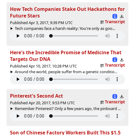
How Tech Companies Stake Out Hackathons for
Future Stars
Transcript
Published Apr 3, 2017, 9:39 PM UTC
Tech companies face a harsh reality: You're only as goo...
Here's the Incredible Promise of Medicine That
Targets Our DNA
Transcript
Published Apr 10, 2017, 10:28 PM UTC
Around the world, people suffer from a genetic conditio...
Pinterest's Second Act
Transcript
Published Apr 20, 2017, 9:53 PM UTC
Remember Pinterest? Only a few years ago, the pinboard ...
Son of Chinese Factory Workers Built This $1.5