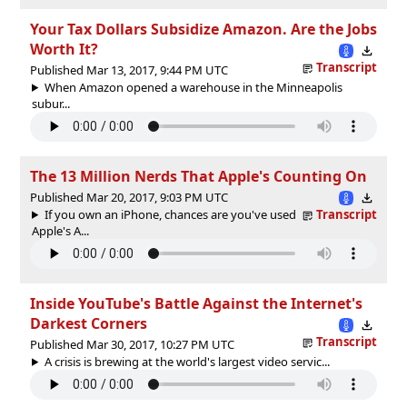
Your Tax Dollars Subsidize Amazon. Are the Jobs
Worth It?
Transcript
Published Mar 13, 2017, 9:44 PM UTC
When Amazon opened a warehouse in the Minneapolis
subur...
The 13 Million Nerds That Apple's Counting On
Published Mar 20, 2017, 9:03 PM UTC
If you own an iPhone, chances are you've used
Transcript
Apple's A...
Inside YouTube's Battle Against the Internet's
Darkest Corners
Transcript
Published Mar 30, 2017, 10:27 PM UTC
A crisis is brewing at the world's largest video servic...