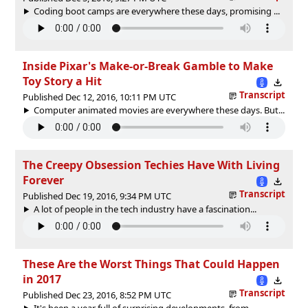
Coding boot camps are everywhere these days, promising ...
Inside Pixar's Make-or-Break Gamble to Make
Toy Story a Hit
Transcript
Published Dec 12, 2016, 10:11 PM UTC
Computer animated movies are everywhere these days. But...
The Creepy Obsession Techies Have With Living
Forever
Transcript
Published Dec 19, 2016, 9:34 PM UTC
A lot of people in the tech industry have a fascination...
These Are the Worst Things That Could Happen
in 2017
Transcript
Published Dec 23, 2016, 8:52 PM UTC
It's been a year full of surprising developments, from ...