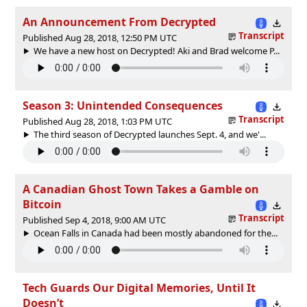
An Announcement From Decrypted
Transcript
Published Aug 28, 2018, 12:50 PM UTC
We have a new host on Decrypted! Aki and Brad welcome P...
Season 3: Unintended Consequences
Transcript
Published Aug 28, 2018, 1:03 PM UTC
The third season of Decrypted launches Sept. 4, and we'...
A Canadian Ghost Town Takes a Gamble on
Bitcoin
Transcript
Published Sep 4, 2018, 9:00 AM UTC
Ocean Falls in Canada had been mostly abandoned for the...
Tech Guards Our Digital Memories, Until It
Doesn’t