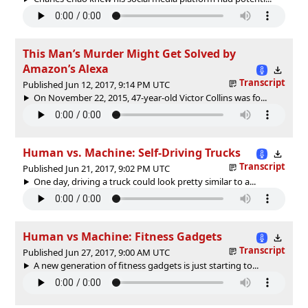
This Man’s Murder Might Get Solved by
Amazon’s Alexa
Transcript
Published Jun 12, 2017, 9:14 PM UTC
On November 22, 2015, 47-year-old Victor Collins was fo...
Human vs. Machine: Self-Driving Trucks
Transcript
Published Jun 21, 2017, 9:02 PM UTC
One day, driving a truck could look pretty similar to a...
Human vs Machine: Fitness Gadgets
Transcript
Published Jun 27, 2017, 9:00 AM UTC
A new generation of fitness gadgets is just starting to...