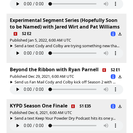
Experimental Segment Series (Hopefully Soon
to be Named) with Jared Wirt and Pat Williams
S2 E2
Published Jan 5, 2022, 6:00 AM UTC
Send a text Cody and Colby are trying something new tha...
Beyond the Ribbon with Ryan Parnell
S2 E1
Published Dec 29, 2021, 6:00 AM UTC
Send us Fan Mail Cody and Colby kick off Season 2 with ...
KYPD Season One Finale
S1 E35
Published Dec 6, 2021, 6:00 AM UTC
Send a text Keep Your Powder Dry Podcast hits its one y...