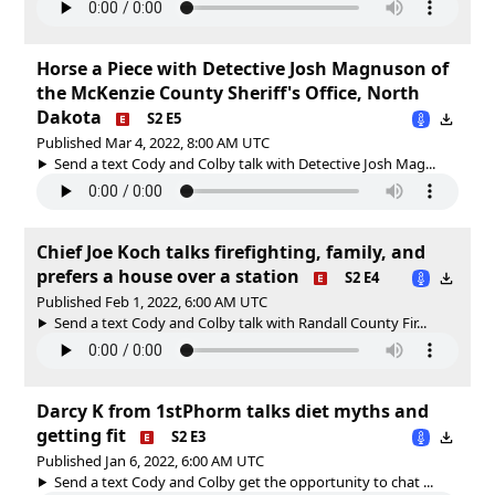
Horse a Piece with Detective Josh Magnuson of
the McKenzie County Sheriff's Office, North
Dakota
S2 E5
Published Mar 4, 2022, 8:00 AM UTC
Send a text Cody and Colby talk with Detective Josh Mag...
Chief Joe Koch talks firefighting, family, and
prefers a house over a station
S2 E4
Published Feb 1, 2022, 6:00 AM UTC
Send a text Cody and Colby talk with Randall County Fir...
Darcy K from 1stPhorm talks diet myths and
getting fit
S2 E3
Published Jan 6, 2022, 6:00 AM UTC
Send a text Cody and Colby get the opportunity to chat ...