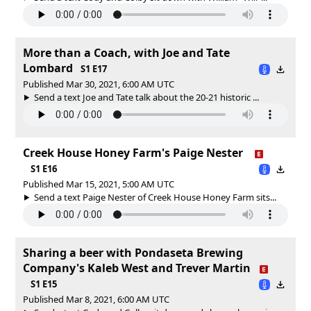
More than a Coach, with Joe and Tate
Lombard
S1 E17
Published Mar 30, 2021, 6:00 AM UTC
Send a text Joe and Tate talk about the 20-21 historic ...
Creek House Honey Farm's Paige Nester
S1 E16
Published Mar 15, 2021, 5:00 AM UTC
Send a text Paige Nester of Creek House Honey Farm sits...
Sharing a beer with Pondaseta Brewing
Company's Kaleb West and Trever Martin
S1 E15
Published Mar 8, 2021, 6:00 AM UTC