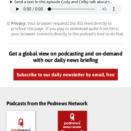
Send a text In this episode Cody and Colby talk about t...
Privacy:
Your browser requests the RSS feed directly to
produce this page. If you play or download audio from here,
your browser connects directly to the podcast’s host to do that.
Get a global view on podcasting and on-demand
with our daily news briefing
Subscribe to our daily newsletter by email, free
Podcasts from the Podnews Network