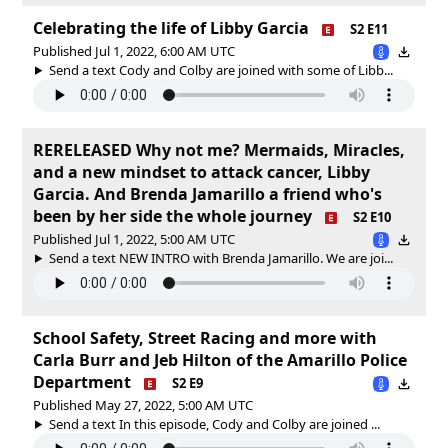
Celebrating the life of Libby Garcia
S2 E11
Published Jul 1, 2022, 6:00 AM UTC
Send a text Cody and Colby are joined with some of Libb...
RERELEASED Why not me? Mermaids, Miracles,
and a new mindset to attack cancer, Libby
Garcia. And Brenda Jamarillo a friend who's
been by her side the whole journey
S2 E10
Published Jul 1, 2022, 5:00 AM UTC
Send a text NEW INTRO with Brenda Jamarillo. We are joi...
School Safety, Street Racing and more with
Carla Burr and Jeb Hilton of the Amarillo Police
Department
S2 E9
Published May 27, 2022, 5:00 AM UTC
Send a text In this episode, Cody and Colby are joined ...