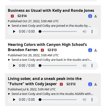
Business as Usual with Kelly and Ronda Jones
S2 E14
Published Oct 27, 2022, 5:00 AM UTC
Send a text Cody and Colby are joined in the studio by ...
Hearing Colors with Canyon High School’s
Brandon Farren
S2 E13
Published Oct 20, 2022, 5:00 AM UTC
Send a text Cody and Colby are back in the studio and t...
Living sober, and a sneak peak into the
"Future" with Cody Jasper
S2 E12
Published Jul 8, 2022, 5:00 AM UTC
Send a text Cody and Colby are in the studio AGAIN with...