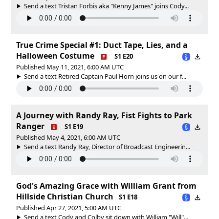
Send a text Tristan Forbis aka "Kenny James" joins Cody...
True Crime Special #1: Duct Tape, Lies, and a
Halloween Costume
S1 E20
Published May 11, 2021, 6:00 AM UTC
Send a text Retired Captain Paul Horn joins us on our f...
A Journey with Randy Ray, Fist Fights to Park
Ranger
S1 E19
Published May 4, 2021, 6:00 AM UTC
Send a text Randy Ray, Director of Broadcast Engineerin...
God's Amazing Grace with William Grant from
Hillside Christian Church
S1 E18
Published Apr 27, 2021, 5:00 AM UTC
Send a text Cody and Colby sit down with William "Will"...