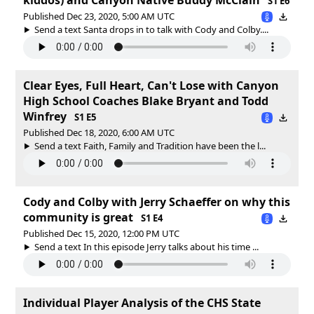
S1 E6
Published Dec 23, 2020, 5:00 AM UTC
Send a text Santa drops in to talk with Cody and Colby....
Clear Eyes, Full Heart, Can't Lose with Canyon
High School Coaches Blake Bryant and Todd
Winfrey
S1 E5
Published Dec 18, 2020, 6:00 AM UTC
Send a text Faith, Family and Tradition have been the l...
Cody and Colby with Jerry Schaeffer on why this
community is great
S1 E4
Published Dec 15, 2020, 12:00 PM UTC
Send a text In this episode Jerry talks about his time ...
Individual Player Analysis of the CHS State