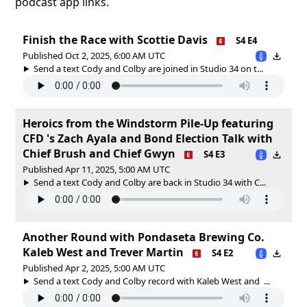
podcast app links.
Finish the Race with Scottie Davis
S4 E4
Published Oct 2, 2025, 6:00 AM UTC
Send a text Cody and Colby are joined in Studio 34 on t...
Heroics from the Windstorm Pile-Up featuring
CFD 's Zach Ayala and Bond Election Talk with
Chief Brush and Chief Gwyn
S4 E3
Published Apr 11, 2025, 5:00 AM UTC
Send a text Cody and Colby are back in Studio 34 with C...
Another Round with Pondaseta Brewing Co.
Kaleb West and Trever Martin
S4 E2
Published Apr 2, 2025, 5:00 AM UTC
Send a text Cody and Colby record with Kaleb West and ...