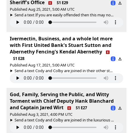
Sheriff's Office
S1 E29
Published Aug 25, 2021, 5:00 AM UTC
Send a text If you are easily offended then this may no...
Ivermectin, Business, and a whole lot more
with First United Bank's Stuart Sutton and
Abernethy Fencing's Kendal Abernethy
S1 E28
Published Aug 17, 2021, 5:00 AM UTC
Send a text Cody and Colby are joined in their other st...
God, Family, Serving the Public, and Witty
Torment with Chief Deputy Hank Blanchard
and Captain Jared Wirt
S1 E27
Published Aug 3, 2021, 4:00 PM UTC
Send a text Cody and Colby are joined in the luxurious ...