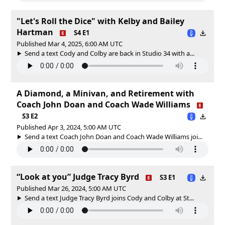
"Let's Roll the Dice" with Kelby and Bailey
Hartman
S4 E1
Published Mar 4, 2025, 6:00 AM UTC
Send a text Cody and Colby are back in Studio 34 with a...
A Diamond, a Minivan, and Retirement with
Coach John Doan and Coach Wade Williams
S3 E2
Published Apr 3, 2024, 5:00 AM UTC
Send a text Coach John Doan and Coach Wade Williams joi...
“Look at you” Judge Tracy Byrd
S3 E1
Published Mar 26, 2024, 5:00 AM UTC
Send a text Judge Tracy Byrd joins Cody and Colby at St...