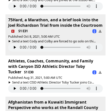
75Hard, a Marathon, and a brief look into the
Joel Richardson Trial from inside the Courtroom
S1 E31
Published Oct 8, 2021, 5:00 AM UTC
Send a text Cody and Colby are forced to go solo on thi...
Athletes, Coaches, Community, and Family
with Canyon ISD Athletic Director Toby
Tucker
S1 E30
Published Aug 31, 2021, 5:00 AM UTC
Send a text CISD Athletic Director Toby Tucker joins Co...
Afghanistan from a Kuwaiti Immigrant
Perspective who works at the Randall County