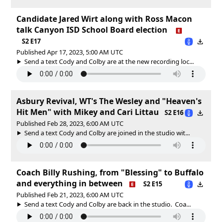
Candidate Jared Wirt along with Ross Macon
talk Canyon ISD School Board election
S2 E17
Published Apr 17, 2023, 5:00 AM UTC
Send a text Cody and Colby are at the new recording loc...
Asbury Revival, WT's The Wesley and "Heaven's
Hit Men" with Mikey and Cari Littau
S2 E16
Published Feb 28, 2023, 6:00 AM UTC
Send a text Cody and Colby are joined in the studio wit...
Coach Billy Rushing, from "Blessing" to Buffalo
and everything in between
S2 E15
Published Feb 21, 2023, 6:00 AM UTC
Send a text Cody and Colby are back in the studio. Coa...