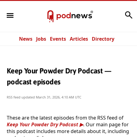
Search
News
Jobs
Events
Articles
Directory
Keep Your Powder Dry Podcast —
podcast episodes
RSS feed updated
March 31, 2026, 4:10 AM UTC
These are the latest episodes from the RSS feed of
Keep Your Powder Dry Podcast
. Our main page for
this podcast includes more details about it, including