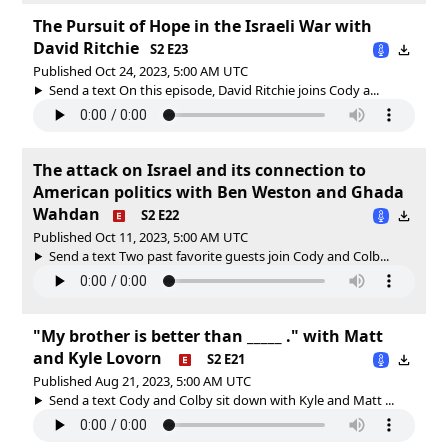
The Pursuit of Hope in the Israeli War with
David Ritchie
S2 E23
Published Oct 24, 2023, 5:00 AM UTC
Send a text On this episode, David Ritchie joins Cody a...
The attack on Israel and its connection to
American politics with Ben Weston and Ghada
Wahdan
S2 E22
Published Oct 11, 2023, 5:00 AM UTC
Send a text Two past favorite guests join Cody and Colb...
"My brother is better than _____ ." with Matt
and Kyle Lovorn
S2 E21
Published Aug 21, 2023, 5:00 AM UTC
Send a text Cody and Colby sit down with Kyle and Matt ...