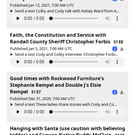
Published Jan 12, 2021, 7:00 AM UTC
Send a text Colby and Cody talk with Kelsey Ward from A...
Faith, the Constitution and Service with
Randall County Sheriff Christopher Forbis
S1 E8
Published Jan 5, 2021, 7:00 AM UTC
Send a text Cody and Colby interview Christopher Forbi...
Good times with Rockwood Furniture's
Stephanie Rempel and Double J's Elsie
Rempel
S1 E7
Published Dec 31, 2020, 7:00 AM UTC
Send a text These ladies share stories with Cody and Co...
Hanging with Santa (use caution with believing
kiddos) and Canyon Native Buddy McClain