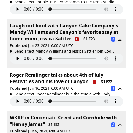
Send a text Ronnie "RIP" Pope comes to the KYPD studio ...
Laugh out loud with Canyon Cake Company's
Mandy Williams and Canyon's favorite stay at
home mom Jessica Sattler
S1 E23
Published Jun 23, 2021, 6:00 AM UTC
Send a text Mandy Williams and Jessica Sattler join Cod...
Roger Remlinger talks about 4th of July
Festivities and his love of Canyon
S1 E22
Published Jun 16, 2021, 6:00 AM UTC
Send a text Roger Remlinger is in the studio with Cody ...
WKRP in Cincinnati, Creed and Cornhole with
"Kenny James"
S1 E21
Published Jun 9, 2021, 6:00 AM UTC