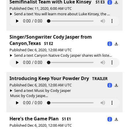
Semifinalist Team with Luke Kinsey
S1 E3
Published Dec 11, 2020, 6:00 AM UTC
Send a text You will learn more about Luke Kinsey, the ...
Singer/Songwriter Cody Jasper from
Canyon,Texas
S1 E2
Published Dec 6, 2020, 12:00 AM UTC
Send a text Canyon Native Cody Jasper shares with liste...
Introducing Keep Your Powder Dry
TRAILER
Published Dec 6, 2020, 12:00 AM UTC
Send a text Music by Cody Jasper
Music by Cody Jaspe...
Here's the Game Plan
S1 E1
Published Dec 6, 2020, 12:00 AM UTC