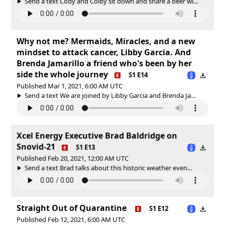
Send a text Cody and Colby sit down and share a beer wi...
Why not me? Mermaids, Miracles, and a new
mindset to attack cancer, Libby Garcia. And
Brenda Jamarillo a friend who's been by her
side the whole journey
S1 E14
Published Mar 1, 2021, 6:00 AM UTC
Send a text We are joined by Libby Garcia and Brenda Ja...
Xcel Energy Executive Brad Baldridge on
Snovid-21
S1 E13
Published Feb 20, 2021, 12:00 AM UTC
Send a text Brad talks about this historic weather even...
Straight Out of Quarantine
S1 E12
Published Feb 12, 2021, 6:00 AM UTC