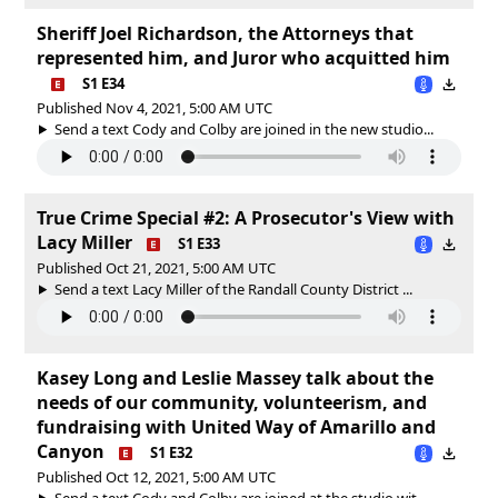
Sheriff Joel Richardson, the Attorneys that
represented him, and Juror who acquitted him
S1 E34
Published Nov 4, 2021, 5:00 AM UTC
Send a text Cody and Colby are joined in the new studio...
True Crime Special #2: A Prosecutor's View with
Lacy Miller
S1 E33
Published Oct 21, 2021, 5:00 AM UTC
Send a text Lacy Miller of the Randall County District ...
Kasey Long and Leslie Massey talk about the
needs of our community, volunteerism, and
fundraising with United Way of Amarillo and
Canyon
S1 E32
Published Oct 12, 2021, 5:00 AM UTC
Send a text Cody and Colby are joined at the studio wit...