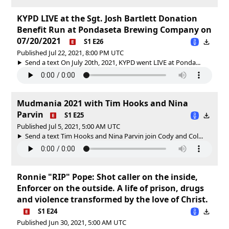
KYPD LIVE at the Sgt. Josh Bartlett Donation
Benefit Run at Pondaseta Brewing Company on
07/20/2021
S1 E26
Published Jul 22, 2021, 8:00 PM UTC
Send a text On July 20th, 2021, KYPD went LIVE at Ponda...
Mudmania 2021 with Tim Hooks and Nina
Parvin
S1 E25
Published Jul 5, 2021, 5:00 AM UTC
Send a text Tim Hooks and Nina Parvin join Cody and Col...
Ronnie "RIP" Pope: Shot caller on the inside,
Enforcer on the outside. A life of prison, drugs
and violence transformed by the love of Christ.
S1 E24
Published Jun 30, 2021, 5:00 AM UTC