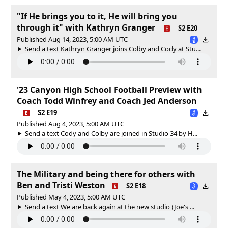
"If He brings you to it, He will bring you
through it" with Kathryn Granger
S2 E20
Published Aug 14, 2023, 5:00 AM UTC
Send a text Kathryn Granger joins Colby and Cody at Stu...
'23 Canyon High School Football Preview with
Coach Todd Winfrey and Coach Jed Anderson
S2 E19
Published Aug 4, 2023, 5:00 AM UTC
Send a text Cody and Colby are joined in Studio 34 by H...
The Military and being there for others with
Ben and Tristi Weston
S2 E18
Published May 4, 2023, 5:00 AM UTC
Send a text We are back again at the new studio (Joe's ...