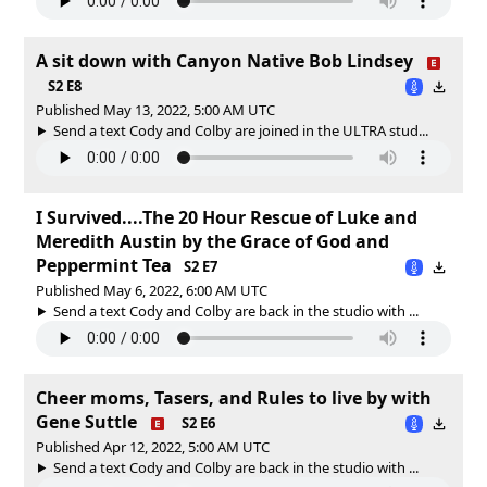
A sit down with Canyon Native Bob Lindsey
S2 E8
Published May 13, 2022, 5:00 AM UTC
Send a text Cody and Colby are joined in the ULTRA stud...
I Survived....The 20 Hour Rescue of Luke and
Meredith Austin by the Grace of God and
Peppermint Tea
S2 E7
Published May 6, 2022, 6:00 AM UTC
Send a text Cody and Colby are back in the studio with ...
Cheer moms, Tasers, and Rules to live by with
Gene Suttle
S2 E6
Published Apr 12, 2022, 5:00 AM UTC
Send a text Cody and Colby are back in the studio with ...