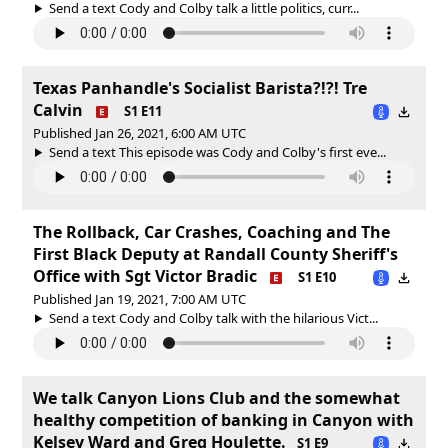
Send a text Cody and Colby talk a little politics, curr...
Texas Panhandle's Socialist Barista?!?! Tre
Calvin
S1 E11
Published Jan 26, 2021, 6:00 AM UTC
Send a text This episode was Cody and Colby's first eve...
The Rollback, Car Crashes, Coaching and The
First Black Deputy at Randall County Sheriff's
Office with Sgt Victor Bradic
S1 E10
Published Jan 19, 2021, 7:00 AM UTC
Send a text Cody and Colby talk with the hilarious Vict...
We talk Canyon Lions Club and the somewhat
healthy competition of banking in Canyon with
Kelsey Ward and Greg Houlette.
S1 E9