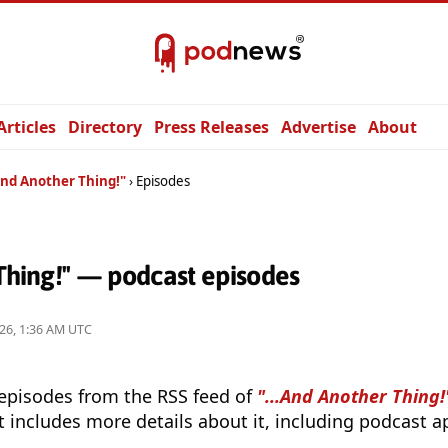
Articles
Directory
Press Releases
Advertise
About
And Another Thing!"
Episodes
 Thing!" — podcast episodes
26, 1:36 AM UTC
 episodes from the RSS feed of
"...And Another Thing!
t includes more details about it, including podcast ap