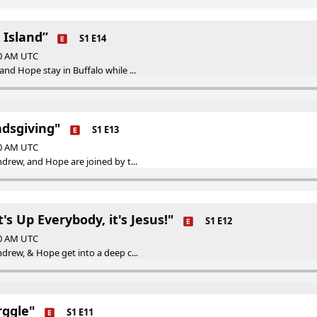
 Island”
S1 E14
00 AM UTC
nd Hope stay in Buffalo while ...
ndsgiving"
S1 E13
00 AM UTC
drew, and Hope are joined by t...
's Up Everybody, it's Jesus!"
S1 E12
00 AM UTC
drew, & Hope get into a deep c...
rggle"
S1 E11