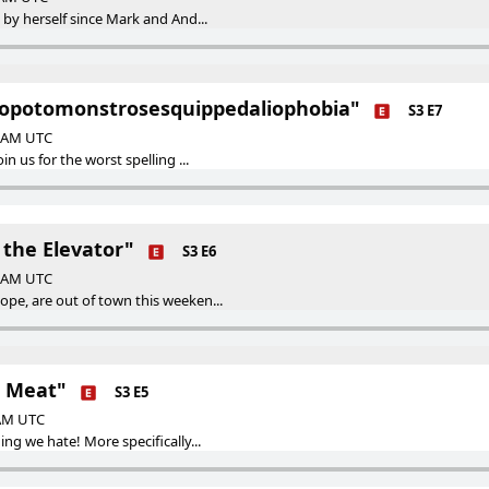
 by herself since Mark and And...
popotomonstrosesquippedaliophobia"
S3 E7
0 AM UTC
in us for the worst spelling ...
 the Elevator"
S3 E6
0 AM UTC
pe, are out of town this weeken...
e Meat"
S3 E5
 AM UTC
ing we hate! More specifically...