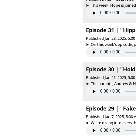
This week, Hope is joined
Episode 31 | "Hip
Published Jan 28, 2025, 5:0
On this week's episode, jo
Episode 30 | "Hold
Published Jan 21, 2025, 5:0
The parents, Andrew & Ho
Episode 29 | "Fak
Published Jan 7, 2025, 5:00
We're diving into everyth