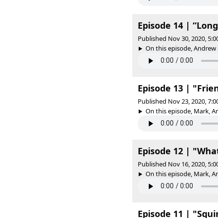
Episode 14 | “Long
Published Nov 30, 2020, 5:
On this episode, Andrew a
Episode 13 | "Frie
Published Nov 23, 2020, 7:
On this episode, Mark, An
Episode 12 | "What
Published Nov 16, 2020, 5:
On this episode, Mark, An
Episode 11 | "Squi