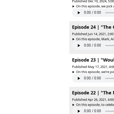
Published Dec 10, 2024, 5:
On this episode, we pick u
Episode 24 | "The 
Published Jun 14, 2021, 2:
On this episode, Mark, 
Episode 23 | "Wou
Published May 17, 2021, 4:
On this episode, we’re joi
Episode 22 | "Th
Published Apr 26, 2021, 4:
On this episode, to celeb