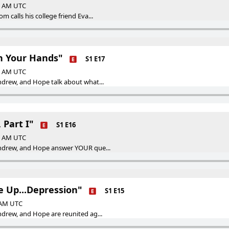
00 AM UTC
 calls his college friend Eva...
h Your Hands"
S1 E17
00 AM UTC
ndrew, and Hope talk about what...
 Part I"
S1 E16
00 AM UTC
Andrew, and Hope answer YOUR que...
e Up...Depression"
S1 E15
0 AM UTC
ndrew, and Hope are reunited ag...