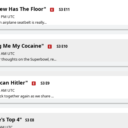
rew Has The Floor"
S3 E11
00 PM UTC
 airplane seatbelt is really...
ng Me My Cocaine"
S3 E10
00 AM UTC
 thoughts on the Superbowl, re...
can Hitler"
S3 E9
00 AM UTC
ck together again as we share ...
's Top 4"
S3 E8
0 AM UTC