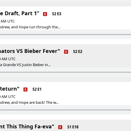
e Draft, Part 1”
S2 E3
00 AM UTC
ndrew, and Hope run through the...
nators VS Bieber Fever"
S2 E2
00 AM UTC
na Grande VS Justin Bieber in...
 Return"
S2 E1
00 AM UTC
ndrew, and Hope are back! The w...
nt This Thing Fa-eva"
S1 E18