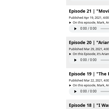
Episode 21 | "Movi
Published Apr 19, 2021, 4:
On this episode, Mark, A
Episode 20 | "Aria
Published Mar 29, 2021, 4:
On this Episode, it’s Aria
Episode 19 | "The
Published Mar 22, 2021, 4:
On this episode, Mark, A
Episode 18 | "I Wa