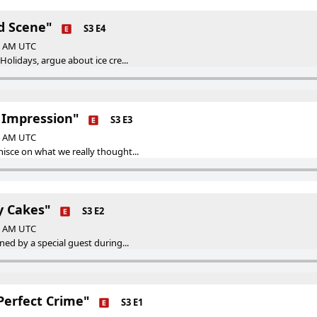
nd Scene"
S3 E4
00 AM UTC
Holidays, argue about ice cre...
t Impression"
S3 E3
00 AM UTC
isce on what we really thought...
y Cakes"
S3 E2
00 AM UTC
ned by a special guest during...
Perfect Crime"
S3 E1