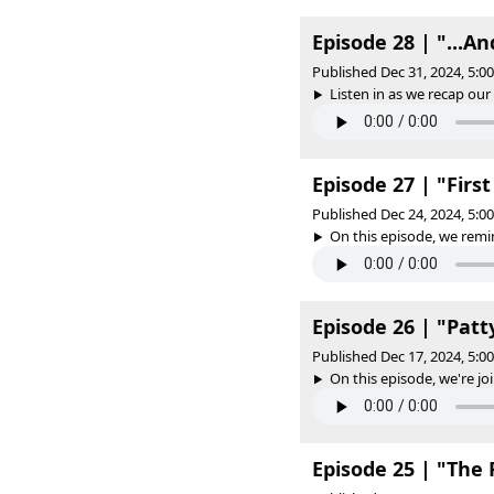
Episode 28 | "...A
Published Dec 31, 2024, 5:
Listen in as we recap our 
Episode 27 | "Firs
Published Dec 24, 2024, 5:
On this episode, we remin
Episode 26 | "Patt
Published Dec 17, 2024, 5:
On this episode, we're joi
Episode 25 | "The 