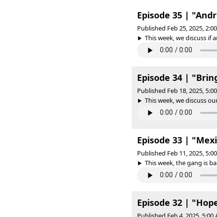
Episode 35 | "And
Published Feb 25, 2025, 2:
This week, we discuss if an
Episode 34 | "Bri
Published Feb 18, 2025, 5:
This week, we discuss our
Episode 33 | "Mexi
Published Feb 11, 2025, 5:
This week, the gang is ba
Episode 32 | "Hope
Published Feb 4, 2025, 5:0