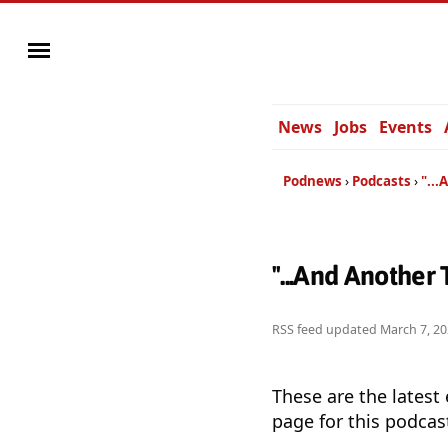
News
Jobs
Events
Podnews
Podcasts
"...
"...And Another
RSS feed updated
March 7, 20
These are the latest
page for this podcas