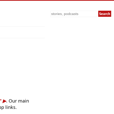
Search
"
. Our main
p links.