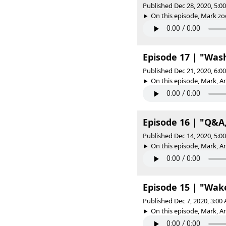
Published Dec 28, 2020, 5:
On this episode, Mark zoom
Episode 17 | "Was
Published Dec 21, 2020, 6:
On this episode, Mark, A
Episode 16 | "Q&A,
Published Dec 14, 2020, 5:
On this episode, Mark, 
Episode 15 | "Wak
Published Dec 7, 2020, 3:0
On this episode, Mark, A