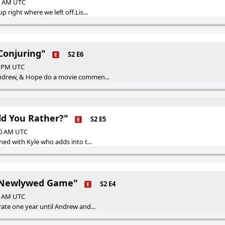
00 AM UTC
p right where we left off.Lis...
Conjuring"
S2 E6
00 PM UTC
Andrew, & Hope do a movie commen...
ld You Rather?"
S2 E5
00 AM UTC
ned with Kyle who adds into t...
e Newlywed Game"
S2 E4
00 AM UTC
rate one year until Andrew and...