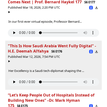
Comes Next | Prof. Bernard Haykel 177
S6 E177
Published Mar 18, 2026, 2:20 PM UTC
In our first-ever virtual episode, Professor Bernard...
"This Is How Saudi Arabia Went Fully Digital" -
H.E. Deemah AlYahya
S6 E176
Published Mar 12, 2026, 7:54 PM UTC
Her Excellency is a Saudi tech-diplomat shaping the ...
“Let’s Keep People Out of Hospitals Instead of
Building New Ones” –Dr. Mark Hyman
175
S6 E175