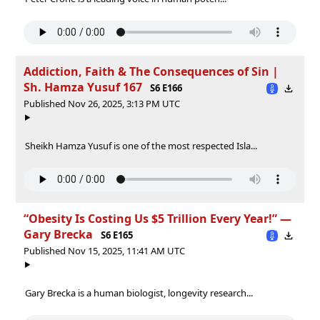
Addiction, Faith & The Consequences of Sin |
Sh. Hamza Yusuf 167
S6 E166
Published Nov 26, 2025, 3:13 PM UTC
Sheikh Hamza Yusuf is one of the most respected Isla...
“Obesity Is Costing Us $5 Trillion Every Year!” —
Gary Brecka
S6 E165
Published Nov 15, 2025, 11:41 AM UTC
Gary Brecka is a human biologist, longevity research...