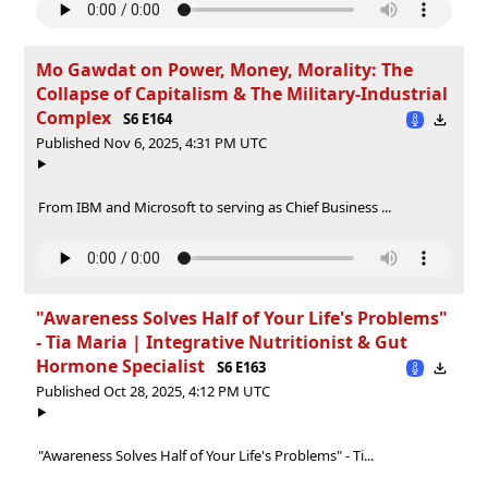
Mo Gawdat on Power, Money, Morality: The
Collapse of Capitalism & The Military-Industrial
Complex
S6 E164
Published Nov 6, 2025, 4:31 PM UTC
From IBM and Microsoft to serving as Chief Business ...
"Awareness Solves Half of Your Life's Problems"
- Tia Maria | Integrative Nutritionist & Gut
Hormone Specialist
S6 E163
Published Oct 28, 2025, 4:12 PM UTC
"Awareness Solves Half of Your Life's Problems" - Ti...