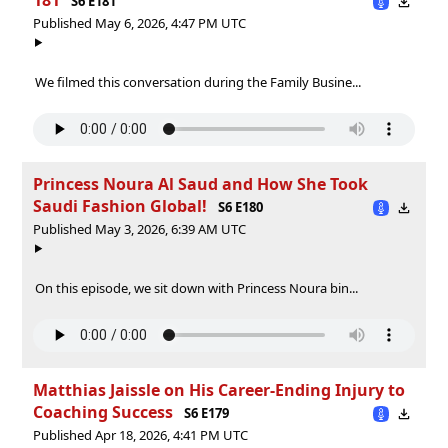
S6 E181
Published May 6, 2026, 4:47 PM UTC
We filmed this conversation during the Family Busine...
Princess Noura Al Saud and How She Took
Saudi Fashion Global!
S6 E180
Published May 3, 2026, 6:39 AM UTC
On this episode, we sit down with Princess Noura bin...
Matthias Jaissle on His Career-Ending Injury to
Coaching Success
S6 E179
Published Apr 18, 2026, 4:41 PM UTC