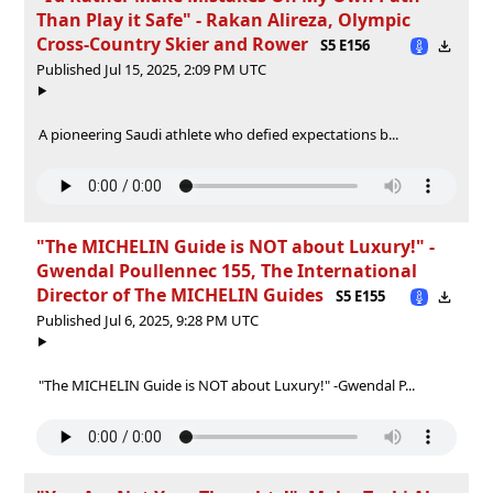
Than Play it Safe" - Rakan Alireza, Olympic
Cross-Country Skier and Rower
S5 E156
Published Jul 15, 2025, 2:09 PM UTC
A pioneering Saudi athlete who defied expectations b...
"The MICHELIN Guide is NOT about Luxury!" -
Gwendal Poullennec 155, The International
Director of The MICHELIN Guides
S5 E155
Published Jul 6, 2025, 9:28 PM UTC
"The MICHELIN Guide is NOT about Luxury!" -Gwendal P...