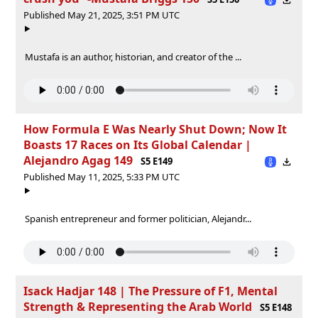
Published May 21, 2025, 3:51 PM UTC
Mustafa is an author, historian, and creator of the ...
How Formula E Was Nearly Shut Down; Now It
Boasts 17 Races on Its Global Calendar |
Alejandro Agag 149
S5 E149
Published May 11, 2025, 5:33 PM UTC
Spanish entrepreneur and former politician, Alejandr...
Isack Hadjar 148 | The Pressure of F1, Mental
Strength & Representing the Arab World
S5 E148