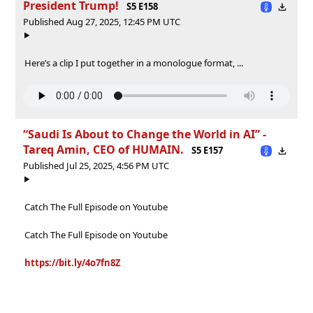
President Trump!
S5 E158
Published Aug 27, 2025, 12:45 PM UTC
Here’s a clip I put together in a monologue format, ...
“Saudi Is About to Change the World in AI” -
Tareq Amin, CEO of HUMAIN.
S5 E157
Published Jul 25, 2025, 4:56 PM UTC
Catch The Full Episode on Youtube
Catch The Full Episode on Youtube
https://bit.ly/4o7fn8Z