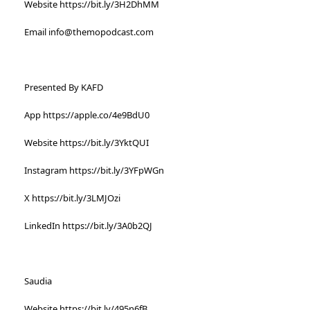
Website https://bit.ly/3H2DhMM
Email info@themopodcast.com
Presented By KAFD
App https://apple.co/4e9BdU0
Website https://bit.ly/3YktQUI
Instagram https://bit.ly/3YFpWGn
X https://bit.ly/3LMJOzi
LinkedIn https://bit.ly/3A0b2QJ
Saudia
Website https://bit.ly/495n6fB