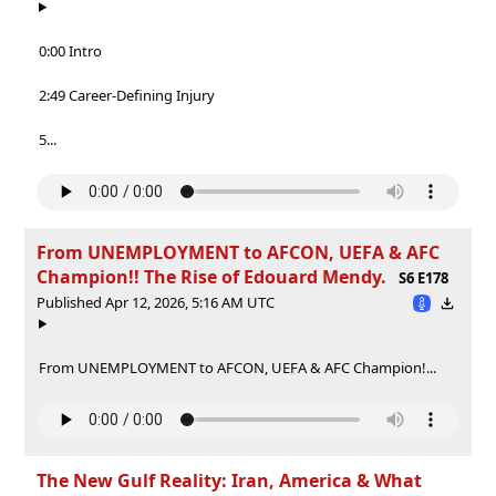
0:00 Intro
2:49 Career-Defining Injury
5...
From UNEMPLOYMENT to AFCON, UEFA & AFC
Champion!! The Rise of Edouard Mendy.
S6 E178
Published Apr 12, 2026, 5:16 AM UTC
From UNEMPLOYMENT to AFCON, UEFA & AFC Champion!...
The New Gulf Reality: Iran, America & What