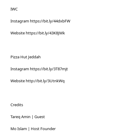
IWC
Instagram https://bit.ly/44dxbFW
Website https://bit.ly/43K8JMk
Pizza Hut Jeddah
Instagram https://bit.ly/3T87mjt
Website http://bit.ly/3UtnkWq
Credits
Tareq Amin | Guest
Mo Islam | Host Founder