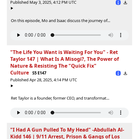
Published May 3, 2025, 4:12 PM UTC
On this episode, Mo and Isaac discuss the journey of...
"The Life You Want is Waiting For You" - Ret
Taylor 147 | What Is A Misogi?, The Power of
Nature & Resisting The "Quick Fix"
Culture
S5 E147
Published Apr 28, 2025, 4:14 PM UTC
Ret Taylor is a founder, former CEO, and transformat...
"I Had A Gun Pulled To My Head" -Abdullah Al-
Kidd 146 | 9/11 Arrest, Prison & Gangs of Los