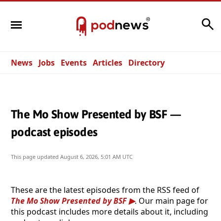
Search
News
Jobs
Events
Articles
Directory
The Mo Show Presented by BSF —
podcast episodes
This page updated
August 6, 2026, 5:01 AM UTC
These are the latest episodes from the RSS feed of
The Mo Show Presented by BSF
. Our main page for
this podcast includes more details about it, including