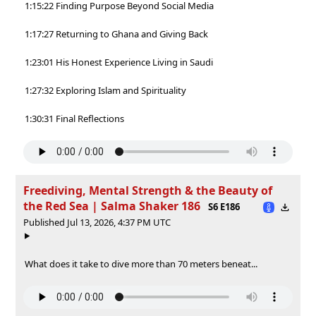
1:15:22 Finding Purpose Beyond Social Media
1:17:27 Returning to Ghana and Giving Back
1:23:01 His Honest Experience Living in Saudi
1:27:32 Exploring Islam and Spirituality
1:30:31 Final Reflections
Freediving, Mental Strength & the Beauty of
the Red Sea | Salma Shaker 186
S6 E186
Published Jul 13, 2026, 4:37 PM UTC
What does it take to dive more than 70 meters beneat...