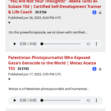
"You Are Not Your Thoughts!" -Maha Turki Al-
Subaie 154 | Certified Self-Development Trainer
& Life Coach
S5 E154
Published Jun 26, 2025, 8:24 PM UTC
On this powerful episode, we sit down with certified...
Palestinian Photojournalist Who Exposed
Gaza’s Genocide to the World | Motaz Azaiza
153
S5 E153
Published Jun 17, 2025, 5:55 PM UTC
Motaz is a Palestinian photojournalist and humanitar...