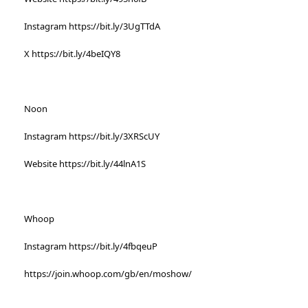
Instagram https://bit.ly/3UgTTdA
X https://bit.ly/4beIQY8
Noon
Instagram https://bit.ly/3XRScUY
Website https://bit.ly/44lnA1S
Whoop
Instagram https://bit.ly/4fbqeuP
https://join.whoop.com/gb/en/moshow/