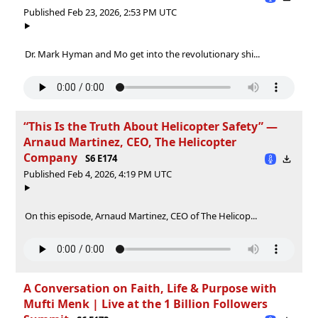
Published Feb 23, 2026, 2:53 PM UTC
Dr. Mark Hyman and Mo get into the revolutionary shi...
“This Is the Truth About Helicopter Safety” —
Arnaud Martinez, CEO, The Helicopter
Company
S6 E174
Published Feb 4, 2026, 4:19 PM UTC
On this episode, Arnaud Martinez, CEO of The Helicop...
A Conversation on Faith, Life & Purpose with
Mufti Menk | Live at the 1 Billion Followers