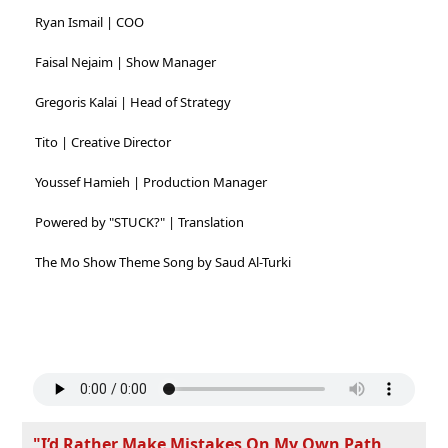
Ryan Ismail | COO
Faisal Nejaim | Show Manager
Gregoris Kalai | Head of Strategy
Tito | Creative Director
Youssef Hamieh | Production Manager
Powered by "STUCK?" | Translation
The Mo Show Theme Song by Saud Al-Turki
"I’d Rather Make Mistakes On My Own Path