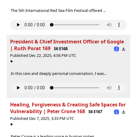
The 5th International Red Sea Film Festival offered ...
President & Chief Investment Officer of Google
| Ruth Porat 169
S6 E168
Published Dec 22, 2025, 4:56 PM UTC
In this rare and deeply personal conversation, I was...
Healing, Forgiveness & Creating Safe Spaces for
Vulnerability | Peter Crone 168
S6 E167
Published Dec 7, 2025, 3:33 PM UTC
Peter Crone is a leading voice in human poten...