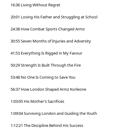
16:36 Living Without Regret
20:01 Losing His Father and Struggling at School
24:38 How Combat Sports Changed Armz
30:55 Seven Months of Injuries and Adversity
41:53 Everything Is Rigged in My Favour
50:29 Strength Is Built Through the Fire
53:48 No One Is Coming to Save You
56:37 How London Shaped Armz Korleone
1:03:05 His Mother’s Sacrifices
1:09:04 Surviving London and Guiding the Youth
1:12:21 The Discipline Behind His Success