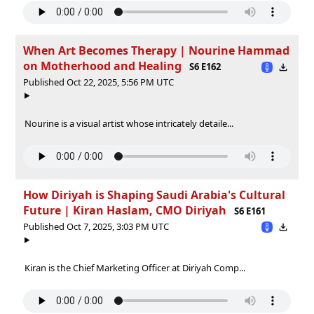
When Art Becomes Therapy | Nourine Hammad
on Motherhood and Healing
S6 E162
Published Oct 22, 2025, 5:56 PM UTC
Nourine is a visual artist whose intricately detaile...
How Diriyah is Shaping Saudi Arabia's Cultural
Future | Kiran Haslam, CMO Diriyah
S6 E161
Published Oct 7, 2025, 3:03 PM UTC
Kiran is the Chief Marketing Officer at Diriyah Comp...