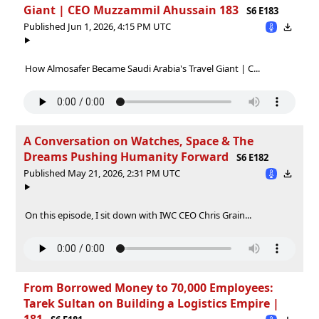
Giant | CEO Muzzammil Ahussain 183
S6 E183
Published Jun 1, 2026, 4:15 PM UTC
How Almosafer Became Saudi Arabia's Travel Giant | C...
A Conversation on Watches, Space & The
Dreams Pushing Humanity Forward
S6 E182
Published May 21, 2026, 2:31 PM UTC
On this episode, I sit down with IWC CEO Chris Grain...
From Borrowed Money to 70,000 Employees:
Tarek Sultan on Building a Logistics Empire |
181