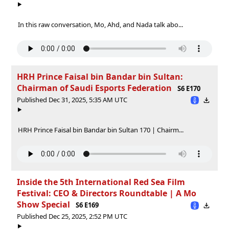
In this raw conversation, Mo, Ahd, and Nada talk abo...
HRH Prince Faisal bin Bandar bin Sultan:
Chairman of Saudi Esports Federation
S6 E170
Published Dec 31, 2025, 5:35 AM UTC
HRH Prince Faisal bin Bandar bin Sultan 170 | Chairm...
Inside the 5th International Red Sea Film
Festival: CEO & Directors Roundtable | A Mo
Show Special
S6 E169
Published Dec 25, 2025, 2:52 PM UTC