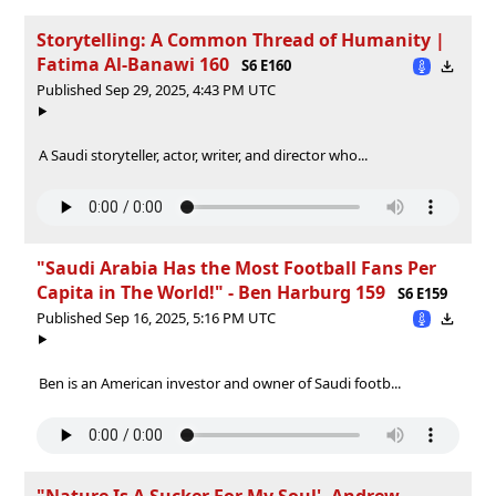
Storytelling: A Common Thread of Humanity |
Fatima Al-Banawi 160
S6 E160
Published Sep 29, 2025, 4:43 PM UTC
A Saudi storyteller, actor, writer, and director who...
"Saudi Arabia Has the Most Football Fans Per
Capita in The World!" - Ben Harburg 159
S6 E159
Published Sep 16, 2025, 5:16 PM UTC
Ben is an American investor and owner of Saudi footb...
"Nature Is A Sucker For My Soul' -Andrew