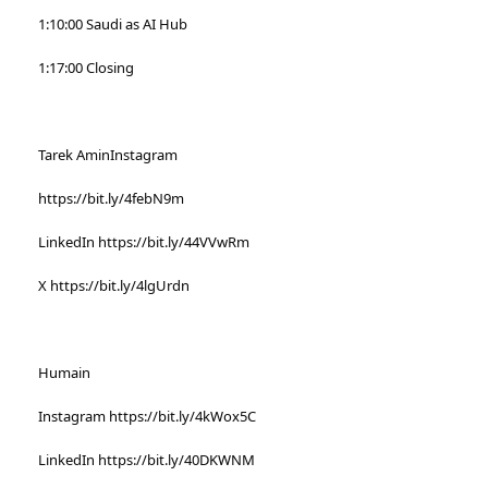
1:10:00 Saudi as AI Hub
1:17:00 Closing
Tarek AminInstagram
https://bit.ly/4febN9m
LinkedIn https://bit.ly/44VVwRm
X https://bit.ly/4lgUrdn
Humain
Instagram https://bit.ly/4kWox5C
LinkedIn https://bit.ly/40DKWNM