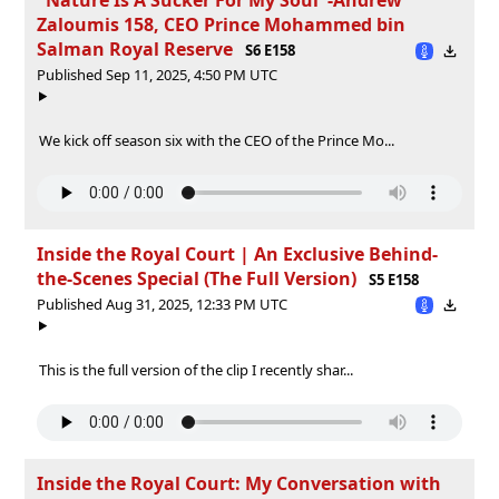
Zaloumis 158, CEO Prince Mohammed bin
Salman Royal Reserve
S6 E158
Published Sep 11, 2025, 4:50 PM UTC
We kick off season six with the CEO of the Prince Mo...
Inside the Royal Court | An Exclusive Behind-
the-Scenes Special (The Full Version)
S5 E158
Published Aug 31, 2025, 12:33 PM UTC
This is the full version of the clip I recently shar...
Inside the Royal Court: My Conversation with