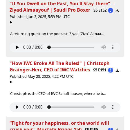
"If You Dwell on the Past, You'll Stay There" —
Ziyad Almaayouf | Saudi Pro Boxer
S5 E152
Published Jun 3, 2025, 5:59 PM UTC
A returning guest on the podcast, Ziyad “Zizo” Almaa...
"How IWC Broke All The Rules!" | Christoph
Grainger-Herr, CEO of IWC Watches
S5 E151
Published May 28, 2025, 4:22 PM UTC
Christoph is the CEO of IWC Schaffhausen, where he b...
“Fight for your happiness, or the world will
crush you” -Mustafa Briggs 150
S5 E150