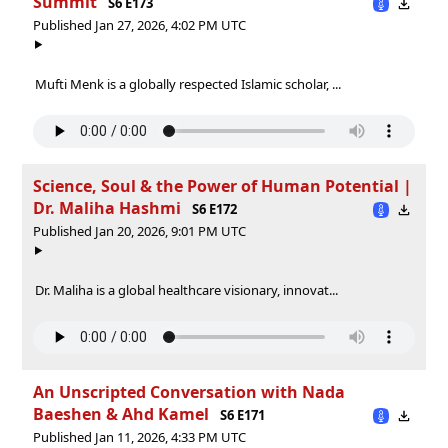
Summit
S6 E173
Published Jan 27, 2026, 4:02 PM UTC
Mufti Menk is a globally respected Islamic scholar, ...
Science, Soul & the Power of Human Potential |
Dr. Maliha Hashmi
S6 E172
Published Jan 20, 2026, 9:01 PM UTC
Dr. Maliha is a global healthcare visionary, innovat...
An Unscripted Conversation with Nada
Baeshen & Ahd Kamel
S6 E171
Published Jan 11, 2026, 4:33 PM UTC