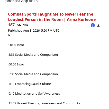
podcast app links.
Combat Sports Taught Me To Never Fear the
Loudest Person in the Room | Armz Korleone
187
S6 E187
Published Aug 3, 2026, 5:20 PM UTC
00:00 Intro
3:36 Social Media and Comparison
00:00 Intro
3:36 Social Media and Comparison
7:19 Embracing Saudi Culture
9:12 Meditation and Self-Awareness
11:07 Honest Friends, Loneliness and Community