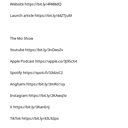
Website https://bit.ly/4f488dQ
Launch article https://bit.ly/44ZTJuM
The Mo Show
Youtube https://bit.ly/3nDwsZv
Apple Podcast https://apple.co/3J9ScX4
Spotify https://spoti.fi/33dzsC2
Anghami https://bit.ly/3mRo1uy
Instagram https://bit.ly/2KAwq5v
X https://bit.ly/3KanEnJ
TikTok https://bit.ly/43L92po