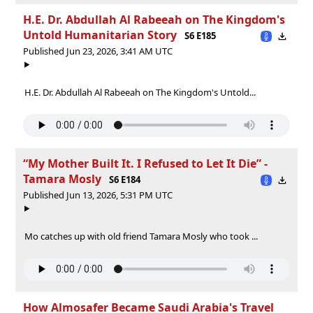
H.E. Dr. Abdullah Al Rabeeah on The Kingdom's
Untold Humanitarian Story
S6 E185
Published Jun 23, 2026, 3:41 AM UTC
H.E. Dr. Abdullah Al Rabeeah on The Kingdom's Untold...
“My Mother Built It. I Refused to Let It Die” -
Tamara Mosly
S6 E184
Published Jun 13, 2026, 5:31 PM UTC
Mo catches up with old friend Tamara Mosly who took ...
How Almosafer Became Saudi Arabia's Travel