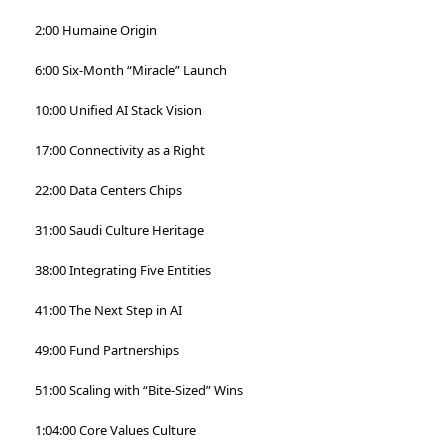
2:00 Humaine Origin
6:00 Six-Month “Miracle” Launch
10:00 Unified AI Stack Vision
17:00 Connectivity as a Right
22:00 Data Centers Chips
31:00 Saudi Culture Heritage
38:00 Integrating Five Entities
41:00 The Next Step in AI
49:00 Fund Partnerships
51:00 Scaling with “Bite-Sized” Wins
1:04:00 Core Values Culture