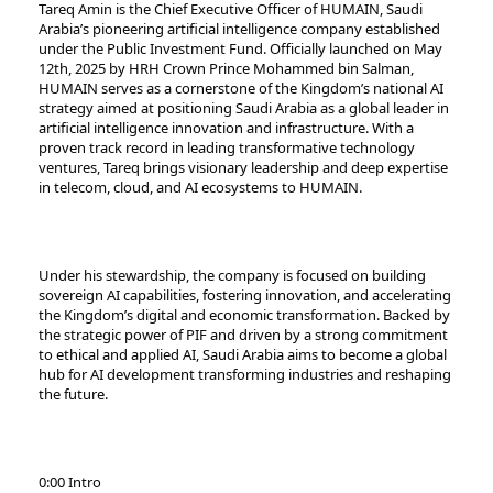
Tareq Amin is the Chief Executive Officer of HUMAIN, Saudi
Arabia’s pioneering artificial intelligence company established
under the Public Investment Fund. Officially launched on May
12th, 2025 by HRH Crown Prince Mohammed bin Salman,
HUMAIN serves as a cornerstone of the Kingdom’s national AI
strategy aimed at positioning Saudi Arabia as a global leader in
artificial intelligence innovation and infrastructure. With a
proven track record in leading transformative technology
ventures, Tareq brings visionary leadership and deep expertise
in telecom, cloud, and AI ecosystems to HUMAIN.
Under his stewardship, the company is focused on building
sovereign AI capabilities, fostering innovation, and accelerating
the Kingdom’s digital and economic transformation. Backed by
the strategic power of PIF and driven by a strong commitment
to ethical and applied AI, Saudi Arabia aims to become a global
hub for AI development transforming industries and reshaping
the future.
0:00 Intro