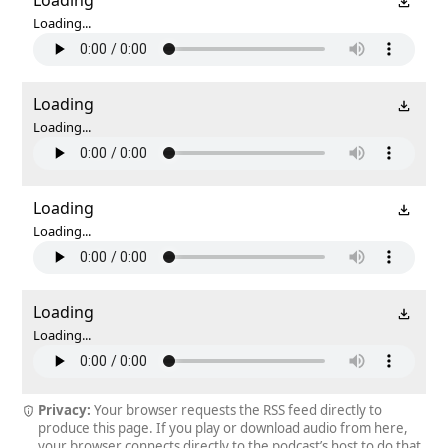
Loading...
Loading
Loading...
Loading
Loading...
Loading
Loading...
Privacy:
Your browser requests the RSS feed directly to
produce this page. If you play or download audio from here,
your browser connects directly to the podcast’s host to do that.