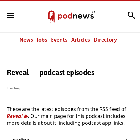
Search
News
Jobs
Events
Articles
Directory
Reveal — podcast episodes
Loading
These are the latest episodes from the RSS feed of
Reveal
. Our main page for this podcast includes
more details about it, including podcast app links.
Loading