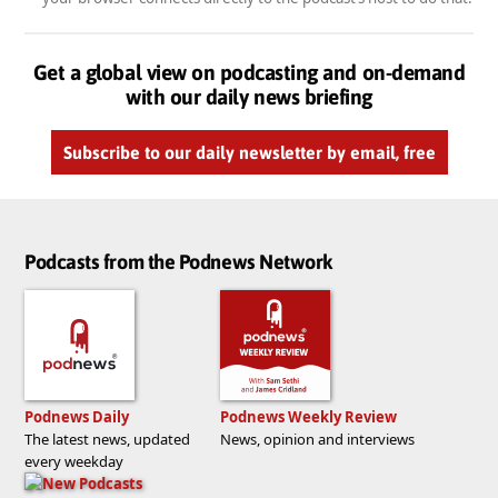
Get a global view on podcasting and on-demand
with our daily news briefing
Subscribe to our daily newsletter by email, free
Podcasts from the Podnews Network
Podnews Daily
Podnews Weekly Review
The latest news, updated
News, opinion and interviews
every weekday