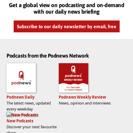
Get a global view on podcasting and on-demand
with our daily news briefing
Subscribe to our daily newsletter by email, free
Podcasts from the Podnews Network
Podnews Daily
Podnews Weekly Review
The latest news, updated
News, opinion and interviews
every weekday
New Podcasts
Discover your next favourite
show