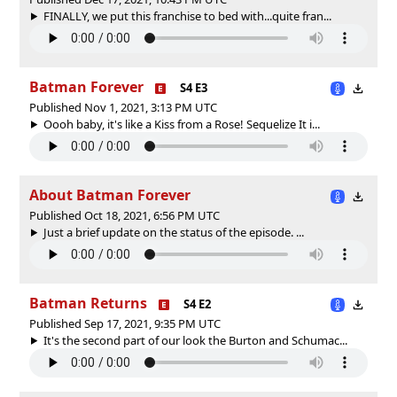
FINALLY, we put this franchise to bed with...quite fran...
Batman Forever
S4 E3
Published Nov 1, 2021, 3:13 PM UTC
Oooh baby, it's like a Kiss from a Rose! Sequelize It i...
About Batman Forever
Published Oct 18, 2021, 6:56 PM UTC
Just a brief update on the status of the episode. ...
Batman Returns
S4 E2
Published Sep 17, 2021, 9:35 PM UTC
It's the second part of our look the Burton and Schumac...