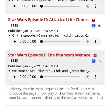
Star Wars Episode II: Attack of the Clones
S1 E2
Published Jan 31, 2021, 1:05 AM UTC
On this episode, KC runs into technical difficulties, C...
Star Wars Episode I: The Phantom Menace
S1 E1
Published Jan 23, 2021, 7:26 PM UTC
Welcome to Sequelize It! KC, Chris and CJ start their j...
Privacy:
Your browser requests the RSS feed directly to
produce this page. If you play or download audio from here,
your browser connects directly to the podcast’s host to do that.