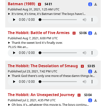
Batman (1989)
S4 E1
Published Aug 31, 2021, 1:25 AM UTC
It's time, it's time, it's Batman time! The boys have l...
The Hobbit: Battle of Five Armies
S3 E6
Published Aug 7, 2021, 6:00 PM UTC
Thank the sweet lord it's finally over.
PLUS: We an...
The Hobbit: The Desolation of Smaug
S3 E5
Published Jul 23, 2021, 7:42 PM UTC
Thank God there's only one more of these damn things le...
The Hobbit: An Unexpected Journey
S3 E4
Published Jul 2, 2021, 4:35 PM UTC
Oh boy, it's...whatever this movie is. The boys continu...