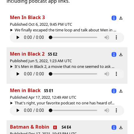
including podcast app links.
Men In Black 3
Published Oct 6, 2022, 9:45 PM UTC
We finally escaped the time loop and talk about Men in ...
Men in Black 2
S5 E2
Published Jun 5, 2022, 1:23 AM UTC
It's Men in Black 2, a movie that no one seemed to ask ...
Men in Black
S5 E1
Published Apr 17, 2022, 12:49 AM UTC
That's right, your favorite podcast no one has heard of...
Batman & Robin
S4 E4
Published Dec 17, 2021, 10:43 PM UTC