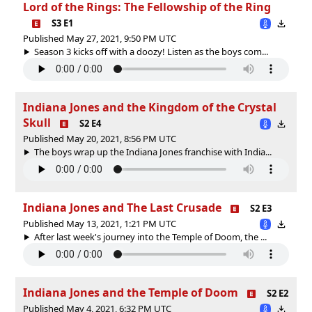
Lord of the Rings: The Fellowship of the Ring
S3 E1
Published May 27, 2021, 9:50 PM UTC
Season 3 kicks off with a doozy! Listen as the boys com...
Indiana Jones and the Kingdom of the Crystal
Skull
S2 E4
Published May 20, 2021, 8:56 PM UTC
The boys wrap up the Indiana Jones franchise with India...
Indiana Jones and The Last Crusade
S2 E3
Published May 13, 2021, 1:21 PM UTC
After last week's journey into the Temple of Doom, the ...
Indiana Jones and the Temple of Doom
S2 E2
Published May 4, 2021, 6:32 PM UTC