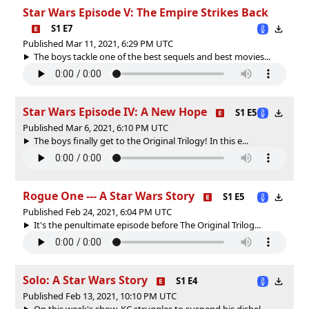
Star Wars Episode V: The Empire Strikes Back
S1 E7
Published Mar 11, 2021, 6:29 PM UTC
The boys tackle one of the best sequels and best movies...
Star Wars Episode IV: A New Hope
S1 E5
Published Mar 6, 2021, 6:10 PM UTC
The boys finally get to the Original Trilogy! In this e...
Rogue One --- A Star Wars Story
S1 E5
Published Feb 24, 2021, 6:04 PM UTC
It's the penultimate episode before The Original Trilog...
Solo: A Star Wars Story
S1 E4
Published Feb 13, 2021, 10:10 PM UTC
On this week's show, KC struggles to suspend his disbel...