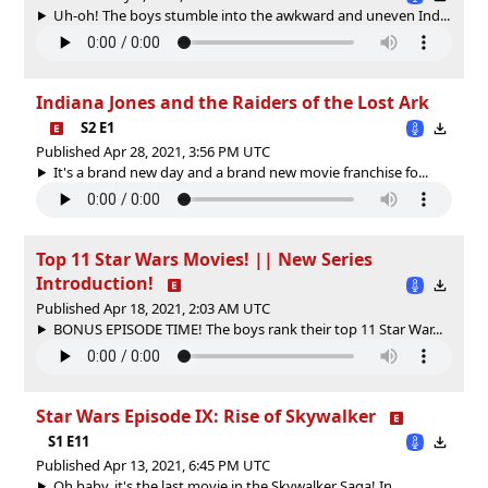
Uh-oh! The boys stumble into the awkward and uneven Ind...
Indiana Jones and the Raiders of the Lost Ark
S2 E1
Published Apr 28, 2021, 3:56 PM UTC
It's a brand new day and a brand new movie franchise fo...
Top 11 Star Wars Movies! || New Series
Introduction!
Published Apr 18, 2021, 2:03 AM UTC
BONUS EPISODE TIME! The boys rank their top 11 Star War...
Star Wars Episode IX: Rise of Skywalker
S1 E11
Published Apr 13, 2021, 6:45 PM UTC
Oh baby, it's the last movie in the Skywalker Saga! In ...