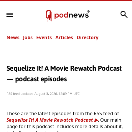
Search
News
Jobs
Events
Articles
Directory
Sequelize It! A Movie Rewatch Podcast
— podcast episodes
RSS feed updated
August 3, 2026, 12:09 PM UTC
These are the latest episodes from the RSS feed of
Sequelize It! A Movie Rewatch Podcast
. Our main
page for this podcast includes more details about it,