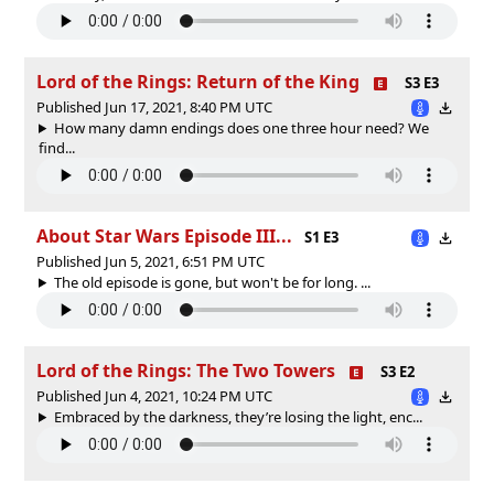
Lord of the Rings: Return of the King
S3 E3
Published Jun 17, 2021, 8:40 PM UTC
How many damn endings does one three hour need? We
find...
About Star Wars Episode III...
S1 E3
Published Jun 5, 2021, 6:51 PM UTC
The old episode is gone, but won't be for long. ...
Lord of the Rings: The Two Towers
S3 E2
Published Jun 4, 2021, 10:24 PM UTC
Embraced by the darkness, they’re losing the light, enc...