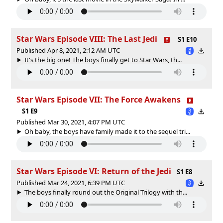
Star Wars Episode VIII: The Last Jedi
S1 E10
Published Apr 8, 2021, 2:12 AM UTC
It's the big one! The boys finally get to Star Wars, th...
Star Wars Episode VII: The Force Awakens
S1 E9
Published Mar 30, 2021, 4:07 PM UTC
Oh baby, the boys have family made it to the sequel tri...
Star Wars Episode VI: Return of the Jedi
S1 E8
Published Mar 24, 2021, 6:39 PM UTC
The boys finally round out the Original Trilogy with th...