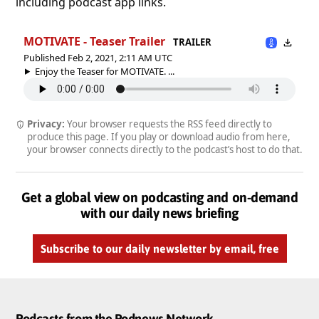
including podcast app links.
MOTIVATE - Teaser Trailer
TRAILER
Published Feb 2, 2021, 2:11 AM UTC
Enjoy the Teaser for MOTIVATE. ...
Privacy:
Your browser requests the RSS feed directly to
produce this page. If you play or download audio from here,
your browser connects directly to the podcast’s host to do that.
Get a global view on podcasting and on-demand
with our daily news briefing
Subscribe to our daily newsletter by email, free
Podcasts from the Podnews Network