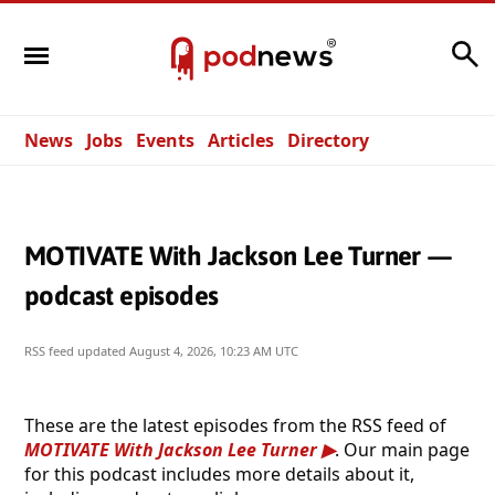
Search
News
Jobs
Events
Articles
Directory
MOTIVATE With Jackson Lee Turner —
podcast episodes
RSS feed updated
August 4, 2026, 10:23 AM UTC
These are the latest episodes from the RSS feed of
MOTIVATE With Jackson Lee Turner
. Our main page
for this podcast includes more details about it,