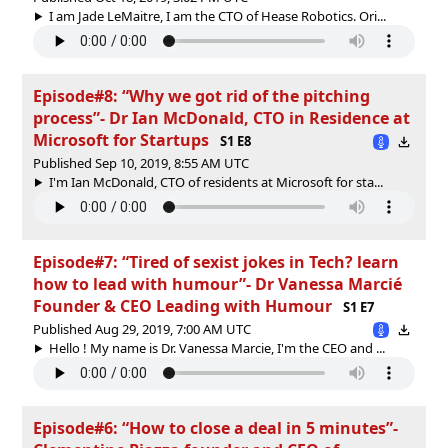
I am Jade LeMaitre, I am the CTO of Hease Robotics. Ori...
Episode#8: “Why we got rid of the pitching
process”- Dr Ian McDonald, CTO in Residence at
Microsoft for Startups
S1 E8
Published Sep 10, 2019, 8:55 AM UTC
I'm Ian McDonald, CTO of residents at Microsoft for sta...
Episode#7: “Tired of sexist jokes in Tech? learn
how to lead with humour”- Dr Vanessa Marcié
Founder & CEO Leading with Humour
S1 E7
Published Aug 29, 2019, 7:00 AM UTC
Hello ! My name is Dr. Vanessa Marcie, I'm the CEO and ...
Episode#6: “How to close a deal in 5 minutes”-