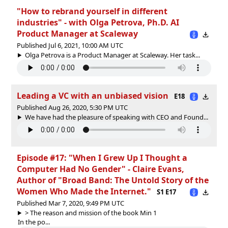
"How to rebrand yourself in different
industries" - with Olga Petrova, Ph.D. AI
Product Manager at Scaleway
Published Jul 6, 2021, 10:00 AM UTC
Olga Petrova is a Product Manager at Scaleway. Her task...
Leading a VC with an unbiased vision
E18
Published Aug 26, 2020, 5:30 PM UTC
We have had the pleasure of speaking with CEO and Found...
Episode #17: "When I Grew Up I Thought a
Computer Had No Gender" - Claire Evans,
Author of "Broad Band: The Untold Story of the
Women Who Made the Internet."
S1 E17
Published Mar 7, 2020, 9:49 PM UTC
> The reason and mission of the book Min 1
In the po...