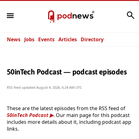
Search
News
Jobs
Events
Articles
Directory
50inTech Podcast — podcast episodes
RSS feed updated
August 4, 2026, 6:24 AM UTC
These are the latest episodes from the RSS feed of
50inTech Podcast
. Our main page for this podcast
includes more details about it, including podcast app
links.