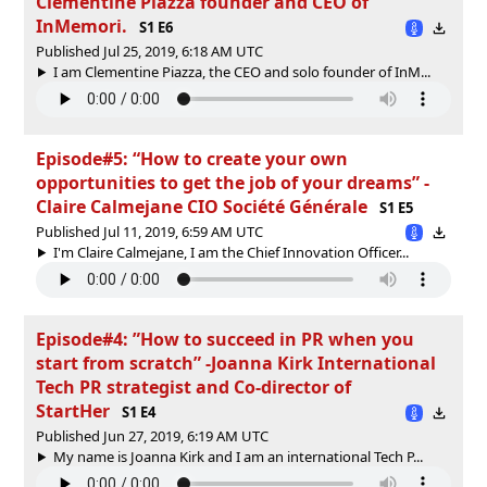
Clementine Piazza founder and CEO of
InMemori.
S1 E6
Published Jul 25, 2019, 6:18 AM UTC
I am Clementine Piazza, the CEO and solo founder of InM...
Episode#5: “How to create your own
opportunities to get the job of your dreams” -
Claire Calmejane CIO Société Générale
S1 E5
Published Jul 11, 2019, 6:59 AM UTC
I'm Claire Calmejane, I am the Chief Innovation Officer...
Episode#4: ”How to succeed in PR when you
start from scratch” -Joanna Kirk International
Tech PR strategist and Co-director of
StartHer
S1 E4
Published Jun 27, 2019, 6:19 AM UTC
My name is Joanna Kirk and I am an international Tech P...