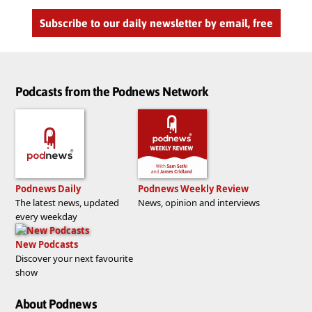
Subscribe to our daily newsletter by email, free
Podcasts from the Podnews Network
Podnews Daily
Podnews Weekly Review
The latest news, updated
News, opinion and interviews
every weekday
New Podcasts
Discover your next favourite
show
About Podnews