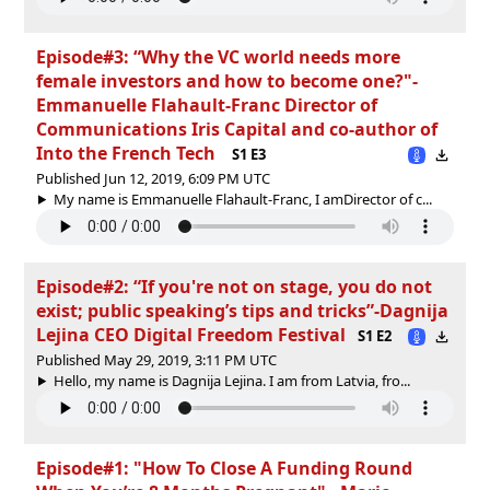
Episode#3: “Why the VC world needs more
female investors and how to become one?"-
Emmanuelle Flahault-Franc Director of
Communications Iris Capital and co-author of
Into the French Tech
S1 E3
Published Jun 12, 2019, 6:09 PM UTC
My name is Emmanuelle Flahault-Franc, I amDirector of c...
Episode#2: “If you're not on stage, you do not
exist; public speaking’s tips and tricks”-Dagnija
Lejina CEO Digital Freedom Festival
S1 E2
Published May 29, 2019, 3:11 PM UTC
Hello, my name is Dagnija Lejina. I am from Latvia, fro...
Episode#1: "How To Close A Funding Round