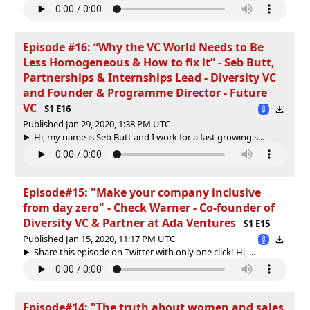
Episode #16: “Why the VC World Needs to Be
Less Homogeneous & How to fix it” - Seb Butt,
Partnerships & Internships Lead - Diversity VC
and Founder & Programme Director - Future
VC
S1 E16
Published Jan 29, 2020, 1:38 PM UTC
Hi, my name is Seb Butt and I work for a fast growing s...
Episode#15: "Make your company inclusive
from day zero" - Check Warner - Co-founder of
Diversity VC & Partner at Ada Ventures
S1 E15
Published Jan 15, 2020, 11:17 PM UTC
Share this episode on Twitter with only one click! Hi, ...
Episode#14: "The truth about women and sales