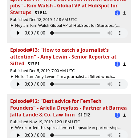
jobs" - Kim Walsh - Global VP at HubSpot for
Startups
S1 E14
Published Dec 18, 2019, 1:18 AM UTC
Hey I'm Kim Walsh Global VP of HubSpot for Startups. (....
Episode#13: "How to catch a journalist's
attention" - Amy Lewin - Senior Reporter at
Sifted
S13 E1
Published Dec 5, 2019, 7:00 AM UTC
Hello, I am Amy Lewin. I'm a journalist at Sifted which...
Episode#12: "Best advice for FemTech
Founders" - Ariella Dreyfuss - Partner at Barnea
Jaffa Lande & Co. Law firm
S1 E12
Published Nov 19, 2019, 12:31 PM UTC
We recorded this special femtech episode in partnership...