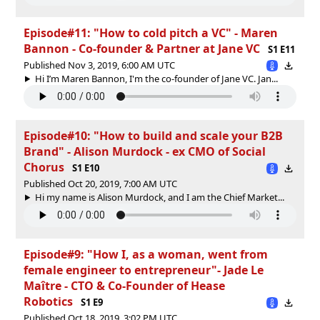
Episode#11: "How to cold pitch a VC" - Maren
Bannon - Co-founder & Partner at Jane VC
S1 E11
Published Nov 3, 2019, 6:00 AM UTC
Hi I’m Maren Bannon, I'm the co-founder of Jane VC. Jan...
Episode#10: "How to build and scale your B2B
Brand" - Alison Murdock - ex CMO of Social
Chorus
S1 E10
Published Oct 20, 2019, 7:00 AM UTC
Hi my name is Alison Murdock, and I am the Chief Market...
Episode#9: "How I, as a woman, went from
female engineer to entrepreneur"- Jade Le
Maître - CTO & Co-Founder of Hease
Robotics
S1 E9
Published Oct 18, 2019, 3:02 PM UTC