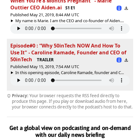
When You’re 8 Months Pregnant" - Marie
Outtier CEO Aiden.ai
S1 E1
Published May 21, 2019, 8:44 AM UTC
My name is Marie. I am the CEO and co-founder of Aiden....
Episode#0 : “Why 50inTech NOW And How To
Use It" - Caroline Ramade, Founder and CEO of
50inTech
TRAILER
Published May 15, 2019, 7:54 AM UTC
In this opening episode, Caroline Ramade, founder and C...
Privacy:
Your browser requests the RSS feed directly to
produce this page. If you play or download audio from here,
your browser connects directly to the podcast’s host to do that.
Get a global view on podcasting and on-demand
with our daily news briefing