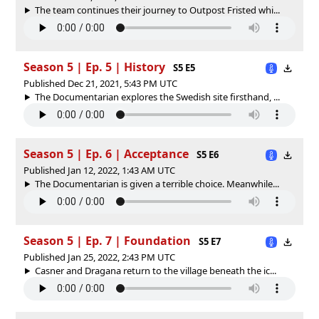
The team continues their journey to Outpost Fristed whi...
Season 5 | Ep. 5 | History
S5 E5
Published Dec 21, 2021, 5:43 PM UTC
The Documentarian explores the Swedish site firsthand, ...
Season 5 | Ep. 6 | Acceptance
S5 E6
Published Jan 12, 2022, 1:43 AM UTC
The Documentarian is given a terrible choice. Meanwhile...
Season 5 | Ep. 7 | Foundation
S5 E7
Published Jan 25, 2022, 2:43 PM UTC
Casner and Dragana return to the village beneath the ic...