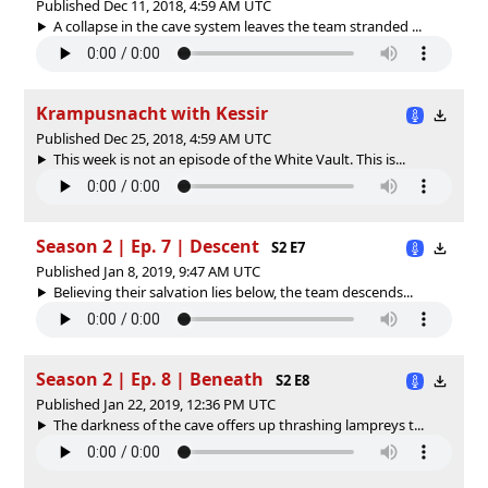
Published Dec 11, 2018, 4:59 AM UTC
A collapse in the cave system leaves the team stranded ...
Krampusnacht with Kessir
Published Dec 25, 2018, 4:59 AM UTC
This week is not an episode of the White Vault. This is...
Season 2 | Ep. 7 | Descent
S2 E7
Published Jan 8, 2019, 9:47 AM UTC
Believing their salvation lies below, the team descends...
Season 2 | Ep. 8 | Beneath
S2 E8
Published Jan 22, 2019, 12:36 PM UTC
The darkness of the cave offers up thrashing lampreys t...