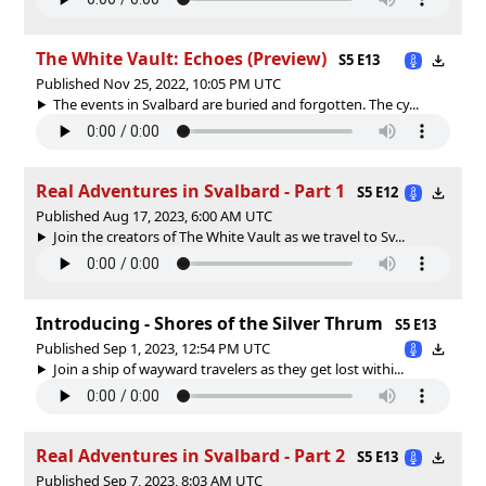
The White Vault: Echoes (Preview)
S5 E13
Published Nov 25, 2022, 10:05 PM UTC
The events in Svalbard are buried and forgotten. The cy...
Real Adventures in Svalbard - Part 1
S5 E12
Published Aug 17, 2023, 6:00 AM UTC
Join the creators of The White Vault as we travel to Sv...
Introducing - Shores of the Silver Thrum
S5 E13
Published Sep 1, 2023, 12:54 PM UTC
Join a ship of wayward travelers as they get lost withi...
Real Adventures in Svalbard - Part 2
S5 E13
Published Sep 7, 2023, 8:03 AM UTC