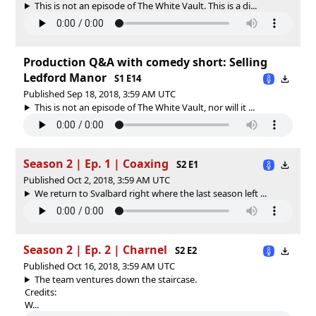
This is not an episode of The White Vault. This is a di...
Production Q&A with comedy short: Selling
Ledford Manor
S1 E14
Published Sep 18, 2018, 3:59 AM UTC
This is not an episode of The White Vault, nor will it ...
Season 2 | Ep. 1 | Coaxing
S2 E1
Published Oct 2, 2018, 3:59 AM UTC
We return to Svalbard right where the last season left ...
Season 2 | Ep. 2 | Charnel
S2 E2
Published Oct 16, 2018, 3:59 AM UTC
The team ventures down the staircase.
Credits:
W...