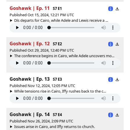
Goshawk | Ep. 11
S7 E1
Published Oct 15, 2024, 12:21 PM UTC
Dís departs for Cairo, while Adele and Lewis receive a ...
Goshawk | Ep. 12
S7 E2
Published Oct 29, 2024, 12:40 PM UTC
The conference begins in Cairo, while Adele uncovers mo...
Goshawk | Ep. 13
S7 E3
Published Nov 12, 2024, 12:05 PM UTC
While tensions rise in Cairo, Iffy rushes back to the c...
Goshawk | Ep. 14
S7 E4
Published Nov 26, 2024, 2:09 PM UTC
Issues arise in Cairo, and Iffy returns to church.