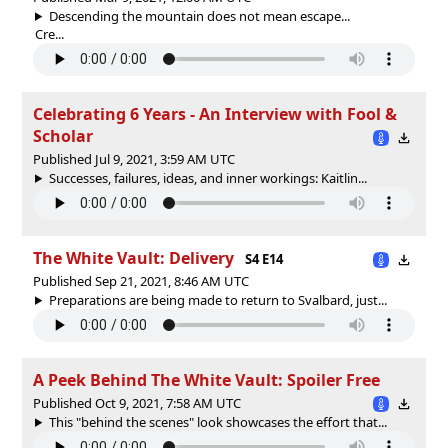
Descending the mountain does not mean escape...
Cre...
Celebrating 6 Years - An Interview with Fool &
Scholar
Published Jul 9, 2021, 3:59 AM UTC
Successes, failures, ideas, and inner workings: Kaitlin...
The White Vault: Delivery
S4 E14
Published Sep 21, 2021, 8:46 AM UTC
Preparations are being made to return to Svalbard, just...
A Peek Behind The White Vault: Spoiler Free
Published Oct 9, 2021, 7:58 AM UTC
This "behind the scenes" look showcases the effort that...