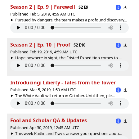
Season 2 | Ep. 9 | Farewell
S2 E9
Published Feb 5, 2019, 4:59 AM UTC
Pursued by dangers, the team makes a profound discovery...
Season 2 | Ep. 10 | Proof
S2 E10
Published Feb 19, 2019, 4:59 AM UTC
Hope nowhere in sight, the Fristed Expedition comes to ...
Introducing: Liberty - Tales from the Tower
Published Mar 5, 2019, 1:59 AM UTC
The White Vault will return in October. Until then, ple...
Fool and Scholar QA & Updates
Published Apr 30, 2019, 12:45 AM UTC
This week Kaitlin and Travis answer your questions abou...