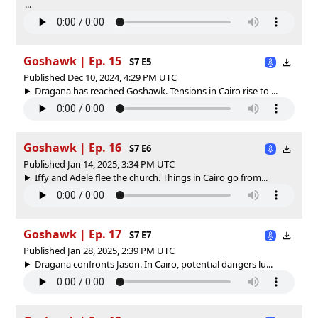
...
Goshawk | Ep. 15
S7 E5
Published Dec 10, 2024, 4:29 PM UTC
Dragana has reached Goshawk. Tensions in Cairo rise to ...
Goshawk | Ep. 16
S7 E6
Published Jan 14, 2025, 3:34 PM UTC
Iffy and Adele flee the church. Things in Cairo go from...
Goshawk | Ep. 17
S7 E7
Published Jan 28, 2025, 2:39 PM UTC
Dragana confronts Jason. In Cairo, potential dangers lu...