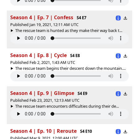
Season 4 | Ep. 7 | Confess
S4 E7
Published Jan 19, 2021, 12:11 AM UTC
The rescue team is hunted as they make their way back t...
Season 4 | Ep. 8 | Cycle
S4 E8
Published Feb 2, 2021, 1:43 AM UTC
The rescue team begins their descent down the mountain....
Season 4 | Ep. 9 | Glimpse
S4 E9
Published Feb 23, 2021, 12:13 AM UTC
The rescue team encounters difficulties during their de...
Season 4 | Ep. 10 | Reroute
S4 E10
Published Mar 9, 2021, 12:00 AM UTC