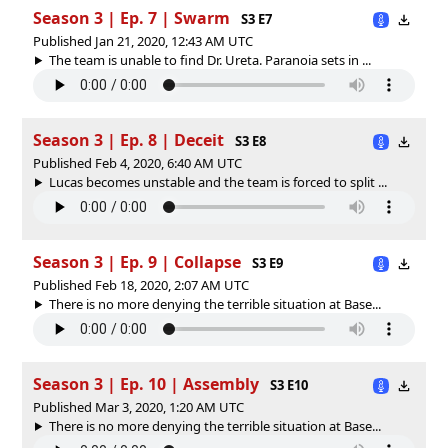
Season 3 | Ep. 7 | Swarm
S3 E7
Published Jan 21, 2020, 12:43 AM UTC
The team is unable to find Dr. Ureta. Paranoia sets in ...
Season 3 | Ep. 8 | Deceit
S3 E8
Published Feb 4, 2020, 6:40 AM UTC
Lucas becomes unstable and the team is forced to split ...
Season 3 | Ep. 9 | Collapse
S3 E9
Published Feb 18, 2020, 2:07 AM UTC
There is no more denying the terrible situation at Base...
Season 3 | Ep. 10 | Assembly
S3 E10
Published Mar 3, 2020, 1:20 AM UTC
There is no more denying the terrible situation at Base...