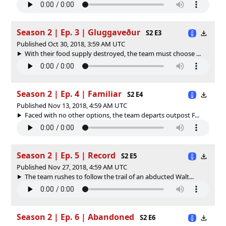
Season 2 | Ep. 3 | Gluggaveður
S2 E3
Published Oct 30, 2018, 3:59 AM UTC
With their food supply destroyed, the team must choose ...
Season 2 | Ep. 4 | Familiar
S2 E4
Published Nov 13, 2018, 4:59 AM UTC
Faced with no other options, the team departs outpost F...
Season 2 | Ep. 5 | Record
S2 E5
Published Nov 27, 2018, 4:59 AM UTC
The team rushes to follow the trail of an abducted Walt...
Season 2 | Ep. 6 | Abandoned
S2 E6