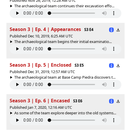
Published Nov 26, 2019, 12:28 AM UTC
The archaeological team continues their excavation effo...
Season 3 | Ep. 4 | Appearances
S3 E4
Published Dec 10, 2019, 6:25 AM UTC
The archaeological team begins their initial examinatio...
Season 3 | Ep. 5 | Enclosed
S3 E5
Published Dec 31, 2019, 12:57 AM UTC
The archaeological team at Base Camp Piedra discovers t...
Season 3 | Ep. 6 | Encased
S3 E6
Published Jan 7, 2020, 12:16 AM UTC
As some of the team explore deeper into the old systems...