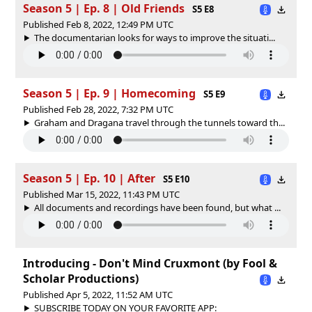
Season 5 | Ep. 8 | Old Friends
S5 E8
Published Feb 8, 2022, 12:49 PM UTC
The documentarian looks for ways to improve the situati...
Season 5 | Ep. 9 | Homecoming
S5 E9
Published Feb 28, 2022, 7:32 PM UTC
Graham and Dragana travel through the tunnels toward th...
Season 5 | Ep. 10 | After
S5 E10
Published Mar 15, 2022, 11:43 PM UTC
All documents and recordings have been found, but what ...
Introducing - Don't Mind Cruxmont (by Fool &
Scholar Productions)
Published Apr 5, 2022, 11:52 AM UTC
SUBSCRIBE TODAY ON YOUR FAVORITE APP: