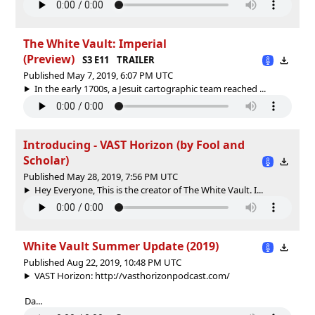
The White Vault: Imperial
(Preview)
S3 E11
TRAILER
Published May 7, 2019, 6:07 PM UTC
In the early 1700s, a Jesuit cartographic team reached ...
Introducing - VAST Horizon (by Fool and
Scholar)
Published May 28, 2019, 7:56 PM UTC
Hey Everyone, This is the creator of The White Vault. I...
White Vault Summer Update (2019)
Published Aug 22, 2019, 10:48 PM UTC
VAST Horizon: http://vasthorizonpodcast.com/
Da...