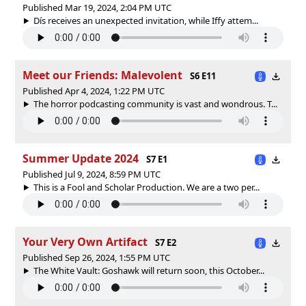
Published Mar 19, 2024, 2:04 PM UTC
Dís receives an unexpected invitation, while Iffy attem...
Meet our Friends: Malevolent
S6 E11
Published Apr 4, 2024, 1:22 PM UTC
The horror podcasting community is vast and wondrous. T...
Summer Update 2024
S7 E1
Published Jul 9, 2024, 8:59 PM UTC
This is a Fool and Scholar Production. We are a two per...
Your Very Own Artifact
S7 E2
Published Sep 26, 2024, 1:55 PM UTC
The White Vault: Goshawk will return soon, this October...