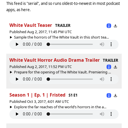
This feed is "serial", and so runs oldest-to-newest in most podcast
apps, as here.
White Vault Teaser
TRAILER
Published Aug 2, 2017, 11:45 PM UTC
Sample the horrors of The White Vault in this short tea...
White Vault Horror Audio Drama Trailer
TRAILER
Published Aug 2, 2017, 11:52 PM UTC
Prepare for the opening of The White Vault. Premiering ...
Season 1 | Ep. 1 | Fristed
S1 E1
Published Oct 3, 2017, 4:01 AM UTC
Explore the far reaches of the world’s horrors in the a...