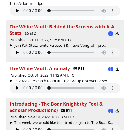
http://dontmindpo...
The White Vault: Behind the Screens with K.A.
Statz
S5 E12
Published Oct 11, 2022, 9:25 PM UTC
Join K.A. Statz (writer/creator) & Travis Vengroff (pro...
The White Vault: Anomaly
S5 E11
Published Oct 31, 2022, 11:12 AM UTC
In 2022, a research team at Sidja Group discovers a ser...
Introducing - The Boar Knight (by Fool &
Scholar Productions)
S5 E11
Published Nov 18, 2022, 10:00 AM UTC
This week, we would like to introduce you to The Boar K...