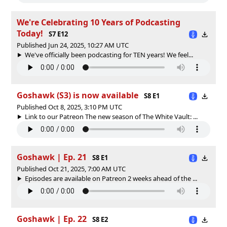
We're Celebrating 10 Years of Podcasting
Today!
S7 E12
Published Jun 24, 2025, 10:27 AM UTC
We've officially been podcasting for TEN years! We feel...
Goshawk (S3) is now available
S8 E1
Published Oct 8, 2025, 3:10 PM UTC
Link to our Patreon The new season of The White Vault: ...
Goshawk | Ep. 21
S8 E1
Published Oct 21, 2025, 7:00 AM UTC
Episodes are available on Patreon 2 weeks ahead of the ...
Goshawk | Ep. 22
S8 E2