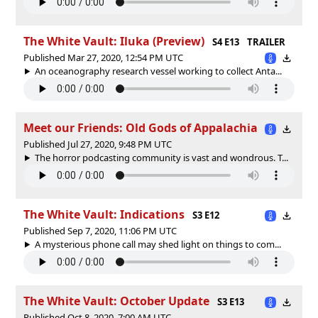
The White Vault: Iluka (Preview)
S4 E13
TRAILER
Published Mar 27, 2020, 12:54 PM UTC
An oceanography research vessel working to collect Anta...
Meet our Friends: Old Gods of Appalachia
Published Jul 27, 2020, 9:48 PM UTC
The horror podcasting community is vast and wondrous. T...
The White Vault: Indications
S3 E12
Published Sep 7, 2020, 11:06 PM UTC
A mysterious phone call may shed light on things to com...
The White Vault: October Update
S3 E13
Published Oct 8, 2020, 7:00 AM UTC