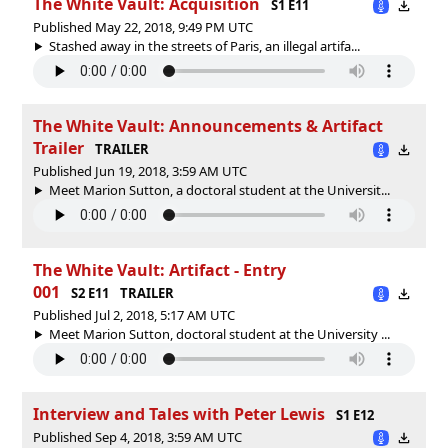
The White Vault: Acquisition
S1 E11
Published May 22, 2018, 9:49 PM UTC
Stashed away in the streets of Paris, an illegal artifa...
The White Vault: Announcements & Artifact
Trailer
TRAILER
Published Jun 19, 2018, 3:59 AM UTC
Meet Marion Sutton, a doctoral student at the Universit...
The White Vault: Artifact - Entry
001
S2 E11
TRAILER
Published Jul 2, 2018, 5:17 AM UTC
Meet Marion Sutton, doctoral student at the University ...
Interview and Tales with Peter Lewis
S1 E12
Published Sep 4, 2018, 3:59 AM UTC