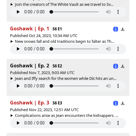
Join the creators of The White Vault as we travel to Sv...
Goshawk | Ep. 1
S6 E1
Published Oct 24, 2023, 10:34 AM UTC
New snows fall and old traditions begin to falter as Th...
Goshawk | Ep. 2
S6 E2
Published Nov 7, 2023, 9:03 AM UTC
Jean and Iffy search for the women while Dís hits an un...
Goshawk | Ep. 3
S6 E3
Published Nov 22, 2023, 12:51 AM UTC
Complications arise as Jean encounters the kidnappers. ...