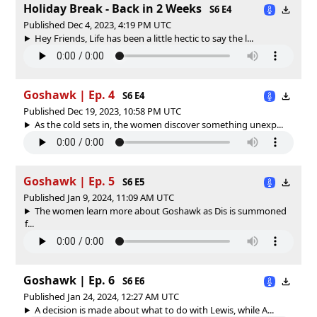
Holiday Break - Back in 2 Weeks
S6 E4
Published Dec 4, 2023, 4:19 PM UTC
Hey Friends, Life has been a little hectic to say the l...
Goshawk | Ep. 4
S6 E4
Published Dec 19, 2023, 10:58 PM UTC
As the cold sets in, the women discover something unexp...
Goshawk | Ep. 5
S6 E5
Published Jan 9, 2024, 11:09 AM UTC
The women learn more about Goshawk as Dis is summoned
f...
Goshawk | Ep. 6
S6 E6
Published Jan 24, 2024, 12:27 AM UTC
A decision is made about what to do with Lewis, while A...