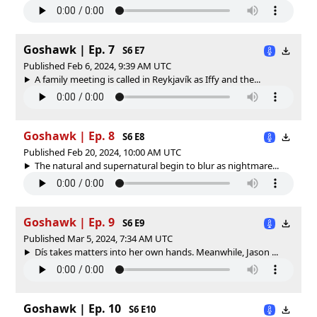
Goshawk | Ep. 7
S6 E7
Published Feb 6, 2024, 9:39 AM UTC
A family meeting is called in Reykjavík as Iffy and the...
Goshawk | Ep. 8
S6 E8
Published Feb 20, 2024, 10:00 AM UTC
The natural and supernatural begin to blur as nightmare...
Goshawk | Ep. 9
S6 E9
Published Mar 5, 2024, 7:34 AM UTC
Dís takes matters into her own hands. Meanwhile, Jason ...
Goshawk | Ep. 10
S6 E10