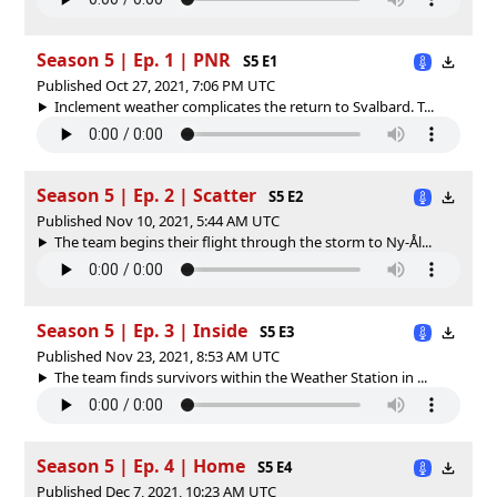
Season 5 | Ep. 1 | PNR
S5 E1
Published Oct 27, 2021, 7:06 PM UTC
Inclement weather complicates the return to Svalbard. T...
Season 5 | Ep. 2 | Scatter
S5 E2
Published Nov 10, 2021, 5:44 AM UTC
The team begins their flight through the storm to Ny-Ål...
Season 5 | Ep. 3 | Inside
S5 E3
Published Nov 23, 2021, 8:53 AM UTC
The team finds survivors within the Weather Station in ...
Season 5 | Ep. 4 | Home
S5 E4
Published Dec 7, 2021, 10:23 AM UTC