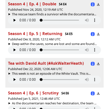
Season 4 | Ep. 4 | Double
S4 E4
Published Nov 24, 2020, 12:19 AM UTC
The rescue team finds a survivor while the documentaria...
Season 4 | Ep. 5 | Returning
S4 E5
Published Dec 8, 2020, 12:12 AM UTC
Deep within the caves, some are lost and some are found...
Tea with David Ault (#AskWalterHeath)
Published Dec 22, 2020, 12:06 AM UTC
This week is not an episode of the White Vault. This is...
Season 4 | Ep. 6 | Scrutiny
S4 E6
Published Jan 5, 2021, 12:46 AM UTC
As the documentarian reaches her destination, the team ...