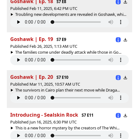
Goshawk | Ep. 18
S7 E8
Published Feb 11, 2025, 6:42 PM UTC
Troubling new developments are revealed in Goshawk, whi...
Goshawk | Ep. 19
S7 E9
Published Feb 26, 2025, 1:13 AM UTC
The families come under deadly attack while those in Go...
Goshawk | Ep. 20
S7 E10
Published Mar 11, 2025, 10:57 AM UTC
The survivors in Cairo plan their next move while Draga...
Introducing - Sealskin Rock
S7 E11
Published Jun 16, 2025, 6:30 PM UTC
This is a new horror mystery by the creators of The Whi...