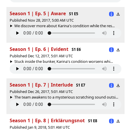
Season 1 | Ep. 5 | Aware
S1 E5
Published Nov 28, 2017, 5:00 AM UTC
We discover more about Karina's condition while the res...
Season 1 | Ep. 6 | Evident
S1 E6
Published Dec 12, 2017, 5:01 AM UTC
Stuck inside the bunker, Karina's condition worsens whi...
Season 1 | Ep. 7 | Interlude
S1 E7
Published Dec 26, 2017, 5:01 AM UTC
The team awakens to a mysterious scratching sound outsi...
Season 1 | Ep. 8 | Erklärungsnot
S1 E8
Published Jan 9, 2018, 5:01 AM UTC