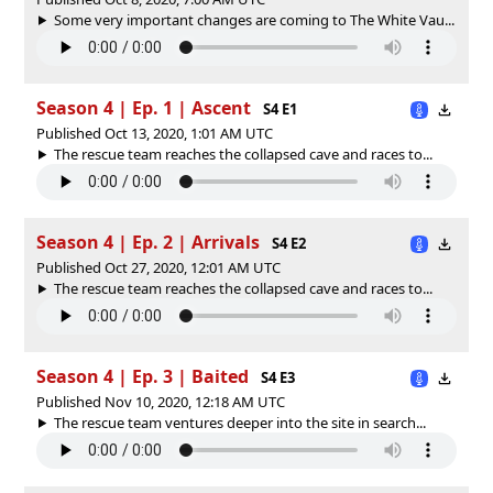
Some very important changes are coming to The White Vau...
Season 4 | Ep. 1 | Ascent
S4 E1
Published Oct 13, 2020, 1:01 AM UTC
The rescue team reaches the collapsed cave and races to...
Season 4 | Ep. 2 | Arrivals
S4 E2
Published Oct 27, 2020, 12:01 AM UTC
The rescue team reaches the collapsed cave and races to...
Season 4 | Ep. 3 | Baited
S4 E3
Published Nov 10, 2020, 12:18 AM UTC
The rescue team ventures deeper into the site in search...