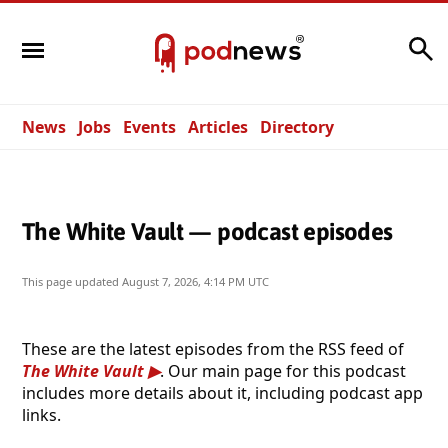
Search
News
Jobs
Events
Articles
Directory
The White Vault — podcast episodes
This page updated
August 7, 2026, 4:14 PM UTC
These are the latest episodes from the RSS feed of
The White Vault
. Our main page for this podcast
includes more details about it, including podcast app
links.