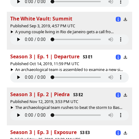
The White Vault: Summit
Published Sep 3, 2019, 4:57 PM UTC
A young couple living in Rio de Janeiro gets a call fro...
Season 3 | Ep. 1 | Departure
S3 E1
Published Oct 14, 2019, 11:59 PM UTC
An archaeological team is assembled to examine a new si...
Season 3 | Ep. 2 | Piedra
S3 E2
Published Nov 12, 2019, 3:53 PM UTC
The archaeological team rushes to beat the storm to Bas...
Season 3 | Ep. 3 | Exposure
S3 E3