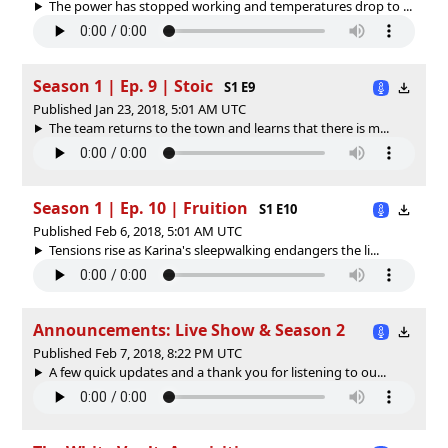
The power has stopped working and temperatures drop to ...
Season 1 | Ep. 9 | Stoic
S1 E9
Published Jan 23, 2018, 5:01 AM UTC
The team returns to the town and learns that there is m...
Season 1 | Ep. 10 | Fruition
S1 E10
Published Feb 6, 2018, 5:01 AM UTC
Tensions rise as Karina's sleepwalking endangers the li...
Announcements: Live Show & Season 2
Published Feb 7, 2018, 8:22 PM UTC
A few quick updates and a thank you for listening to ou...