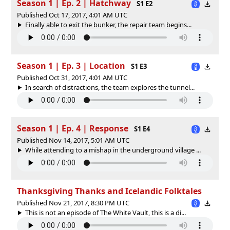
Season 1 | Ep. 2 | Hatchway
S1 E2
Published Oct 17, 2017, 4:01 AM UTC
Finally able to exit the bunker, the repair team begins...
Season 1 | Ep. 3 | Location
S1 E3
Published Oct 31, 2017, 4:01 AM UTC
In search of distractions, the team explores the tunnel...
Season 1 | Ep. 4 | Response
S1 E4
Published Nov 14, 2017, 5:01 AM UTC
While attending to a mishap in the underground village ...
Thanksgiving Thanks and Icelandic Folktales
Published Nov 21, 2017, 8:30 PM UTC
This is not an episode of The White Vault, this is a di...