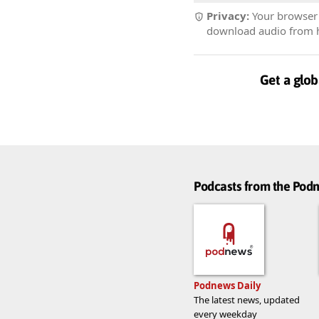
Privacy:
Your browser r
download audio from he
Get a glob
Podcasts from the Po
Podnews Daily
The latest news, updated
every weekday