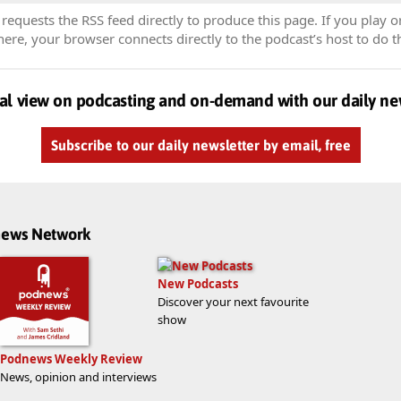
equests the RSS feed directly to produce this page. If you play o
re, your browser connects directly to the podcast’s host to do t
al view on podcasting and on-demand with our daily ne
Subscribe to our daily newsletter by email, free
dnews Network
New Podcasts
Discover your next favourite
show
Podnews Weekly Review
News, opinion and interviews