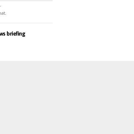
r
hat.
ws briefing