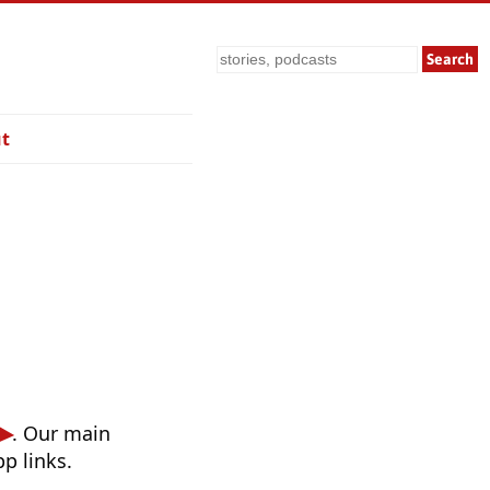
Search
t
. Our main
p links.