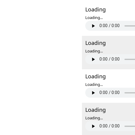
Loading
Loading...
Loading
Loading...
Loading
Loading...
Loading
Loading...