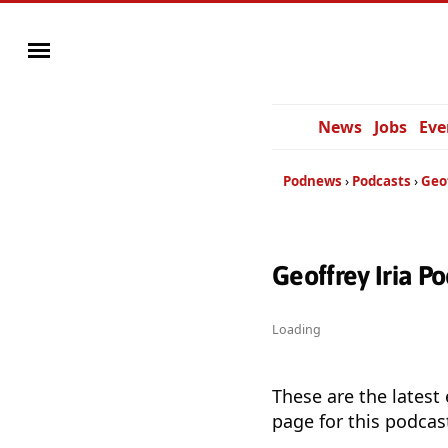
News
Jobs
Eve
Podnews
Podcasts
Geof
Geoffrey Iria P
Loading
These are the latest
page for this podcas