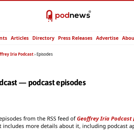
nts
Articles
Directory
Press Releases
Advertise
Abou
frey Iria Podcast
Episodes
odcast — podcast episodes
 episodes from the RSS feed of
Geoffrey Iria Podcast
t includes more details about it, including podcast ap