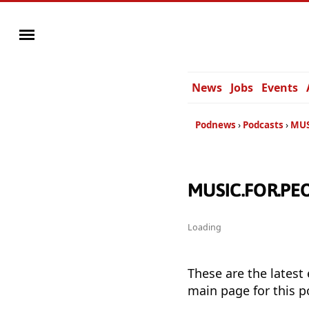
News
Jobs
Events
Podnews
Podcasts
MUS
MUSIC.FOR.PEOP
Loading
These are the latest
main page for this p