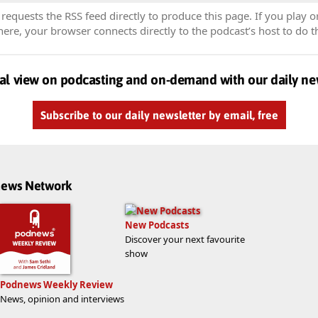
equests the RSS feed directly to produce this page. If you play o
re, your browser connects directly to the podcast’s host to do t
al view on podcasting and on-demand with our daily ne
Subscribe to our daily newsletter by email, free
dnews Network
New Podcasts
Discover your next favourite
show
Podnews Weekly Review
News, opinion and interviews