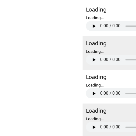
Loading
Loading...
Loading
Loading...
Loading
Loading...
Loading
Loading...