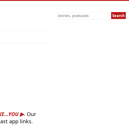
Search
E...YOU
. Our
ast app links.