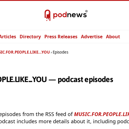
Articles
Directory
Press Releases
Advertise
About
IC.FOR.PEOPLE.LIKE...YOU
Episodes
LE.LIKE...YOU — podcast episodes
 episodes from the RSS feed of
MUSIC.FOR.PEOPLE.LIK
odcast includes more details about it, including podc