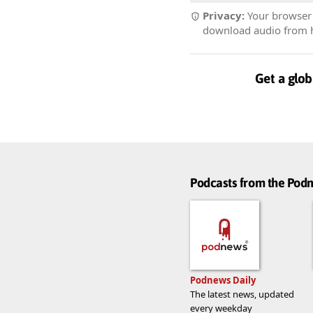
Privacy:
Your browser r
download audio from he
Get a glob
Podcasts from the Po
Podnews Daily
The latest news, updated
every weekday