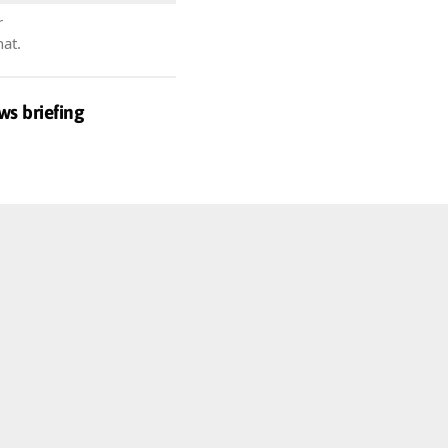
r
hat.
ws briefing