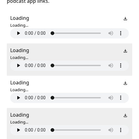
podcast app links.
Loading
Loading...
Loading
Loading...
Loading
Loading...
Loading
Loading...