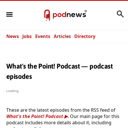
Search
News
Jobs
Events
Articles
Directory
What's the Point! Podcast — podcast
episodes
Loading
These are the latest episodes from the RSS feed of
What's the Point! Podcast
. Our main page for this
podcast includes more details about it, including