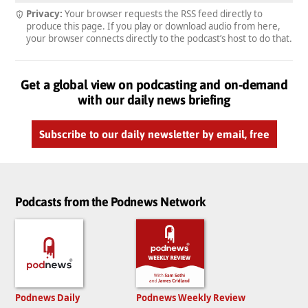
Privacy:
Your browser requests the RSS feed directly to
produce this page. If you play or download audio from here,
your browser connects directly to the podcast’s host to do that.
Get a global view on podcasting and on-demand
with our daily news briefing
Subscribe to our daily newsletter by email, free
Podcasts from the Podnews Network
Podnews Daily
Podnews Weekly Review