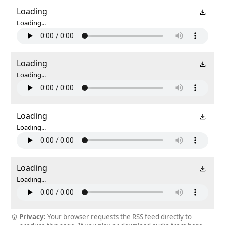
Loading
Loading...
Loading
Loading...
Loading
Loading...
Loading
Loading...
Privacy:
Your browser requests the RSS feed directly to