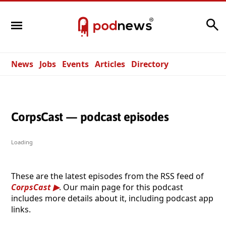
Search
News
Jobs
Events
Articles
Directory
CorpsCast — podcast episodes
Loading
These are the latest episodes from the RSS feed of
CorpsCast
. Our main page for this podcast
includes more details about it, including podcast app
links.