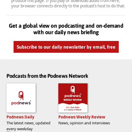
produce this page. If you play or download audio from here,
your browser connects directly to the podcast’s host to do that.
Get a global view on podcasting and on-demand
with our daily news briefing
Subscribe to our daily newsletter by email, free
Podcasts from the Podnews Network
Podnews Daily
Podnews Weekly Review
The latest news, updated
News, opinion and interviews
every weekday