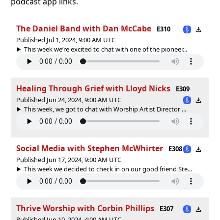
podcast app links.
The Daniel Band with Dan McCabe
E310
Published Jul 1, 2024, 9:00 AM UTC
This week we’re excited to chat with one of the pioneer...
Healing Through Grief with Lloyd Nicks
E309
Published Jun 24, 2024, 9:00 AM UTC
This week, we got to chat with Worship Artist Director ...
Social Media with Stephen McWhirter
E308
Published Jun 17, 2024, 9:00 AM UTC
This week we decided to check in on our good friend Ste...
Thrive Worship with Corbin Phillips
E307
Published Jun 10, 2024, 4:00 AM UTC