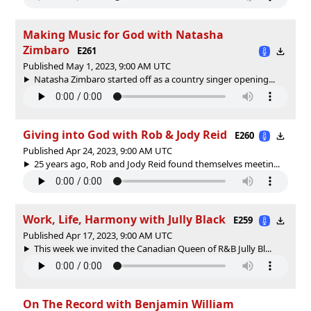
Making Music for God with Natasha
Zimbaro
E261
Published May 1, 2023, 9:00 AM UTC
Natasha Zimbaro started off as a country singer opening...
Giving into God with Rob & Jody Reid
E260
Published Apr 24, 2023, 9:00 AM UTC
25 years ago, Rob and Jody Reid found themselves meetin...
Work, Life, Harmony with Jully Black
E259
Published Apr 17, 2023, 9:00 AM UTC
This week we invited the Canadian Queen of R&B Jully Bl...
On The Record with Benjamin William