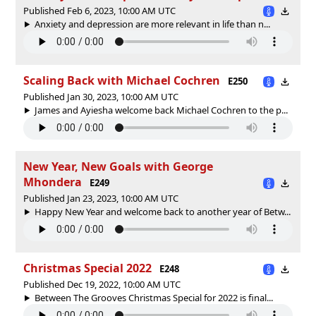
Published Feb 6, 2023, 10:00 AM UTC
Anxiety and depression are more relevant in life than n...
Scaling Back with Michael Cochren
E250
Published Jan 30, 2023, 10:00 AM UTC
James and Ayiesha welcome back Michael Cochren to the p...
New Year, New Goals with George
Mhondera
E249
Published Jan 23, 2023, 10:00 AM UTC
Happy New Year and welcome back to another year of Betw...
Christmas Special 2022
E248
Published Dec 19, 2022, 10:00 AM UTC
Between The Grooves Christmas Special for 2022 is final...