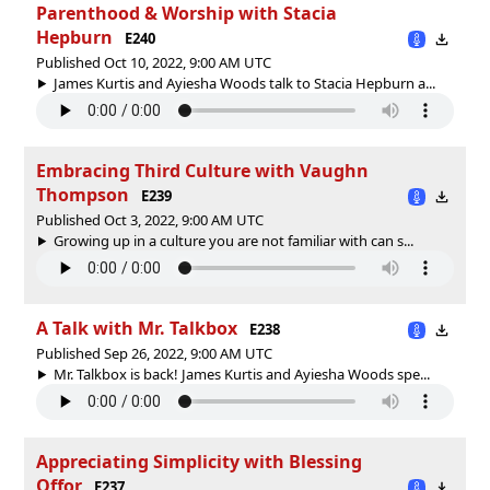
Parenthood & Worship with Stacia
Hepburn
E240
Published Oct 10, 2022, 9:00 AM UTC
James Kurtis and Ayiesha Woods talk to Stacia Hepburn a...
Embracing Third Culture with Vaughn
Thompson
E239
Published Oct 3, 2022, 9:00 AM UTC
Growing up in a culture you are not familiar with can s...
A Talk with Mr. Talkbox
E238
Published Sep 26, 2022, 9:00 AM UTC
Mr. Talkbox is back! James Kurtis and Ayiesha Woods spe...
Appreciating Simplicity with Blessing
Offor
E237