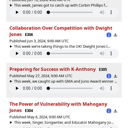
This week, James got to catch up with Corbin Phillips f...
Collaboration Over Competition with Dwight
Jones
E306
Published Jun 3, 2024, 9:00 AM UTC
This week we’re taking things to the UK! Dwight Jones t...
Preparing for Success with K-Anthony
E305
Published May 27, 2024, 9:00 AM UTC
This week, we caught up with GMA and Juno Award winner ...
The Power of Vulnerability with Mahogany
Jones
E304
Published May 6, 2024, 9:00 AM UTC
This week, Singer, Songwriter, and Educator Mahogany Jo...