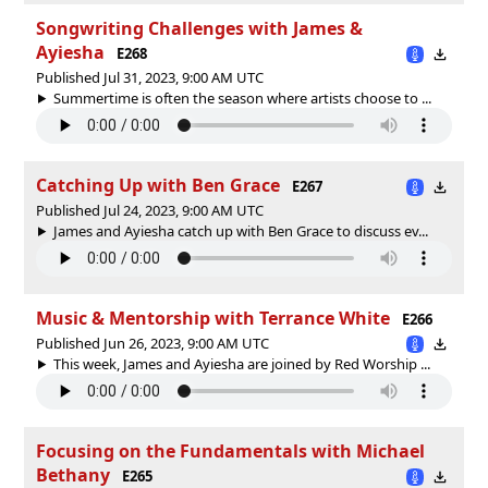
Songwriting Challenges with James &
Ayiesha
E268
Published Jul 31, 2023, 9:00 AM UTC
Summertime is often the season where artists choose to ...
Catching Up with Ben Grace
E267
Published Jul 24, 2023, 9:00 AM UTC
James and Ayiesha catch up with Ben Grace to discuss ev...
Music & Mentorship with Terrance White
E266
Published Jun 26, 2023, 9:00 AM UTC
This week, James and Ayiesha are joined by Red Worship ...
Focusing on the Fundamentals with Michael
Bethany
E265