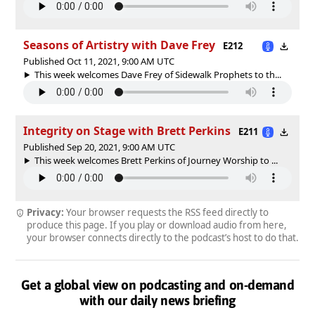
Seasons of Artistry with Dave Frey
E212
Published Oct 11, 2021, 9:00 AM UTC
This week welcomes Dave Frey of Sidewalk Prophets to th...
Integrity on Stage with Brett Perkins
E211
Published Sep 20, 2021, 9:00 AM UTC
This week welcomes Brett Perkins of Journey Worship to ...
Privacy:
Your browser requests the RSS feed directly to
produce this page. If you play or download audio from here,
your browser connects directly to the podcast’s host to do that.
Get a global view on podcasting and on-demand
with our daily news briefing