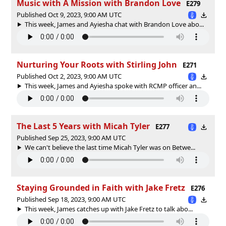
Music with A Mission with Brandon Love
E279
Published Oct 9, 2023, 9:00 AM UTC
This week, James and Ayiesha chat with Brandon Love abo...
Nurturing Your Roots with Stirling John
E271
Published Oct 2, 2023, 9:00 AM UTC
This week, James and Ayiesha spoke with RCMP officer an...
The Last 5 Years with Micah Tyler
E277
Published Sep 25, 2023, 9:00 AM UTC
We can't believe the last time Micah Tyler was on Betwe...
Staying Grounded in Faith with Jake Fretz
E276
Published Sep 18, 2023, 9:00 AM UTC
This week, James catches up with Jake Fretz to talk abo...