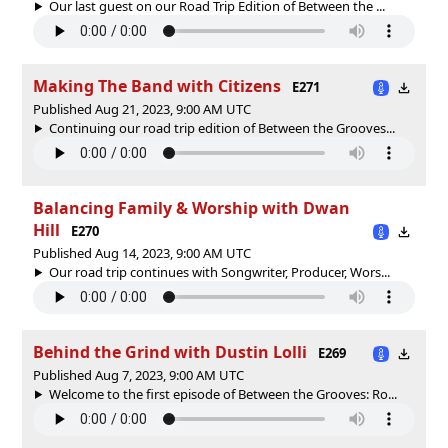
Our last guest on our Road Trip Edition of Between the ...
Making The Band with Citizens
E271
Published Aug 21, 2023, 9:00 AM UTC
Continuing our road trip edition of Between the Grooves...
Balancing Family & Worship with Dwan
Hill
E270
Published Aug 14, 2023, 9:00 AM UTC
Our road trip continues with Songwriter, Producer, Wors...
Behind the Grind with Dustin Lolli
E269
Published Aug 7, 2023, 9:00 AM UTC
Welcome to the first episode of Between the Grooves: Ro...