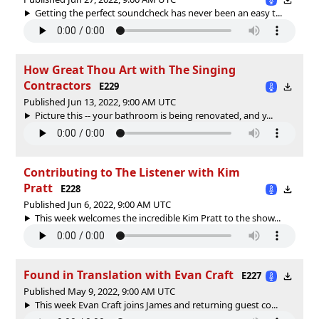
Getting the perfect soundcheck has never been an easy t...
How Great Thou Art with The Singing
Contractors
E229
Published Jun 13, 2022, 9:00 AM UTC
Picture this -- your bathroom is being renovated, and y...
Contributing to The Listener with Kim
Pratt
E228
Published Jun 6, 2022, 9:00 AM UTC
This week welcomes the incredible Kim Pratt to the show...
Found in Translation with Evan Craft
E227
Published May 9, 2022, 9:00 AM UTC
This week Evan Craft joins James and returning guest co...