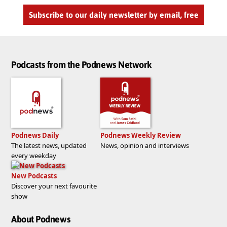
Subscribe to our daily newsletter by email, free
Podcasts from the Podnews Network
Podnews Daily
Podnews Weekly Review
The latest news, updated
News, opinion and interviews
every weekday
New Podcasts
Discover your next favourite
show
About Podnews