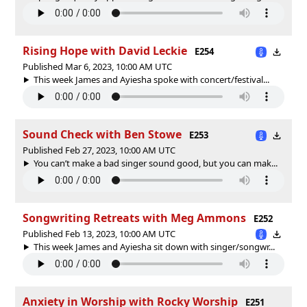
Rising Hope with David Leckie
E254
Published Mar 6, 2023, 10:00 AM UTC
This week James and Ayiesha spoke with concert/festival...
Sound Check with Ben Stowe
E253
Published Feb 27, 2023, 10:00 AM UTC
You can’t make a bad singer sound good, but you can mak...
Songwriting Retreats with Meg Ammons
E252
Published Feb 13, 2023, 10:00 AM UTC
This week James and Ayiesha sit down with singer/songwr...
Anxiety in Worship with Rocky Worship
E251