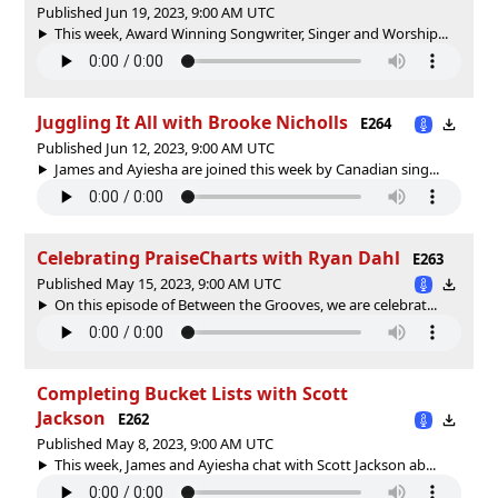
Published Jun 19, 2023, 9:00 AM UTC
This week, Award Winning Songwriter, Singer and Worship...
Juggling It All with Brooke Nicholls
E264
Published Jun 12, 2023, 9:00 AM UTC
James and Ayiesha are joined this week by Canadian sing...
Celebrating PraiseCharts with Ryan Dahl
E263
Published May 15, 2023, 9:00 AM UTC
On this episode of Between the Grooves, we are celebrat...
Completing Bucket Lists with Scott
Jackson
E262
Published May 8, 2023, 9:00 AM UTC
This week, James and Ayiesha chat with Scott Jackson ab...