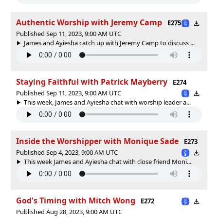
Authentic Worship with Jeremy Camp
E275
Published Sep 11, 2023, 9:00 AM UTC
James and Ayiesha catch up with Jeremy Camp to discuss ...
Staying Faithful with Patrick Mayberry
E274
Published Sep 11, 2023, 9:00 AM UTC
This week, James and Ayiesha chat with worship leader a...
Inside the Worshipper with Monique Sade
E273
Published Sep 4, 2023, 9:00 AM UTC
This week James and Ayiesha chat with close friend Moni...
God's Timing with Mitch Wong
E272
Published Aug 28, 2023, 9:00 AM UTC