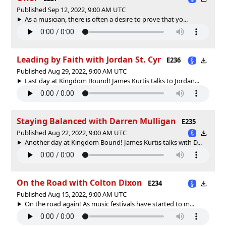
Published Sep 12, 2022, 9:00 AM UTC
As a musician, there is often a desire to prove that yo...
Leading by Faith with Jordan St. Cyr
E236
Published Aug 29, 2022, 9:00 AM UTC
Last day at Kingdom Bound! James Kurtis talks to Jordan...
Staying Balanced with Darren Mulligan
E235
Published Aug 22, 2022, 9:00 AM UTC
Another day at Kingdom Bound! James Kurtis talks with D...
On the Road with Colton Dixon
E234
Published Aug 15, 2022, 9:00 AM UTC
On the road again! As music festivals have started to m...