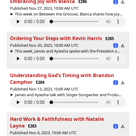
Embracing Joy with Blanca
E286
Published Nov 27, 2023, 10:00 AM UTC
This week on Between the Grooves, Blanca shares how joy...
Ordering Your Steps with Kevin Harris
E285
Published Nov 20, 2023, 10:00 AM UTC
This week, James and Ayiesha spoke with the President o...
Understanding God’s Timing with Brandon
Camphor
E284
Published Nov 13, 2023, 10:00 AM UTC
James and Ayiesha talk with Singer-Songwriter and Produ...
Hard Work & Faithfulness with Natalie
Layne
E283
Published Nov 6, 2023, 10:00 AM UTC