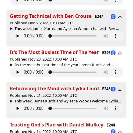
Getting Technical with Ben Crouse
E247
Published Dec 5, 2022, 10:00 AM UTC
This week James Kurtis and Ayiesha Woods chat with Ben ...
It's The Most Busiest Time of The Year
E246
Published Nov 28, 2022, 10:00 AM UTC
Its the most busiest time of the year! James Kurtis and...
Refocusing The Mind with Lydia Laird
E245
Published Nov 21, 2022, 10:00 AM UTC
This week, James Kurtis and Ayiesha Woods welcome Lydia...
Trusting God's Plan with Daniel Mulkey
E244
Published Nov 14, 2022, 10:00 AM UTC