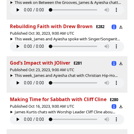
This week on Between the Grooves, James & Ayiesha chatt...
Rebuilding Faith with Drew Brown
E282
Published Oct 30, 2023, 9:00 AM UTC
This week, James and Ayiesha spoke with Singer/Songwrit...
God’s Impact with JOliver
E281
Published Oct 23, 2023, 9:00 AM UTC
This week, James and Ayiesha chat with Christian Hip-Ho...
Making Time for Sabbath with Cliff Cline
E280
Published Oct 16, 2023, 9:00 AM UTC
James Kurtis chats with Worship Leader Cliff Cline abou...