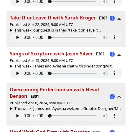
Take It or Leave It with Sarah Kroger
E303
Published Apr 22, 2024, 9:00 AM UTC
This week, our guest is in their, ‘take it or leave it’...
Songs of Scripture with Jason Silver
E302
Published Apr 15, 2024, 9:00 AM UTC
This week, James and Ayiesha chat with singer, songwrit...
Overcoming Perfectionism with Hevol
Benson
E301
Published Apr 8, 2024, 9:00 AM UTC
This week, James and Ayiesha welcome Graphic Designer/M...
Hard Work God First with Zauntee