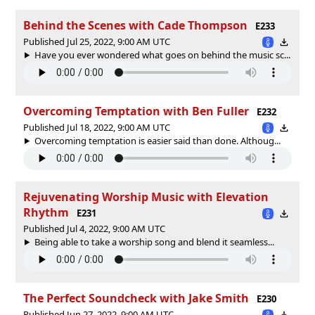
Behind the Scenes with Cade Thompson
E233
Published Jul 25, 2022, 9:00 AM UTC
Have you ever wondered what goes on behind the music sc...
Overcoming Temptation with Ben Fuller
E232
Published Jul 18, 2022, 9:00 AM UTC
Overcoming temptation is easier said than done. Althoug...
Rejuvenating Worship Music with Elevation
Rhythm
E231
Published Jul 4, 2022, 9:00 AM UTC
Being able to take a worship song and blend it seamless...
The Perfect Soundcheck with Jake Smith
E230
Published Jun 27, 2022, 9:00 AM UTC