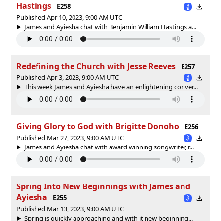
Hastings
E258
Published Apr 10, 2023, 9:00 AM UTC
James and Ayiesha chat with Benjamin William Hastings a...
Redefining the Church with Jesse Reeves
E257
Published Apr 3, 2023, 9:00 AM UTC
This week James and Ayiesha have an enlightening conver...
Giving Glory to God with Brigitte Donoho
E256
Published Mar 27, 2023, 9:00 AM UTC
James and Ayiesha chat with award winning songwriter, r...
Spring Into New Beginnings with James and
Ayiesha
E255
Published Mar 13, 2023, 9:00 AM UTC
Spring is quickly approaching and with it new beginning...