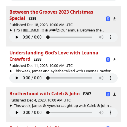
Between the Grooves 2023 Christmas
Special
E289
Published Dec 18, 2023, 10:00 AM UTC
IT'S TIIIIIIIIME!!!!!! 🎄🎉❤️🥰 Our annual Between the...
Understanding God’s Love with Leanna
Crawford
E288
Published Dec 11, 2023, 10:00 AM UTC
This week, James and Ayiesha talked with Leanna Crawfor...
Brotherhood with Caleb & John
E287
Published Dec 4, 2023, 10:00 AM UTC
This week, James & Ayiesha caught up with Caleb & John ...