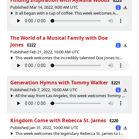
E223
Published Mar 14, 2022, 9:00 AM UTC
It all began with a cup of coffee. This week welcomes A...
The World of a Musical Family with Doe
Jones
E222
Published Feb 21, 2022, 10:00 AM UTC
This week welcomes the incredibly talented Doe Jones to...
Generation Hymns with Tommy Walker
E221
Published Feb 7, 2022, 10:00 AM UTC
All the way from Las Angeles, this week welcomes Tommy ...
Kingdom Come with Rebecca St. James
E220
Published Jan 31, 2022, 10:00 AM UTC
This week welcomes the legendary Rebecca St. James to t...