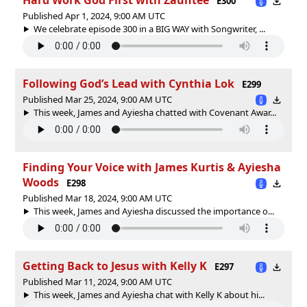
E300
Published Apr 1, 2024, 9:00 AM UTC
We celebrate episode 300 in a BIG WAY with Songwriter, ...
Following God’s Lead with Cynthia Lok
E299
Published Mar 25, 2024, 9:00 AM UTC
This week, James and Ayiesha chatted with Covenant Awar...
Finding Your Voice with James Kurtis & Ayiesha
Woods
E298
Published Mar 18, 2024, 9:00 AM UTC
This week, James and Ayiesha discussed the importance o...
Getting Back to Jesus with Kelly K
E297
Published Mar 11, 2024, 9:00 AM UTC
This week, James and Ayiesha chat with Kelly K about hi...