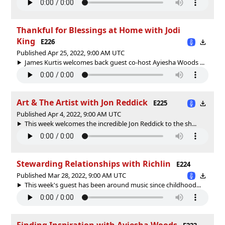
Thankful for Blessings at Home with Jodi
King
E226
Published Apr 25, 2022, 9:00 AM UTC
James Kurtis welcomes back guest co-host Ayiesha Woods ...
Art & The Artist with Jon Reddick
E225
Published Apr 4, 2022, 9:00 AM UTC
This week welcomes the incredible Jon Reddick to the sh...
Stewarding Relationships with Richlin
E224
Published Mar 28, 2022, 9:00 AM UTC
This week's guest has been around music since childhood...
Finding Inspiration with Ayiesha Woods