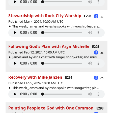
Stewardship with Rock City Worship
E296
Published Mar 4, 2024, 10:00 AM UTC
This week, James and Ayiesha spoke with worship leaders...
Following God's Plan with Aryn Michelle
E295
Published Feb 12, 2024, 10:00 AM UTC
James and Ayiesha chat with singer, songwriter, and mus...
Recovery with Mike Janzen
E294
Published Feb 5, 2024, 10:00 AM UTC
This week, James and Ayiesha spoke with songwriter, pia...
Pointing People to God with One Common
E293