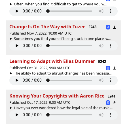
Often, when you find it difficult to get to where you w...
Change Is On The Way with Tuzee
E243
Published Nov 7, 2022, 10:00 AM UTC
Sometimes you find yourself being stuck in one place, w...
Learning to Adapt with Elias Dummer
E242
Published Oct 31, 2022, 9:00 AM UTC
The ability to adapt to abrupt changes has been necessa...
Knowing Your Copyrights with Aaron Rice
E241
Published Oct 17, 2022, 9:00 AM UTC
Have you ever wondered how the legal side of the music ...