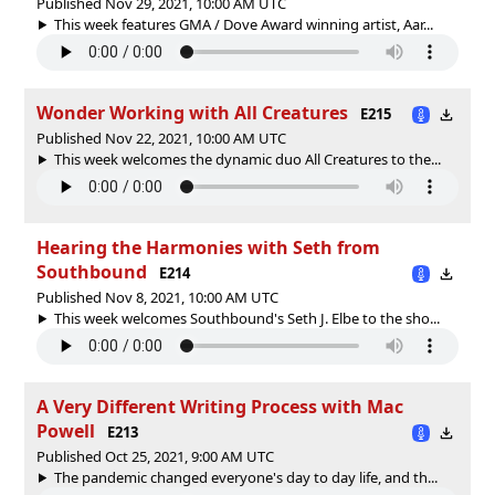
Published Nov 29, 2021, 10:00 AM UTC
This week features GMA / Dove Award winning artist, Aar...
Wonder Working with All Creatures
E215
Published Nov 22, 2021, 10:00 AM UTC
This week welcomes the dynamic duo All Creatures to the...
Hearing the Harmonies with Seth from
Southbound
E214
Published Nov 8, 2021, 10:00 AM UTC
This week welcomes Southbound's Seth J. Elbe to the sho...
A Very Different Writing Process with Mac
Powell
E213
Published Oct 25, 2021, 9:00 AM UTC
The pandemic changed everyone's day to day life, and th...