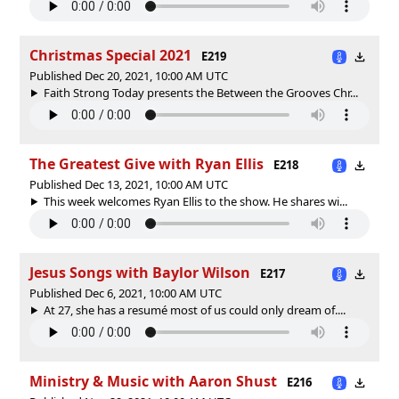
Christmas Special 2021
E219
Published Dec 20, 2021, 10:00 AM UTC
Faith Strong Today presents the Between the Grooves Chr...
The Greatest Give with Ryan Ellis
E218
Published Dec 13, 2021, 10:00 AM UTC
This week welcomes Ryan Ellis to the show. He shares wi...
Jesus Songs with Baylor Wilson
E217
Published Dec 6, 2021, 10:00 AM UTC
At 27, she has a resumé most of us could only dream of....
Ministry & Music with Aaron Shust
E216