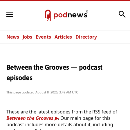
Search
News
Jobs
Events
Articles
Directory
Between the Grooves — podcast
episodes
This page updated
August 8, 2026, 3:49 AM UTC
These are the latest episodes from the RSS feed of
Between the Grooves
. Our main page for this
podcast includes more details about it, including