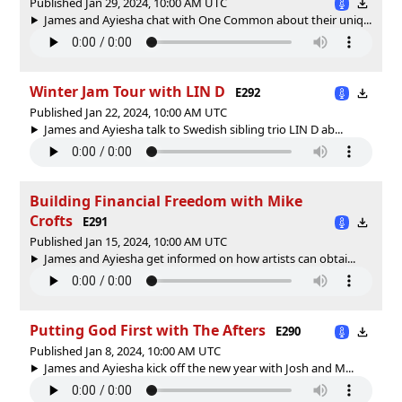
Published Jan 29, 2024, 10:00 AM UTC
James and Ayiesha chat with One Common about their uniq...
Winter Jam Tour with LIN D
E292
Published Jan 22, 2024, 10:00 AM UTC
James and Ayiesha talk to Swedish sibling trio LIN D ab...
Building Financial Freedom with Mike
Crofts
E291
Published Jan 15, 2024, 10:00 AM UTC
James and Ayiesha get informed on how artists can obtai...
Putting God First with The Afters
E290
Published Jan 8, 2024, 10:00 AM UTC
James and Ayiesha kick off the new year with Josh and M...