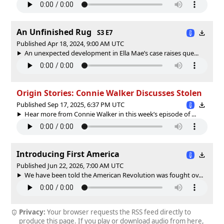
An Unfinished Rug
S3 E7
Published Apr 18, 2024, 9:00 AM UTC
An unexpected development in Ella Mae’s case raises que...
Origin Stories: Connie Walker Discusses Stolen
Published Sep 17, 2025, 6:37 PM UTC
Hear more from Connie Walker in this week’s episode of ...
Introducing First America
Published Jun 22, 2026, 7:00 AM UTC
We have been told the American Revolution was fought ov...
Privacy:
Your browser requests the RSS feed directly to
produce this page. If you play or download audio from here,