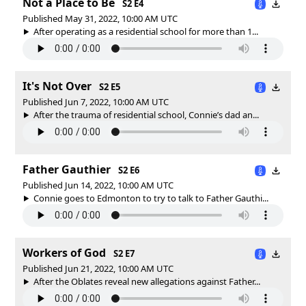
Not a Place to Be
S2 E4
Published May 31, 2022, 10:00 AM UTC
After operating as a residential school for more than 1...
It's Not Over
S2 E5
Published Jun 7, 2022, 10:00 AM UTC
After the trauma of residential school, Connie’s dad an...
Father Gauthier
S2 E6
Published Jun 14, 2022, 10:00 AM UTC
Connie goes to Edmonton to try to talk to Father Gauthi...
Workers of God
S2 E7
Published Jun 21, 2022, 10:00 AM UTC
After the Oblates reveal new allegations against Father...