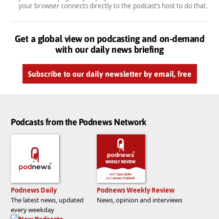
your browser connects directly to the podcast’s host to do that.
Get a global view on podcasting and on-demand
with our daily news briefing
Subscribe to our daily newsletter by email, free
Podcasts from the Podnews Network
Podnews Daily
Podnews Weekly Review
The latest news, updated
News, opinion and interviews
every weekday