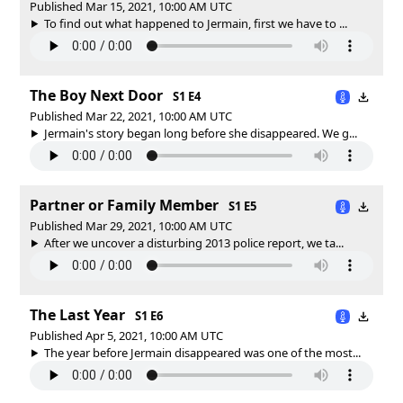
Published Mar 15, 2021, 10:00 AM UTC
To find out what happened to Jermain, first we have to ...
The Boy Next Door
S1 E4
Published Mar 22, 2021, 10:00 AM UTC
Jermain's story began long before she disappeared. We g...
Partner or Family Member
S1 E5
Published Mar 29, 2021, 10:00 AM UTC
After we uncover a disturbing 2013 police report, we ta...
The Last Year
S1 E6
Published Apr 5, 2021, 10:00 AM UTC
The year before Jermain disappeared was one of the most...