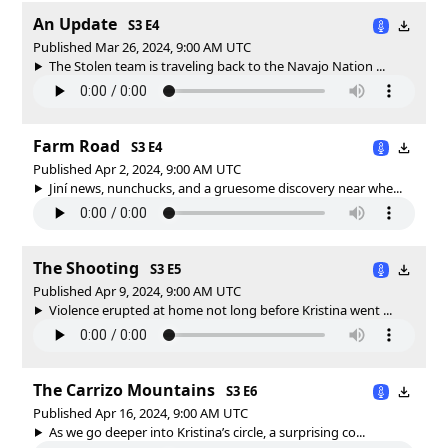
An Update
S3 E4
Published Mar 26, 2024, 9:00 AM UTC
The Stolen team is traveling back to the Navajo Nation ...
Farm Road
S3 E4
Published Apr 2, 2024, 9:00 AM UTC
Jiní news, nunchucks, and a gruesome discovery near whe...
The Shooting
S3 E5
Published Apr 9, 2024, 9:00 AM UTC
Violence erupted at home not long before Kristina went ...
The Carrizo Mountains
S3 E6
Published Apr 16, 2024, 9:00 AM UTC
As we go deeper into Kristina’s circle, a surprising co...