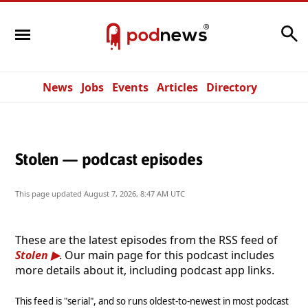
Search
News
Jobs
Events
Articles
Directory
Stolen — podcast episodes
This page updated
August 7, 2026, 8:47 AM UTC
These are the latest episodes from the RSS feed of
Stolen
. Our main page for this podcast includes
more details about it, including podcast app links.
This feed is "serial", and so runs oldest-to-newest in most podcast