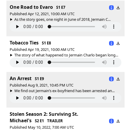
One Road to Evaro
S1 E7
Published Apr 12, 2021, 10:00 AM UTC
As the story goes, one night in June of 2018, Jermain C...
Tobacco Ties
S1 E8
Published Apr 19, 2021, 10:00 AM UTC
The story of what happened to Jermain Charlo began long...
An Arrest
S1 E9
Published Aug 9, 2021, 10:45 PM UTC
We find out Jermain’s ex-boyfriend has been arrested an...
Stolen Season 2: Surviving St.
Michael's
S2 E1
TRAILER
Published May 10, 2022, 7:00 AM UTC