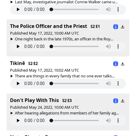
Last May, investigative journalist Connie Walker came u...
The Police Officer and the Priest
S2 E1
Published May 17, 2022, 10:00 AM UTC
One night back in the late 1970s, an officer in the Roy...
Tikinê
S2 E2
Published May 17, 2022, 10:02 AM UTC
There are things in every family that no one ever talks...
Don't Play With This
S2 E3
Published May 24, 2022, 10:00 AM UTC
After hearing allegations from members of her family ag...