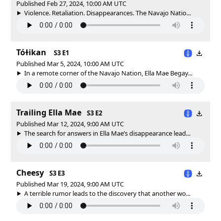
Published Feb 27, 2024, 10:00 AM UTC
Violence. Retaliation. Disappearances. The Navajo Natio...
Tóɫikan
S3 E1
Published Mar 5, 2024, 10:00 AM UTC
In a remote corner of the Navajo Nation, Ella Mae Begay...
Trailing Ella Mae
S3 E2
Published Mar 12, 2024, 9:00 AM UTC
The search for answers in Ella Mae’s disappearance lead...
Cheesy
S3 E3
Published Mar 19, 2024, 9:00 AM UTC
A terrible rumor leads to the discovery that another wo...