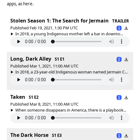
apps, as here.
Stolen Season 1: The Search for Jermain
TRAILER
Published Feb 19, 2021, 1:30 PM UTC
In 2018, a young Indigenous mother left a bar in downto...
Long, Dark Alley
S1 E1
Published Mar 1, 2021, 11:00 AM UTC
In 2018, a 23-year-old Indigenous woman named Jermain C...
Taken
S1 E2
Published Mar 8, 2021, 11:00 AM UTC
When someone disappears in America, there is a playbook...
The Dark Horse
S1 E3