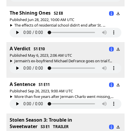
The Shining Ones
S2 E8
Published Jun 28, 2022, 10:00 AM UTC
The effects of residential school didn’t end after St. ...
A Verdict
S1 E10
Published May 6, 2023, 2:06 AM UTC
Jermain’s ex-boyfriend Michael DeFrance goes on trial f...
A Sentence
S1 E11
Published Sep 26, 2023, 9:00 AM UTC
More than five years after Jermain Charlo went missing,...
Stolen Season 3: Trouble in
Sweetwater
S3 E1
TRAILER