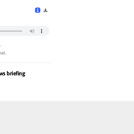
r
hat.
ws briefing