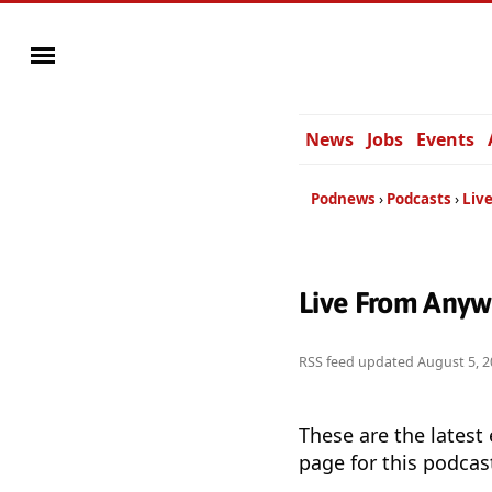
News
Jobs
Events
Podnews
Podcasts
Liv
Live From Anyw
RSS feed updated
August 5, 2
These are the latest
page for this podcas