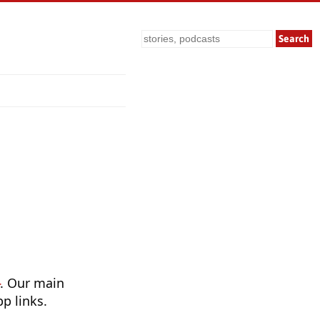
Search
. Our main
p links.