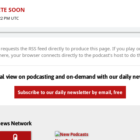
LETE SOON
:22 PM UTC
equests the RSS feed directly to produce this page. If you play o
re, your browser connects directly to the podcast’s host to do t
al view on podcasting and on-demand with our daily ne
Subscribe to our daily newsletter by email, free
dnews Network