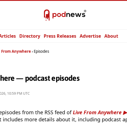
Articles
Directory
Press Releases
Advertise
About
e From Anywhere
Episodes
here — podcast episodes
026, 10:59 PM UTC
 episodes from the RSS feed of
Live From Anywhere
t includes more details about it, including podcast ap