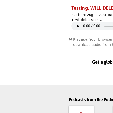
Testing, WILL DE
Published Aug 12, 2024, 10
will delete soon ...
Privacy:
Your browser r
download audio from he
Get a glob
Podcasts from the Po