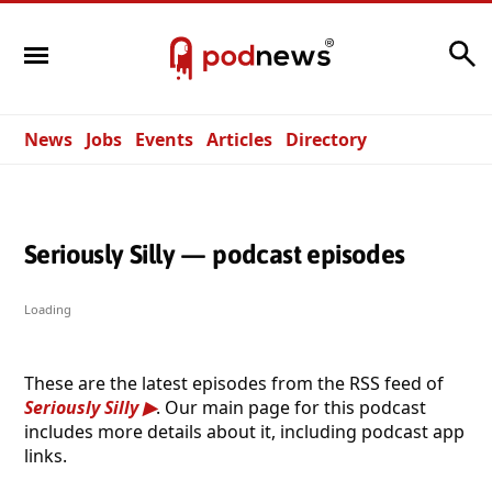
Search
News
Jobs
Events
Articles
Directory
Seriously Silly — podcast episodes
Loading
These are the latest episodes from the RSS feed of
Seriously Silly
. Our main page for this podcast
includes more details about it, including podcast app
links.