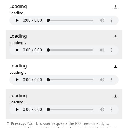
Loading
Loading...
Loading
Loading...
Loading
Loading...
Loading
Loading...
Privacy:
Your browser requests the RSS feed directly to