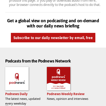
produce this page. If you play or download audio from here,
your browser connects directly to the podcast’s host to do that.
Get a global view on podcasting and on-demand
with our daily news briefing
Subscribe to our daily newsletter by email, free
Podcasts from the Podnews Network
Podnews Daily
Podnews Weekly Review
The latest news, updated
News, opinion and interviews
every weekday