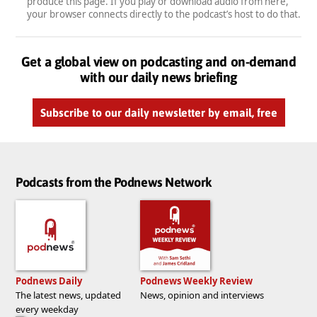
produce this page. If you play or download audio from here,
your browser connects directly to the podcast’s host to do that.
Get a global view on podcasting and on-demand
with our daily news briefing
Subscribe to our daily newsletter by email, free
Podcasts from the Podnews Network
Podnews Daily
Podnews Weekly Review
The latest news, updated
News, opinion and interviews
every weekday