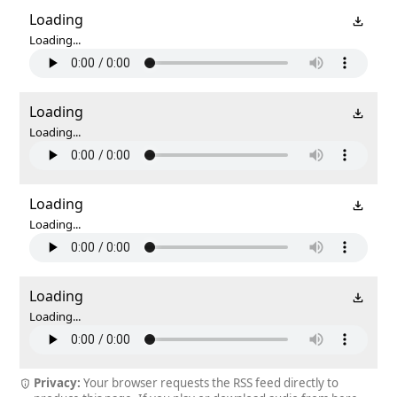
Loading
Loading...
Loading
Loading...
Loading
Loading...
Loading
Loading...
Privacy:
Your browser requests the RSS feed directly to