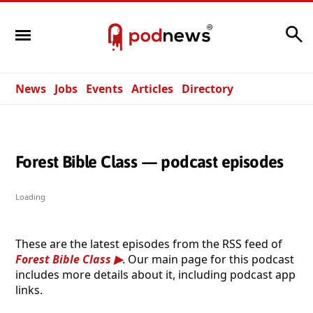
Search
News
Jobs
Events
Articles
Directory
Forest Bible Class — podcast episodes
Loading
These are the latest episodes from the RSS feed of
Forest Bible Class
. Our main page for this podcast
includes more details about it, including podcast app
links.