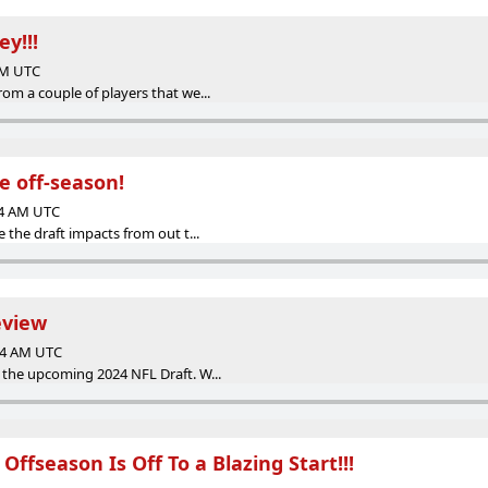
y!!!
 AM UTC
om a couple of players that we...
he off-season!
24 AM UTC
 the draft impacts from out t...
eview
:04 AM UTC
 the upcoming 2024 NFL Draft. W...
Offseason Is Off To a Blazing Start!!!