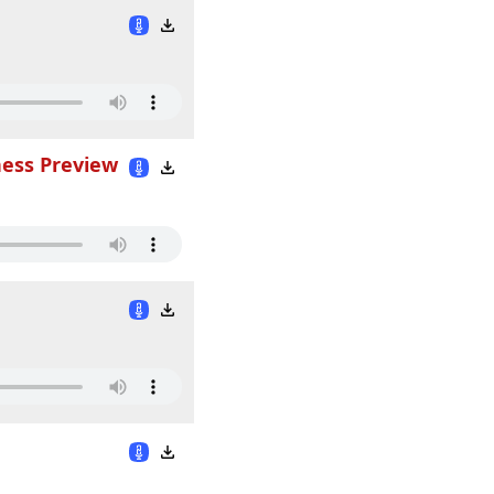
ness Preview