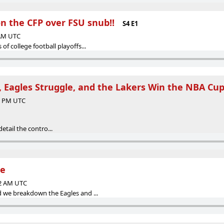
n the CFP over FSU snub!!
S4 E1
 AM UTC
 of college football playoffs...
 Eagles Struggle, and the Lakers Win the NBA Cup
35 PM UTC
etail the contro...
te
52 AM UTC
d we breakdown the Eagles and ...