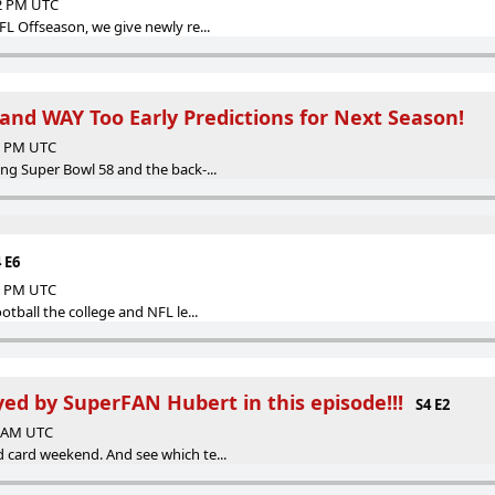
32 PM UTC
FL Offseason, we give newly re...
and WAY Too Early Predictions for Next Season!
30 PM UTC
ng Super Bowl 58 and the back-...
 E6
43 PM UTC
otball the college and NFL le...
yed by SuperFAN Hubert in this episode!!!
S4 E2
8 AM UTC
 card weekend. And see which te...