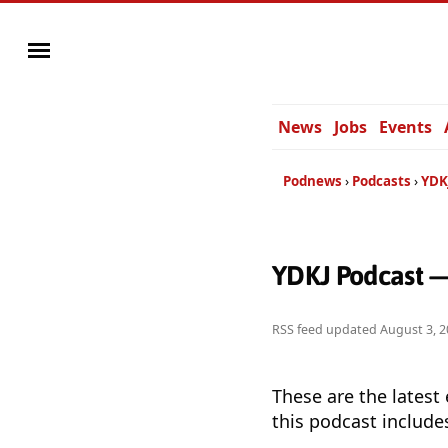
News
Jobs
Events
Podnews
Podcasts
YDK
YDKJ Podcast —
RSS feed updated
August 3, 2
These are the latest
this podcast include