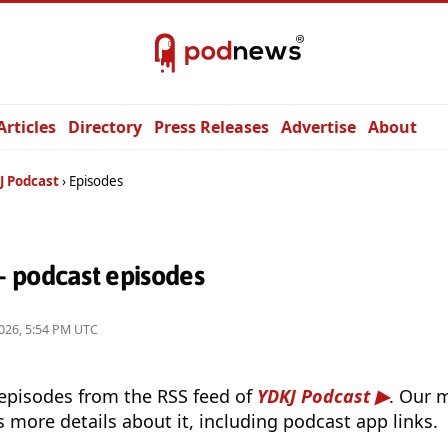
Articles
Directory
Press Releases
Advertise
About
J Podcast
Episodes
 podcast episodes
026, 5:54 PM UTC
 episodes from the RSS feed of
YDKJ Podcast
. Our 
s more details about it, including podcast app links.