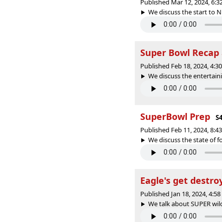
Published Mar 12, 2024, 6:
We discuss the start to N
Super Bowl Recap 
Published Feb 18, 2024, 4:
We discuss the entertaini
SuperBowl Prep
S4
Published Feb 11, 2024, 8:
We discuss the state of fo
Eagle's get destro
Published Jan 18, 2024, 4:5
We talk about SUPER wild