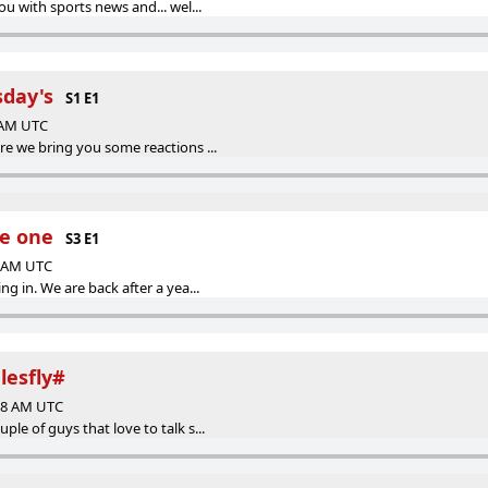
ou with sports news and... wel...
sday's
S1 E1
3 AM UTC
re we bring you some reactions ...
de one
S3 E1
1 AM UTC
g in. We are back after a yea...
glesfly#
:58 AM UTC
le of guys that love to talk s...