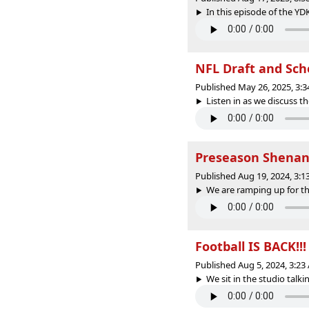
In this episode of the YD
NFL Draft and Sch
Published May 26, 2025, 3:
Listen in as we discuss th
Preseason Shenan
Published Aug 19, 2024, 3:
We are ramping up for the
Football IS BACK!!
Published Aug 5, 2024, 3:2
We sit in the studio talki