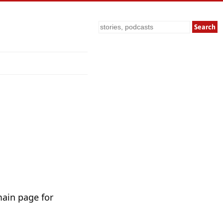
Search
main page for