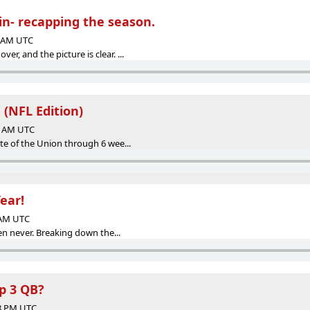
in- recapping the season.
6 AM UTC
r, and the picture is clear. ...
 (NFL Edition)
57 AM UTC
ate of the Union through 6 wee...
ear!
6 AM UTC
then never. Breaking down the...
op 3 QB?
58 PM UTC