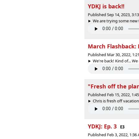
YDKJ is back!!
Published Sep 14, 2023, 3:
We are trying some new t
March Flashback: 
Published Mar 30, 2022, 1:
We're back! Kind of... We
"Fresh off the pla
Published Feb 15, 2022, 1:
Chris is fresh off vacation
YDKJ: Ep. 3
E3
Published Feb 3, 2022, 1:3