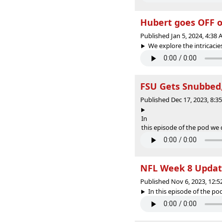
Hubert goes OFF o
Published Jan 5, 2024, 4:38
We explore the intricacies
FSU Gets Snubbed,
Published Dec 17, 2023, 8:
In
this episode of the pod we d
NFL Week 8 Upda
Published Nov 6, 2023, 12:
In this episode of the po