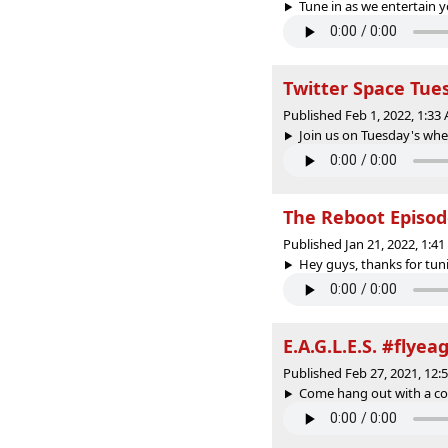
Tune in as we entertain y
Twitter Space Tue
Published Feb 1, 2022, 1:3
Join us on Tuesday's whe
The Reboot Episo
Published Jan 21, 2022, 1:4
Hey guys, thanks for tunin
E.A.G.L.E.S. #flyea
Published Feb 27, 2021, 12
Come hang out with a coup