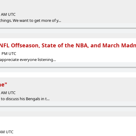
13 AM UTC
hings. We want to get more of y...
NFL Offseason, State of the NBA, and March Mad
21 PM UTC
 appreciate everyone listening...
ne"
45 AM UTC
 to discuss his Bengals in t...
6 AM UTC