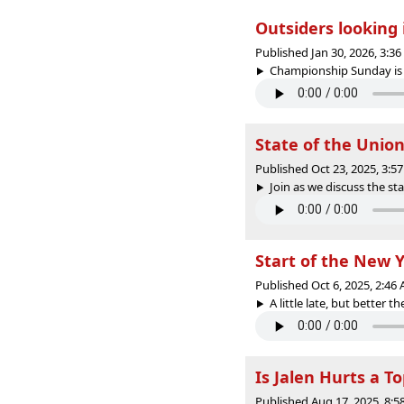
Outsiders looking 
Published Jan 30, 2026, 3:3
Championship Sunday is ove
State of the Union
Published Oct 23, 2025, 3:
Join as we discuss the st
Start of the New Y
Published Oct 6, 2025, 2:4
A little late, but better 
Is Jalen Hurts a T
Published Aug 17, 2025, 8: