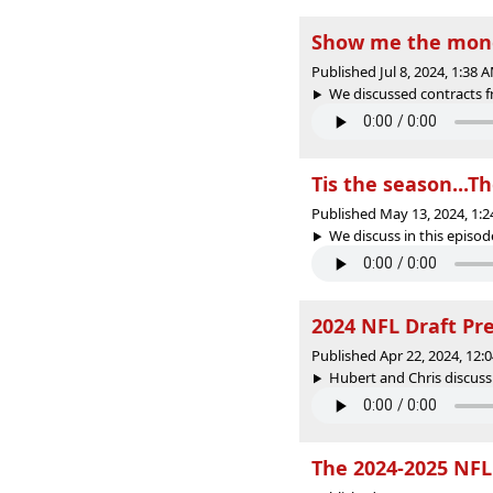
Show me the mone
Published Jul 8, 2024, 1:38
We discussed contracts fr
Tis the season...T
Published May 13, 2024, 1:
We discuss in this episode
2024 NFL Draft Pr
Published Apr 22, 2024, 12
Hubert and Chris discuss
The 2024-2025 NFL 