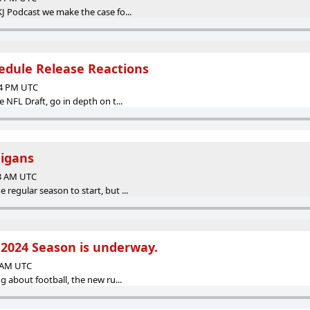
KJ Podcast we make the case fo...
edule Release Reactions
34 PM UTC
e NFL Draft, go in depth on t...
igans
13 AM UTC
 regular season to start, but ...
! 2024 Season is underway.
3 AM UTC
ng about football, the new ru...