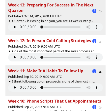
Week 13: Preparing For Success In The Next
Quarter
Published Oct 14, 2019, 9:00 AM UTC
Quarter 2 is closing in on you, you are 13 weeks into y...
Week 12: In Person Cold Calling Strategies
Published Oct 7, 2019, 9:00 AM UTC
One of the most important parts of the sales process an...
Week 11: Make It A Habit To Follow Up
Published Sep 30, 2019, 9:00 AM UTC
I think following up on prospects is one of the most im...
Week 10: Phone Scripts That Get Appointments
Published Sep 23, 2019, 9:00 AM UTC