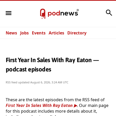
Search
News
Jobs
Events
Articles
Directory
First Year In Sales With Ray Eaton —
podcast episodes
RSS feed updated
August 6, 2026, 3:24 AM UTC
These are the latest episodes from the RSS feed of
First Year In Sales With Ray Eaton
. Our main page
for this podcast includes more details about it,