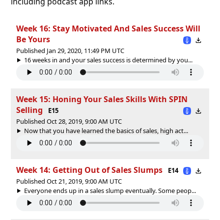
including podcast app links.
Week 16: Stay Motivated And Sales Success Will
Be Yours
Published Jan 29, 2020, 11:49 PM UTC
16 weeks in and your sales success is determined by you...
Week 15: Honing Your Sales Skills With SPIN
Selling
E15
Published Oct 28, 2019, 9:00 AM UTC
Now that you have learned the basics of sales, high act...
Week 14: Getting Out of Sales Slumps
E14
Published Oct 21, 2019, 9:00 AM UTC
Everyone ends up in a sales slump eventually. Some peop...