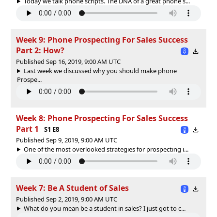
Today we talk phone scripts. The DNA of a great phone s...
Week 9: Phone Prospecting For Sales Success
Part 2: How?
Published Sep 16, 2019, 9:00 AM UTC
Last week we discussed why you should make phone
Prospe...
Week 8: Phone Prospecting For Sales Success
Part 1
S1 E8
Published Sep 9, 2019, 9:00 AM UTC
One of the most overlooked strategies for prospecting i...
Week 7: Be A Student of Sales
Published Sep 2, 2019, 9:00 AM UTC
What do you mean be a student in sales? I just got to c...