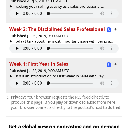
Published Aug 5, 2019, 9:00 AM UTC
Tracking your selling activity as a sales professional ...
Week 2: The Disciplined Sales Professional
Published Jul 29, 2019, 9:00 AM UTC
Today I talk about my most important issue with being a...
Week 1: First Year In Sales
Published Jul 22, 2019, 9:00 AM UTC
This is an introduction to First Week in Sales with Ray...
Privacy:
Your browser requests the RSS feed directly to
produce this page. If you play or download audio from here,
your browser connects directly to the podcast’s host to do that.
Get a global view on podcasting and on-demand