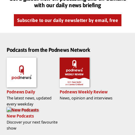
with our daily news briefing
Subscribe to our daily newsletter by email, free
Podcasts from the Podnews Network
Podnews Daily
Podnews Weekly Review
The latest news, updated
News, opinion and interviews
every weekday
New Podcasts
Discover your next favourite
show