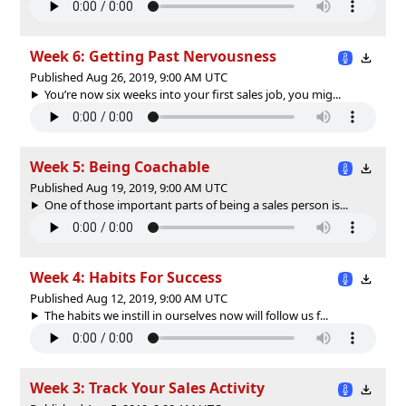
Week 6: Getting Past Nervousness
Published Aug 26, 2019, 9:00 AM UTC
You’re now six weeks into your first sales job, you mig...
Week 5: Being Coachable
Published Aug 19, 2019, 9:00 AM UTC
One of those important parts of being a sales person is...
Week 4: Habits For Success
Published Aug 12, 2019, 9:00 AM UTC
The habits we instill in ourselves now will follow us f...
Week 3: Track Your Sales Activity