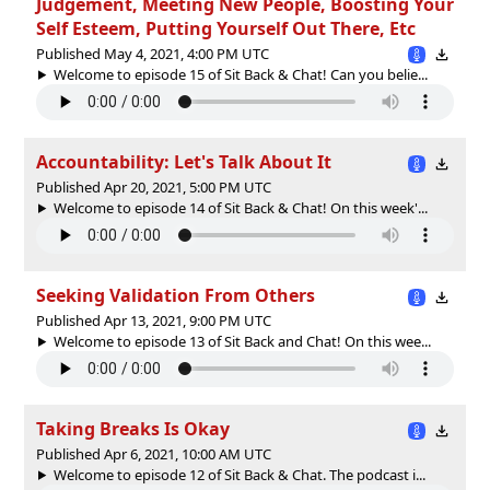
Judgement, Meeting New People, Boosting Your
Self Esteem, Putting Yourself Out There, Etc
Published May 4, 2021, 4:00 PM UTC
Welcome to episode 15 of Sit Back & Chat! Can you belie...
Accountability: Let's Talk About It
Published Apr 20, 2021, 5:00 PM UTC
Welcome to episode 14 of Sit Back & Chat! On this week'...
Seeking Validation From Others
Published Apr 13, 2021, 9:00 PM UTC
Welcome to episode 13 of Sit Back and Chat! On this wee...
Taking Breaks Is Okay
Published Apr 6, 2021, 10:00 AM UTC
Welcome to episode 12 of Sit Back & Chat. The podcast i...