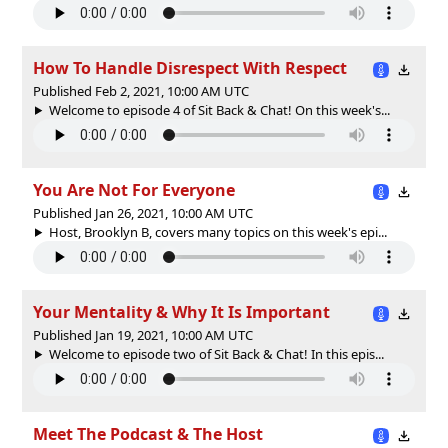
How To Handle Disrespect With Respect
Published Feb 2, 2021, 10:00 AM UTC
Welcome to episode 4 of Sit Back & Chat! On this week's...
You Are Not For Everyone
Published Jan 26, 2021, 10:00 AM UTC
Host, Brooklyn B, covers many topics on this week's epi...
Your Mentality & Why It Is Important
Published Jan 19, 2021, 10:00 AM UTC
Welcome to episode two of Sit Back & Chat! In this epis...
Meet The Podcast & The Host