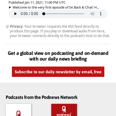
Published Jan 11, 2021, 11:00 PM UTC
Welcome to the very first episode of Sit Back & Chat! H...
Privacy:
Your browser requests the RSS feed directly to
produce this page. If you play or download audio from here,
your browser connects directly to the podcast’s host to do that.
Get a global view on podcasting and on-demand
with our daily news briefing
Subscribe to our daily newsletter by email, free
Podcasts from the Podnews Network