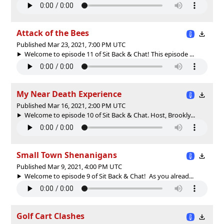
Attack of the Bees
Published Mar 23, 2021, 7:00 PM UTC
Welcome to episode 11 of Sit Back & Chat! This episode ...
My Near Death Experience
Published Mar 16, 2021, 2:00 PM UTC
Welcome to episode 10 of Sit Back & Chat. Host, Brookly...
Small Town Shenanigans
Published Mar 9, 2021, 4:00 PM UTC
Welcome to episode 9 of Sit Back & Chat! As you alread...
Golf Cart Clashes