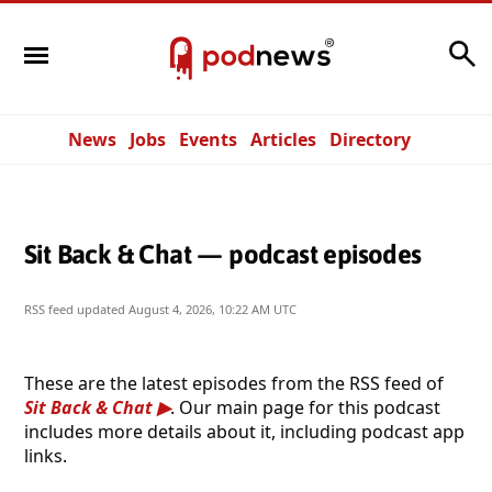
Search
News
Jobs
Events
Articles
Directory
Sit Back & Chat — podcast episodes
RSS feed updated
August 4, 2026, 10:22 AM UTC
These are the latest episodes from the RSS feed of
Sit Back & Chat
. Our main page for this podcast
includes more details about it, including podcast app
links.