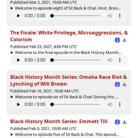
Published Mar 2, 2021, 10:00 AM UTC
Welcome to episode eight of Sit Back & Chat. Host, Broo...
The Finale: White Privilege, Microaggressions, &
Colorism
Published Feb 23, 2021, 4:00 PM UTC
Welcome to the final episode in the Black History Month...
Black History Month Series: Omaha Race Riot &
Lynching of Will Brown
Published Feb 16, 2021, 10:00 AM UTC
Welcome to episode six of Sit Back & Chat! During this ...
Black History Month Series: Emmett Till
Published Feb 9, 2021, 10:00 AM UTC
Welcome to episode five of Sit Back & Chat. This episod...