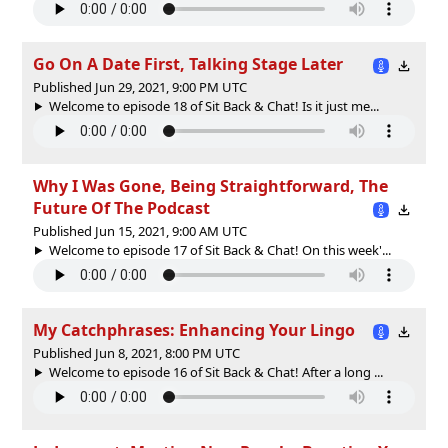
Go On A Date First, Talking Stage Later
Published Jun 29, 2021, 9:00 PM UTC
Welcome to episode 18 of Sit Back & Chat! Is it just me...
Why I Was Gone, Being Straightforward, The
Future Of The Podcast
Published Jun 15, 2021, 9:00 AM UTC
Welcome to episode 17 of Sit Back & Chat! On this week'...
My Catchphrases: Enhancing Your Lingo
Published Jun 8, 2021, 8:00 PM UTC
Welcome to episode 16 of Sit Back & Chat! After a long ...