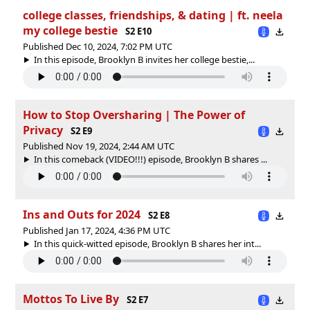
college classes, friendships, & dating | ft. neela
my college bestie
S2 E10
Published Dec 10, 2024, 7:02 PM UTC
In this episode, Brooklyn B invites her college bestie,...
How to Stop Oversharing | The Power of
Privacy
S2 E9
Published Nov 19, 2024, 2:44 AM UTC
In this comeback (VIDEO!!!) episode, Brooklyn B shares ...
Ins and Outs for 2024
S2 E8
Published Jan 17, 2024, 4:36 PM UTC
In this quick-witted episode, Brooklyn B shares her int...
Mottos To Live By
S2 E7