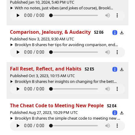
Published Jan 10, 2024, 5:40 PM UTC
With no notes, just vibes (and jokes of course), Brookl...
Comparison, Jealousy, & Audacity
S2 E6
Published Nov 3, 2023, 9:30 AM UTC
Brooklyn B shares her tips for avoiding comparison, end...
Fall Reset, Reflect, and Habits
S2 E5
Published Oct 3, 2023, 10:15 AM UTC
Brooklyn B shares her insights on changing for the bett...
The Cheat Code to Meeting New People
S2 E4
Published Aug 27, 2023, 10:29 PM UTC
Brooklyn B shares the simple cheat code to meeting new ...