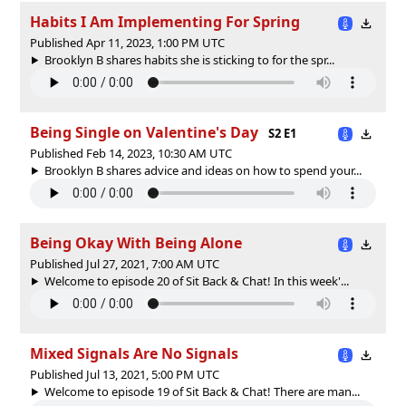
Habits I Am Implementing For Spring
Published Apr 11, 2023, 1:00 PM UTC
Brooklyn B shares habits she is sticking to for the spr...
Being Single on Valentine's Day
S2 E1
Published Feb 14, 2023, 10:30 AM UTC
Brooklyn B shares advice and ideas on how to spend your...
Being Okay With Being Alone
Published Jul 27, 2021, 7:00 AM UTC
Welcome to episode 20 of Sit Back & Chat! In this week'...
Mixed Signals Are No Signals
Published Jul 13, 2021, 5:00 PM UTC
Welcome to episode 19 of Sit Back & Chat! There are man...