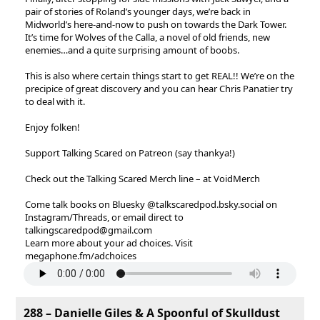
pair of stories of Roland’s younger days, we’re back in
Midworld’s here-and-now to push on towards the Dark Tower.
It’s time for Wolves of the Calla, a novel of old friends, new
enemies…and a quite surprising amount of boobs.
This is also where certain things start to get REAL!! We’re on the
precipice of great discovery and you can hear Chris Panatier try
to deal with it.
Enjoy folken!
Support Talking Scared on Patreon (say thankya!)
Check out the Talking Scared Merch line – at VoidMerch
Come talk books on Bluesky @talkscaredpod.bsky.social on
Instagram/Threads, or email direct to
talkingscaredpod@gmail.com
Learn more about your ad choices. Visit
megaphone.fm/adchoices
288 – Danielle Giles & A Spoonful of Skulldust