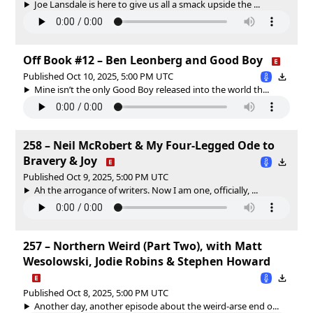
Joe Lansdale is here to give us all a smack upside the ...
Off Book #12 – Ben Leonberg and Good Boy
Published Oct 10, 2025, 5:00 PM UTC
Mine isn’t the only Good Boy released into the world th...
258 – Neil McRobert & My Four-Legged Ode to
Bravery & Joy
Published Oct 9, 2025, 5:00 PM UTC
Ah the arrogance of writers. Now I am one, officially, ...
257 – Northern Weird (Part Two), with Matt
Wesolowski, Jodie Robins & Stephen Howard
Published Oct 8, 2025, 5:00 PM UTC
Another day, another episode about the weird-arse end o...