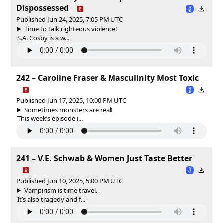
Dispossessed
Published Jun 24, 2025, 7:05 PM UTC
Time to talk righteous violence!
S.A. Cosby is a w...
242 – Caroline Fraser & Masculinity Most Toxic
Published Jun 17, 2025, 10:00 PM UTC
Sometimes monsters are real!
This week’s episode i...
241 – V.E. Schwab & Women Just Taste Better
Published Jun 10, 2025, 5:00 PM UTC
Vampirism is time travel.
It’s also tragedy and f...