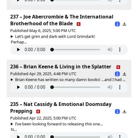
237 – Joe Abercrombie & The International
Brotherhood of the Blade
Published May 6, 2025, 5:00 PM UTC
Let’s get grim and dark with Lord Grimdark!
Perhap...
236 – Brian Keene & Living in the Splatter
Published Apr 29, 2025, 4:48 PM UTC
Brian Keene has written so many damn books! …and I had ...
235 – Nat Cassidy & Emotional Doomsday
Prepping
Published Apr 22, 2025, 5:00 PM UTC
I’ve been looking forward to releasing this one…
N...