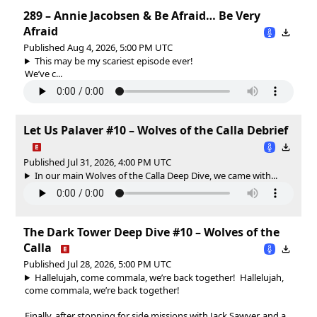
289 – Annie Jacobsen & Be Afraid… Be Very
Afraid
Published Aug 4, 2026, 5:00 PM UTC
This may be my scariest episode ever!
We’ve c...
Let Us Palaver #10 – Wolves of the Calla Debrief
Published Jul 31, 2026, 4:00 PM UTC
In our main Wolves of the Calla Deep Dive, we came with...
The Dark Tower Deep Dive #10 – Wolves of the
Calla
Published Jul 28, 2026, 5:00 PM UTC
Hallelujah, come commala, we’re back together!
Hallelujah,
come commala, we’re back together!
Finally, after stopping for side missions with Jack Sawyer, and a