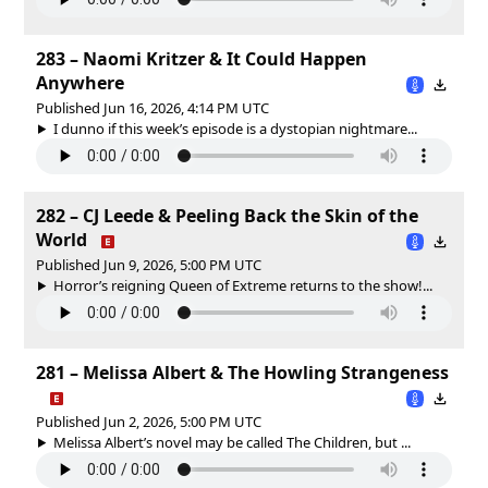
283 – Naomi Kritzer & It Could Happen
Anywhere
Published Jun 16, 2026, 4:14 PM UTC
I dunno if this week’s episode is a dystopian nightmare...
282 – CJ Leede & Peeling Back the Skin of the
World
Published Jun 9, 2026, 5:00 PM UTC
Horror’s reigning Queen of Extreme returns to the show!...
281 – Melissa Albert & The Howling Strangeness
Published Jun 2, 2026, 5:00 PM UTC
Melissa Albert’s novel may be called The Children, but ...