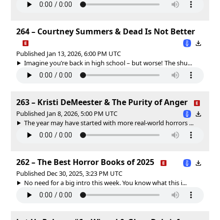
264 – Courtney Summers & Dead Is Not Better
Published Jan 13, 2026, 6:00 PM UTC
Imagine you’re back in high school – but worse! The shu...
263 – Kristi DeMeester & The Purity of Anger
Published Jan 8, 2026, 5:00 PM UTC
The year may have started with more real-world horrors ...
262 – The Best Horror Books of 2025
Published Dec 30, 2025, 3:23 PM UTC
No need for a big intro this week. You know what this i...