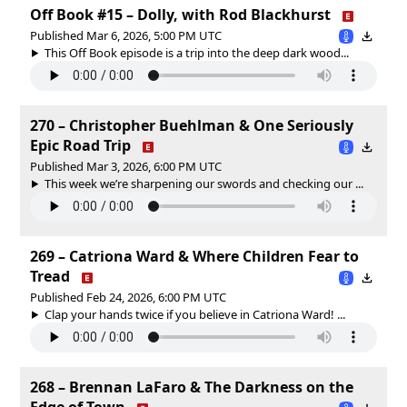
Off Book #15 – Dolly, with Rod Blackhurst
Published Mar 6, 2026, 5:00 PM UTC
This Off Book episode is a trip into the deep dark wood...
270 – Christopher Buehlman & One Seriously
Epic Road Trip
Published Mar 3, 2026, 6:00 PM UTC
This week we’re sharpening our swords and checking our ...
269 – Catriona Ward & Where Children Fear to
Tread
Published Feb 24, 2026, 6:00 PM UTC
Clap your hands twice if you believe in Catriona Ward! ...
268 – Brennan LaFaro & The Darkness on the
Edge of Town