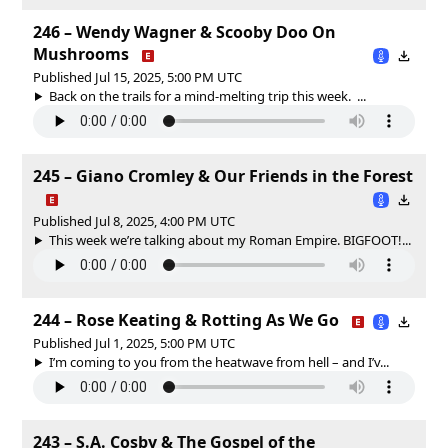
246 – Wendy Wagner & Scooby Doo On
Mushrooms
Published Jul 15, 2025, 5:00 PM UTC
Back on the trails for a mind-melting trip this week. ...
245 – Giano Cromley & Our Friends in the Forest
Published Jul 8, 2025, 4:00 PM UTC
This week we’re talking about my Roman Empire. BIGFOOT!...
244 – Rose Keating & Rotting As We Go
Published Jul 1, 2025, 5:00 PM UTC
I’m coming to you from the heatwave from hell – and I’v...
243 – S.A. Cosby & The Gospel of the