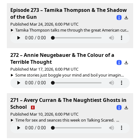
Episode 273 – Tamika Thompson & The Shadow
of the Gun
Published Mar 24, 2026, 6:00 PM UTC
Tamika Thompson talks me through the great American cur...
272 – Annie Neugebauer & The Colour of a
Terrible Thought
Published Mar 17, 2026, 6:00 PM UTC
Some stories just boggle your mind and boil your imagin...
271 – Avery Curran & The Naughtiest Ghosts in
School
Published Mar 10, 2026, 6:00 PM UTC
Time for sex and seances this week on Talking Scared. ...