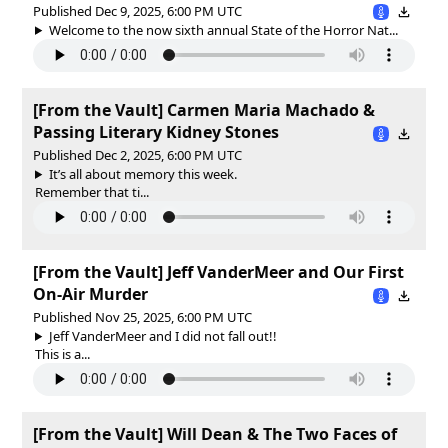
Published Dec 9, 2025, 6:00 PM UTC
Welcome to the now sixth annual State of the Horror Nat...
[From the Vault] Carmen Maria Machado &
Passing Literary Kidney Stones
Published Dec 2, 2025, 6:00 PM UTC
It’s all about memory this week.
Remember that ti...
[From the Vault] Jeff VanderMeer and Our First
On-Air Murder
Published Nov 25, 2025, 6:00 PM UTC
Jeff VanderMeer and I did not fall out!!
This is a...
[From the Vault] Will Dean & The Two Faces of