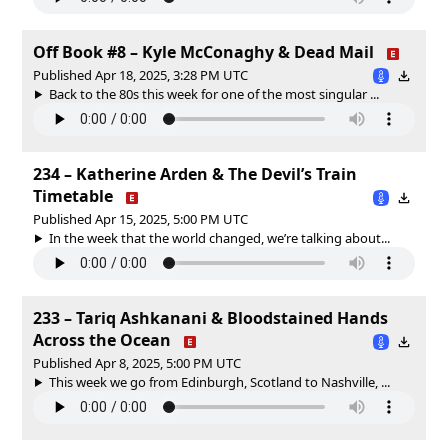
Off Book #8 – Kyle McConaghy & Dead Mail
Published Apr 18, 2025, 3:28 PM UTC
Back to the 80s this week for one of the most singular ...
234 – Katherine Arden & The Devil’s Train
Timetable
Published Apr 15, 2025, 5:00 PM UTC
In the week that the world changed, we’re talking about...
233 – Tariq Ashkanani & Bloodstained Hands
Across the Ocean
Published Apr 8, 2025, 5:00 PM UTC
This week we go from Edinburgh, Scotland to Nashville, ...