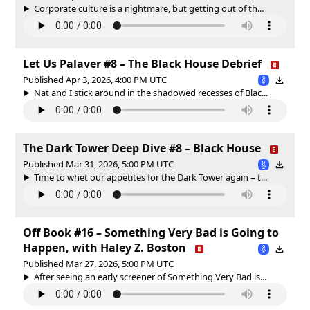
Corporate culture is a nightmare, but getting out of th...
Let Us Palaver #8 – The Black House Debrief
Published Apr 3, 2026, 4:00 PM UTC
Nat and I stick around in the shadowed recesses of Blac...
The Dark Tower Deep Dive #8 – Black House
Published Mar 31, 2026, 5:00 PM UTC
Time to whet our appetites for the Dark Tower again – t...
Off Book #16 – Something Very Bad is Going to
Happen, with Haley Z. Boston
Published Mar 27, 2026, 5:00 PM UTC
After seeing an early screener of Something Very Bad is...