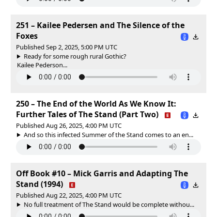
251 – Kailee Pedersen and The Silence of the
Foxes
Published Sep 2, 2025, 5:00 PM UTC
Ready for some rough rural Gothic?
Kailee Pederson...
250 – The End of the World As We Know It:
Further Tales of The Stand (Part Two)
Published Aug 26, 2025, 4:00 PM UTC
And so this infected Summer of the Stand comes to an en...
Off Book #10 – Mick Garris and Adapting The
Stand (1994)
Published Aug 22, 2025, 4:00 PM UTC
No full treatment of The Stand would be complete withou...