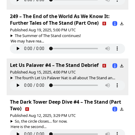
249 – The End of the World As We Know It:
Further Tales of The Stand (Part One)
Published Aug 19, 2025, 5:00 PM UTC
The Summer of The Stand continues!
We may have rea...
Let Us Palaver #4 – The Stand Debrief
Published Aug 15, 2025, 4:00 PM UTC
The fourth Let Us Palaver Nat is all about The Stand an...
The Dark Tower Deep Dive #4 – The Stand (Part
Two)
Published Aug 12, 2025, 3:29 PM UTC
So, the circle closes… for now.
Here is the second...