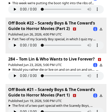
This week we’re putting the boot right into the ribs of...
Off Book #22 – Scaredy Boys & The Coward’s
Guide to Horror Movies (Part 2)
Published Jun 26, 2026, 4:00 PM UTC
Part Two of my Scaredy Boy special, in which I quiz my ...
284 – Tom Lin & Who Wants to Live Forever?
Published Jun 23, 2026, 5:00 PM UTC
Would you rather die or live on and on and on and on… ...
Off Book #21 – Scaredy Boys & The Coward’s
Guide to Horror Movies (Part 1)
Published Jun 19, 2026, 5:00 PM UTC
The first of a two-part special with the Scaredy Boys, ...