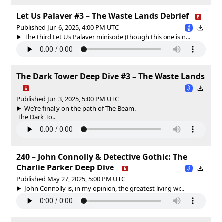
Let Us Palaver #3 – The Waste Lands Debrief
Published Jun 6, 2025, 4:00 PM UTC
The third Let Us Palaver minisode (though this one is n...
The Dark Tower Deep Dive #3 – The Waste Lands
Published Jun 3, 2025, 5:00 PM UTC
We’re finally on the path of The Beam.
The Dark To...
240 – John Connolly & Detective Gothic: The
Charlie Parker Deep Dive
Published May 27, 2025, 5:00 PM UTC
John Connolly is, in my opinion, the greatest living wr...