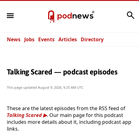
Search
News
Jobs
Events
Articles
Directory
Talking Scared — podcast episodes
This page updated
August 9, 2026, 9:25 AM UTC
These are the latest episodes from the RSS feed of
Talking Scared
. Our main page for this podcast
includes more details about it, including podcast app
links.