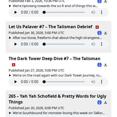
Published Feb 3, 2026, 10:36 PM UTC
We’re tiptoeing towards the sci-fi end of things this w...
Let Us Palaver #7 – The Talisman Debrief
Published Jan 30, 2026, 5:00 PM UTC
After our loose, freeform chat about the high strangene...
The Dark Tower Deep Dive #7 – The Talisman
Published Jan 27, 2026, 5:00 PM UTC
We’re on the road again with our Dark Tower journey, ru...
265 – Yah Yah Schofield & Pretty Words for Ugly
Things
Published Jan 20, 2026, 6:00 PM UTC
We're Southbound for monster-loving this week on Talkin...