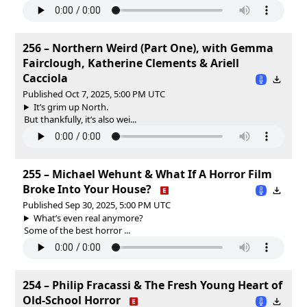
256 – Northern Weird (Part One), with Gemma
Fairclough, Katherine Clements & Ariell
Cacciola
Published Oct 7, 2025, 5:00 PM UTC
It’s grim up North.
But thankfully, it’s also wei...
255 – Michael Wehunt & What If A Horror Film
Broke Into Your House?
Published Sep 30, 2025, 5:00 PM UTC
What’s even real anymore?
Some of the best horror ...
254 – Philip Fracassi & The Fresh Young Heart of
Old-School Horror