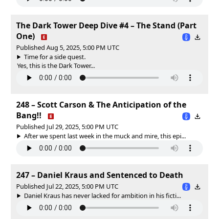
The Dark Tower Deep Dive #4 – The Stand (Part
One)
Published Aug 5, 2025, 5:00 PM UTC
Time for a side quest.
Yes, this is the Dark Tower...
248 – Scott Carson & The Anticipation of the
Bang!!
Published Jul 29, 2025, 5:00 PM UTC
After we spent last week in the muck and mire, this epi...
247 – Daniel Kraus and Sentenced to Death
Published Jul 22, 2025, 5:00 PM UTC
Daniel Kraus has never lacked for ambition in his ficti...