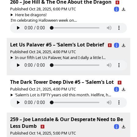
260 – Joe Hill & The One About the Dragon
Published Oct 28, 2025, 6:00 PM UTC
Here be dragons!
I’m celebrating Halloween week on...
Let Us Palaver #5 – ‘Salem’s Lot Debrief
Published Oct 24, 2025, 4:00 PM UTC
In our fifth Let Us Palaver, Nat and I dally a little l...
The Dark Tower Deep Dive #5 – ‘Salem’s Lot
Published Oct 21, 2025, 4:00 PM UTC
‘Salem’s Lot is FIFTY years old this month. Hellfire, h...
259 – Joe Lansdale & Our Desperate Need to Be
Less Dumb
Published Oct 14, 2025, 5:00 PM UTC