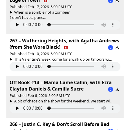
Published Feb 17, 2026, 5:00 PM UTC
When is a zombie not a zombie?
I don’t have a punc...
267 – Wuthering Heights, with Agatha Andrews
(from She Wore Black)
Published Feb 10, 2026, 6:00 PM UTC
This Valentine’s week, come for a walk up on t’moors wi...
Off Book #14 – Mama Came Callin, with Ezra
Claytan Daniels & Camilla Sucre
Published Feb 6, 2026, 5:00 PM UTC
A bit of chaos on the show for the weekend. We start wi...
266 – Justin C. Key & Don’t Scroll Before Bed