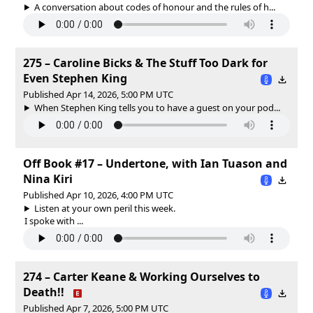
A conversation about codes of honour and the rules of h...
275 – Caroline Bicks & The Stuff Too Dark for
Even Stephen King
Published Apr 14, 2026, 5:00 PM UTC
When Stephen King tells you to have a guest on your pod...
Off Book #17 – Undertone, with Ian Tuason and
Nina Kiri
Published Apr 10, 2026, 4:00 PM UTC
Listen at your own peril this week.
I spoke with ...
274 – Carter Keane & Working Ourselves to
Death!!
Published Apr 7, 2026, 5:00 PM UTC