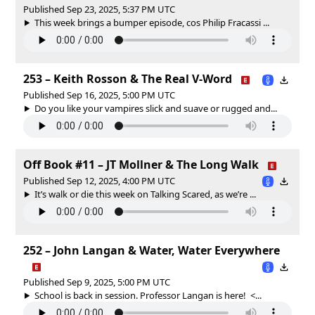
Published Sep 23, 2025, 5:37 PM UTC
This week brings a bumper episode, cos Philip Fracassi ...
253 – Keith Rosson & The Real V-Word
Published Sep 16, 2025, 5:00 PM UTC
Do you like your vampires slick and suave or rugged and...
Off Book #11 – JT Mollner & The Long Walk
Published Sep 12, 2025, 4:00 PM UTC
It’s walk or die this week on Talking Scared, as we’re ...
252 – John Langan & Water, Water Everywhere
Published Sep 9, 2025, 5:00 PM UTC
School is back in session. Professor Langan is here! <...