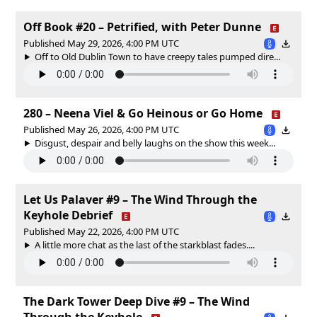
Off Book #20 – Petrified, with Peter Dunne
Published May 29, 2026, 4:00 PM UTC
Off to Old Dublin Town to have creepy tales pumped dire...
280 – Neena Viel & Go Heinous or Go Home
Published May 26, 2026, 4:00 PM UTC
Disgust, despair and belly laughs on the show this week...
Let Us Palaver #9 – The Wind Through the
Keyhole Debrief
Published May 22, 2026, 4:00 PM UTC
A little more chat as the last of the starkblast fades....
The Dark Tower Deep Dive #9 – The Wind
Through the Keyhole