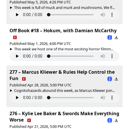
Published May 5, 2026, 4:26 PM UTC
This week is full of muck and murk and mushrooms. We fl...
Off Book #18 – Hokum, with Damian McCarthy
Published May 1, 2026, 4:00 PM UTC
This week we host one of the most exciting horror filmm...
277 – Marcus Kliewer & Rules Help Control the
Fun
Published Apr 28, 2026, 5:00 PM UTC
Cognitohazards abound this week, as Marcus Kliewer join...
276 – Kylie Lee Baker & Swords Make Everything
Worse
Published Apr 21, 2026, 5:00 PM UTC