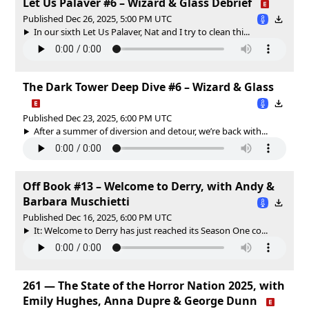
Let Us Palaver #6 – Wizard & Glass Debrief
Published Dec 26, 2025, 5:00 PM UTC
In our sixth Let Us Palaver, Nat and I try to clean thi...
The Dark Tower Deep Dive #6 – Wizard & Glass
Published Dec 23, 2025, 6:00 PM UTC
After a summer of diversion and detour, we’re back with...
Off Book #13 – Welcome to Derry, with Andy &
Barbara Muschietti
Published Dec 16, 2025, 6:00 PM UTC
It: Welcome to Derry has just reached its Season One co...
261 — The State of the Horror Nation 2025, with
Emily Hughes, Anna Dupre & George Dunn