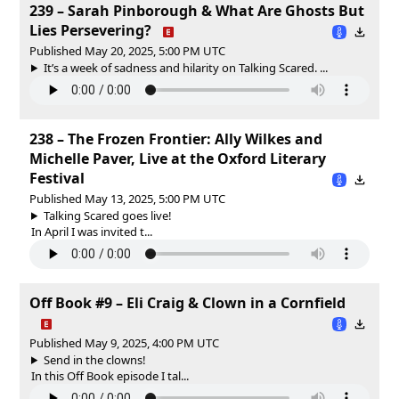
239 – Sarah Pinborough & What Are Ghosts But
Lies Persevering?
Published May 20, 2025, 5:00 PM UTC
It’s a week of sadness and hilarity on Talking Scared. ...
238 – The Frozen Frontier: Ally Wilkes and
Michelle Paver, Live at the Oxford Literary
Festival
Published May 13, 2025, 5:00 PM UTC
Talking Scared goes live!
In April I was invited t...
Off Book #9 – Eli Craig & Clown in a Cornfield
Published May 9, 2025, 4:00 PM UTC
Send in the clowns!
In this Off Book episode I tal...