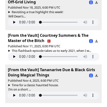
Off-Grid Living
Published Nov 18, 2025, 6:00 PM UTC
Revisiting a true highlight this week!
Will Dean’s...
[From the Vault] Courtney Summers & The
Master of the Bitch
Published Nov 11, 2025, 6:00 PM UTC
This flashback episode takes us to early 2021, when I w...
[From the Vault] Tananarive Due & Black Girls
Doing Magical Things
Published Nov 4, 2025, 6:00 PM UTC
Time for a classic haunted house.
I’m on a short ...