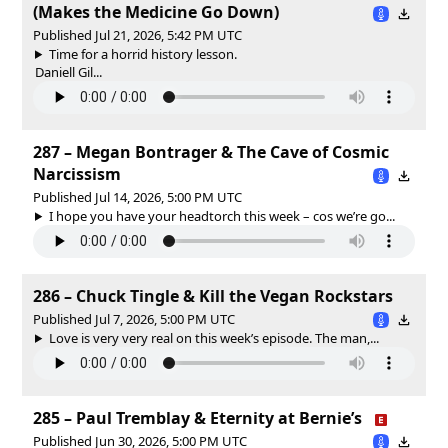
(Makes the Medicine Go Down)
Published Jul 21, 2026, 5:42 PM UTC
Time for a horrid history lesson.
Daniell Gil...
287 – Megan Bontrager & The Cave of Cosmic
Narcissism
Published Jul 14, 2026, 5:00 PM UTC
I hope you have your headtorch this week – cos we’re go...
286 – Chuck Tingle & Kill the Vegan Rockstars
Published Jul 7, 2026, 5:00 PM UTC
Love is very very real on this week’s episode. The man,...
285 – Paul Tremblay & Eternity at Bernie’s
Published Jun 30, 2026, 5:00 PM UTC