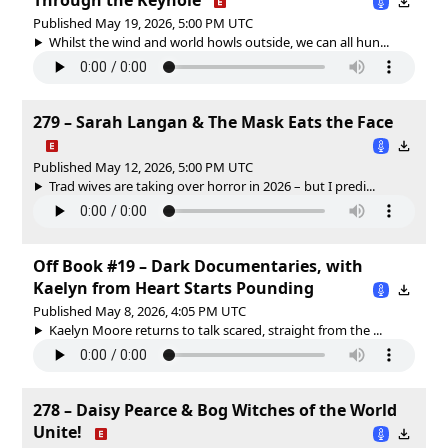
Published May 19, 2026, 5:00 PM UTC
Whilst the wind and world howls outside, we can all hun...
279 – Sarah Langan & The Mask Eats the Face
Published May 12, 2026, 5:00 PM UTC
Trad wives are taking over horror in 2026 – but I predi...
Off Book #19 – Dark Documentaries, with
Kaelyn from Heart Starts Pounding
Published May 8, 2026, 4:05 PM UTC
Kaelyn Moore returns to talk scared, straight from the ...
278 – Daisy Pearce & Bog Witches of the World
Unite!