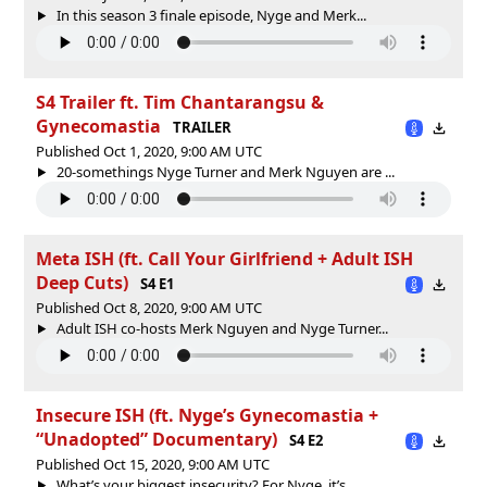
In this season 3 finale episode, Nyge and Merk...
S4 Trailer ft. Tim Chantarangsu &
Gynecomastia
TRAILER
Published Oct 1, 2020, 9:00 AM UTC
20-somethings Nyge Turner and Merk Nguyen are ...
Meta ISH (ft. Call Your Girlfriend + Adult ISH
Deep Cuts)
S4 E1
Published Oct 8, 2020, 9:00 AM UTC
Adult ISH co-hosts Merk Nguyen and Nyge Turner...
Insecure ISH (ft. Nyge’s Gynecomastia +
“Unadopted” Documentary)
S4 E2
Published Oct 15, 2020, 9:00 AM UTC
What’s your biggest insecurity? For Nyge, it’s...