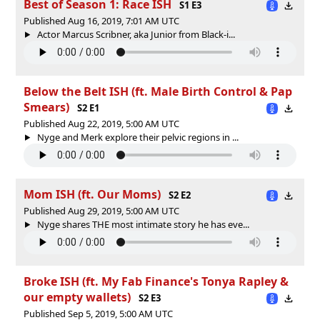
Best of Season 1: Race ISH
S1 E3
Published Aug 16, 2019, 7:01 AM UTC
Actor Marcus Scribner, aka Junior from Black-i...
Below the Belt ISH (ft. Male Birth Control & Pap
Smears)
S2 E1
Published Aug 22, 2019, 5:00 AM UTC
Nyge and Merk explore their pelvic regions in ...
Mom ISH (ft. Our Moms)
S2 E2
Published Aug 29, 2019, 5:00 AM UTC
Nyge shares THE most intimate story he has eve...
Broke ISH (ft. My Fab Finance's Tonya Rapley &
our empty wallets)
S2 E3
Published Sep 5, 2019, 5:00 AM UTC