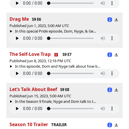
Drag Me
S9 E6
Published Jun 1, 2023, 5:00 AM UTC
In this special Pride episode, Dom, Nyge, & Ge...
The Self-Love Trap
S9 E7
Published Jun 8, 2023, 12:16 PM UTC
In this episode, Dom and Nyge talk about how b...
Let’s Talk About Beef
S9 E8
Published Jun 15, 2023, 5:00 AM UTC
In the Season 9 finale, Nyge and Dom talk to t...
Season 10 Trailer
TRAILER