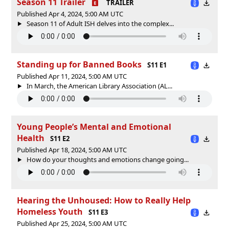
Season 11 Trailer
TRAILER
Published Apr 4, 2024, 5:00 AM UTC
Season 11 of Adult ISH delves into the complex...
Standing up for Banned Books
S11 E1
Published Apr 11, 2024, 5:00 AM UTC
In March, the American Library Association (AL...
Young People’s Mental and Emotional
Health
S11 E2
Published Apr 18, 2024, 5:00 AM UTC
How do your thoughts and emotions change going...
Hearing the Unhoused: How to Really Help
Homeless Youth
S11 E3
Published Apr 25, 2024, 5:00 AM UTC