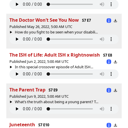
The Doctor Won’t See You Now
S7 E7
Published May 26, 2022, 5:00 AM UTC
How do you fight to be seen when your disabili...
The ISH of Life: Adult ISH x Rightnowish
S7 E8
Published Jun 2, 2022, 5:00 AM UTC
In this special crossover episode of Adult ISH...
The Parent Trap
S7 E9
Published Jun 9, 2022, 5:00 AM UTC
What’s the truth about being a young parent? T...
Juneteenth
S7 E10