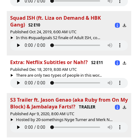
Squad ISH (ft. Liza on Demand & HBK
Gang)
S2 E10
Published Oct 24, 2019, 6:00 AM UTC
In this #squadgoals S2 finale of Adult ISH, co...
Extra: Netflix Subtitles or Nah!?
S2 E11
Published Dec 18, 2019, 8:00 AM UTC
There are only two types of people in this wor...
S3 Trailer ft. Jason Genao (aka Ruby from On My
Block) & Jambalaya Farts!?
TRAILER
Published Apr 9, 2020, 8:00 AM UTC
Hosted by 20-somethings Nyge Turner and Merk N...