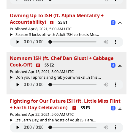
Owning Up To ISH (ft. Alpha Mentality +
Accountability)
S5 E1
Published Apr 8, 2021, 5:00 AM UTC
Season 5 kicks off with Adult ISH co-hosts Mer...
Nomnom ISH (ft. Chef Dan Giusti + Cabbage
Cook-Off)
S5 E2
Published Apr 15, 2021, 5:00 AM UTC
Don your aprons and grab your whisks! In this ...
Fighting for Our Future ISH (ft. Little Miss Flint
+ Earth Day Celebration)
S5 E3
Published Apr 22, 2021, 5:00 AM UTC
It’s Earth Day, and the hosts of Adult ISH are...