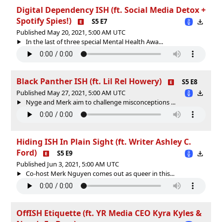
Digital Dependency ISH (ft. Social Media Detox +
Spotify Spies!)
S5 E7
Published May 20, 2021, 5:00 AM UTC
In the last of three special Mental Health Awa...
Black Panther ISH (ft. Lil Rel Howery)
S5 E8
Published May 27, 2021, 5:00 AM UTC
Nyge and Merk aim to challenge misconceptions ...
Hiding ISH In Plain Sight (ft. Writer Ashley C.
Ford)
S5 E9
Published Jun 3, 2021, 5:00 AM UTC
Co-host Merk Nguyen comes out as queer in this...
OffISH Etiquette (ft. YR Media CEO Kyra Kyles &