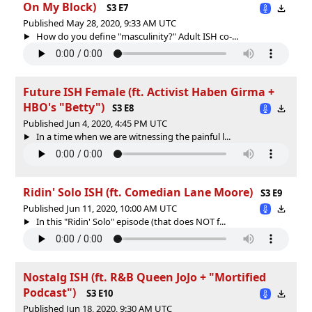
On My Block)
S3 E7
Published May 28, 2020, 9:33 AM UTC
How do you define "masculinity?" Adult ISH co-...
Future ISH Female (ft. Activist Haben Girma +
HBO's "Betty")
S3 E8
Published Jun 4, 2020, 4:45 PM UTC
In a time when we are witnessing the painful l...
Ridin' Solo ISH (ft. Comedian Lane Moore)
S3 E9
Published Jun 11, 2020, 10:00 AM UTC
In this "Ridin' Solo" episode (that does NOT f...
Nostalg ISH (ft. R&B Queen JoJo + "Mortified
Podcast")
S3 E10
Published Jun 18, 2020, 9:30 AM UTC