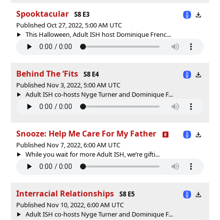
Spooktacular
S8 E3
Published Oct 27, 2022, 5:00 AM UTC
This Halloween, Adult ISH host Dominique Frenc...
Behind The ‘Fits
S8 E4
Published Nov 3, 2022, 5:00 AM UTC
Adult ISH co-hosts Nyge Turner and Dominique F...
Snooze: Help Me Care For My Father
Published Nov 7, 2022, 6:00 AM UTC
While you wait for more Adult ISH, we’re gifti...
Interracial Relationships
S8 E5
Published Nov 10, 2022, 6:00 AM UTC
Adult ISH co-hosts Nyge Turner and Dominique F...