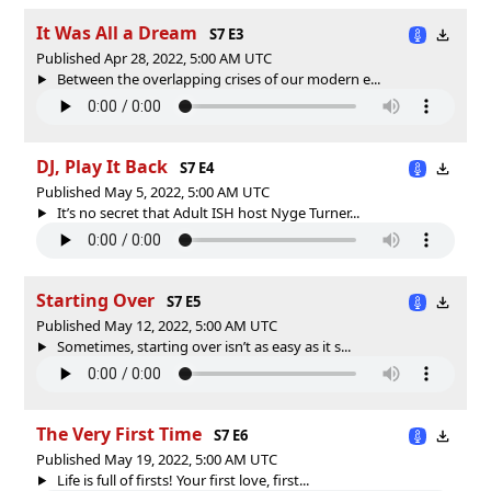
It Was All a Dream
S7 E3
Published Apr 28, 2022, 5:00 AM UTC
Between the overlapping crises of our modern e...
DJ, Play It Back
S7 E4
Published May 5, 2022, 5:00 AM UTC
It’s no secret that Adult ISH host Nyge Turner...
Starting Over
S7 E5
Published May 12, 2022, 5:00 AM UTC
Sometimes, starting over isn’t as easy as it s...
The Very First Time
S7 E6
Published May 19, 2022, 5:00 AM UTC
Life is full of firsts! Your first love, first...