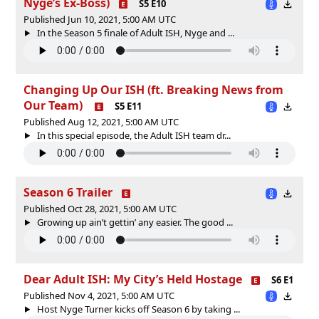
Nyge’s Ex-Boss)
S5 E10
Published Jun 10, 2021, 5:00 AM UTC
In the Season 5 finale of Adult ISH, Nyge and ...
Changing Up Our ISH (ft. Breaking News from
Our Team)
S5 E11
Published Aug 12, 2021, 5:00 AM UTC
In this special episode, the Adult ISH team dr...
Season 6 Trailer
Published Oct 28, 2021, 5:00 AM UTC
Growing up ain’t gettin’ any easier. The good ...
Dear Adult ISH: My City’s Held Hostage
S6 E1
Published Nov 4, 2021, 5:00 AM UTC
Host Nyge Turner kicks off Season 6 by taking ...