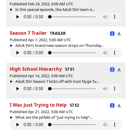
Published Feb 24, 2022, 6:00 AM UTC
In this special episode, the Adult ISH team is...
Season 7 Trailer
TRAILER
Published Apr 7, 2022, 5:00 AM UTC
Adult ISH’s brand new season drops on Thursday...
High School Hierarchy
S7 E1
Published Apr 14, 2022, 5:00 AM UTC
Adult ISH Season 7 kicks off with host Nyge Tu...
I Was Just Trying to Help
S7 E2
Published Apr 21, 2022, 5:00 AM UTC
What are the pitfalls of “just trying to help”...