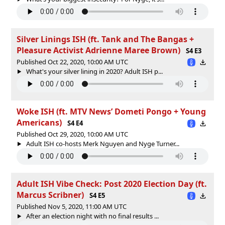
Silver Linings ISH (ft. Tank and The Bangas +
Pleasure Activist Adrienne Maree Brown)
S4 E3
Published Oct 22, 2020, 10:00 AM UTC
What's your silver lining in 2020? Adult ISH p...
Woke ISH (ft. MTV News’ Dometi Pongo + Young
Americans)
S4 E4
Published Oct 29, 2020, 10:00 AM UTC
Adult ISH co-hosts Merk Nguyen and Nyge Turner...
Adult ISH Vibe Check: Post 2020 Election Day (ft.
Marcus Scribner)
S4 E5
Published Nov 5, 2020, 11:00 AM UTC
After an election night with no final results ...