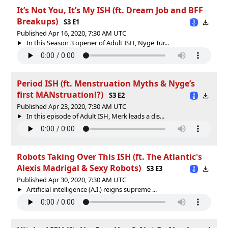
It’s Not You, It’s My ISH (ft. Dream Job and BFF
Breakups)
S3 E1
Published Apr 16, 2020, 7:30 AM UTC
In this Season 3 opener of Adult ISH, Nyge Tur...
Period ISH (ft. Menstruation Myths & Nyge’s
first MANstruation!?)
S3 E2
Published Apr 23, 2020, 7:30 AM UTC
In this episode of Adult ISH, Merk leads a dis...
Robots Taking Over This ISH (ft. The Atlantic's
Alexis Madrigal & Sexy Robots)
S3 E3
Published Apr 30, 2020, 7:30 AM UTC
Artificial intelligence (A.I.) reigns supreme ...