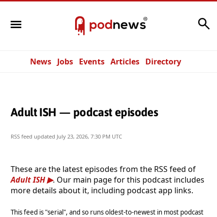
Search
News
Jobs
Events
Articles
Directory
Adult ISH — podcast episodes
RSS feed updated
July 23, 2026, 7:30 PM UTC
These are the latest episodes from the RSS feed of
Adult ISH
. Our main page for this podcast includes
more details about it, including podcast app links.
This feed is "serial", and so runs oldest-to-newest in most podcast