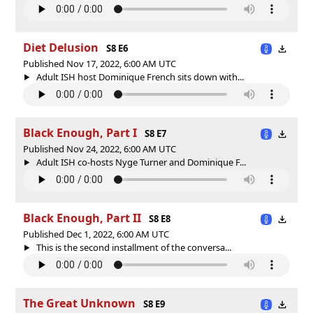
Diet Delusion
S8 E6
Published Nov 17, 2022, 6:00 AM UTC
Adult ISH host Dominique French sits down with...
Black Enough, Part I
S8 E7
Published Nov 24, 2022, 6:00 AM UTC
Adult ISH co-hosts Nyge Turner and Dominique F...
Black Enough, Part II
S8 E8
Published Dec 1, 2022, 6:00 AM UTC
This is the second installment of the conversa...
The Great Unknown
S8 E9