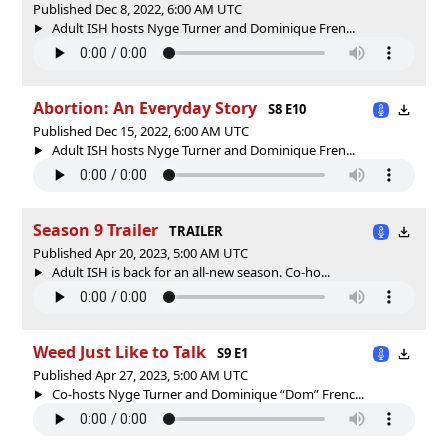
Published Dec 8, 2022, 6:00 AM UTC
Adult ISH hosts Nyge Turner and Dominique Fren...
Abortion: An Everyday Story
S8 E10
Published Dec 15, 2022, 6:00 AM UTC
Adult ISH hosts Nyge Turner and Dominique Fren...
Season 9 Trailer
TRAILER
Published Apr 20, 2023, 5:00 AM UTC
Adult ISH is back for an all-new season. Co-ho...
Weed Just Like to Talk
S9 E1
Published Apr 27, 2023, 5:00 AM UTC
Co-hosts Nyge Turner and Dominique “Dom” Frenc...