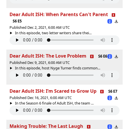
Dear Adult ISH: When Parents Can't Parent
S6 E5
Published Dec 2, 2021, 6:00 AM UTC
In this episode, two letter writers share thei...
Dear Adult ISH: The Love Problem
S6 E6
Published Dec 9, 2021, 6:00 AM UTC
In this episode, host Nyge Turner finds common...
Dear Adult ISH: I’m Scared to Grow Up
S6 E7
Published Dec 16, 2021, 6:00 AM UTC
In the Season 6 finale of Adult ISH, the team ...
Making Trouble: The Last Laugh