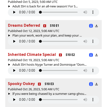
Published Oct 5, 2023, 5:00 AM UTC
Adult ISH is back for an all-new season! For S...
Dreams Deferred
S10 E1
Published Oct 12, 2023, 5:00 AM UTC
Plan your work, work your plan, and keep your ...
Inherited Climate Special
S10 E2
Published Oct 19, 2023, 5:00 AM UTC
Adult ISH hosts Nyge Turner and Dominique “Dom...
Spooky Ookey
S10 E3
Published Oct 26, 2023, 5:00 AM UTC
If you were being chased by a summer camp ghou...