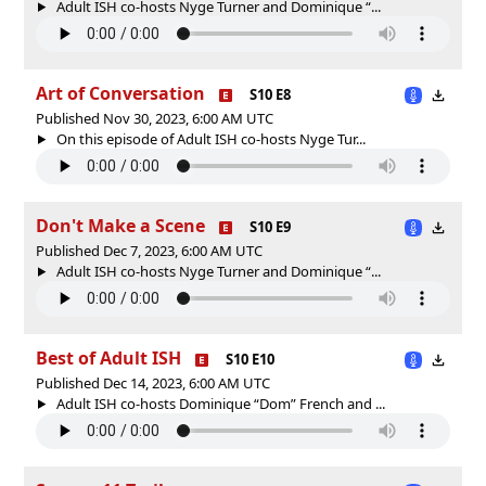
Adult ISH co-hosts Nyge Turner and Dominique “...
Art of Conversation
S10 E8
Published Nov 30, 2023, 6:00 AM UTC
On this episode of Adult ISH co-hosts Nyge Tur...
Don't Make a Scene
S10 E9
Published Dec 7, 2023, 6:00 AM UTC
Adult ISH co-hosts Nyge Turner and Dominique “...
Best of Adult ISH
S10 E10
Published Dec 14, 2023, 6:00 AM UTC
Adult ISH co-hosts Dominique “Dom” French and ...