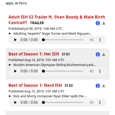
apps, as here.
Adult ISH S2 Trailer ft. Shan Boody & Male Birth
Control!?
TRAILER
Published Jul 30, 2019, 1:00 AM UTC
Adulting “experts” Nyge Turner and Merk Nguyen...
Best of Season 1: Her ISH
S1 E1
Published Aug 14, 2019, 7:01 AM UTC
Muslim American Olympian Ibtihaj Muhammad yack...
Best of Season 1: Nerd ISH
S1 E2
Published Aug 15, 2019, 7:01 AM UTC
Rick and Morty composer Ryan Elder spills the ...