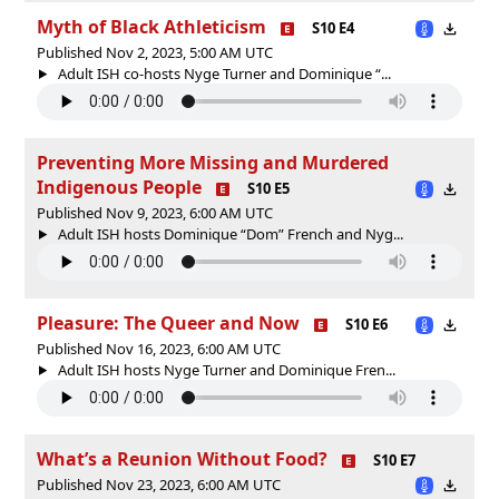
Myth of Black Athleticism
S10 E4
Published Nov 2, 2023, 5:00 AM UTC
Adult ISH co-hosts Nyge Turner and Dominique “...
Preventing More Missing and Murdered
Indigenous People
S10 E5
Published Nov 9, 2023, 6:00 AM UTC
Adult ISH hosts Dominique “Dom” French and Nyg...
Pleasure: The Queer and Now
S10 E6
Published Nov 16, 2023, 6:00 AM UTC
Adult ISH hosts Nyge Turner and Dominique Fren...
What’s a Reunion Without Food?
S10 E7
Published Nov 23, 2023, 6:00 AM UTC