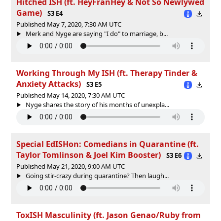
Hitched ISH (ft. HeyFranHey & Not So Newlywed
Game)
S3 E4
Published May 7, 2020, 7:30 AM UTC
Merk and Nyge are saying "I do" to marriage, b...
Working Through My ISH (ft. Therapy Tinder &
Anxiety Attacks)
S3 E5
Published May 14, 2020, 7:30 AM UTC
Nyge shares the story of his months of unexpla...
Special EdISHon: Comedians in Quarantine (ft.
Taylor Tomlinson & Joel Kim Booster)
S3 E6
Published May 21, 2020, 9:00 AM UTC
Going stir-crazy during quarantine? Then laugh...
ToxISH Masculinity (ft. Jason Genao/Ruby from