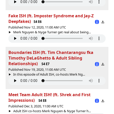
Fake ISH (ft. Imposter Syndrome and Jay-Z
Deepfakes)
S4 E6
Published Nov 12, 2020, 11:00 AM UTC
Merk Nguyen & Nyge Turner get real about being...
Boundaries ISH (ft. Tim Chantarangsu fka
Timothy DeLaGhetto & Adult Sibling
Relationships)
S4 E7
Published Nov 19, 2020, 11:00 AM UTC
In this episode of Adult ISH, co-hosts Merk Ng...
Meet Team Adult ISH! (ft. Shrek and First
Impressions)
S4 E8
Published Dec 3, 2020, 11:00 AM UTC
Adult ISH co-hosts Merk Nguyen & Nyge Turner h...