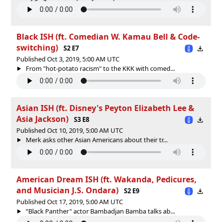
Black ISH (ft. Comedian W. Kamau Bell & Code-
switching)
S2 E7
Published Oct 3, 2019, 5:00 AM UTC
From "hot-potato racism" to the KKK with comed...
Asian ISH (ft. Disney's Peyton Elizabeth Lee &
Asia Jackson)
S3 E8
Published Oct 10, 2019, 5:00 AM UTC
Merk asks other Asian Americans about their tr...
American Dream ISH (ft. Wakanda, Pedicures,
and Musician J.S. Ondara)
S2 E9
Published Oct 17, 2019, 5:00 AM UTC
“Black Panther" actor Bambadjan Bamba talks ab...