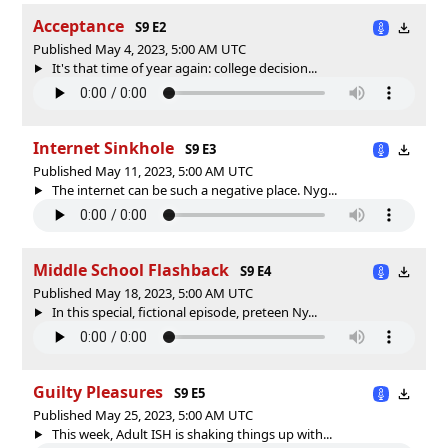
Acceptance
S9 E2
Published May 4, 2023, 5:00 AM UTC
It's that time of year again: college decision...
Internet Sinkhole
S9 E3
Published May 11, 2023, 5:00 AM UTC
The internet can be such a negative place. Nyg...
Middle School Flashback
S9 E4
Published May 18, 2023, 5:00 AM UTC
In this special, fictional episode, preteen Ny...
Guilty Pleasures
S9 E5
Published May 25, 2023, 5:00 AM UTC
This week, Adult ISH is shaking things up with...