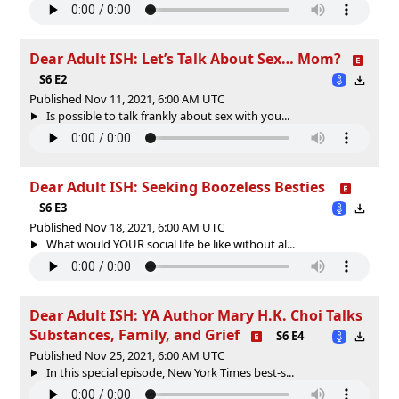
Dear Adult ISH: Let’s Talk About Sex… Mom?
S6 E2
Published Nov 11, 2021, 6:00 AM UTC
Is possible to talk frankly about sex with you...
Dear Adult ISH: Seeking Boozeless Besties
S6 E3
Published Nov 18, 2021, 6:00 AM UTC
What would YOUR social life be like without al...
Dear Adult ISH: YA Author Mary H.K. Choi Talks
Substances, Family, and Grief
S6 E4
Published Nov 25, 2021, 6:00 AM UTC
In this special episode, New York Times best-s...