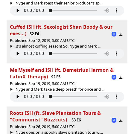
Nyge and Merk roast their senior producer’s sp...
Cuffed ISH (ft. Sexologist Shan Boody & our
exes...)
S2 E4
Published Sep 12, 2019, 5:00 AM UTC
It's almost cuffing season! So, Nyge and Merk ...
Me Myself and ISH (ft. Demetrius Harmon &
LatinX Therapy)
S2 E5
Published Sep 19, 2019, 5:00 AM UTC
Nyge and Merk take a deep breath for once and ...
Roots ISH (ft. Slave Plantation Tours &
"Communist" Buzzcuts)
S3 E6
Published Sep 26, 2019, 5:00 AM UTC
Nyge goes on a spooky slave plantation tour wi...