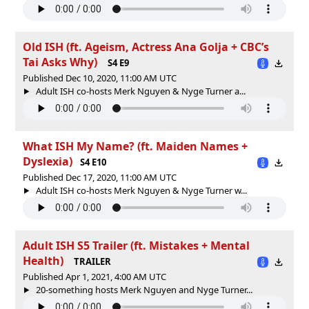
Old ISH (ft. Ageism, Actress Ana Golja + CBC’s
Tai Asks Why)
S4 E9
Published Dec 10, 2020, 11:00 AM UTC
Adult ISH co-hosts Merk Nguyen & Nyge Turner a...
What ISH My Name? (ft. Maiden Names +
Dyslexia)
S4 E10
Published Dec 17, 2020, 11:00 AM UTC
Adult ISH co-hosts Merk Nguyen & Nyge Turner w...
Adult ISH S5 Trailer (ft. Mistakes + Mental
Health)
TRAILER
Published Apr 1, 2021, 4:00 AM UTC
20-something hosts Merk Nguyen and Nyge Turner...