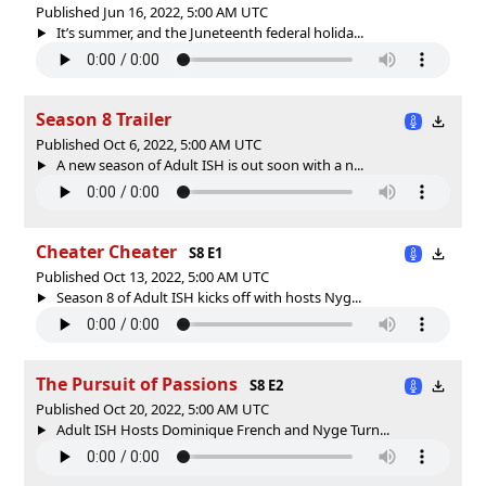
Published Jun 16, 2022, 5:00 AM UTC
It’s summer, and the Juneteenth federal holida...
Season 8 Trailer
Published Oct 6, 2022, 5:00 AM UTC
A new season of Adult ISH is out soon with a n...
Cheater Cheater
S8 E1
Published Oct 13, 2022, 5:00 AM UTC
Season 8 of Adult ISH kicks off with hosts Nyg...
The Pursuit of Passions
S8 E2
Published Oct 20, 2022, 5:00 AM UTC
Adult ISH Hosts Dominique French and Nyge Turn...