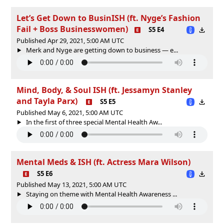
Let’s Get Down to BusinISH (ft. Nyge’s Fashion
Fail + Boss Businesswomen)
S5 E4
Published Apr 29, 2021, 5:00 AM UTC
Merk and Nyge are getting down to business — e...
Mind, Body, & Soul ISH (ft. Jessamyn Stanley
and Tayla Parx)
S5 E5
Published May 6, 2021, 5:00 AM UTC
In the first of three special Mental Health Aw...
Mental Meds & ISH (ft. Actress Mara Wilson)
S5 E6
Published May 13, 2021, 5:00 AM UTC
Staying on theme with Mental Health Awareness ...