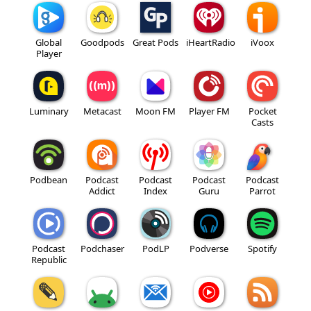
Global
Goodpods
Great Pods
iHeartRadio
iVoox
Player
Luminary
Metacast
Moon FM
Player FM
Pocket
Casts
Podbean
Podcast
Podcast
Podcast
Podcast
Addict
Index
Guru
Parrot
Podcast
Podchaser
PodLP
Podverse
Spotify
Republic