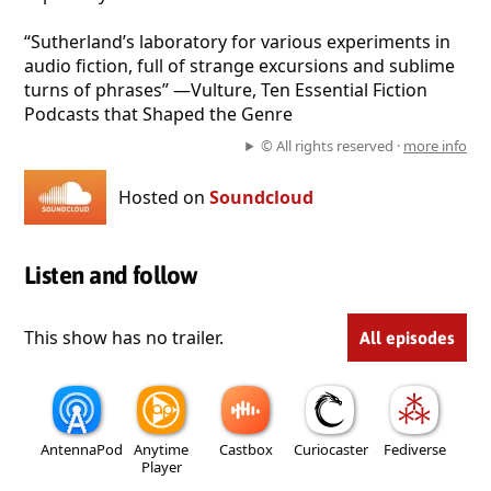
“Sutherland’s laboratory for various experiments in
audio fiction, full of strange excursions and sublime
turns of phrases” —Vulture, Ten Essential Fiction
Podcasts that Shaped the Genre
© All rights reserved ·
more info
Hosted on
Soundcloud
Listen and follow
This show has no trailer.
All episodes
AntennaPod
Anytime
Castbox
Curiocaster
Fediverse
Player