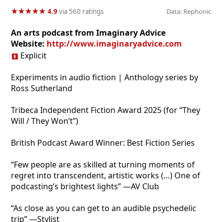
★
★
★
★
★
★
★
★
★
★
4.9
via 560 ratings
Data: Rephonic
An arts podcast from Imaginary Advice
Website:
http://www.imaginaryadvice.com
Explicit
Experiments in audio fiction | Anthology series by
Ross Sutherland
Tribeca Independent Fiction Award 2025 (for “They
Will / They Won’t”)
British Podcast Award Winner: Best Fiction Series
“Few people are as skilled at turning moments of
regret into transcendent, artistic works (…) One of
podcasting’s brightest lights” —AV Club
“As close as you can get to an audible psychedelic
trip” —Stylist