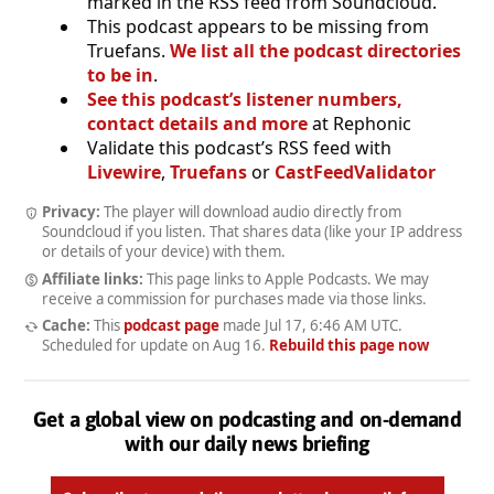
marked in the RSS feed from Soundcloud.
This podcast appears to be missing from
Truefans.
We list all the podcast directories
to be in
.
See this podcast’s listener numbers,
contact details and more
at Rephonic
Validate this podcast’s RSS feed with
Livewire
,
Truefans
or
CastFeedValidator
Privacy:
The player will download audio directly from
Soundcloud if you listen. That shares data (like your IP address
or details of your device) with them.
Affiliate links:
This page links to Apple Podcasts. We may
receive a commission for purchases made via those links.
Cache:
This
podcast page
made
Jul 17, 6:46 AM UTC
.
Scheduled for update on
Aug 16
.
Rebuild this page now
Get a global view on podcasting and on-demand
with our daily news briefing