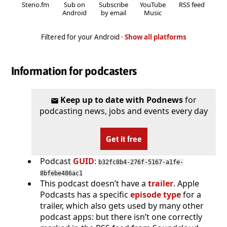
Steno.fm
Sub on
Subscribe
YouTube
RSS feed
Android
by email
Music
Filtered for your Android ·
Show all platforms
Information for podcasters
Keep up to date with Podnews
for
podcasting news, jobs and events every day
Get it free
Podcast
GUID
:
b32fc8b4-276f-5167-a1fe-
8bfebe486ac1
This podcast doesn’t have a
trailer
. Apple
Podcasts has a specific
episode type
for a
trailer, which also gets used by many other
podcast apps: but there isn’t one correctly