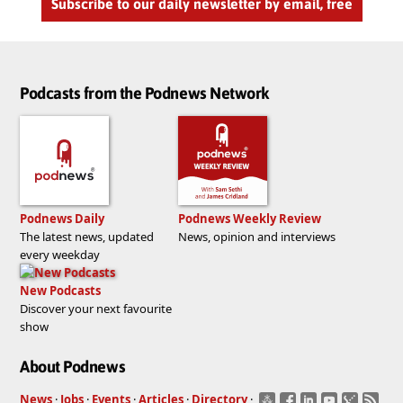
Subscribe to our daily newsletter by email, free
Podcasts from the Podnews Network
Podnews Daily
Podnews Weekly Review
The latest news, updated
News, opinion and interviews
every weekday
New Podcasts
Discover your next favourite
show
About Podnews
News
·
Jobs
·
Events
·
Articles
·
Directory
·