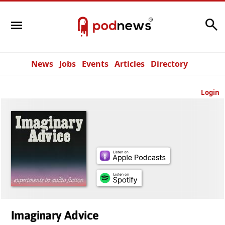
Search
News
Jobs
Events
Articles
Directory
Login
Imaginary Advice