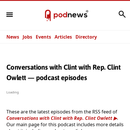
Search
News
Jobs
Events
Articles
Directory
Conversations with Clint with Rep. Clint
Owlett — podcast episodes
Loading
These are the latest episodes from the RSS feed of
Conversations with Clint with Rep. Clint Owlett
.
Our main page for this podcast includes more details