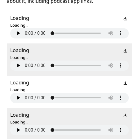
about it, including podcast app links.
Loading
Loading...
Loading
Loading...
Loading
Loading...
Loading
Loading...