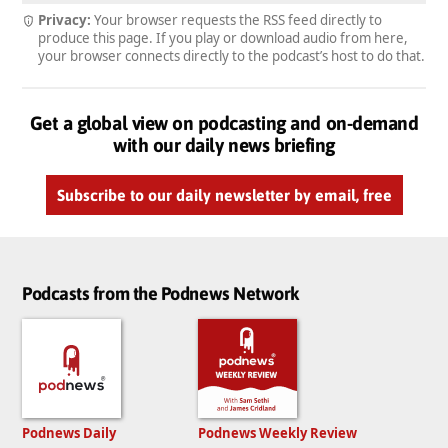
Privacy:
Your browser requests the RSS feed directly to
produce this page. If you play or download audio from here,
your browser connects directly to the podcast’s host to do that.
Get a global view on podcasting and on-demand
with our daily news briefing
Subscribe to our daily newsletter by email, free
Podcasts from the Podnews Network
Podnews Daily
Podnews Weekly Review