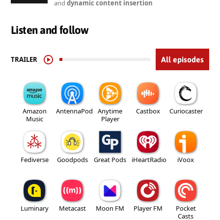
and
dynamic content insertion
Listen and follow
TRAILER
All episodes
Amazon
AntennaPod
Anytime
Castbox
Curiocaster
Music
Player
Fediverse
Goodpods
Great Pods
iHeartRadio
iVoox
Luminary
Metacast
Moon FM
Player FM
Pocket
Casts