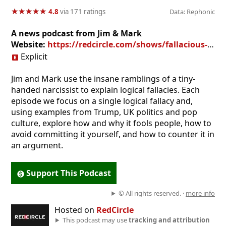
★
★
★
★
★
★
★
★
★
★
4.8
via 171 ratings
Data: Rephonic
A news podcast from Jim & Mark
Website:
https://redcircle.com/shows/fallacious-trump
Explicit
Jim and Mark use the insane ramblings of a tiny-
handed narcissist to explain logical fallacies. Each
episode we focus on a single logical fallacy and,
using examples from Trump, UK politics and pop
culture, explore how and why it fools people, how to
avoid committing it yourself, and how to counter it in
an argument.
Support This Podcast
© All rights reserved. ·
more info
Hosted on
RedCircle
This podcast may use
tracking and attribution