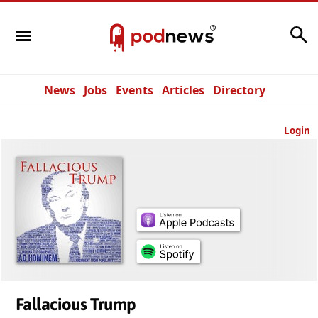
Search
News
Jobs
Events
Articles
Directory
Login
Fallacious Trump