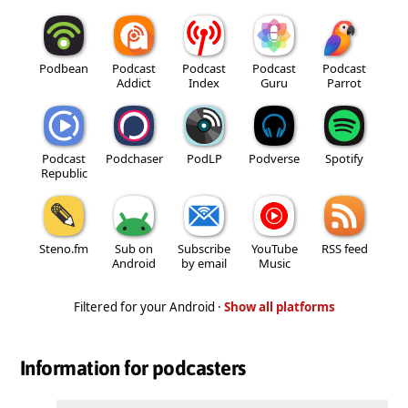
Podbean
Podcast
Podcast
Podcast
Podcast
Addict
Index
Guru
Parrot
Podcast
Podchaser
PodLP
Podverse
Spotify
Republic
Steno.fm
Sub on
Subscribe
YouTube
RSS feed
Android
by email
Music
Filtered for your Android ·
Show all platforms
Information for podcasters