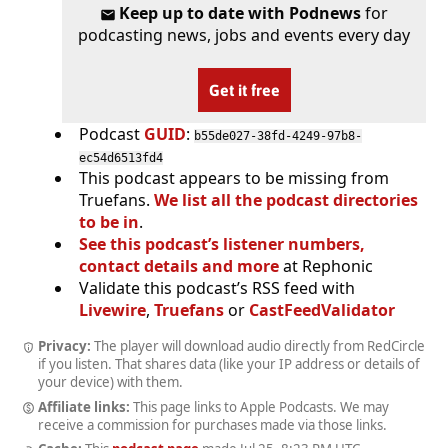
Keep up to date with Podnews
for
podcasting news, jobs and events every day
Get it free
Podcast
GUID
:
b55de027-38fd-4249-97b8-
ec54d6513fd4
This podcast appears to be missing from
Truefans.
We list all the podcast directories
to be in
.
See this podcast’s listener numbers,
contact details and more
at Rephonic
Validate this podcast’s RSS feed with
Livewire
,
Truefans
or
CastFeedValidator
Privacy:
The player will download audio directly from RedCircle
if you listen. That shares data (like your IP address or details of
your device) with them.
Affiliate links:
This page links to Apple Podcasts. We may
receive a commission for purchases made via those links.