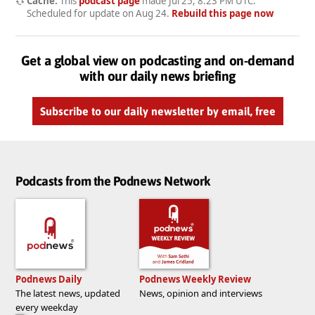
Cache:
This
podcast page
made
Jul 25, 8:23 PM UTC
.
Scheduled for update on
Aug 24
.
Rebuild this page now
Get a global view on podcasting and on-demand
with our daily news briefing
Subscribe to our daily newsletter by email, free
Podcasts from the Podnews Network
Podnews Daily
Podnews Weekly Review
The latest news, updated
News, opinion and interviews
every weekday