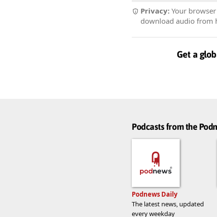
Privacy:
Your browser r
download audio from he
Get a glob
Podcasts from the Po
Podnews Daily
The latest news, updated
every weekday