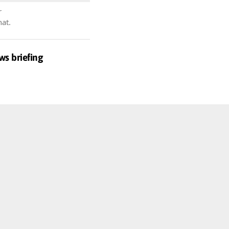
r
hat.
ws briefing