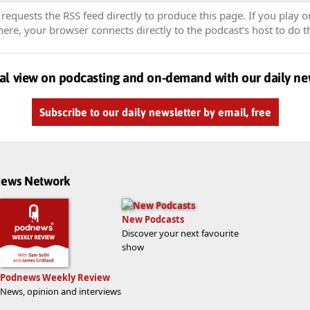
equests the RSS feed directly to produce this page. If you play o
re, your browser connects directly to the podcast’s host to do t
al view on podcasting and on-demand with our daily ne
Subscribe to our daily newsletter by email, free
dnews Network
New Podcasts
Discover your next favourite
show
Podnews Weekly Review
News, opinion and interviews