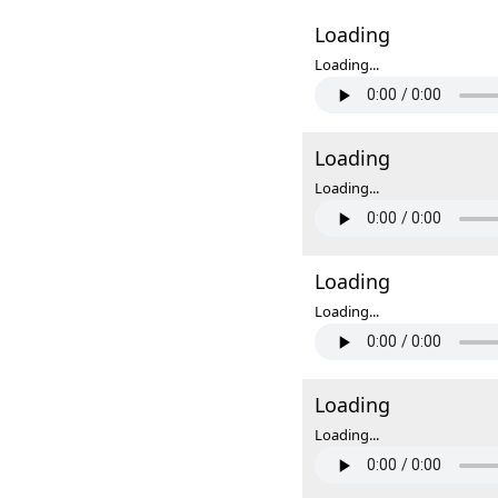
Loading
Loading...
Loading
Loading...
Loading
Loading...
Loading
Loading...