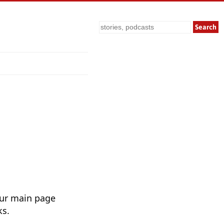
Search
Our main page
ks.