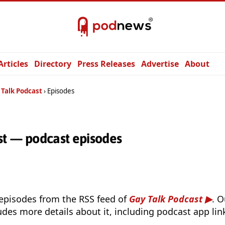
Articles
Directory
Press Releases
Advertise
About
 Talk Podcast
Episodes
st — podcast episodes
 episodes from the RSS feed of
Gay Talk Podcast
. 
udes more details about it, including podcast app lin