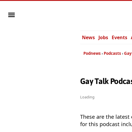
News
Jobs
Events
Podnews
Podcasts
Gay
Gay Talk Podca
Loading
These are the latest
for this podcast incl