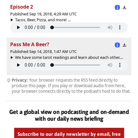
Episode 2
Published Sep 19, 2018, 4:29 AM UTC
Tacos, Beer, Pizza, and more! ...
Pass Me A Beer?
Published Sep 14, 2018, 1:47 AM UTC
We have some tarot readings and learn about each other....
Privacy:
Your browser requests the RSS feed directly to
produce this page. If you play or download audio from here,
your browser connects directly to the podcast’s host to do that.
Get a global view on podcasting and on-demand
with our daily news briefing
Subscribe to our daily newsletter by email, free