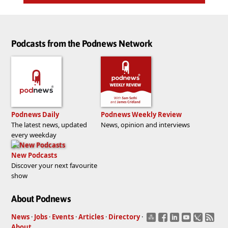
Podcasts from the Podnews Network
Podnews Daily
Podnews Weekly Review
The latest news, updated
News, opinion and interviews
every weekday
New Podcasts
Discover your next favourite
show
About Podnews
News
·
Jobs
·
Events
·
Articles
·
Directory
·
About