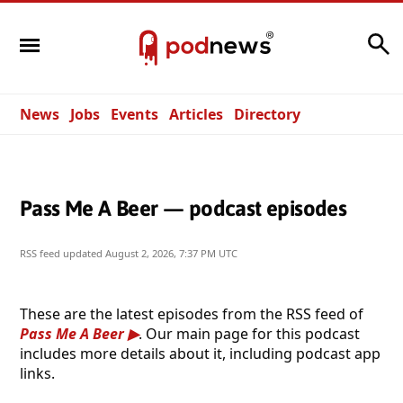
Search
News
Jobs
Events
Articles
Directory
Pass Me A Beer — podcast episodes
RSS feed updated
August 2, 2026, 7:37 PM UTC
These are the latest episodes from the RSS feed of
Pass Me A Beer
. Our main page for this podcast
includes more details about it, including podcast app
links.