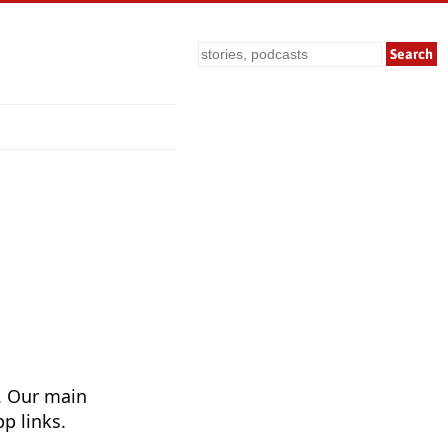
Search
. Our main
p links.