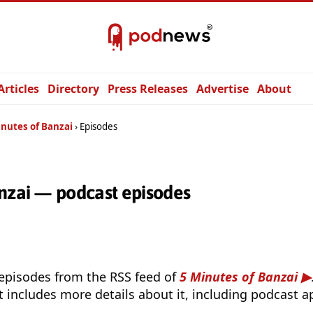
Articles
Directory
Press Releases
Advertise
About
inutes of Banzai
Episodes
anzai — podcast episodes
 episodes from the RSS feed of
5 Minutes of Banzai
t includes more details about it, including podcast ap