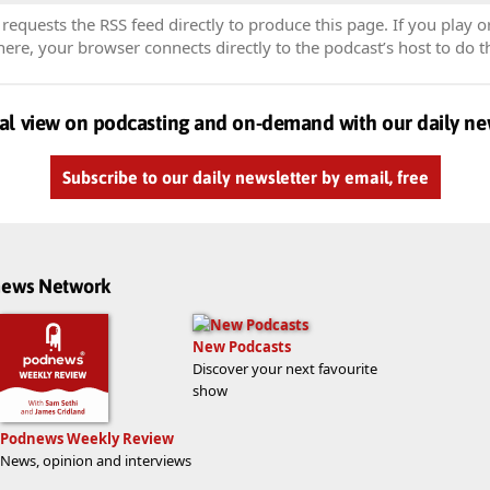
equests the RSS feed directly to produce this page. If you play o
re, your browser connects directly to the podcast’s host to do t
al view on podcasting and on-demand with our daily ne
Subscribe to our daily newsletter by email, free
dnews Network
New Podcasts
Discover your next favourite
show
Podnews Weekly Review
News, opinion and interviews