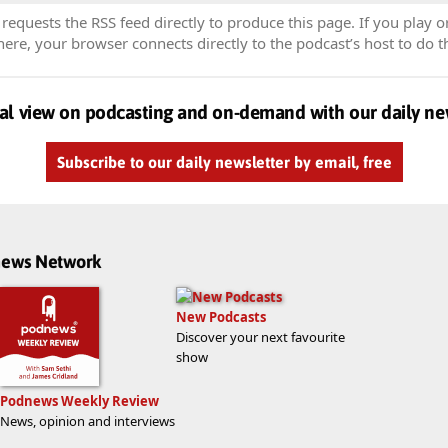
equests the RSS feed directly to produce this page. If you play o
re, your browser connects directly to the podcast’s host to do t
al view on podcasting and on-demand with our daily ne
Subscribe to our daily newsletter by email, free
dnews Network
New Podcasts
Discover your next favourite
show
Podnews Weekly Review
News, opinion and interviews