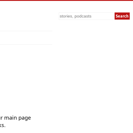
Search
ur main page
ks.