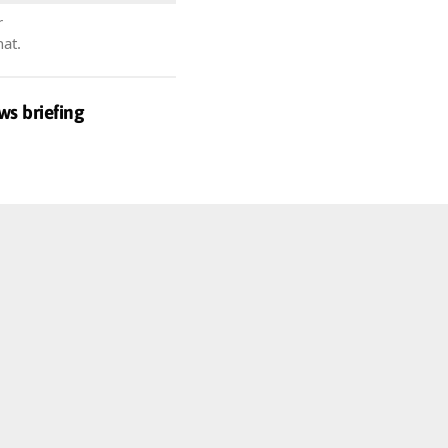
r
hat.
ws briefing