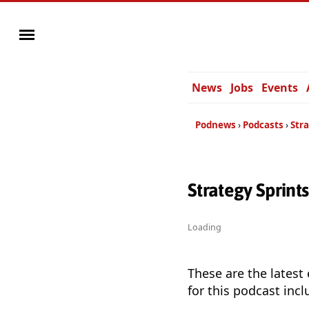
News
Jobs
Events
Podnews
Podcasts
Stra
Strategy Sprint
Loading
These are the latest
for this podcast incl