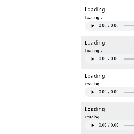
Loading
Loading...
Loading
Loading...
Loading
Loading...
Loading
Loading...