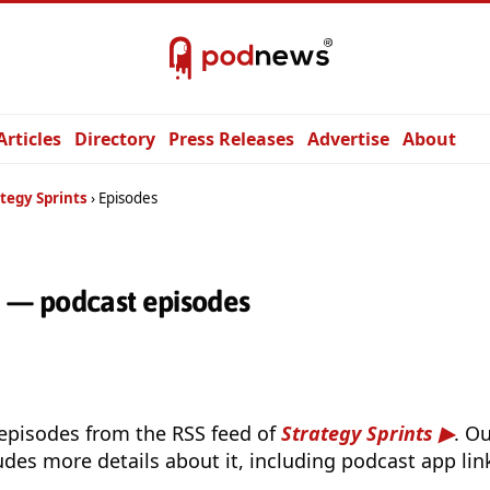
Articles
Directory
Press Releases
Advertise
About
tegy Sprints
Episodes
s — podcast episodes
 episodes from the RSS feed of
Strategy Sprints
. O
udes more details about it, including podcast app lin