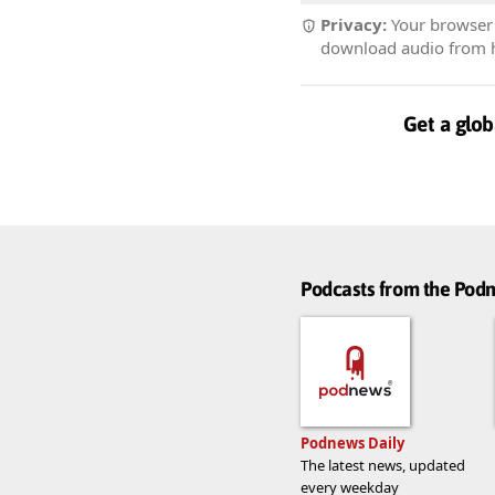
Privacy:
Your browser r
download audio from he
Get a glob
Podcasts from the Po
Podnews Daily
The latest news, updated
every weekday