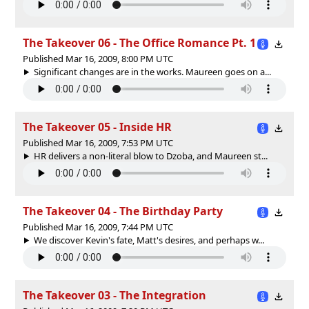
The Takeover 06 - The Office Romance Pt. 1
Published Mar 16, 2009, 8:00 PM UTC
Significant changes are in the works. Maureen goes on a...
The Takeover 05 - Inside HR
Published Mar 16, 2009, 7:53 PM UTC
HR delivers a non-literal blow to Dzoba, and Maureen st...
The Takeover 04 - The Birthday Party
Published Mar 16, 2009, 7:44 PM UTC
We discover Kevin's fate, Matt's desires, and perhaps w...
The Takeover 03 - The Integration