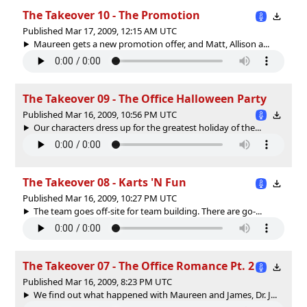
The Takeover 10 - The Promotion
Published Mar 17, 2009, 12:15 AM UTC
Maureen gets a new promotion offer, and Matt, Allison a...
The Takeover 09 - The Office Halloween Party
Published Mar 16, 2009, 10:56 PM UTC
Our characters dress up for the greatest holiday of the...
The Takeover 08 - Karts 'N Fun
Published Mar 16, 2009, 10:27 PM UTC
The team goes off-site for team building. There are go-...
The Takeover 07 - The Office Romance Pt. 2
Published Mar 16, 2009, 8:23 PM UTC
We find out what happened with Maureen and James, Dr. J...