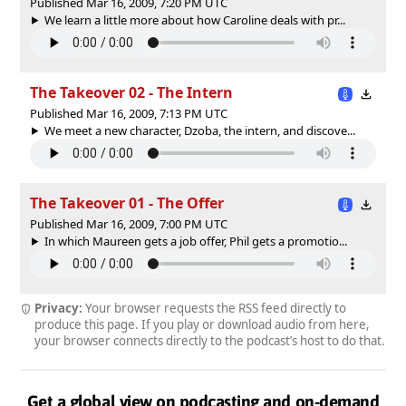
Published Mar 16, 2009, 7:20 PM UTC
We learn a little more about how Caroline deals with pr...
The Takeover 02 - The Intern
Published Mar 16, 2009, 7:13 PM UTC
We meet a new character, Dzoba, the intern, and discove...
The Takeover 01 - The Offer
Published Mar 16, 2009, 7:00 PM UTC
In which Maureen gets a job offer, Phil gets a promotio...
Privacy:
Your browser requests the RSS feed directly to
produce this page. If you play or download audio from here,
your browser connects directly to the podcast’s host to do that.
Get a global view on podcasting and on-demand