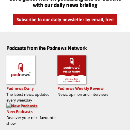
with our daily news briefing
Subscribe to our daily newsletter by email, free
Podcasts from the Podnews Network
Podnews Daily
Podnews Weekly Review
The latest news, updated
News, opinion and interviews
every weekday
New Podcasts
Discover your next favourite
show