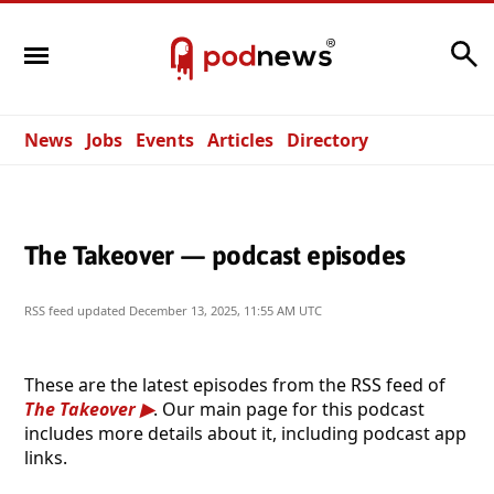
Search
News
Jobs
Events
Articles
Directory
The Takeover — podcast episodes
RSS feed updated
December 13, 2025, 11:55 AM UTC
These are the latest episodes from the RSS feed of
The Takeover
. Our main page for this podcast
includes more details about it, including podcast app
links.