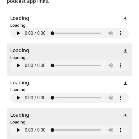
podcast app links.
Loading
Loading...
Loading
Loading...
Loading
Loading...
Loading
Loading...