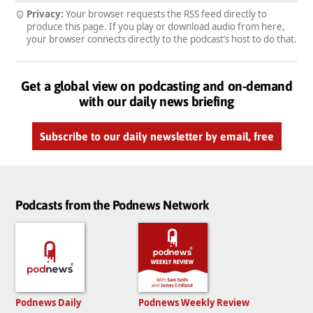
Privacy:
Your browser requests the RSS feed directly to
produce this page. If you play or download audio from here,
your browser connects directly to the podcast’s host to do that.
Get a global view on podcasting and on-demand
with our daily news briefing
Subscribe to our daily newsletter by email, free
Podcasts from the Podnews Network
Podnews Daily
Podnews Weekly Review