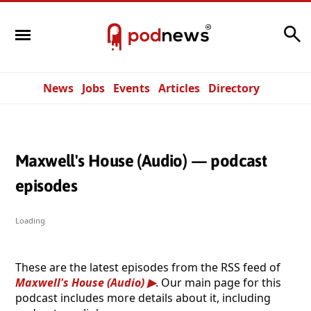
Search
News
Jobs
Events
Articles
Directory
Maxwell's House (Audio) — podcast
episodes
Loading
These are the latest episodes from the RSS feed of
Maxwell's House (Audio)
. Our main page for this
podcast includes more details about it, including