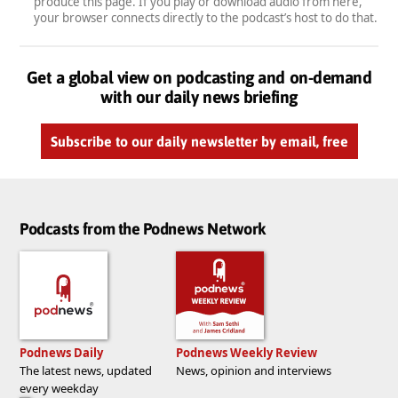
produce this page. If you play or download audio from here,
your browser connects directly to the podcast’s host to do that.
Get a global view on podcasting and on-demand
with our daily news briefing
Subscribe to our daily newsletter by email, free
Podcasts from the Podnews Network
Podnews Daily
Podnews Weekly Review
The latest news, updated
News, opinion and interviews
every weekday