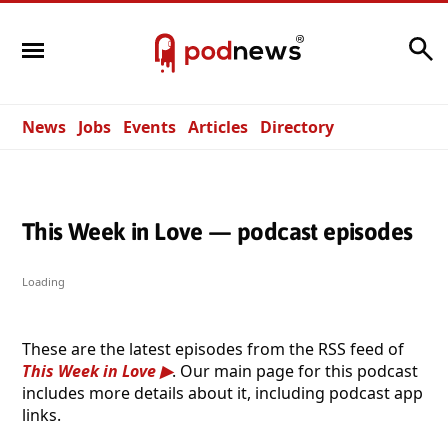
Search
News
Jobs
Events
Articles
Directory
This Week in Love — podcast episodes
Loading
These are the latest episodes from the RSS feed of
This Week in Love
. Our main page for this podcast
includes more details about it, including podcast app
links.