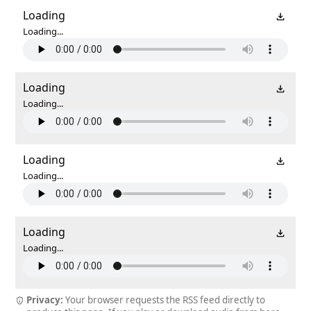
Loading
Loading...
Loading
Loading...
Loading
Loading...
Loading
Loading...
Privacy:
Your browser requests the RSS feed directly to