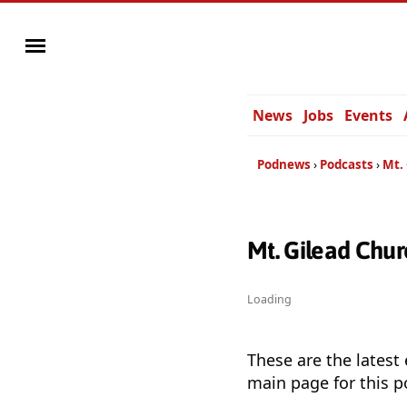
News
Jobs
Events
Podnews
Podcasts
Mt.
Mt. Gilead Chu
Loading
These are the latest
main page for this p