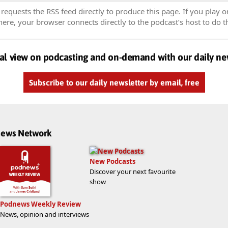
equests the RSS feed directly to produce this page. If you play o
re, your browser connects directly to the podcast’s host to do t
al view on podcasting and on-demand with our daily ne
Subscribe to our daily newsletter by email, free
dnews Network
New Podcasts
Discover your next favourite
show
Podnews Weekly Review
News, opinion and interviews