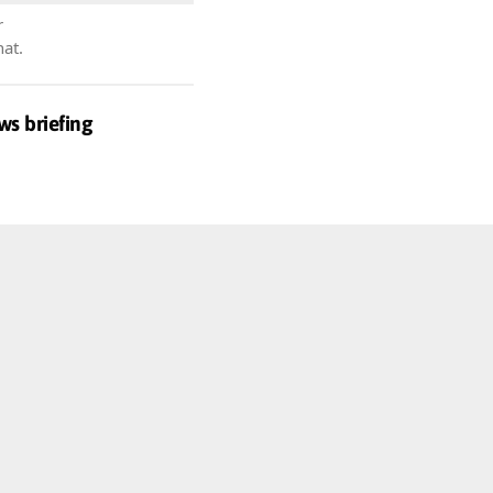
r
hat.
ws briefing