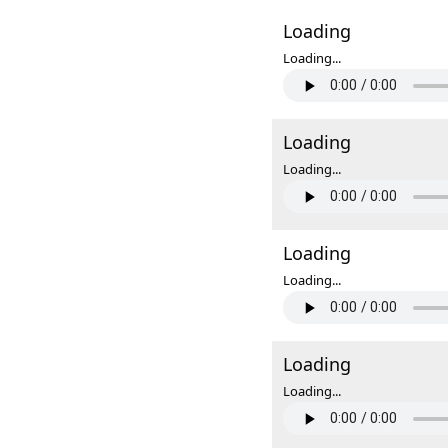
Loading
Loading...
Loading
Loading...
Loading
Loading...
Loading
Loading...