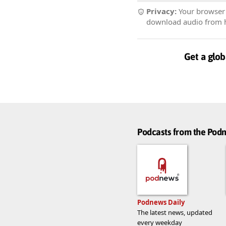
Privacy:
Your browser r
download audio from he
Get a glob
Podcasts from the Po
Podnews Daily
The latest news, updated
every weekday