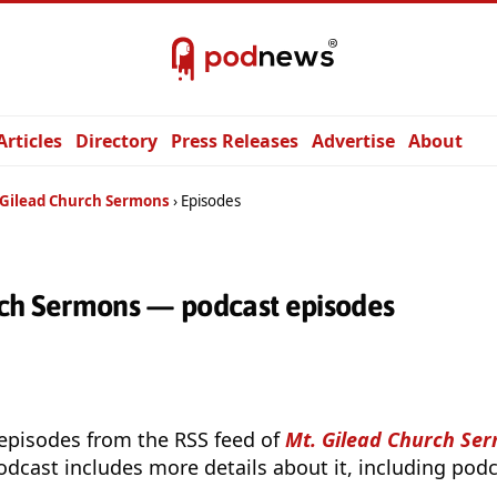
Articles
Directory
Press Releases
Advertise
About
 Gilead Church Sermons
Episodes
rch Sermons — podcast episodes
 episodes from the RSS feed of
Mt. Gilead Church Se
odcast includes more details about it, including podc