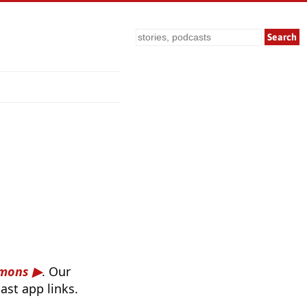
Search
rmons
. Our
ast app links.