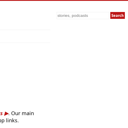
Search
ks
. Our main
p links.