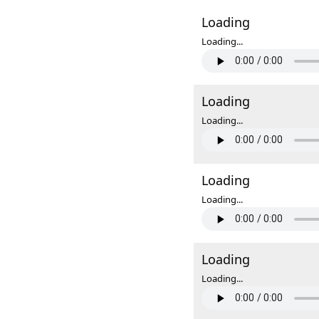
Loading
Loading...
Loading
Loading...
Loading
Loading...
Loading
Loading...