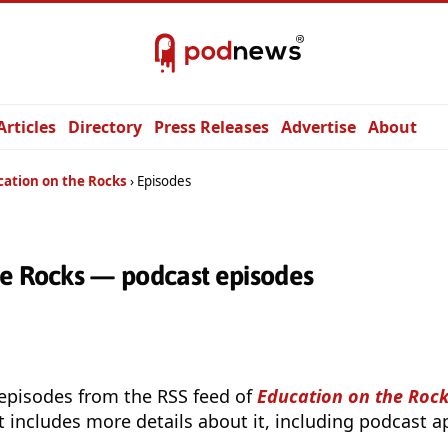
Articles
Directory
Press Releases
Advertise
About
cation on the Rocks
Episodes
he Rocks — podcast episodes
 episodes from the RSS feed of
Education on the Roc
t includes more details about it, including podcast ap