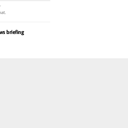
r
hat.
ws briefing