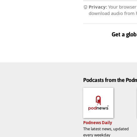
Privacy:
Your browser r
download audio from he
Get a glob
Podcasts from the Po
Podnews Daily
The latest news, updated
every weekday