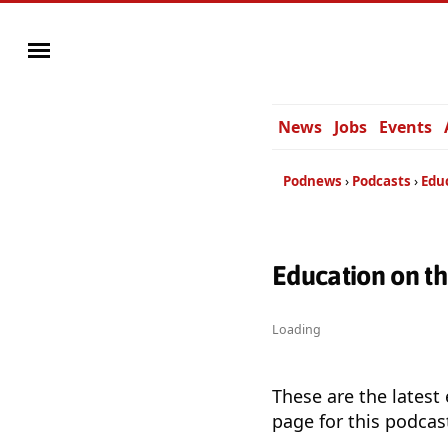
News
Jobs
Events
Podnews
Podcasts
Edu
Education on t
Loading
These are the latest
page for this podcas