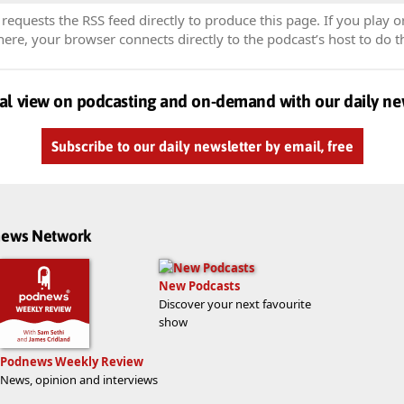
equests the RSS feed directly to produce this page. If you play o
re, your browser connects directly to the podcast’s host to do t
al view on podcasting and on-demand with our daily ne
Subscribe to our daily newsletter by email, free
dnews Network
New Podcasts
Discover your next favourite
show
Podnews Weekly Review
News, opinion and interviews