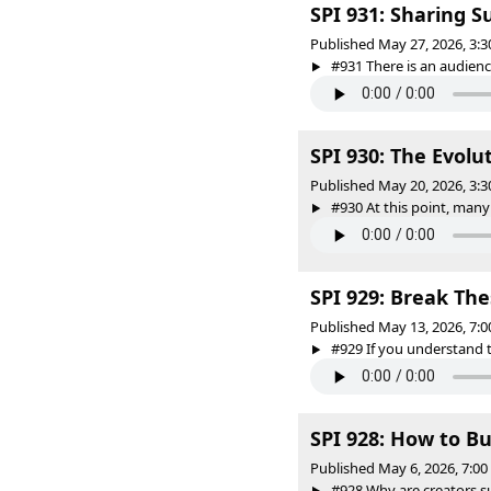
SPI 931: Sharing S
Published May 27, 2026, 3:
#931 There is an audience
SPI 930: The Evol
Published May 20, 2026, 3:
#930 At this point, many
SPI 929: Break Th
Published May 13, 2026, 7:
#929 If you understand t
SPI 928: How to B
Published May 6, 2026, 7:0
#928 Why are creators su