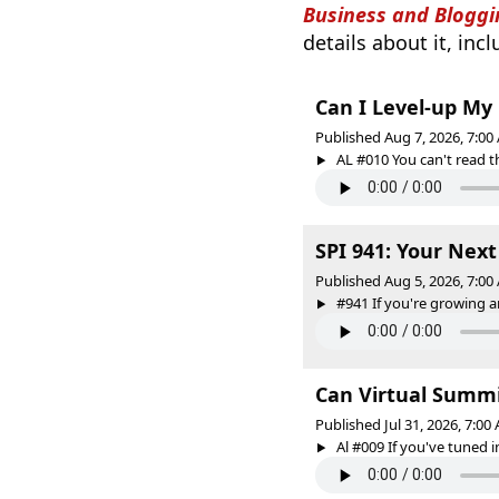
Business and Bloggi
details about it, inc
Can I Level-up My
Published Aug 7, 2026, 7:0
AL #010 You can't read the
SPI 941: Your Nex
Published Aug 5, 2026, 7:0
#941 If you're growing an
Can Virtual Summi
Published Jul 31, 2026, 7:0
Al #009 If you've tuned in