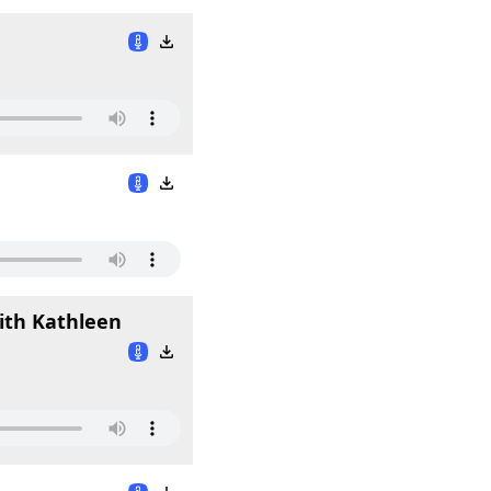
with Kathleen