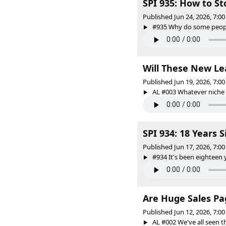
SPI 935: How to S
Published Jun 24, 2026, 7:
#935 Why do some people 
Will These New Le
Published Jun 19, 2026, 7:
AL #003 Whatever niche y
SPI 934: 18 Years 
Published Jun 17, 2026, 7:
#934 It's been eighteen ye
Are Huge Sales Pa
Published Jun 12, 2026, 7:
AL #002 We've all seen th