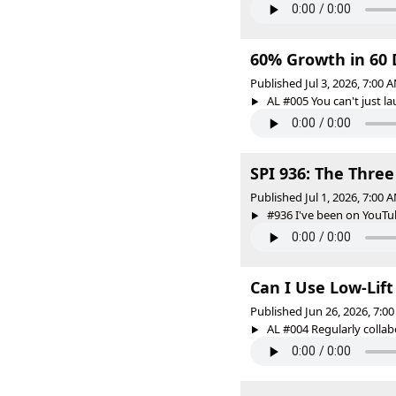
60% Growth in 60 
Published Jul 3, 2026, 7:00
AL #005 You can't just 
SPI 936: The Three
Published Jul 1, 2026, 7:00
#936 I've been on YouTube
Can I Use Low-Lif
Published Jun 26, 2026, 7:
AL #004 Regularly collabo