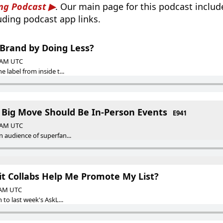
ng Podcast
. Our main page for this podcast inclu
luding podcast app links.
 Brand by Doing Less?
0 AM UTC
 label from inside t...
t Big Move Should Be In-Person Events
E941
0 AM UTC
 audience of superfan...
t Collabs Help Me Promote My List?
0 AM UTC
 to last week's AskL...