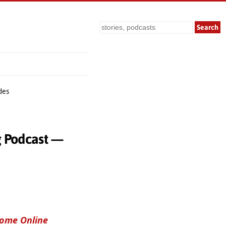
Search
des
g Podcast —
come Online