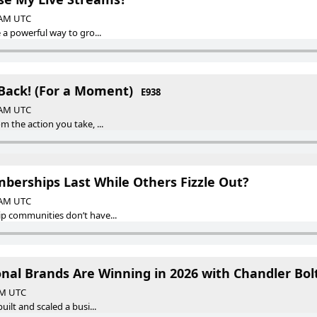
0 AM UTC
a powerful way to gro...
 Back! (For a Moment)
E938
0 AM UTC
 the action you take, ...
erships Last While Others Fizzle Out?
0 AM UTC
 communities don’t have...
onal Brands Are Winning in 2026 with Chandler Bol
 AM UTC
ilt and scaled a busi...