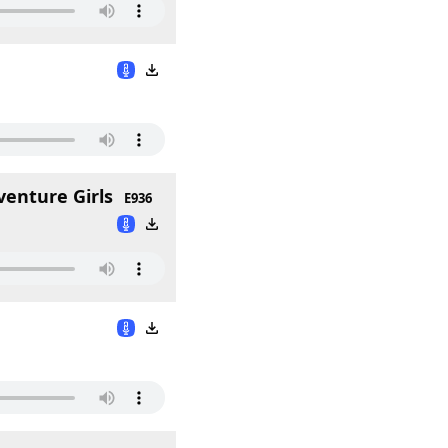
venture Girls
E936