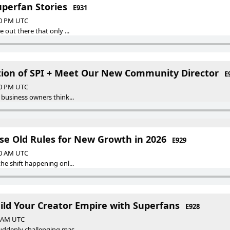
uperfan Stories
E931
30 PM UTC
 out there that only ...
ution of SPI + Meet Our New Community Director
E
30 PM UTC
 business owners think...
ese Old Rules for New Growth in 2026
E929
00 AM UTC
he shift happening onl...
uild Your Creator Empire with Superfans
E928
0 AM UTC
ddenly challenging mas...