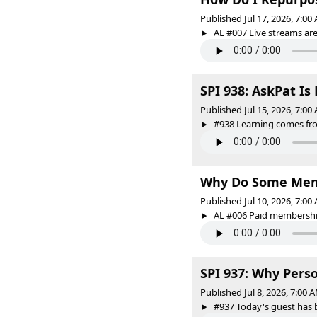
Published Jul 17, 2026, 7:0
AL #007 Live streams are 
SPI 938: AskPat Is
Published Jul 15, 2026, 7:0
#938 Learning comes from
Why Do Some Memb
Published Jul 10, 2026, 7:0
AL #006 Paid membership
SPI 937: Why Pers
Published Jul 8, 2026, 7:00
#937 Today's guest has bu