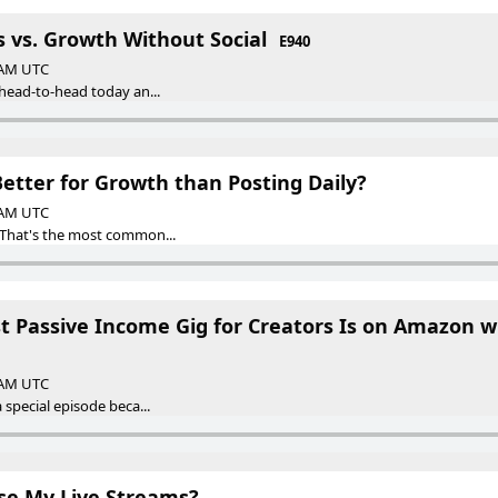
ts vs. Growth Without Social
E940
0 AM UTC
 head-to-head today an...
etter for Growth than Posting Daily?
0 AM UTC
 That's the most common...
st Passive Income Gig for Creators Is on Amazon 
0 AM UTC
 special episode beca...
se My Live Streams?