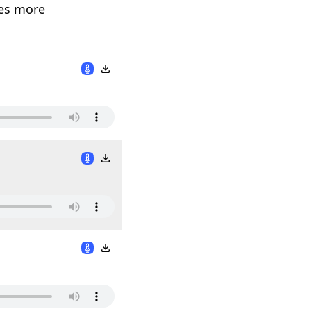
des more