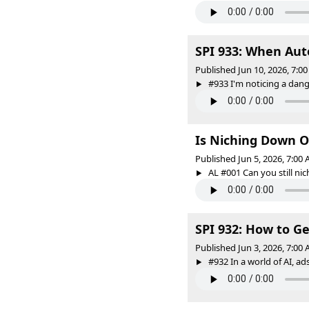
SPI 933: When Au
Published Jun 10, 2026, 7:
#933 I'm noticing a dange
Is Niching Down O
Published Jun 5, 2026, 7:00
AL #001 Can you still nic
SPI 932: How to G
Published Jun 3, 2026, 7:00
#932 In a world of AI, ads