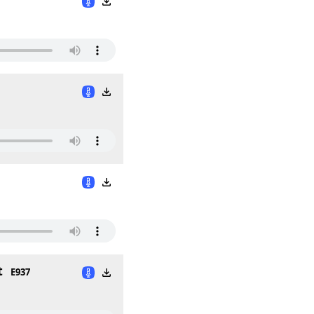
t
E937