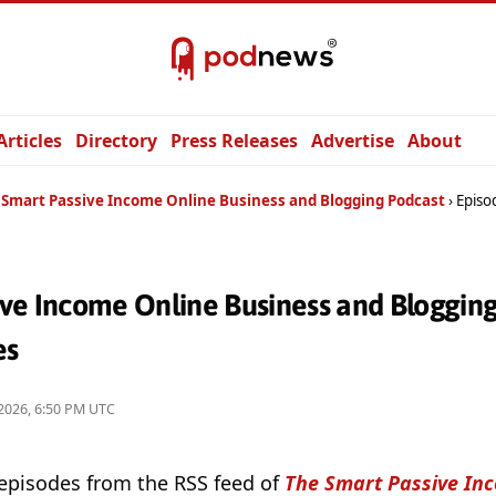
Articles
Directory
Press Releases
Advertise
About
 Smart Passive Income Online Business and Blogging Podcast
Episo
ive Income Online Business and Bloggin
es
2026, 6:50 PM UTC
 episodes from the RSS feed of
The Smart Passive In