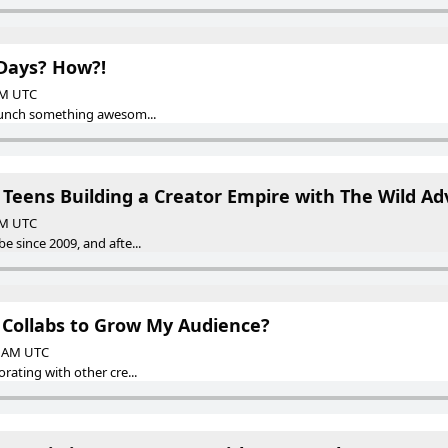
Days? How?!
 AM UTC
launch something awesom...
 Teens Building a Creator Empire with The Wild Ad
 AM UTC
 since 2009, and afte...
t Collabs to Grow My Audience?
00 AM UTC
rating with other cre...