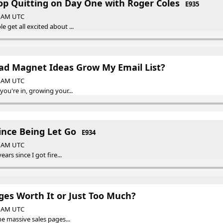
top Quitting on Day One with Roger Coles
E935
00 AM UTC
get all excited about ...
ad Magnet Ideas Grow My Email List?
00 AM UTC
ou're in, growing your...
Since Being Let Go
E934
00 AM UTC
ars since I got fire...
ges Worth It or Just Too Much?
00 AM UTC
e massive sales pages...