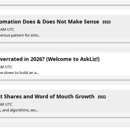
tomation Does & Does Not Make Sense
E933
00 AM UTC
rous pattern for entr...
verrated in 2026? (Welcome to AskLiz!)
 AM UTC
he down to build an a...
et Shares and Word of Mouth Growth
E932
 AM UTC
, and algorithms, wo...