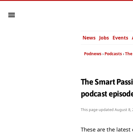
News
Jobs
Events
Podnews
Podcasts
The
The Smart Pass
podcast episod
This page updated
August 8, 
These are the latest