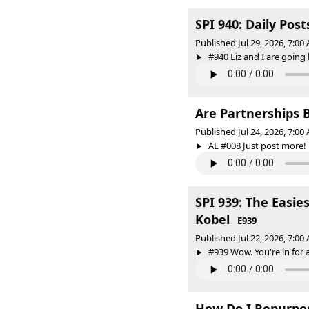
SPI 940: Daily Pos
Published Jul 29, 2026, 7:0
#940 Liz and I are going
Are Partnerships B
Published Jul 24, 2026, 7:0
AL #008 Just post more!
SPI 939: The Easie
Kobel
E939
Published Jul 22, 2026, 7:0
#939 Wow. You're in for a
How Do I Repurpo