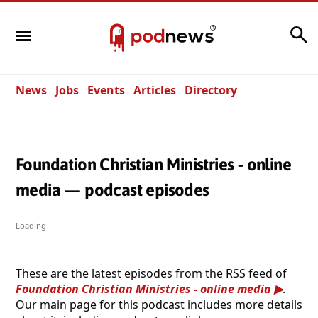
Search
News
Jobs
Events
Articles
Directory
Foundation Christian Ministries - online
media — podcast episodes
Loading
These are the latest episodes from the RSS feed of
Foundation Christian Ministries - online media
.
Our main page for this podcast includes more details