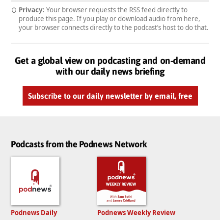
Privacy:
Your browser requests the RSS feed directly to
produce this page. If you play or download audio from here,
your browser connects directly to the podcast’s host to do that.
Get a global view on podcasting and on-demand
with our daily news briefing
Subscribe to our daily newsletter by email, free
Podcasts from the Podnews Network
Podnews Daily
Podnews Weekly Review