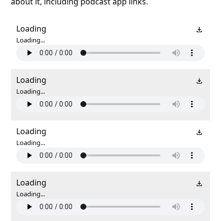
about it, including podcast app links.
Loading
Loading...
Loading
Loading...
Loading
Loading...
Loading
Loading...