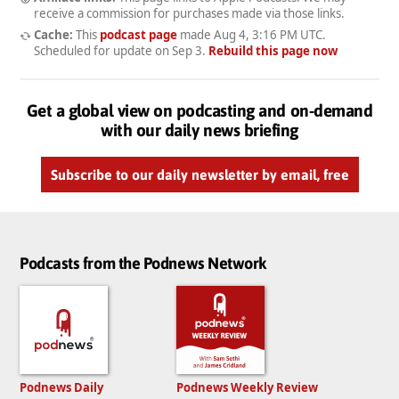
receive a commission for purchases made via those links.
Cache:
This
podcast page
made
Aug 4, 3:16 PM UTC
.
Scheduled for update on
Sep 3
.
Rebuild this page now
Get a global view on podcasting and on-demand
with our daily news briefing
Subscribe to our daily newsletter by email, free
Podcasts from the Podnews Network
Podnews Daily
Podnews Weekly Review