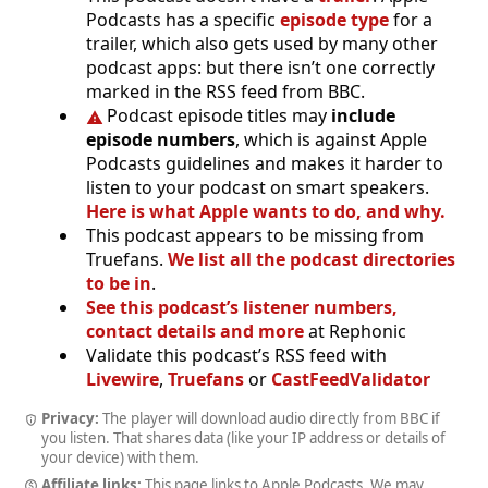
Podcasts has a specific
episode type
for a
trailer, which also gets used by many other
podcast apps: but there isn’t one correctly
marked in the RSS feed from BBC.
Podcast episode titles may
include
episode numbers
, which is against Apple
Podcasts guidelines and makes it harder to
listen to your podcast on smart speakers.
Here is what Apple wants to do, and why.
This podcast appears to be missing from
Truefans.
We list all the podcast directories
to be in
.
See this podcast’s listener numbers,
contact details and more
at Rephonic
Validate this podcast’s RSS feed with
Livewire
,
Truefans
or
CastFeedValidator
Privacy:
The player will download audio directly from BBC if
you listen. That shares data (like your IP address or details of
your device) with them.
Affiliate links:
This page links to Apple Podcasts. We may