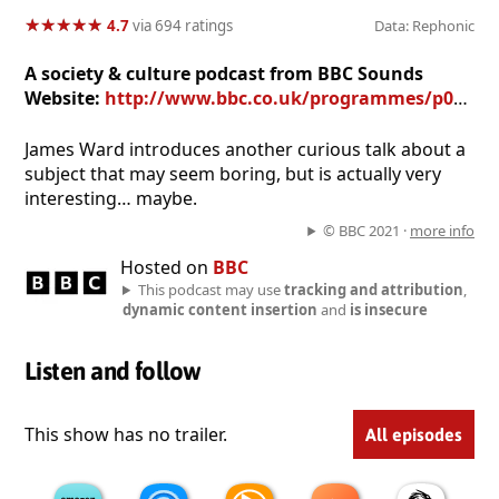
★
★
★
★
★
★
★
★
★
★
4.7
via 694 ratings
Data: Rephonic
A society & culture podcast from BBC Sounds
Website:
http://www.bbc.co.uk/programmes/p05t3gr2
James Ward introduces another curious talk about a
subject that may seem boring, but is actually very
interesting… maybe.
© BBC 2021 ·
more info
Hosted on
BBC
This podcast may use
tracking and attribution
,
dynamic content insertion
and
is insecure
Listen and follow
This show has no trailer.
All episodes