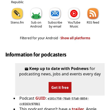
Republic
Steno.fm
Sub on
Subscribe
YouTube
RSS feed
Android
by email
Music
Filtered for your Android ·
Show all platforms
Information for podcasters
Keep up to date with Podnews
for
podcasting news, jobs and events every day
Get it free
Podcast
GUID
:
e181c758-78a8-57a8-8854-
cc8163c970b1
This podcast doesn’t have a
trailer
. Apple