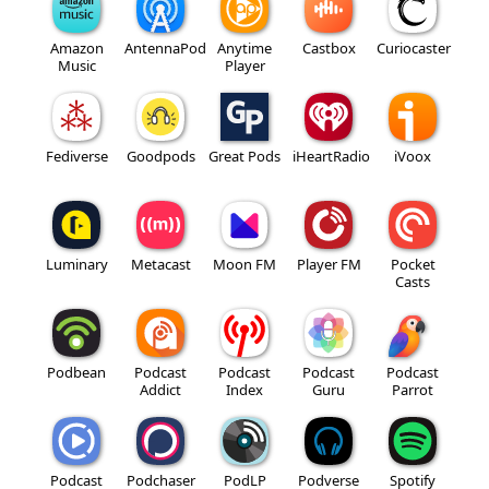
Amazon
AntennaPod
Anytime
Castbox
Curiocaster
Music
Player
Fediverse
Goodpods
Great Pods
iHeartRadio
iVoox
Luminary
Metacast
Moon FM
Player FM
Pocket
Casts
Podbean
Podcast
Podcast
Podcast
Podcast
Addict
Index
Guru
Parrot
Podcast
Podchaser
PodLP
Podverse
Spotify