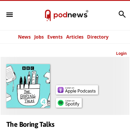
Search
News
Jobs
Events
Articles
Directory
Login
The Boring Talks