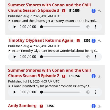
Summer S’mores with Conan and the Chill
Chums Season 5 Episode 3
E10255
Published Aug 7, 2025, 4:05 AM UTC
Conan and the Chums get a history lesson on the inventi...
Timothy Olyphant Returns Again
E355
Published Aug 4, 2025, 4:05 AM UTC
Actor Timothy Olyphant feels so wonderful about being C...
Summer S’mores with Conan and the Chill
Chums Season 5 Episode 2
E10254
Published Jul 31, 2025, 4:05 AM UTC
Conan is visited by his personal physician Dr. Arroyo f...
Andy Samberg
E354