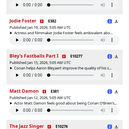
Jodie Foster
E382
Published Jan 19, 2026, 5:05 AM UTC
Actress and filmmaker Jodie Foster feels ambivalent abo...
Bley’s Fastballs Part I
E10277
Published Jan 15, 2026, 5:05 AM UTC
Conan helps Aaron Bleyaert improve the quality of his s...
Matt Damon
E381
Published Jan 12, 2026, 5:05 AM UTC
Actor Matt Damon feels good about being Conan O’Brien’s...
The Jazz Singer
E10276