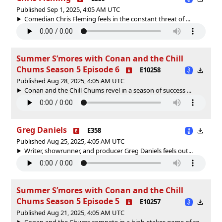
Published Sep 1, 2025, 4:05 AM UTC
Comedian Chris Fleming feels in the constant threat of ...
Summer S’mores with Conan and the Chill
Chums Season 5 Episode 6
E10258
Published Aug 28, 2025, 4:05 AM UTC
Conan and the Chill Chums revel in a season of success ...
Greg Daniels
E358
Published Aug 25, 2025, 4:05 AM UTC
Writer, showrunner, and producer Greg Daniels feels out...
Summer S’mores with Conan and the Chill
Chums Season 5 Episode 5
E10257
Published Aug 21, 2025, 4:05 AM UTC
Conan and the Chums compete in a high-stakes game of co...