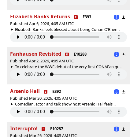
Elizabeth Banks Returns
E393
Published Apr 6, 2026, 4:05 AM UTC
Elizabeth Banks feels blessed about being Conan O’Brien...
Fanhausen Revisited
E10288
Published Apr 2, 2026, 4:05 AM UTC
To celebrate the WWE debut of the very first CONAFan gu...
Arsenio Hall
E392
Published Mar 30, 2026, 4:05 AM UTC
Comedian, actor, and talk show host Arsenio Hall feels ...
Interrupto!
E10287
Published Mar 26, 2026, 4:05 AM UTC