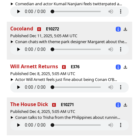
Comedian and actor Kumail Nanjiani feels twitterpated a...
Cocoland
E10272
Published Dec 11, 2025, 5:05 AM UTC
Conan chats with theme park designer Margaret about the...
Will Arnett Returns
E376
Published Dec 8, 2025, 5:05 AM UTC
Actor Will Arnett feels just fine about being Conan O’B...
The House Dick
E10271
Published Dec 4, 2025, 5:05 AM UTC
Conan talks to Trisha from the Philippines about runnin...