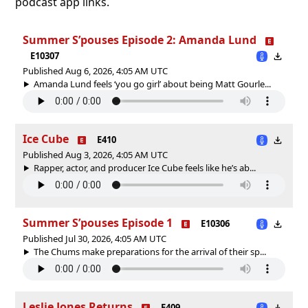
podcast app links.
Summer S’pouses Episode 2: Amanda Lund
E10307
Published Aug 6, 2026, 4:05 AM UTC
Amanda Lund feels ‘you go girl’ about being Matt Gourle...
Ice Cube
E410
Published Aug 3, 2026, 4:05 AM UTC
Rapper, actor, and producer Ice Cube feels like he’s ab...
Summer S’pouses Episode 1
E10306
Published Jul 30, 2026, 4:05 AM UTC
The Chums make preparations for the arrival of their sp...
Leslie Jones Returns
E409