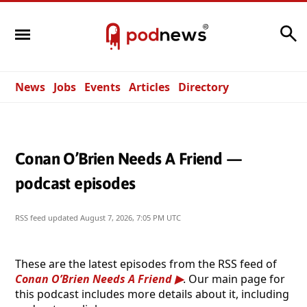
Search
News
Jobs
Events
Articles
Directory
Conan O’Brien Needs A Friend —
podcast episodes
RSS feed updated
August 7, 2026, 7:05 PM UTC
These are the latest episodes from the RSS feed of
Conan O’Brien Needs A Friend
. Our main page for
this podcast includes more details about it, including