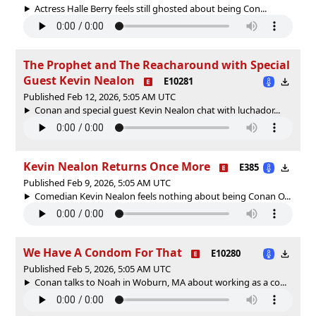
Actress Halle Berry feels still ghosted about being Con...
The Prophet and The Reacharound with Special
Guest Kevin Nealon
E10281
Published Feb 12, 2026, 5:05 AM UTC
Conan and special guest Kevin Nealon chat with luchador...
Kevin Nealon Returns Once More
E385
Published Feb 9, 2026, 5:05 AM UTC
Comedian Kevin Nealon feels nothing about being Conan O...
We Have A Condom For That
E10280
Published Feb 5, 2026, 5:05 AM UTC
Conan talks to Noah in Woburn, MA about working as a co...