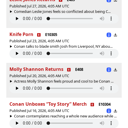
Published Jul 27, 2026, 4:05 AM UTC
Comedian Leslie Jones feels so conflicted about being C...
Knife Porn
E10305
Published Jul 23, 2026, 4:05 AM UTC
Conan talks to blade smith Josh from Liverpool, NY abou...
Molly Shannon Returns
E408
Published Jul 20, 2026, 4:05 AM UTC
Actress Molly Shannon feels proud and cool to be Conan ...
Conan Unboxes “Toy Story” Merch
E10304
Published Jul 16, 2026, 4:05 AM UTC
Conan contemplates reaching a whole new audience while ...