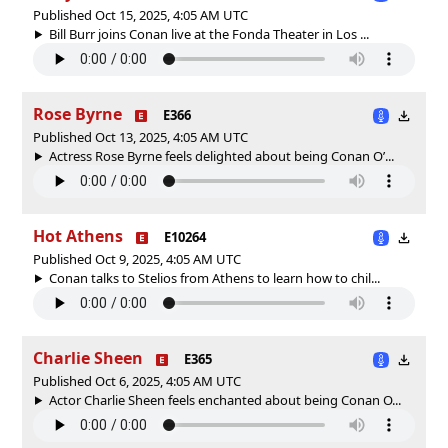
Published Oct 15, 2025, 4:05 AM UTC
Bill Burr joins Conan live at the Fonda Theater in Los ...
Rose Byrne
E366
Published Oct 13, 2025, 4:05 AM UTC
Actress Rose Byrne feels delighted about being Conan O’...
Hot Athens
E10264
Published Oct 9, 2025, 4:05 AM UTC
Conan talks to Stelios from Athens to learn how to chil...
Charlie Sheen
E365
Published Oct 6, 2025, 4:05 AM UTC
Actor Charlie Sheen feels enchanted about being Conan O...