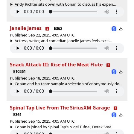
Andy Richter sits down with Conan to discuss his experi...
Janelle James
E362
Published Sep 22, 2025, 4:05 AM UTC
Actress, writer, and comedian Janelle James feels excit...
Snack Attack III: Rise of the Meat Flute
E10261
Published Sep 18, 2025, 4:05 AM UTC
Conan and his team sample a selection of anonymously do...
Spinal Tap Live From The SiriusXM Garage
E361
Published Sep 15, 2025, 4:05 AM UTC
Conan is joined by Spinal Tap’s Nigel Tufnel, Derek Sma...