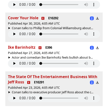
Cover Your Hole
E10292
Published Apr 30, 2026, 4:05 AM UTC
Conan talks to Phillip from Colonial Williamsburg about...
Ike Barinholtz
E396
Published Apr 27, 2026, 4:05 AM UTC
Actor and comedian Ike Barinholtz feels bullish about b...
The State Of The Entertainment Business With
Jeff Ross
E10291
Published Apr 23, 2026, 4:05 AM UTC
Conan talks to executive producer Jeff Ross about the c...