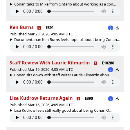
Conan talks to Mike from Ontario about working as a con...
Ken Burns
E391
Published Mar 23, 2026, 4:05 AM UTC
Documentarian Ken Burns feels hopeful about being Conan...
Staff Review With Laurie Kilmartin
E10286
Published Mar 19, 2026, 4:05 AM UTC
Conan sits down with staff writer Laurie Kilmartin abou...
Lisa Kudrow Returns Again
E390
Published Mar 16, 2026, 4:05 AM UTC
Lisa Kudrow feels still really good about being Conan O...