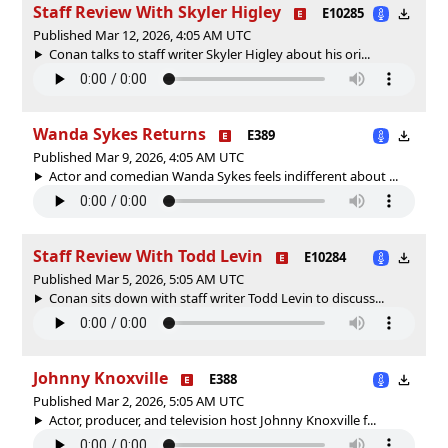
Staff Review With Skyler Higley
E10285
Published Mar 12, 2026, 4:05 AM UTC
Conan talks to staff writer Skyler Higley about his ori...
Wanda Sykes Returns
E389
Published Mar 9, 2026, 4:05 AM UTC
Actor and comedian Wanda Sykes feels indifferent about ...
Staff Review With Todd Levin
E10284
Published Mar 5, 2026, 5:05 AM UTC
Conan sits down with staff writer Todd Levin to discuss...
Johnny Knoxville
E388
Published Mar 2, 2026, 5:05 AM UTC
Actor, producer, and television host Johnny Knoxville f...