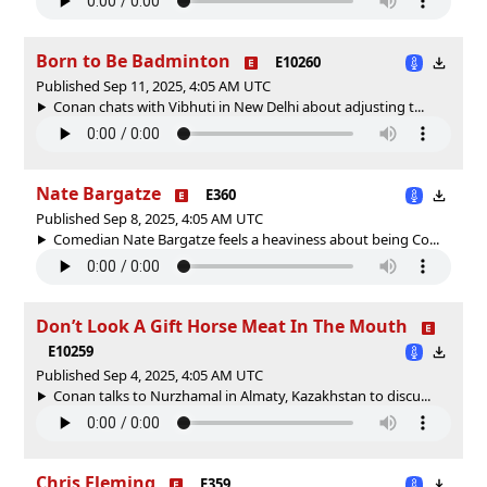
Born to Be Badminton
E10260
Published Sep 11, 2025, 4:05 AM UTC
Conan chats with Vibhuti in New Delhi about adjusting t...
Nate Bargatze
E360
Published Sep 8, 2025, 4:05 AM UTC
Comedian Nate Bargatze feels a heaviness about being Co...
Don’t Look A Gift Horse Meat In The Mouth
E10259
Published Sep 4, 2025, 4:05 AM UTC
Conan talks to Nurzhamal in Almaty, Kazakhstan to discu...
Chris Fleming
E359