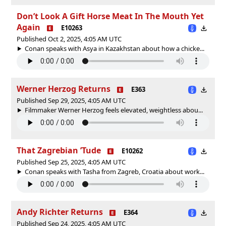
Don’t Look A Gift Horse Meat In The Mouth Yet
Again
E10263
Published Oct 2, 2025, 4:05 AM UTC
Conan speaks with Asya in Kazakhstan about how a chicke...
Werner Herzog Returns
E363
Published Sep 29, 2025, 4:05 AM UTC
Filmmaker Werner Herzog feels elevated, weightless abou...
That Zagrebian ’Tude
E10262
Published Sep 25, 2025, 4:05 AM UTC
Conan speaks with Tasha from Zagreb, Croatia about work...
Andy Richter Returns
E364
Published Sep 24, 2025, 4:05 AM UTC