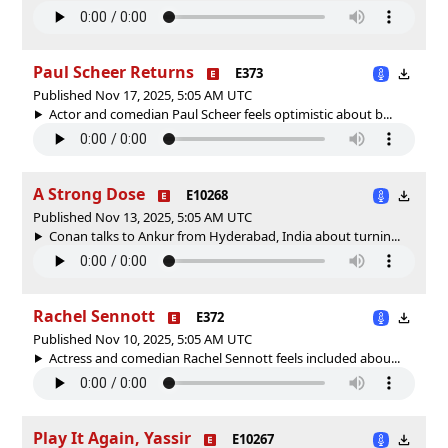
Paul Scheer Returns
E373
Published Nov 17, 2025, 5:05 AM UTC
Actor and comedian Paul Scheer feels optimistic about b...
A Strong Dose
E10268
Published Nov 13, 2025, 5:05 AM UTC
Conan talks to Ankur from Hyderabad, India about turnin...
Rachel Sennott
E372
Published Nov 10, 2025, 5:05 AM UTC
Actress and comedian Rachel Sennott feels included abou...
Play It Again, Yassir
E10267