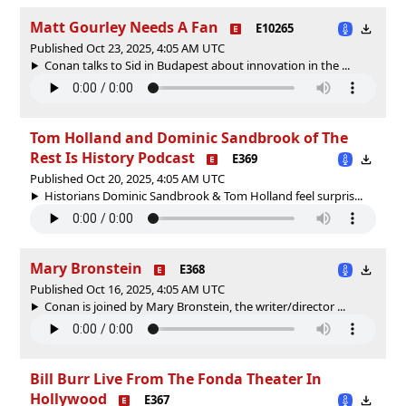
Matt Gourley Needs A Fan
E10265
Published Oct 23, 2025, 4:05 AM UTC
Conan talks to Sid in Budapest about innovation in the ...
Tom Holland and Dominic Sandbrook of The
Rest Is History Podcast
E369
Published Oct 20, 2025, 4:05 AM UTC
Historians Dominic Sandbrook & Tom Holland feel surpris...
Mary Bronstein
E368
Published Oct 16, 2025, 4:05 AM UTC
Conan is joined by Mary Bronstein, the writer/director ...
Bill Burr Live From The Fonda Theater In
Hollywood
E367