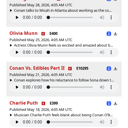
Published May 28, 2026, 4:05 AM UTC
Conan talks to Micah in Atlanta about working as the co...
Olivia Munn
E400
Published May 25, 2026, 4:05 AM UTC
Actress Olivia Munn feels so excited and amazed about b...
Conan Vs. Edibles Part II
E10295
Published May 21, 2026, 4:05 AM UTC
Conan explores how his reluctance to follow Sona down t...
Charlie Puth
E399
Published May 18, 2026, 4:05 AM UTC
Musician Charlie Puth feels blank about being Conan O’B...