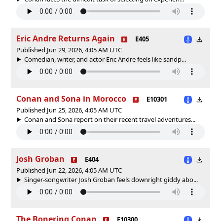
Eric Andre Returns Again
E405
Published Jun 29, 2026, 4:05 AM UTC
Comedian, writer, and actor Eric Andre feels like sandp...
Conan and Sona in Morocco
E10301
Published Jun 25, 2026, 4:05 AM UTC
Conan and Sona report on their recent travel adventures...
Josh Groban
E404
Published Jun 22, 2026, 4:05 AM UTC
Singer-songwriter Josh Groban feels downright giddy abo...
The Bonering Conan
E10300