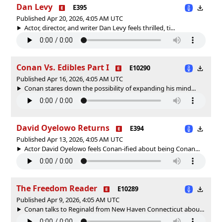
Dan Levy
E395
Published Apr 20, 2026, 4:05 AM UTC
Actor, director, and writer Dan Levy feels thrilled, ti...
Conan Vs. Edibles Part I
E10290
Published Apr 16, 2026, 4:05 AM UTC
Conan stares down the possibility of expanding his mind...
David Oyelowo Returns
E394
Published Apr 13, 2026, 4:05 AM UTC
Actor David Oyelowo feels Conan-ified about being Conan...
The Freedom Reader
E10289
Published Apr 9, 2026, 4:05 AM UTC
Conan talks to Reginald from New Haven Connecticut abou...