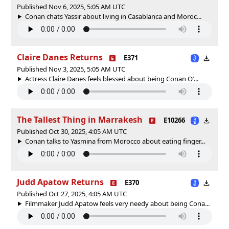
Published Nov 6, 2025, 5:05 AM UTC
Conan chats Yassir about living in Casablanca and Moroc...
Claire Danes Returns
E371
Published Nov 3, 2025, 5:05 AM UTC
Actress Claire Danes feels blessed about being Conan O’...
The Tallest Thing in Marrakesh
E10266
Published Oct 30, 2025, 4:05 AM UTC
Conan talks to Yasmina from Morocco about eating finger...
Judd Apatow Returns
E370
Published Oct 27, 2025, 4:05 AM UTC
Filmmaker Judd Apatow feels very needy about being Cona...