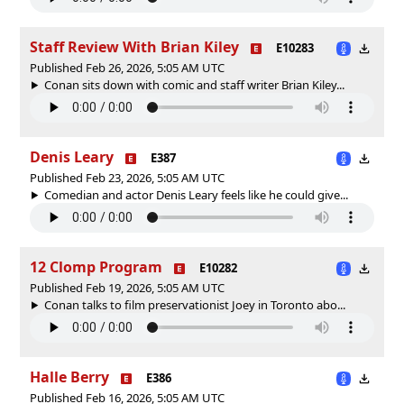
Staff Review With Brian Kiley
E10283
Published Feb 26, 2026, 5:05 AM UTC
Conan sits down with comic and staff writer Brian Kiley...
Denis Leary
E387
Published Feb 23, 2026, 5:05 AM UTC
Comedian and actor Denis Leary feels like he could give...
12 Clomp Program
E10282
Published Feb 19, 2026, 5:05 AM UTC
Conan talks to film preservationist Joey in Toronto abo...
Halle Berry
E386
Published Feb 16, 2026, 5:05 AM UTC