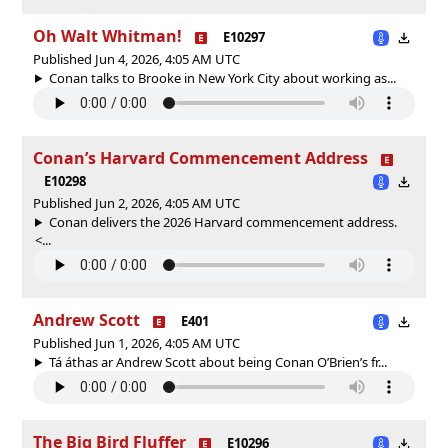
Oh Walt Whitman!
E10297
Published Jun 4, 2026, 4:05 AM UTC
Conan talks to Brooke in New York City about working as...
Conan’s Harvard Commencement Address
E10298
Published Jun 2, 2026, 4:05 AM UTC
Conan delivers the 2026 Harvard commencement address.
<...
Andrew Scott
E401
Published Jun 1, 2026, 4:05 AM UTC
Tá áthas ar Andrew Scott about being Conan O’Brien’s fr...
The Big Bird Fluffer
E10296