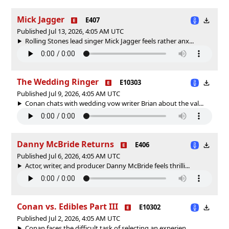
Mick Jagger
E407
Published Jul 13, 2026, 4:05 AM UTC
Rolling Stones lead singer Mick Jagger feels rather anx...
The Wedding Ringer
E10303
Published Jul 9, 2026, 4:05 AM UTC
Conan chats with wedding vow writer Brian about the val...
Danny McBride Returns
E406
Published Jul 6, 2026, 4:05 AM UTC
Actor, writer, and producer Danny McBride feels thrilli...
Conan vs. Edibles Part III
E10302
Published Jul 2, 2026, 4:05 AM UTC
Conan faces the difficult task of selecting an experien...