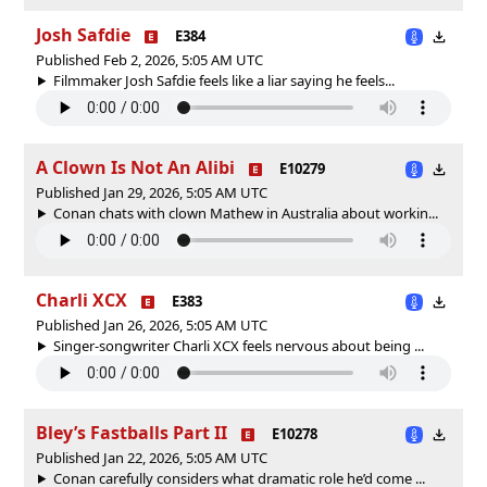
Josh Safdie
E384
Published Feb 2, 2026, 5:05 AM UTC
Filmmaker Josh Safdie feels like a liar saying he feels...
A Clown Is Not An Alibi
E10279
Published Jan 29, 2026, 5:05 AM UTC
Conan chats with clown Mathew in Australia about workin...
Charli XCX
E383
Published Jan 26, 2026, 5:05 AM UTC
Singer-songwriter Charli XCX feels nervous about being ...
Bley’s Fastballs Part II
E10278
Published Jan 22, 2026, 5:05 AM UTC
Conan carefully considers what dramatic role he’d come ...