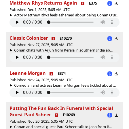
Matthew Rhys Returns Again
E375
Published Dec 1, 2025, 5:05 AM UTC
Actor Matthew Rhys feels ashamed about being Conan O’Br...
Classic Colonizer
E10270
Published Nov 27, 2025, 5:05 AM UTC
Conan chats with Arjun from Kerala in southern India ab...
Leanne Morgan
E374
Published Nov 24, 2025, 5:05 AM UTC
Comedian and actress Leanne Morgan feels tickled about ...
Putting The Fun Back In Funeral with Special
Guest Paul Scheer
E10269
Published Nov 20, 2025, 5:05 AM UTC
Conan and special guest Paul Scheer talk to Josh from B...