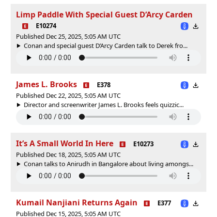
Limp Paddle With Special Guest D’Arcy Carden
E10274
Published Dec 25, 2025, 5:05 AM UTC
Conan and special guest D’Arcy Carden talk to Derek fro...
James L. Brooks
E378
Published Dec 22, 2025, 5:05 AM UTC
Director and screenwriter James L. Brooks feels quizzic...
It’s A Small World In Here
E10273
Published Dec 18, 2025, 5:05 AM UTC
Conan talks to Anirudh in Bangalore about living amongs...
Kumail Nanjiani Returns Again
E377
Published Dec 15, 2025, 5:05 AM UTC