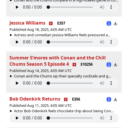
Jessica Williams
E357
Published Aug 18, 2025, 4:05 AM UTC
Actress and comedian Jessica Williams feels pressured a...
Summer S’mores with Conan and the Chill
Chums Season 5 Episode 4
E10256
Published Aug 14, 2025, 4:05 AM UTC
Conan and the Chums sip their specialty cocktails and g...
Bob Odenkirk Returns
E356
Published Aug 11, 2025, 4:05 AM UTC
Actor Bob Odenkirk feels chocolate chip about being Con...