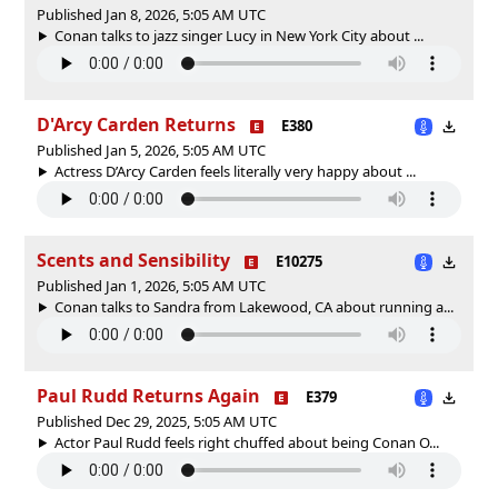
Published Jan 8, 2026, 5:05 AM UTC
Conan talks to jazz singer Lucy in New York City about ...
D'Arcy Carden Returns
E380
Published Jan 5, 2026, 5:05 AM UTC
Actress D’Arcy Carden feels literally very happy about ...
Scents and Sensibility
E10275
Published Jan 1, 2026, 5:05 AM UTC
Conan talks to Sandra from Lakewood, CA about running a...
Paul Rudd Returns Again
E379
Published Dec 29, 2025, 5:05 AM UTC
Actor Paul Rudd feels right chuffed about being Conan O...