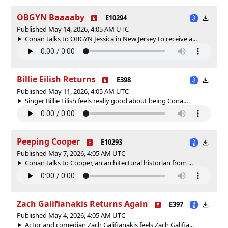
OBGYN Baaaaby
E10294
Published May 14, 2026, 4:05 AM UTC
Conan talks to OBGYN Jessica in New Jersey to receive a...
Billie Eilish Returns
E398
Published May 11, 2026, 4:05 AM UTC
Singer Billie Eilish feels really good about being Cona...
Peeping Cooper
E10293
Published May 7, 2026, 4:05 AM UTC
Conan talks to Cooper, an architectural historian from ...
Zach Galifianakis Returns Again
E397
Published May 4, 2026, 4:05 AM UTC
Actor and comedian Zach Galifianakis feels Zach Galifia...