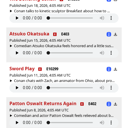
Published Jun 18, 2026, 4:05 AM UTC
Conan talks to kinetic sculptor Breakfast about how to ...
Atsuko Okatsuka
E403
Published Jun 15, 2026, 4:05 AM UTC
Comedian Atsuko Okatsuka feels honored and a little sus...
Sword Play
E10299
Published Jun 11, 2026, 4:05 AM UTC
Conan chats with Zach, an animator from Ohio, about pro...
Patton Oswalt Returns Again
E402
Published Jun 8, 2026, 4:05 AM UTC
Comedian and actor Patton Oswalt feels relieved about b...