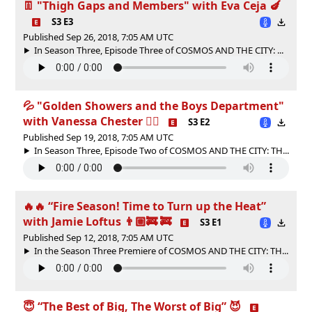
👖 "Thigh Gaps and Members" with Eva Ceja 🍆
S3 E3
Published Sep 26, 2018, 7:05 AM UTC
In Season Three, Episode Three of COSMOS AND THE CITY: ...
💦 "Golden Showers and the Boys Department"
with Vanessa Chester 🙍‍♂️
S3 E2
Published Sep 19, 2018, 7:05 AM UTC
In Season Three, Episode Two of COSMOS AND THE CITY: TH...
🔥🔥 “Fire Season! Time to Turn up the Heat”
with Jamie Loftus 👨🏼‍🚒 🚒
S3 E1
Published Sep 12, 2018, 7:05 AM UTC
In the Season Three Premiere of COSMOS AND THE CITY: TH...
😇 “The Best of Big, The Worst of Big” 😈