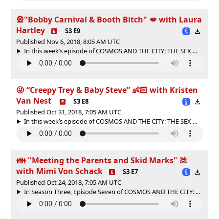
🎡"Bobby Carnival & Booth Bitch" 💋 with Laura
Hartley
S3 E9
Published Nov 6, 2018, 8:05 AM UTC
In this week’s episode of COSMOS AND THE CITY: THE SEX ...
😜 “Creepy Trey & Baby Steve” 👶🏻 with Kristen
Van Nest
S3 E8
Published Oct 31, 2018, 7:05 AM UTC
In this week’s episode of COSMOS AND THE CITY: THE SEX ...
👪 "Meeting the Parents and Skid Marks" 💩
with Mimi Von Schack
S3 E7
Published Oct 24, 2018, 7:05 AM UTC
In Season Three, Episode Seven of COSMOS AND THE CITY: ...