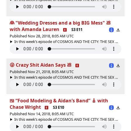
👰 "Wedding Dresses and a big BIG Mess" 💩
with Amanda Lauren
S3 E11
Published Nov 28, 2018, 8:05 AM UTC
In this week’s episode of COSMOS AND THE CITY: THE SEX ...
😜 Crazy Shit Aidan Says 💩
Published Nov 21, 2018, 8:05 AM UTC
In this week’s episode of COSMOS AND THE CITY: THE SEX ...
🍱 “Food Modeling & Aidan’s Band” 🎸 with
Chase Wright
S3 E10
Published Nov 14, 2018, 8:05 AM UTC
In this week’s episode of COSMOS AND THE CITY: THE SEX ...