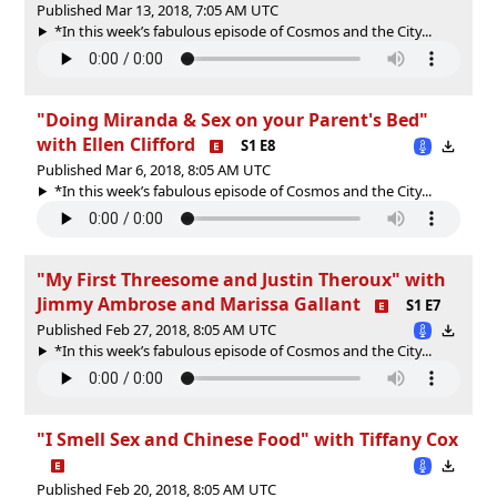
Published Mar 13, 2018, 7:05 AM UTC
*In this week’s fabulous episode of Cosmos and the City...
"Doing Miranda & Sex on your Parent's Bed"
with Ellen Clifford
S1 E8
Published Mar 6, 2018, 8:05 AM UTC
*In this week’s fabulous episode of Cosmos and the City...
"My First Threesome and Justin Theroux" with
Jimmy Ambrose and Marissa Gallant
S1 E7
Published Feb 27, 2018, 8:05 AM UTC
*In this week’s fabulous episode of Cosmos and the City...
"I Smell Sex and Chinese Food" with Tiffany Cox
Published Feb 20, 2018, 8:05 AM UTC