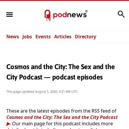
Search
News
Jobs
Events
Articles
Directory
Cosmos and the City: The Sex and the
City Podcast — podcast episodes
This page updated
August 7, 2026, 4:21 AM UTC
These are the latest episodes from the RSS feed of
Cosmos and the City: The Sex and the City Podcast
. Our main page for this podcast includes more