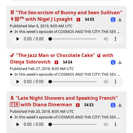
🐰 "The Sex-orcism of Bunny and Sean Sullivan"
👨🏻‍🦳 with Nigel J Lysaght
S4 E5
Published Mar 6, 2019, 8:05 AM UTC
In this week’s episode of COSMOS AND THE CITY: THE SEX ...
🎷 "The Jazz Man or Chocolate Cake" 🥮 with
Olesja Sidorovich
S4 E4
Published Feb 27, 2019, 8:05 AM UTC
In this week’s episode of COSMOS AND THE CITY: THE SEX ...
🚿 “Late Night Showers and Speaking French”
🇫🇷 with Diana Dinerman
S4 E3
Published Feb 20, 2019, 8:05 AM UTC
In this week’s episode of COSMOS AND THE CITY: THE SEX ...