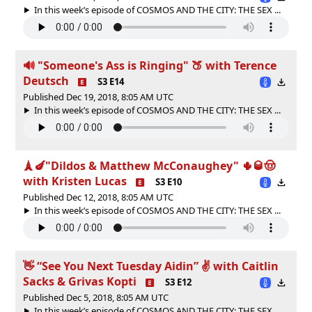
In this week’s episode of COSMOS AND THE CITY: THE SEX ...
🔊 "Someone's Ass is Ringing" 🍑 with Terence
Deutsch
S3 E14
Published Dec 19, 2018, 8:05 AM UTC
In this week’s episode of COSMOS AND THE CITY: THE SEX ...
🗼🍆"Dildos & Matthew McConaughey" 🌵🥃🤠
with Kristen Lucas
S3 E10
Published Dec 12, 2018, 8:05 AM UTC
In this week’s episode of COSMOS AND THE CITY: THE SEX ...
👋 “See You Next Tuesday Aidin” ✌️ with Caitlin
Sacks & Grivas Kopti
S3 E12
Published Dec 5, 2018, 8:05 AM UTC
In this week’s episode of COSMOS AND THE CITY: THE SEX ...