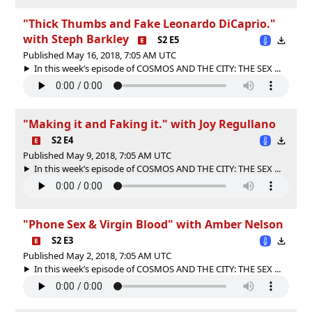
"Thick Thumbs and Fake Leonardo DiCaprio."
with Steph Barkley
S2 E5
Published May 16, 2018, 7:05 AM UTC
In this week’s episode of COSMOS AND THE CITY: THE SEX ...
"Making it and Faking it." with Joy Regullano
S2 E4
Published May 9, 2018, 7:05 AM UTC
In this week’s episode of COSMOS AND THE CITY: THE SEX ...
"Phone Sex & Virgin Blood" with Amber Nelson
S2 E3
Published May 2, 2018, 7:05 AM UTC
In this week’s episode of COSMOS AND THE CITY: THE SEX ...