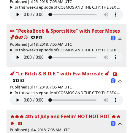
Published Jul 25, 2018, 7:05 AM UTC
In this week’s episode of COSMOS AND THE CITY: THE SEX ...
👀 "PeekaBoob & SportsNite" with Peter Moses
🏀⚽️🏈⚾️
S2 E13
Published Jul 18, 2018, 7:05 AM UTC
In this week’s episode of COSMOS AND THE CITY: THE SEX ...
🍆 "Le Bitch & B.D.E." with Eva Morreale 🍆
S12 E2
Published Jul 11, 2018, 7:05 AM UTC
In this week’s episode of COSMOS AND THE CITY: THE SEX ...
🔥🔥🔥 4th of July and Feelin' HOT HOT HOT 🔥🔥
🔥
Published Jul 4, 2018, 7:05 AM UTC