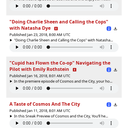
"Doing Charlie Sheen and Calling the Cops"
with Natasha Dye
Published Jan 23, 2018, 8:00 AM UTC
"Doing Charlie Sheen and Calling the Cops" with Natasha...
"Cupid has Flown the Co-op" Navigating the
Pilot with Emily Rothstein
Published Jan 16, 2018, 8:01 AM UTC
In the premiere episode of Cosmos and the City, your ho...
A Taste of Cosmos And The City
Published Jan 11, 2018, 8:01 AM UTC
In this Sneak Preview of Cosmos and the City, You’ll he...