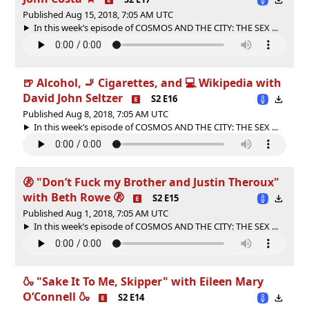
Published Aug 15, 2018, 7:05 AM UTC
In this week’s episode of COSMOS AND THE CITY: THE SEX ...
🍺 Alcohol, 🚬 Cigarettes, and 💻 Wikipedia with
David John Seltzer
S2 E16
Published Aug 8, 2018, 7:05 AM UTC
In this week’s episode of COSMOS AND THE CITY: THE SEX ...
🚷 "Don’t Fuck my Brother and Justin Theroux"
with Beth Rowe 🚷
S2 E15
Published Aug 1, 2018, 7:05 AM UTC
In this week’s episode of COSMOS AND THE CITY: THE SEX ...
🍶 "Sake It To Me, Skipper" with Eileen Mary
O’Connell 🍶
S2 E14