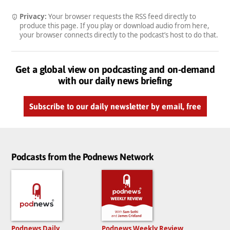
Privacy:
Your browser requests the RSS feed directly to
produce this page. If you play or download audio from here,
your browser connects directly to the podcast’s host to do that.
Get a global view on podcasting and on-demand
with our daily news briefing
Subscribe to our daily newsletter by email, free
Podcasts from the Podnews Network
Podnews Daily
Podnews Weekly Review