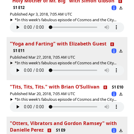
"Holy Mother of Mr. Big" with Simon Gibson
S1 E12
Published Apr 3, 2018, 7:05 AM UTC
*In this week’s fabulous episode of Cosmos and the City...
"Yoga and Farting" with Elizabeth Guest
S1 E11
Published Mar 27, 2018, 7:05 AM UTC
*In this week’s fabulous episode of Cosmos and the City...
"Tits, Tits, Tits." with Brian O’Sullivan
S1 E10
Published Mar 20, 2018, 7:05 AM UTC
*In this week’s fabulous episode of Cosmos and the City...
"Otters, Vibrators and Gordon Ramsey" with
Danielle Perez
S1 E9