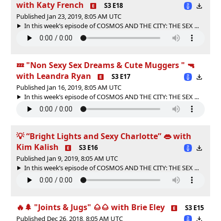
with Katy French
S3 E18
Published Jan 23, 2019, 8:05 AM UTC
In this week’s episode of COSMOS AND THE CITY: THE SEX ...
💤 "Non Sexy Sex Dreams & Cute Muggers " 🔫
with Leandra Ryan
S3 E17
Published Jan 16, 2019, 8:05 AM UTC
In this week’s episode of COSMOS AND THE CITY: THE SEX ...
💡 “Bright Lights and Sexy Charlotte” 👄 with
Kim Kalish
S3 E16
Published Jan 9, 2019, 8:05 AM UTC
In this week’s episode of COSMOS AND THE CITY: THE SEX ...
🔥🌲 "Joints & Jugs" 🌰🌰 with Brie Eley
S3 E15
Published Dec 26, 2018, 8:05 AM UTC