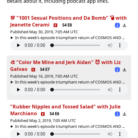
details about it, including podcast app links.
💯 "1001 Sexual Positions and Da Bomb" 💣 with
Jeanette Cerami
S4 E8
Published May 30, 2019, 7:05 AM UTC
In this week’s episode triumphant return of COSMOS AND ...
🎨 "Color Me Mine and Jerk Aidan" 😈 with Liz
Galvao
S4 E7
Published May 16, 2019, 7:05 AM UTC
In this week’s episode triumphant return of COSMOS AND ...
"Rubber Nipples and Tossed Salad" with Julie
Marchiano
S4 E6
Published May 2, 2019, 7:05 AM UTC
In this week’s episode triumphant return of COSMOS AND ...