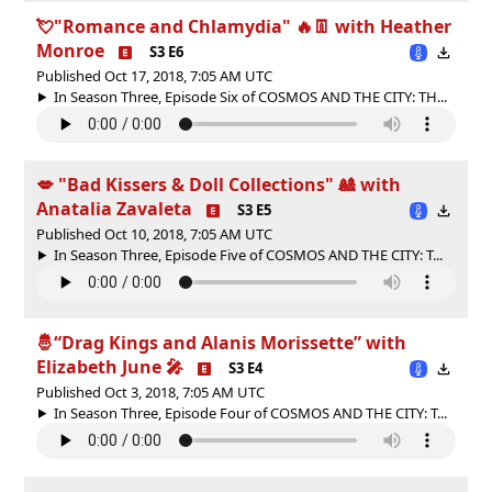
💘"Romance and Chlamydia" 🔥👖 with Heather
Monroe
S3 E6
Published Oct 17, 2018, 7:05 AM UTC
In Season Three, Episode Six of COSMOS AND THE CITY: TH...
💋 "Bad Kissers & Doll Collections" 🎎 with
Anatalia Zavaleta
S3 E5
Published Oct 10, 2018, 7:05 AM UTC
In Season Three, Episode Five of COSMOS AND THE CITY: T...
🤴“Drag Kings and Alanis Morissette” with
Elizabeth June 🎤
S3 E4
Published Oct 3, 2018, 7:05 AM UTC
In Season Three, Episode Four of COSMOS AND THE CITY: T...