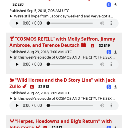
S2 E20
Published Sep 5, 2018, 7:05 AM UTC
We’re still hype from Labor day weekend and we’ve got a...
🍸 “COSMOS REFILL” with Molly Saffron, Jimmy
Ambrose, and Terence Deutsch 🏙
S2 E19
Published Aug 29, 2018, 7:00 AM UTC
In this week’s episode of COSMOS AND THE CITY: THE SEX ...
🐎 “Wild Horses and the D Story Line” with Jack
Zullo 🍆
S2 E18
Published Aug 22, 2018, 7:05 AM UTC
In this week’s episode of COSMOS AND THE CITY: THE SEX ...
🦀 “Herpes, Hoedowns and Big’s Return” with
John Costa 🦀
S2 E17