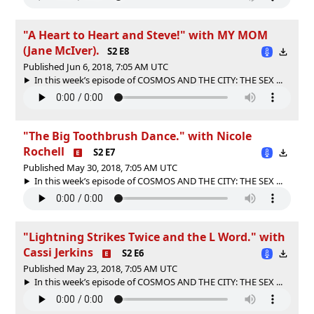
"A Heart to Heart and Steve!" with MY MOM
(Jane McIver).
S2 E8
Published Jun 6, 2018, 7:05 AM UTC
In this week’s episode of COSMOS AND THE CITY: THE SEX ...
"The Big Toothbrush Dance." with Nicole
Rochell
S2 E7
Published May 30, 2018, 7:05 AM UTC
In this week’s episode of COSMOS AND THE CITY: THE SEX ...
"Lightning Strikes Twice and the L Word." with
Cassi Jerkins
S2 E6
Published May 23, 2018, 7:05 AM UTC
In this week’s episode of COSMOS AND THE CITY: THE SEX ...