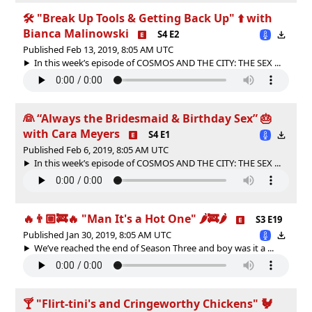
🛠 "Break Up Tools & Getting Back Up" ⬆️ with
Bianca Malinowski
S4 E2
Published Feb 13, 2019, 8:05 AM UTC
In this week’s episode of COSMOS AND THE CITY: THE SEX ...
👰 “Always the Bridesmaid & Birthday Sex” 🎂
with Cara Meyers
S4 E1
Published Feb 6, 2019, 8:05 AM UTC
In this week’s episode of COSMOS AND THE CITY: THE SEX ...
🔥👨🏼‍🚒🔥 "Man It's a Hot One" 🌶🚒🌶
S3 E19
Published Jan 30, 2019, 8:05 AM UTC
We’ve reached the end of Season Three and boy was it a ...
🍸 "Flirt-tini's and Cringeworthy Chickens" 🐓