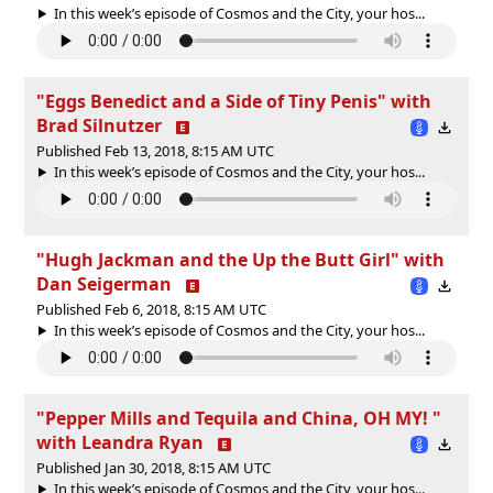
In this week’s episode of Cosmos and the City, your hos...
"Eggs Benedict and a Side of Tiny Penis" with
Brad Silnutzer
Published Feb 13, 2018, 8:15 AM UTC
In this week’s episode of Cosmos and the City, your hos...
"Hugh Jackman and the Up the Butt Girl" with
Dan Seigerman
Published Feb 6, 2018, 8:15 AM UTC
In this week’s episode of Cosmos and the City, your hos...
"Pepper Mills and Tequila and China, OH MY! "
with Leandra Ryan
Published Jan 30, 2018, 8:15 AM UTC
In this week’s episode of Cosmos and the City, your hos...