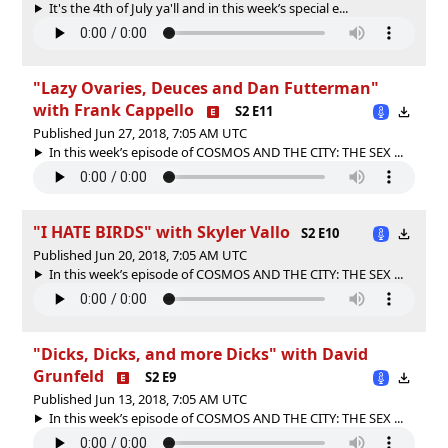
It's the 4th of July ya'll and in this week’s special e...
"Lazy Ovaries, Deuces and Dan Futterman"
with Frank Cappello
S2 E11
Published Jun 27, 2018, 7:05 AM UTC
In this week’s episode of COSMOS AND THE CITY: THE SEX ...
"I HATE BIRDS" with Skyler Vallo
S2 E10
Published Jun 20, 2018, 7:05 AM UTC
In this week’s episode of COSMOS AND THE CITY: THE SEX ...
"Dicks, Dicks, and more Dicks" with David
Grunfeld
S2 E9
Published Jun 13, 2018, 7:05 AM UTC
In this week’s episode of COSMOS AND THE CITY: THE SEX ...