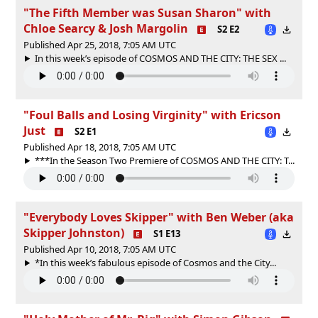
"The Fifth Member was Susan Sharon" with
Chloe Searcy & Josh Margolin
S2 E2
Published Apr 25, 2018, 7:05 AM UTC
In this week’s episode of COSMOS AND THE CITY: THE SEX ...
"Foul Balls and Losing Virginity" with Ericson
Just
S2 E1
Published Apr 18, 2018, 7:05 AM UTC
***In the Season Two Premiere of COSMOS AND THE CITY: T...
"Everybody Loves Skipper" with Ben Weber (aka
Skipper Johnston)
S1 E13
Published Apr 10, 2018, 7:05 AM UTC
*In this week’s fabulous episode of Cosmos and the City...