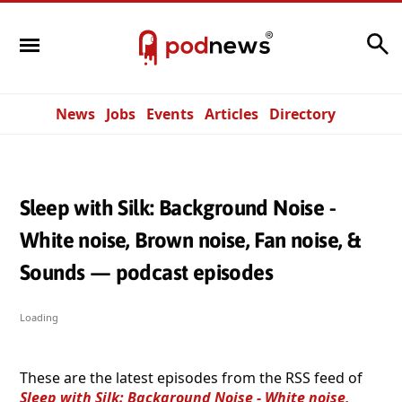
Search
News
Jobs
Events
Articles
Directory
Sleep with Silk: Background Noise -
White noise, Brown noise, Fan noise, &
Sounds — podcast episodes
Loading
These are the latest episodes from the RSS feed of
Sleep with Silk: Background Noise - White noise,