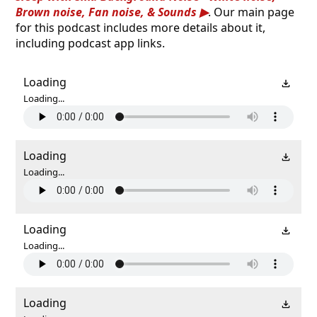
Brown noise, Fan noise, & Sounds
. Our main page
for this podcast includes more details about it,
including podcast app links.
Loading
Loading...
Loading
Loading...
Loading
Loading...
Loading