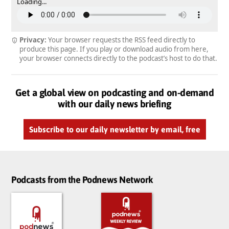
Loading...
Privacy:
Your browser requests the RSS feed directly to
produce this page. If you play or download audio from here,
your browser connects directly to the podcast’s host to do that.
Get a global view on podcasting and on-demand
with our daily news briefing
Subscribe to our daily newsletter by email, free
Podcasts from the Podnews Network