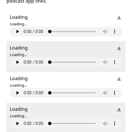
podcast app links.
Loading
Loading...
Loading
Loading...
Loading
Loading...
Loading
Loading...