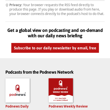
Privacy:
Your browser requests the RSS feed directly to
produce this page. If you play or download audio from here,
your browser connects directly to the podcast’s host to do that.
Get a global view on podcasting and on-demand
with our daily news briefing
Subscribe to our daily newsletter by email, free
Podcasts from the Podnews Network
Podnews Daily
Podnews Weekly Review