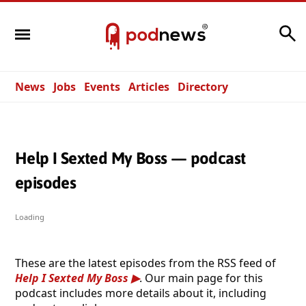
Search
News
Jobs
Events
Articles
Directory
Help I Sexted My Boss — podcast
episodes
Loading
These are the latest episodes from the RSS feed of
Help I Sexted My Boss
. Our main page for this
podcast includes more details about it, including